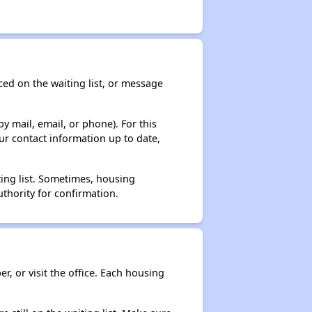
ced on the waiting list, or message
y mail, email, or phone). For this
ur contact information up to date,
ting list. Sometimes, housing
thority for confirmation.
r, or visit the office. Each housing