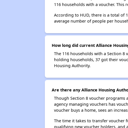
116 households with a voucher. This r
According to HUD, there is a total of 
average number of people per househ
How long did current Alliance Housin
The 116 households with a Section 8 v
holding households, 37 got their vouch
Housing Authority.
Are there any Alliance Housing Author
Though Section 8 voucher programs ar
agency managing vouchers has vouchers
voucher buys a home, sees an increase
The time it takes to transfer voucher
qualifying new voucher holders, and 