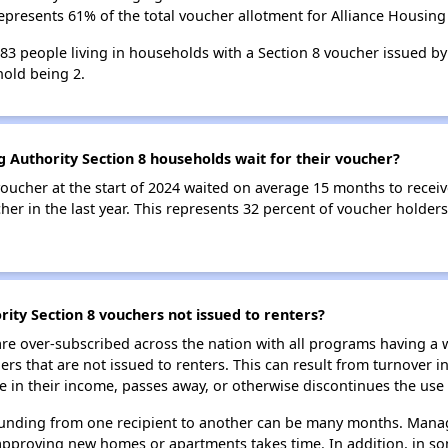
epresents 61% of the total voucher allotment for Alliance Housing 
183 people living in households with a Section 8 voucher issued by
old being 2.
g Authority Section 8 households wait for their voucher?
oucher at the start of 2024 waited on average 15 months to receiv
er in the last year. This represents 32 percent of voucher holders
ity Section 8 vouchers not issued to renters?
e over-subscribed across the nation with all programs having a w
 that are not issued to renters. This can result from turnover i
 in their income, passes away, or otherwise discontinues the use 
 funding from one recipient to another can be many months. Managi
approving new homes or apartments takes time. In addition, in so