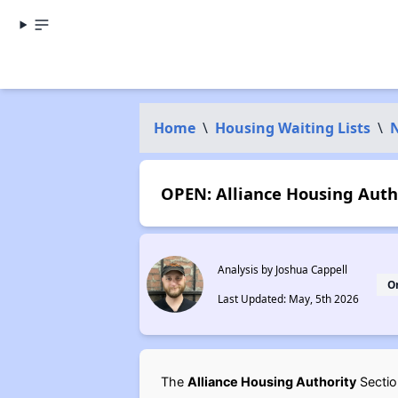
Home
\
Housing Waiting Lists
\
OPEN: Alliance Housing Autho
Analysis by Joshua Cappell
O
Last Updated: May, 5th 2026
The
Alliance Housing Authority
Section