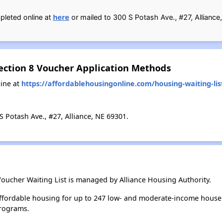
pleted online at
here
or mailed to 300 S Potash Ave., #27, Alliance
Section 8 Voucher Application Methods
ine at
https://affordablehousingonline.com/housing-waiting-lis
 Potash Ave., #27, Alliance, NE 69301.
Voucher Waiting List is managed by Alliance Housing Authority.
affordable housing for up to 247 low- and moderate-income house
rograms.