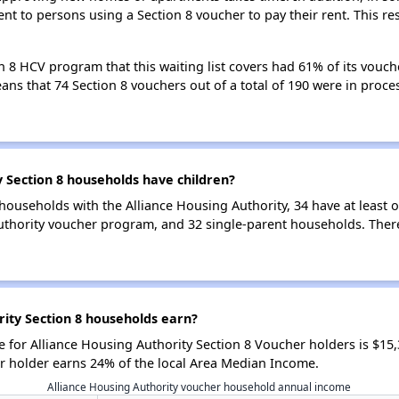
nt to persons using a Section 8 voucher to pay their rent. This r
n 8 HCV program that this waiting list covers had 61% of its vouc
means that 74 Section 8 vouchers out of a total of 190 were in pro
 Section 8 households have children?
households with the Alliance Housing Authority, 34 have at least o
uthority voucher program, and 32 single-parent households. Ther
ity Section 8 households earn?
for Alliance Housing Authority Section 8 Voucher holders is $15
r holder earns 24% of the local Area Median Income.
Alliance Housing Authority voucher household annual income