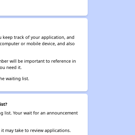
ou keep track of your application, and
ur computer or mobile device, and also
ber will be important to reference in
ou need it.
he waiting list.
ist?
ng list. Your wait for an announcement
it may take to review applications.