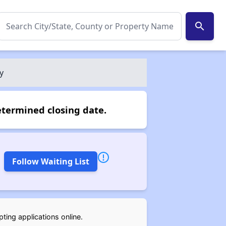
search
y
etermined closing date.
Follow Waiting List
ting applications online.