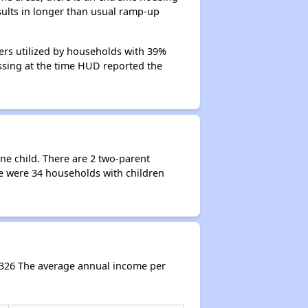
esults in longer than usual ramp-up
hers utilized by households with 39%
cessing at the time HUD reported the
ne child. There are 2 two-parent
e were 34 households with children
,326 The average annual income per