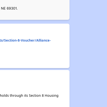
, NE 69301.
ts/Section-8-Voucher/Alliance-
holds through its Section 8 Housing