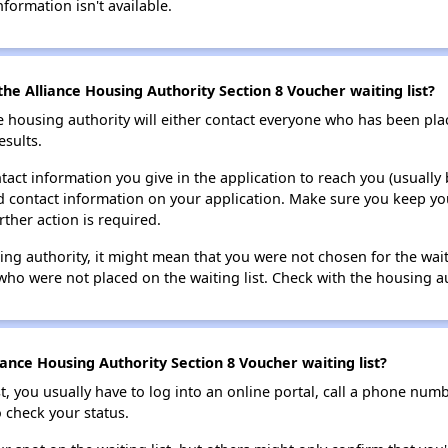
nformation isn't available.
he Alliance Housing Authority Section 8 Voucher waiting list?
e housing authority will either contact everyone who has been pla
esults.
tact information you give in the application to reach you (usually b
lid contact information on your application. Make sure you keep yo
rther action is required.
sing authority, it might mean that you were not chosen for the wai
who were not placed on the waiting list. Check with the housing au
ance Housing Authority Section 8 Voucher waiting list?
t, you usually have to log into an online portal, call a phone numbe
o check your status.