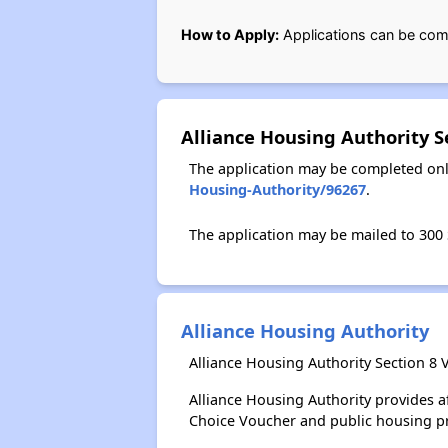
How to Apply:
Applications can be com
Alliance Housing Authority 
The application may be completed onl
Housing-Authority/96267
.
The application may be mailed to 300 S
Alliance Housing Authority
Alliance Housing Authority Section 8 
Alliance Housing Authority provides 
Choice Voucher and public housing p