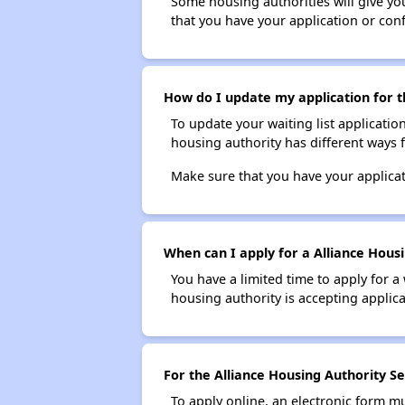
Some housing authorities will give your
that you have your application or co
How do I update my application for th
To update your waiting list applicatio
housing authority has different ways 
Make sure that you have your applica
When can I apply for a Alliance Housi
You have a limited time to apply for a
housing authority is accepting applicat
For the Alliance Housing Authority Se
To apply online, an electronic form m