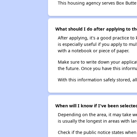
This housing agency serves Box Butte
What should I do after applying to th
After applying, it's a good practice to
is especially useful if you apply to m
with a notebook or piece of paper.
Make sure to write down your applicat
the future. Once you have this informa
With this information safely stored, all
When will I know if I've been selecte
Depending on the area, it may take we
is usually the longest in areas with 
Check if the public notice states when