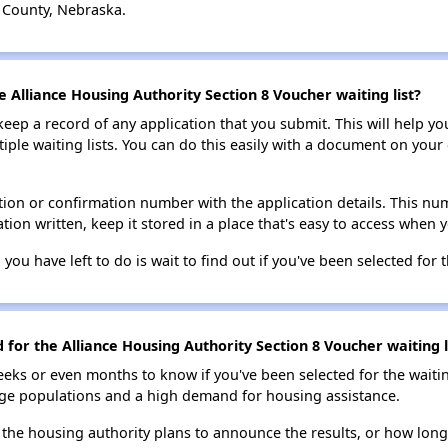
 County, Nebraska.
e Alliance Housing Authority Section 8 Voucher waiting list?
 keep a record of any application that you submit. This will help y
ultiple waiting lists. You can do this easily with a document on yo
ion or confirmation number with the application details. This num
tion written, keep it stored in a place that's easy to access when y
 you have left to do is wait to find out if you've been selected for t
d for the Alliance Housing Authority Section 8 Voucher waiting l
eks or even months to know if you've been selected for the waiti
large populations and a high demand for housing assistance.
 the housing authority plans to announce the results, or how long 