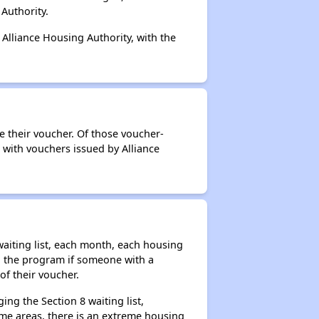
Authority.
 Alliance Housing Authority, with the
e their voucher. Of those voucher-
 with vouchers issued by Alliance
aiting list, each month, each housing
n the program if someone with a
of their voucher.
ng the Section 8 waiting list,
me areas, there is an extreme housing