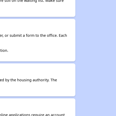
e still on the waiting list. Make sure
r, or submit a form to the office. Each
tion.
ced by the housing authority. The
nline applications require an account