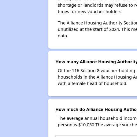
shortage or landlords may refuse to re
times for new voucher holders.
The Alliance Housing Authority Sectio
unutilized at the start of 2024. This 
data.
How many Alliance Housing Authority
Of the 116 Section 8 voucher-holding 
households in the Alliance Housing A
with a female head of household.
How much do Alliance Housing Author
The average annual household income 
person is $10,050 The average vouche