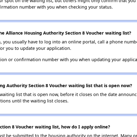
 spot on the waiting list, but others might only confirm that you'r
nfirmation number with you when checking your status.
e Alliance Housing Authority Section 8 Voucher waiting list?
n, you usually have to log into an online portal, call a phone numbe
for you to update your application.
tion or confirmation number with you when updating your applica
ng Authority Section 8 Voucher waiting list that is open now?
 waiting list that is open now, before it closes on the date announ
ions until the waiting list closes.
ction 8 Voucher waiting list, how do I apply online?
ust be submitted to the housing authority on the internet. Many o