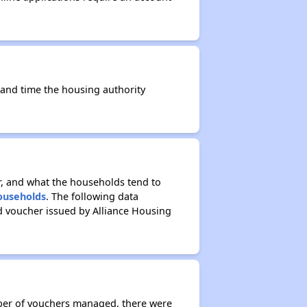
e and time the housing authority
r, and what the households tend to
Households
. The following data
d voucher issued by Alliance Housing
mber of vouchers managed, there were