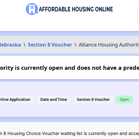
Nebraska
\
Section 8 Voucher
\
Alliance Housing Authorit
rity is currently open and does not have a pred
nline Application
Date and Time
Section 8 Voucher
Open
 8 Housing Choice Voucher waiting list is currently open and accep