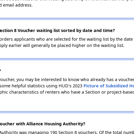
id email address.
ection 8 Voucher waiting list sorted by date and time?
 orders applicants who are selected for the waiting list by the dat
ly earlier will generally be placed higher on the waiting list.
?
 voucher, you may be interested to know who already has a vouche
 some helpful statistics using HUD's 2023
Picture of Subsidized 
ic characteristics of renters who have a Section or project-base
oucher with Alliance Housing Authority?
g Authority was managing 190 Section 8 vouchers. Of the total nu