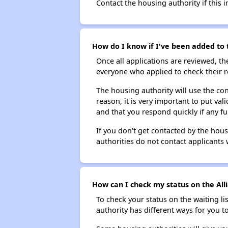
Contact the housing authority if this i
How do I know if I've been added to t
Once all applications are reviewed, th
everyone who applied to check their r
The housing authority will use the con
reason, it is very important to put va
and that you respond quickly if any fu
If you don't get contacted by the hou
authorities do not contact applicants 
How can I check my status on the Alli
To check your status on the waiting lis
authority has different ways for you t