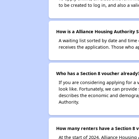
to be created to log in, and also a val
How is a Alliance Housing Authority S
A waiting list sorted by date and time
receives the application. Those who app
Who has a Section 8 voucher already
If you are considering applying for a
look like. Fortunately, we can provide
describes the economic and demograph
Authority.
How many renters have a Section 8 v
At the start of 2024, Alliance Housin