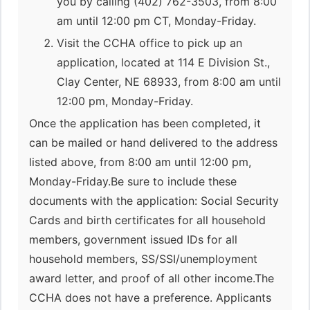
you by calling (402) 762-3503, from 8:00
am until 12:00 pm CT, Monday-Friday.
Visit the CCHA office to pick up an
application, located at 114 E Division St.,
Clay Center, NE 68933, from 8:00 am until
12:00 pm, Monday-Friday.
Once the application has been completed, it
can be mailed or hand delivered to the address
listed above, from 8:00 am until 12:00 pm,
Monday-Friday.Be sure to include these
documents with the application: Social Security
Cards and birth certificates for all household
members, government issued IDs for all
household members, SS/SSI/unemployment
award letter, and proof of all other income.The
CCHA does not have a preference. Applicants