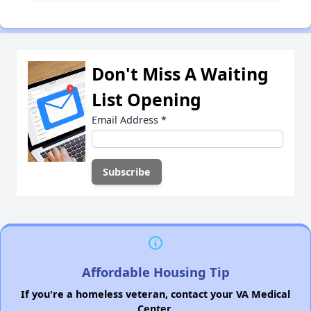
Don't Miss A Waiting
List Opening
Email Address
*
Affordable Housing Tip
If you're a homeless veteran, contact your VA Medical
Center.