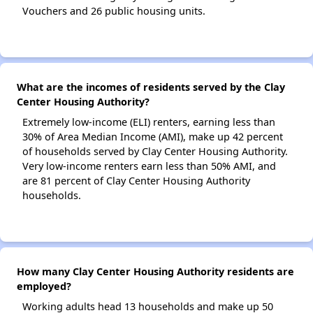
Vouchers and 26 public housing units.
What are the incomes of residents served by the Clay
Center Housing Authority?
Extremely low-income (ELI) renters, earning less than
30% of Area Median Income (AMI), make up 42 percent
of households served by Clay Center Housing Authority.
Very low-income renters earn less than 50% AMI, and
are 81 percent of Clay Center Housing Authority
households.
How many Clay Center Housing Authority residents are
employed?
Working adults head 13 households and make up 50