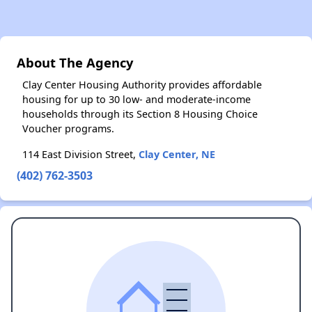
About The Agency
Clay Center Housing Authority provides affordable
housing for up to 30 low- and moderate-income
households through its Section 8 Housing Choice
Voucher programs.
114 East Division Street,
Clay Center, NE
(402) 762-3503