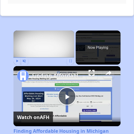
×
Now Playing
Play
Unmute
Fullscreen
Finding Affordable Housing in Michigan
Play
Watch on
AFH
Video
Finding Affordable Housing in Michigan