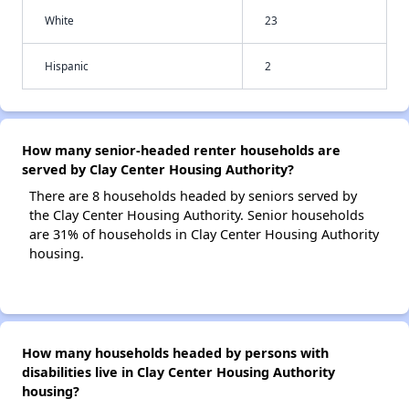
White
23
Hispanic
2
How many senior-headed renter households are
served by Clay Center Housing Authority?
There are 8 households headed by seniors served by
the Clay Center Housing Authority. Senior households
are 31% of households in Clay Center Housing Authority
housing.
How many households headed by persons with
disabilities live in Clay Center Housing Authority
housing?