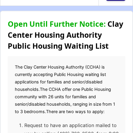
Open Until Further Notice:
Clay
Center Housing Authority
Public Housing Waiting List
The Clay Center Housing Authority (CCHA) is
currently accepting Public Housing waiting list
applications for families and senior/disabled
households.The CCHA offer one Public Housing
community with 26 units for families and
senior/disabled households, ranging in size from 1
to 3 bedrooms.There are two ways to apply:
Request to have an application mailed to