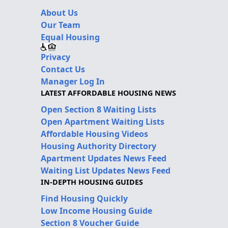
About Us
Our Team
Equal Housing
Privacy
Contact Us
Manager Log In
LATEST AFFORDABLE HOUSING NEWS
Open Section 8 Waiting Lists
Open Apartment Waiting Lists
Affordable Housing Videos
Housing Authority Directory
Apartment Updates News Feed
Waiting List Updates News Feed
IN-DEPTH HOUSING GUIDES
Find Housing Quickly
Low Income Housing Guide
Section 8 Voucher Guide