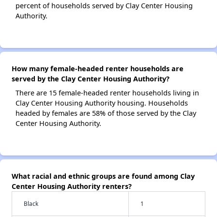
percent of households served by Clay Center Housing
Authority.
How many female-headed renter households are
served by the Clay Center Housing Authority?
There are 15 female-headed renter households living in
Clay Center Housing Authority housing. Households
headed by females are 58% of those served by the Clay
Center Housing Authority.
What racial and ethnic groups are found among Clay
Center Housing Authority renters?
Black
1