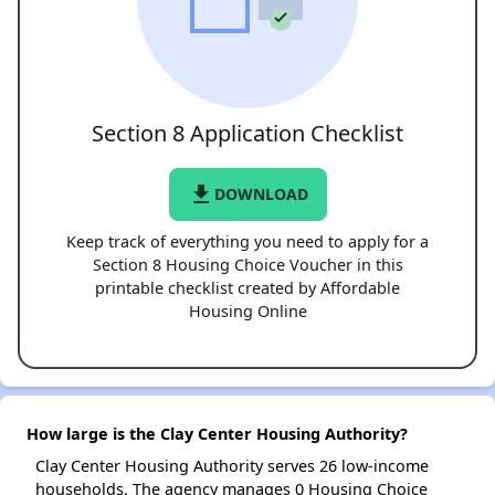
Section 8 Application Checklist
file_download
DOWNLOAD
Keep track of everything you need to apply for a
Section 8 Housing Choice Voucher in this
printable checklist created by Affordable
Housing Online
How large is the Clay Center Housing Authority?
Clay Center Housing Authority serves 26 low-income
households. The agency manages 0 Housing Choice