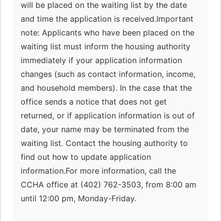
will be placed on the waiting list by the date
and time the application is received.Important
note: Applicants who have been placed on the
waiting list must inform the housing authority
immediately if your application information
changes (such as contact information, income,
and household members). In the case that the
office sends a notice that does not get
returned, or if application information is out of
date, your name may be terminated from the
waiting list. Contact the housing authority to
find out how to update application
information.For more information, call the
CCHA office at (402) 762-3503, from 8:00 am
until 12:00 pm, Monday-Friday.