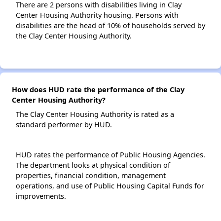
There are 2 persons with disabilities living in Clay
Center Housing Authority housing. Persons with
disabilities are the head of 10% of households served by
the Clay Center Housing Authority.
How does HUD rate the performance of the Clay
Center Housing Authority?
The Clay Center Housing Authority is rated as a
standard performer by HUD.
HUD rates the performance of Public Housing Agencies.
The department looks at physical condition of
properties, financial condition, management
operations, and use of Public Housing Capital Funds for
improvements.