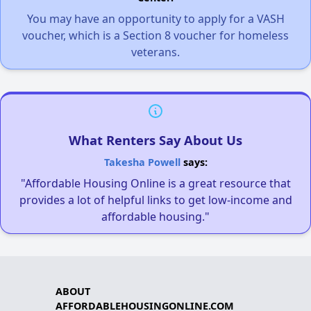
You may have an opportunity to apply for a VASH
voucher, which is a Section 8 voucher for homeless
veterans.
What Renters Say About Us
Takesha Powell
says:
"Affordable Housing Online is a great resource that
provides a lot of helpful links to get low-income and
affordable housing."
ABOUT
AFFORDABLEHOUSINGONLINE.COM