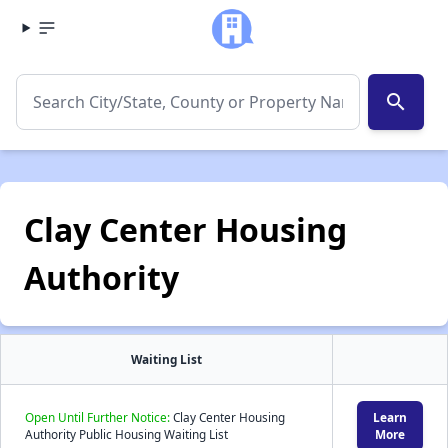
search
Clay Center Housing
Authority
Waiting List
Open Until Further Notice:
Clay Center Housing
Learn
Authority Public Housing Waiting List
More