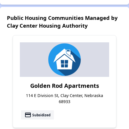
Public Housing Communities Managed by
Clay Center Housing Authority
Golden Rod Apartments
114 E Division St, Clay Center, Nebraska
68933
payment
Subsidized