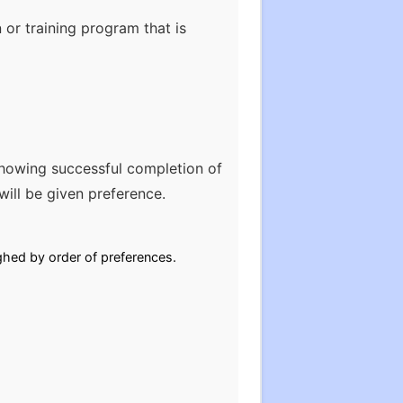
 or training program that is
howing successful completion of
ill be given preference.
ghed by order of preferences.