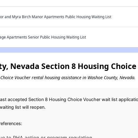
r and Myra Birch Manor Apartments Public Housing Waiting List
ge Apartments Senior Public Housing Waiting List
, Nevada Section 8 Housing Choice 
ng Choice Voucher rental housing assistance in Washoe County, Nevada.
st accepted Section 8 Housing Choice Voucher wait list application
iting list will reopen.
preferences:
ue to PHA action or program regulation