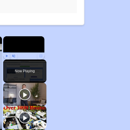
×
×
Play
Unmute
Fullscreen
Now Playing