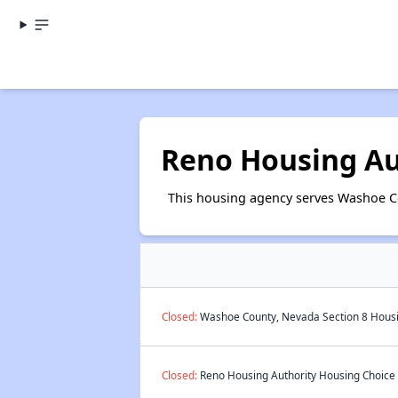
Reno Housing Au
This housing agency serves Washoe C
Closed:
Washoe County, Nevada Section 8 Housin
Closed:
Reno Housing Authority Housing Choice V