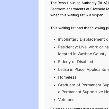
The Reno Housing Authority (RHA) la
Bedroom apartments at Silverada Ma
when this waiting list will reopen.
This waiting list had the following 
Involuntary Displacement d
Residency: Live, work or ha
located in Washoe County.
Elderly or Disabled
Lease in Place: Applicants 
Homeless
Graduate of Permanent Sup
a Permanent Supportive Hou
Veterans
Selected applicants were placed on t