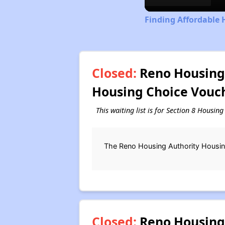
Finding Affordable 
Closed:
Reno Housing 
Housing Choice Vouch
This waiting list is for Section 8 Housin
The Reno Housing Authority Housing
Closed:
Reno Housing 