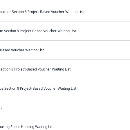
ucher Section 8 Project-Based Voucher Waiting List
m Section 8 Project-Based Voucher Waiting List
-Based Voucher Waiting List
ection 8 Project-Based Voucher Waiting List
e Section 8 Project-Based Voucher Waiting List
t
sing Public Housing Waiting List