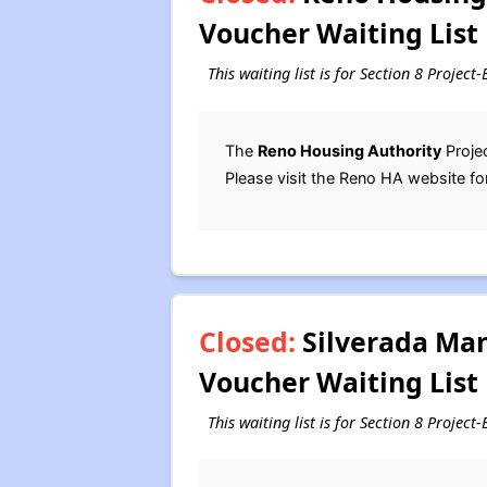
Voucher Waiting List
This waiting list is for Section 8 Projec
The
Reno Housing Authority
Projec
Please visit the Reno HA website fo
Closed:
Silverada Man
Voucher Waiting List
This waiting list is for Section 8 Proje