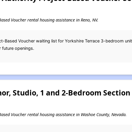
t-Based Voucher rental housing assistance in Reno, NV.
t-Based Voucher waiting list for Yorkshire Terrace 3-bedroom uni
r future openings.
or, Studio, 1 and 2-Bedroom Section
ct-Based Voucher rental housing assistance in Washoe County, Nevada.