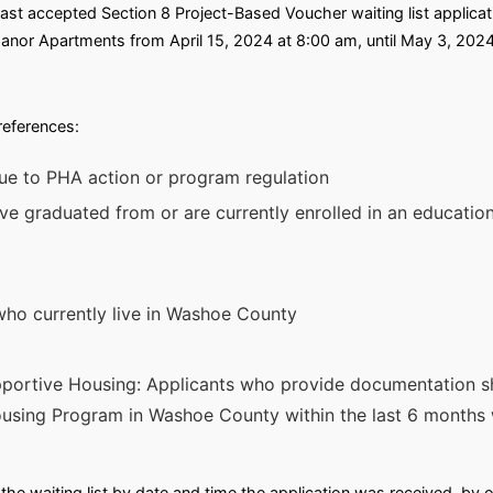
st accepted Section 8 Project-Based Voucher waiting list applicati
nor Apartments from April 15, 2024 at 8:00 am, until May 3, 2024
preferences:
ue to PHA action or program regulation
ve graduated from or are currently enrolled in an education
who currently live in Washoe County
portive Housing: Applicants who provide documentation s
sing Program in Washoe County within the last 6 months w
he waiting list by date and time the application was received, by o