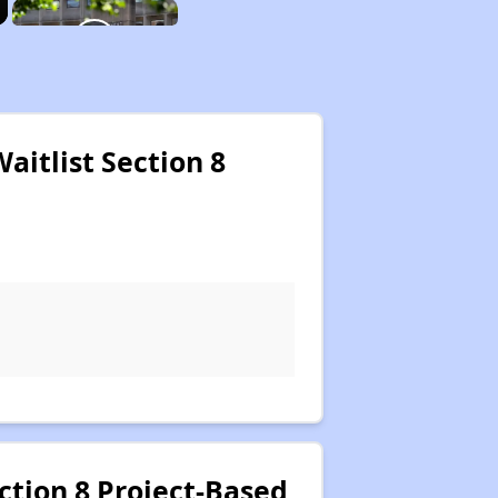
itlist Section 8
tion 8 Project-Based