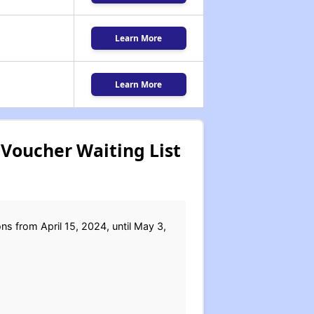
Learn More
Learn More
Voucher Waiting List
s from April 15, 2024, until May 3,