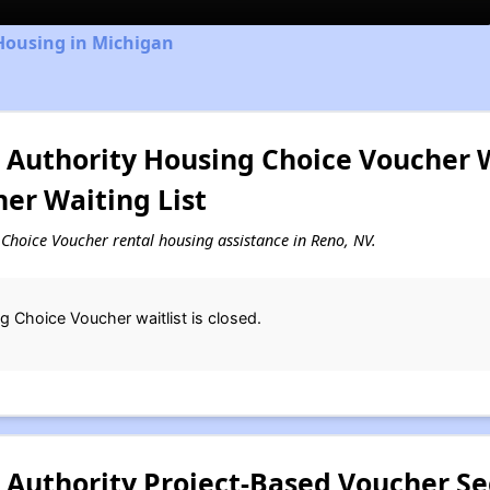
Housing in Michigan
Authority Housing Choice Voucher Wa
er Waiting List
g Choice Voucher rental housing assistance in Reno, NV.
 Choice Voucher waitlist is closed.
Authority Project-Based Voucher Sec