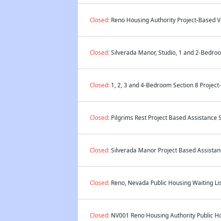
Closed:
Reno Housing Authority Project-Based Vo
Closed:
Silverada Manor, Studio, 1 and 2-Bedroo
Closed:
1, 2, 3 and 4-Bedroom Section 8 Project
Closed:
Pilgrims Rest Project Based Assistance S
Closed:
Silverada Manor Project Based Assistanc
Closed:
Reno, Nevada Public Housing Waiting Lis
Closed:
NV001 Reno Housing Authority Public Hou