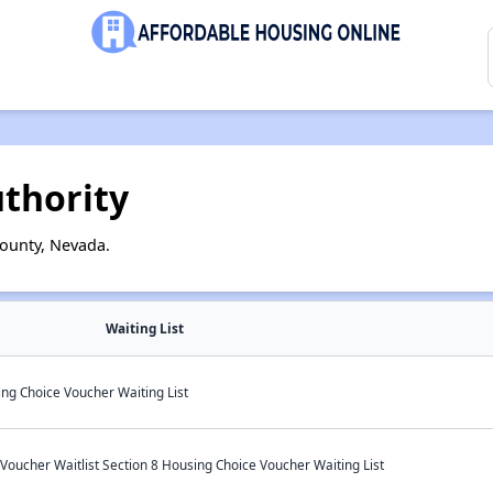
thority
ounty, Nevada.
Waiting List
g Choice Voucher Waiting List
oucher Waitlist Section 8 Housing Choice Voucher Waiting List