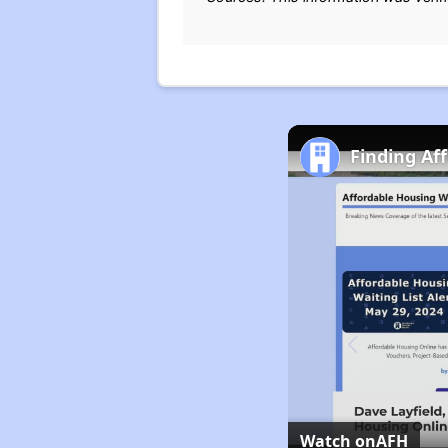
Finding Af
Watch on
AFH