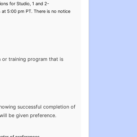
ons for Studio, 1 and 2-
 at 5:00 pm PT. There is no notice
 or training program that is
howing successful completion of
ill be given preference.
rder of preferences.