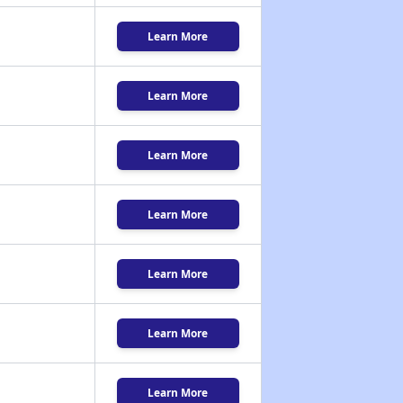
Learn More
Learn More
Learn More
Learn More
Learn More
Learn More
Learn More