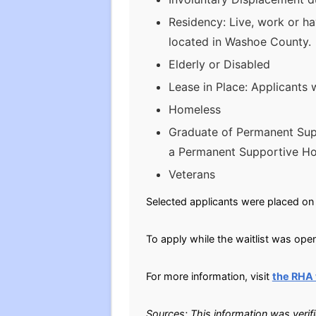
Residency: Live, work or ha
located in Washoe County.
Elderly or Disabled
Lease in Place: Applicants 
Homeless
Graduate of Permanent Sup
a Permanent Supportive Hou
Veterans
Selected applicants were placed on 
To apply while the waitlist was open
For more information, visit
the RHA
Sources: This information was verif