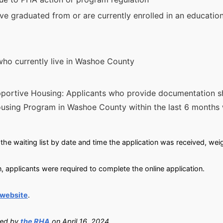
ve graduated from or are currently enrolled in an education
who currently live in Washoe County
portive Housing: Applicants who provide documentation s
sing Program in Washoe County within the last 6 months w
the waiting list by date and time the application was received, wei
, applicants were required to complete the online application.
 website
.
ied by
the RHA
on April 16, 2024.