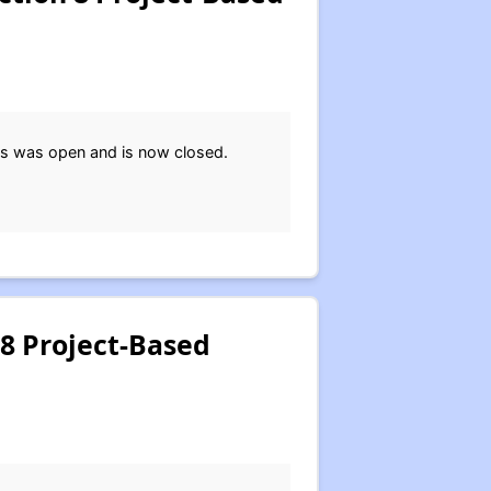
ts was open and is now closed.
 8 Project-Based