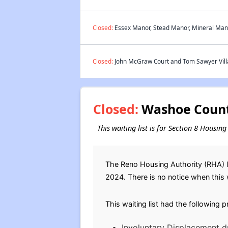
Closed:
Essex Manor, Stead Manor, Mineral Mano
Closed:
John McGraw Court and Tom Sawyer Villa
Closed:
Washoe County
This waiting list is for Section 8 Housi
The Reno Housing Authority (RHA) la
2024. There is no notice when this wa
This waiting list had the following 
Involuntary Displacement d