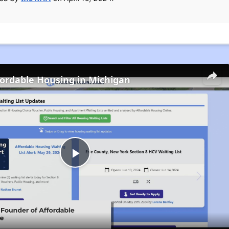
fordable Housing in Michigan
Play
Video