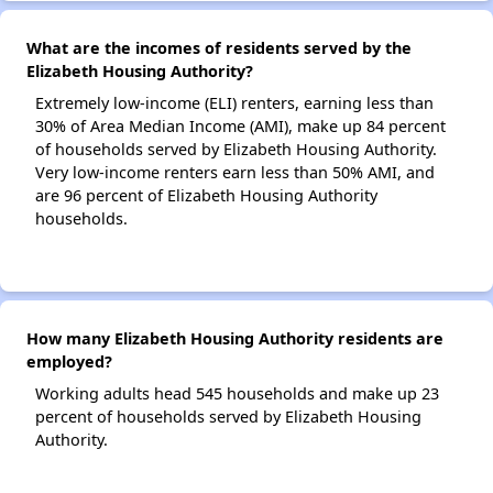
What are the incomes of residents served by the
Elizabeth Housing Authority?
Extremely low-income (ELI) renters, earning less than
30% of Area Median Income (AMI), make up 84 percent
of households served by Elizabeth Housing Authority.
Very low-income renters earn less than 50% AMI, and
are 96 percent of Elizabeth Housing Authority
households.
How many Elizabeth Housing Authority residents are
employed?
Working adults head 545 households and make up 23
percent of households served by Elizabeth Housing
Authority.