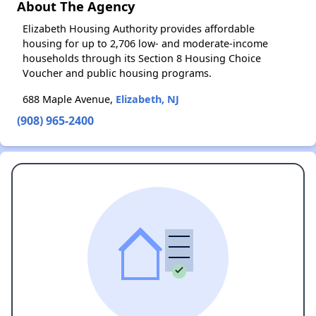
About The Agency
Elizabeth Housing Authority provides affordable
housing for up to 2,706 low- and moderate-income
households through its Section 8 Housing Choice
Voucher and public housing programs.
688 Maple Avenue,
Elizabeth, NJ
(908) 965-2400