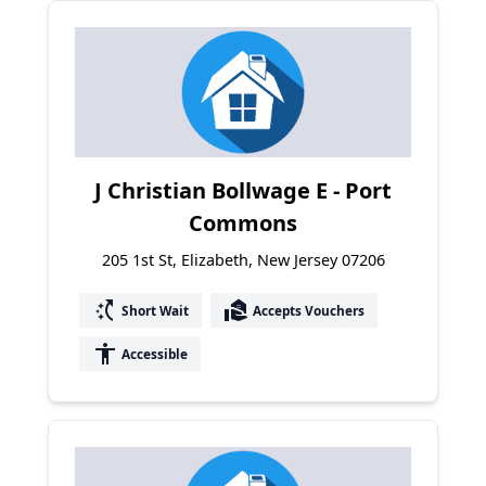
J Christian Bollwage E - Port
Commons
205 1st St, Elizabeth, New Jersey 07206
switch_access_shortcut
real_estate_agent
Short Wait
Accepts Vouchers
accessibility
Accessible