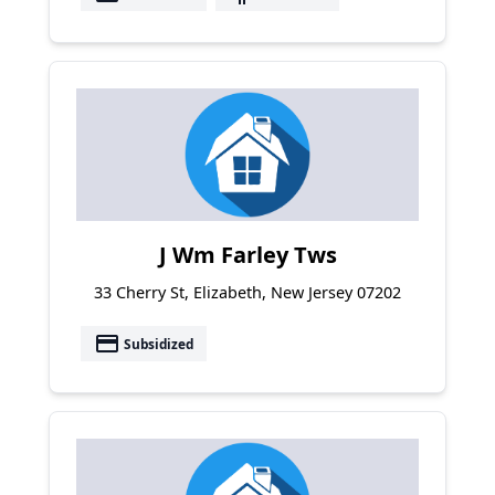
J Wm Farley Tws
33 Cherry St, Elizabeth, New Jersey 07202
payment
Subsidized