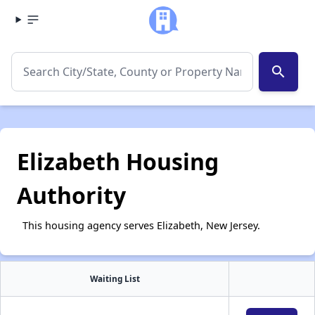
search
Elizabeth Housing
Authority
This housing agency serves Elizabeth, New Jersey.
Waiting List