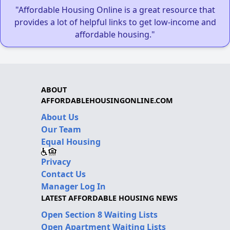
"Affordable Housing Online is a great resource that
provides a lot of helpful links to get low-income and
affordable housing."
ABOUT
AFFORDABLEHOUSINGONLINE.COM
About Us
Our Team
Equal Housing
Privacy
Contact Us
Manager Log In
LATEST AFFORDABLE HOUSING NEWS
Open Section 8 Waiting Lists
Open Apartment Waiting Lists