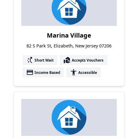
Marina Village
82 S Park St, Elizabeth, New Jersey 07206
switch_access_shortcut
real_estate_agent
Short Wait
Accepts Vouchers
payment
accessibility
Income Based
Accessible