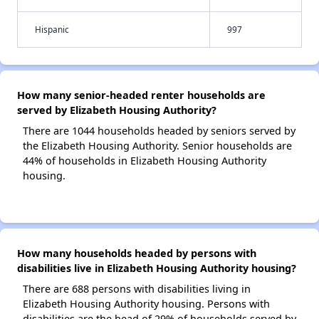
Hispanic
997
How many senior-headed renter households are
served by Elizabeth Housing Authority?
There are 1044 households headed by seniors served by
the Elizabeth Housing Authority. Senior households are
44% of households in Elizabeth Housing Authority
housing.
How many households headed by persons with
disabilities live in Elizabeth Housing Authority housing?
There are 688 persons with disabilities living in
Elizabeth Housing Authority housing. Persons with
disabilities are the head of 29% of households served by