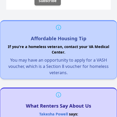
Affordable Housing Tip
If you're a homeless veteran, contact your VA Medical
Center.
You may have an opportunity to apply for a VASH
voucher, which is a Section 8 voucher for homeless
veterans.
What Renters Say About Us
Takesha Powell
says: