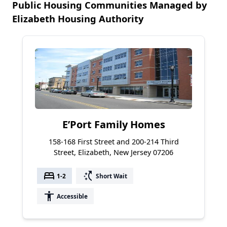
Public Housing Communities Managed by
Elizabeth Housing Authority
E’Port Family Homes
158-168 First Street and 200-214 Third
Street, Elizabeth, New Jersey 07206
bed
switch_access_shortcut
1-2
Short Wait
accessibility
Accessible