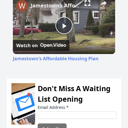
Jamestown’s Affordable Housing Plan
Play
Watch on
Video
Jamestown’s Affordable Housing Plan
Don't Miss A Waiting
List Opening
Email Address
*