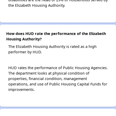
the Elizabeth Housing Authority.
How does HUD rate the performance of the Elizabeth
Housing Authority?
The Elizabeth Housing Authority is rated as a high
performer by HUD.
HUD rates the performance of Public Housing Agencies.
The department looks at physical condition of
properties, financial condition, management
operations, and use of Public Housing Capital Funds for
improvements.