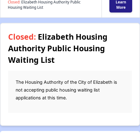
Closed:
Elizabeth Housing Authority Public
Learn
Housing Waiting List
More
Closed:
Elizabeth Housing
Authority Public Housing
Waiting List
The Housing Authority of the City of Elizabeth is
not accepting public housing waiting list
applications at this time.