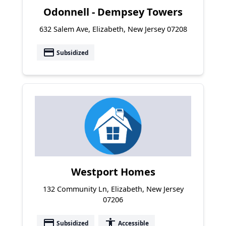
Odonnell - Dempsey Towers
632 Salem Ave, Elizabeth, New Jersey 07208
payment
Subsidized
Westport Homes
132 Community Ln, Elizabeth, New Jersey
07206
payment
accessibility
Subsidized
Accessible