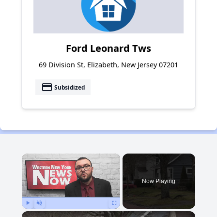
Ford Leonard Tws
69 Division St, Elizabeth, New Jersey 07201
payment
Subsidized
×
Now Playing
Play
Unmute
Fullscreen