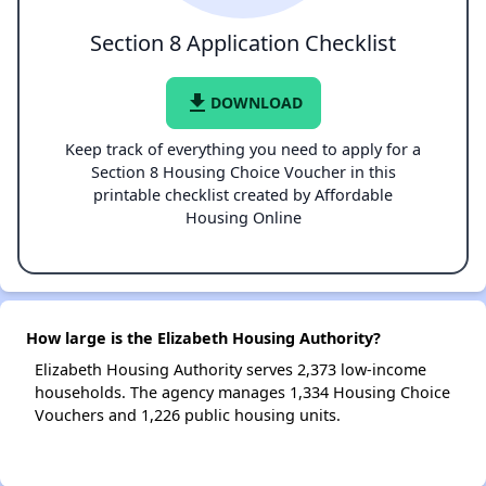
Section 8 Application Checklist
file_download
DOWNLOAD
Keep track of everything you need to apply for a
Section 8 Housing Choice Voucher in this
printable checklist created by Affordable
Housing Online
How large is the Elizabeth Housing Authority?
Elizabeth Housing Authority serves 2,373 low-income
households. The agency manages 1,334 Housing Choice
Vouchers and 1,226 public housing units.