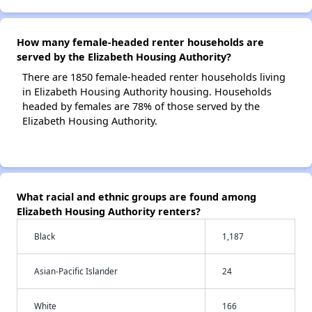
How many female-headed renter households are
served by the Elizabeth Housing Authority?
There are 1850 female-headed renter households living
in Elizabeth Housing Authority housing. Households
headed by females are 78% of those served by the
Elizabeth Housing Authority.
What racial and ethnic groups are found among
Elizabeth Housing Authority renters?
Black
1,187
Asian-Pacific Islander
24
White
166