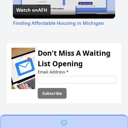
Watch on
AFH
Video
Finding Affordable Housing in Michigan
Don't Miss A Waiting
List Opening
Email Address
*