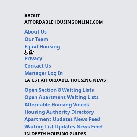
ABOUT
AFFORDABLEHOUSINGONLINE.COM
About Us
Our Team
Equal Housing
Privacy
Contact Us
Manager Log In
LATEST AFFORDABLE HOUSING NEWS
Open Section 8 Waiting Lists
Open Apartment Waiting Lists
Affordable Housing Videos
Housing Authority Directory
Apartment Updates News Feed
Waiting List Updates News Feed
IN-DEPTH HOUSING GUIDES