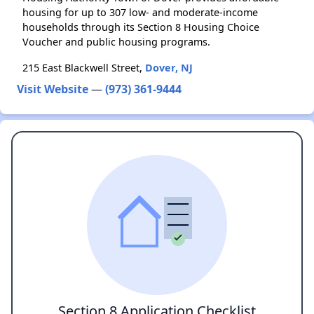
housing for up to 307 low- and moderate-income
households through its Section 8 Housing Choice
Voucher and public housing programs.
215 East Blackwell Street,
Dover, NJ
Visit Website
—
(973) 361-9444
Section 8 Application Checklist