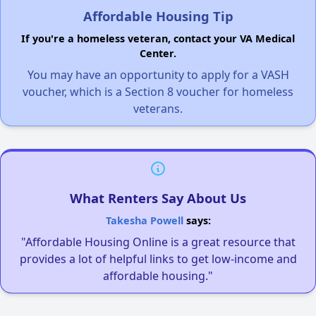
Affordable Housing Tip
If you're a homeless veteran, contact your VA Medical
Center.
You may have an opportunity to apply for a VASH
voucher, which is a Section 8 voucher for homeless
veterans.
What Renters Say About Us
Takesha Powell
says:
"Affordable Housing Online is a great resource that
provides a lot of helpful links to get low-income and
affordable housing."