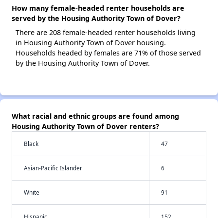
How many female-headed renter households are
served by the Housing Authority Town of Dover?
There are 208 female-headed renter households living
in Housing Authority Town of Dover housing.
Households headed by females are 71% of those served
by the Housing Authority Town of Dover.
What racial and ethnic groups are found among
Housing Authority Town of Dover renters?
Black
47
Asian-Pacific Islander
6
White
91
Hispanic
152