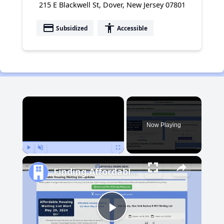
215 E Blackwell St, Dover, New Jersey 07801
payment
accessibility
Subsidized
Accessible
×
Now Playing
Play
Unmute
Fullscreen
Finding Affordable Housing in Michigan
Play