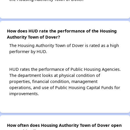
How does HUD rate the performance of the Housing
Authority Town of Dover?
The Housing Authority Town of Dover is rated as a high
performer by HUD.
HUD rates the performance of Public Housing Agencies.
The department looks at physical condition of
properties, financial condition, management
operations, and use of Public Housing Capital Funds for
improvements.
How often does Housing Authority Town of Dover open