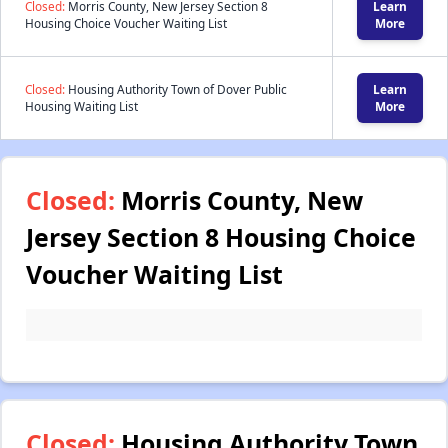
Closed:
Morris County, New Jersey Section 8
Learn
Housing Choice Voucher Waiting List
More
Closed:
Housing Authority Town of Dover Public
Learn
Housing Waiting List
More
Closed:
Morris County, New
Jersey Section 8 Housing Choice
Voucher Waiting List
Closed:
Housing Authority Town