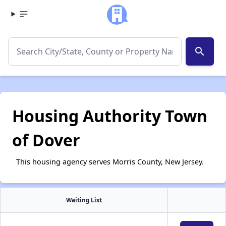
search
Housing Authority Town
of Dover
This housing agency serves Morris County, New Jersey.
Waiting List