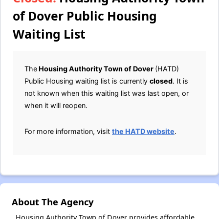
of Dover Public Housing
Waiting List
The
Housing Authority Town of Dover
(HATD)
Public Housing waiting list is currently
closed
. It is
not known when this waiting list was last open, or
when it will reopen.
For more information, visit
the HATD website
.
About The Agency
Housing Authority Town of Dover provides affordable