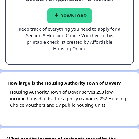
file_download
DOWNLOAD
Keep track of everything you need to apply for a
Section 8 Housing Choice Voucher in this
printable checklist created by Affordable
Housing Online
How large is the Housing Authority Town of Dover?
Housing Authority Town of Dover serves 293 low-
income households. The agency manages 252 Housing
Choice Vouchers and 57 public housing units.
What are the incomes of residents served by the