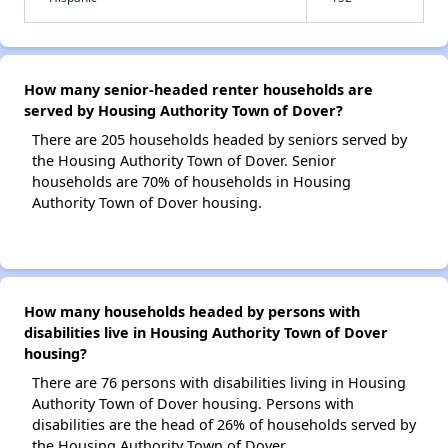
How many senior-headed renter households are
served by Housing Authority Town of Dover?
There are 205 households headed by seniors served by
the Housing Authority Town of Dover. Senior
households are 70% of households in Housing
Authority Town of Dover housing.
How many households headed by persons with
disabilities live in Housing Authority Town of Dover
housing?
There are 76 persons with disabilities living in Housing
Authority Town of Dover housing. Persons with
disabilities are the head of 26% of households served by
the Housing Authority Town of Dover.