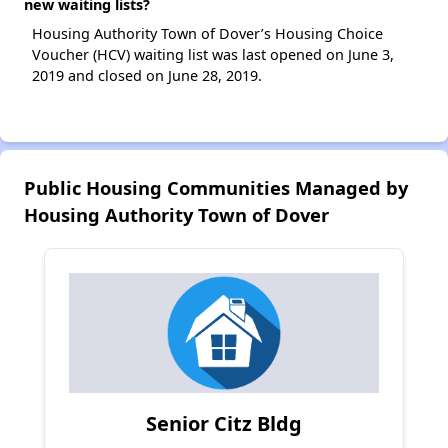
new waiting lists?
Housing Authority Town of Dover’s Housing Choice
Voucher (HCV) waiting list was last opened on June 3,
2019 and closed on June 28, 2019.
Public Housing Communities Managed by
Housing Authority Town of Dover
Senior Citz Bldg