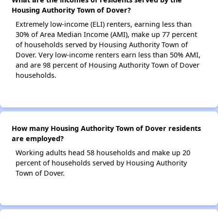
Housing Authority Town of Dover?
Extremely low-income (ELI) renters, earning less than
30% of Area Median Income (AMI), make up 77 percent
of households served by Housing Authority Town of
Dover. Very low-income renters earn less than 50% AMI,
and are 98 percent of Housing Authority Town of Dover
households.
How many Housing Authority Town of Dover residents
are employed?
Working adults head 58 households and make up 20
percent of households served by Housing Authority
Town of Dover.