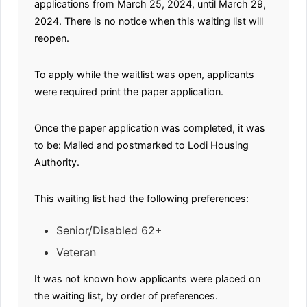
applications from March 25, 2024, until March 29,
2024. There is no notice when this waiting list will
reopen.
To apply while the waitlist was open, applicants
were required print the paper application.
Once the paper application was completed, it was
to be: Mailed and postmarked to Lodi Housing
Authority.
This waiting list had the following preferences:
Senior/Disabled 62+
Veteran
It was not known how applicants were placed on
the waiting list, by order of preferences.