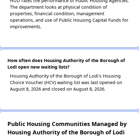
HUD rates the performance of Public Housing Agencies.
The department looks at physical condition of
properties, financial condition, management
operations, and use of Public Housing Capital Funds for
improvements.
How often does Housing Authority of the Borough of
Lodi open new waiting lists?
Housing Authority of the Borough of Lodi’s Housing
Choice Voucher (HCV) waiting list was last opened on
August 8, 2026 and closed on August 8, 2026.
Public Housing Communities Managed by
Housing Authority of the Borough of Lodi