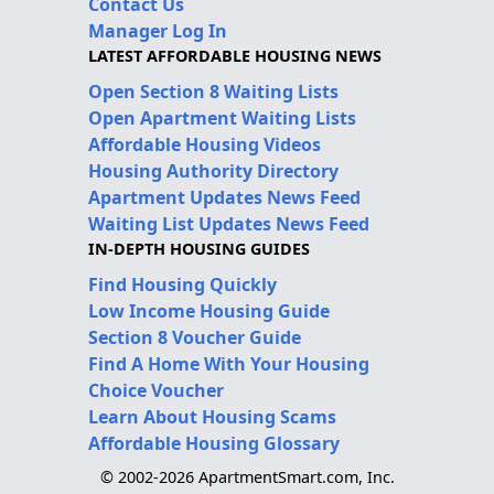
Contact Us
Manager Log In
LATEST AFFORDABLE HOUSING NEWS
Open Section 8 Waiting Lists
Open Apartment Waiting Lists
Affordable Housing Videos
Housing Authority Directory
Apartment Updates News Feed
Waiting List Updates News Feed
IN-DEPTH HOUSING GUIDES
Find Housing Quickly
Low Income Housing Guide
Section 8 Voucher Guide
Find A Home With Your Housing
Choice Voucher
Learn About Housing Scams
Affordable Housing Glossary
© 2002-2026 ApartmentSmart.com, Inc.