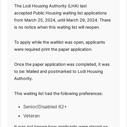
The Lodi Housing Authority (LHA) last
accepted Public Housing waiting list applications
from March 25, 2024, until March 29, 2024. There
is no notice when this waiting list will reopen.
To apply while the waitlist was open, applicants
were required print the paper application.
Once the paper application was completed, it was
to be: Mailed and postmarked to Lodi Housing
Authority.
This waiting list had the following preferences:
Senior/Disabled 62+
Veteran
It was not known how applicants were placed on