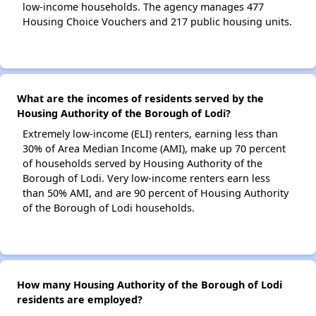
low-income households. The agency manages 477
Housing Choice Vouchers and 217 public housing units.
What are the incomes of residents served by the
Housing Authority of the Borough of Lodi?
Extremely low-income (ELI) renters, earning less than
30% of Area Median Income (AMI), make up 70 percent
of households served by Housing Authority of the
Borough of Lodi. Very low-income renters earn less
than 50% AMI, and are 90 percent of Housing Authority
of the Borough of Lodi households.
How many Housing Authority of the Borough of Lodi
residents are employed?