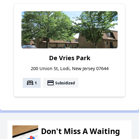
De Vries Park
200 Union St, Lodi, New Jersey 07644
bed
payment
1
Subsidized
Don't Miss A Waiting