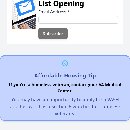
List Opening
Email Address
*
Affordable Housing Tip
If you're a homeless veteran, contact your VA Medical
Center.
You may have an opportunity to apply for a VASH
voucher, which is a Section 8 voucher for homeless
veterans.