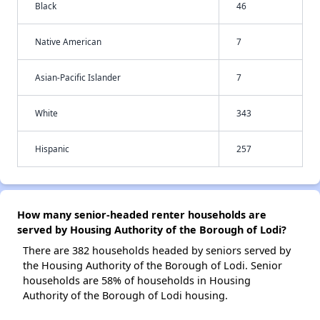
Black
46
Native American
7
Asian-Pacific Islander
7
White
343
Hispanic
257
How many senior-headed renter households are
served by Housing Authority of the Borough of Lodi?
There are 382 households headed by seniors served by
the Housing Authority of the Borough of Lodi. Senior
households are 58% of households in Housing
Authority of the Borough of Lodi housing.