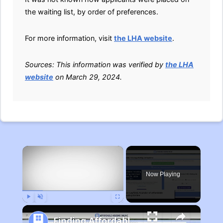
the waiting list, by order of preferences.
For more information, visit
the LHA website
.
Sources: This information was verified by
the LHA
website
on March 29, 2024.
×
Now Playing
Play
Unmute
Fullscreen
Finding Affordable Housing in Michigan