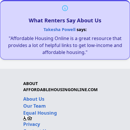
What Renters Say About Us
Takesha Powell
says:
"Affordable Housing Online is a great resource that
provides a lot of helpful links to get low-income and
affordable housing."
ABOUT
AFFORDABLEHOUSINGONLINE.COM
About Us
Our Team
Equal Housing
Privacy