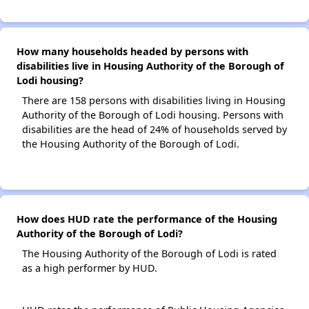
How many households headed by persons with
disabilities live in Housing Authority of the Borough of
Lodi housing?
There are 158 persons with disabilities living in Housing
Authority of the Borough of Lodi housing. Persons with
disabilities are the head of 24% of households served by
the Housing Authority of the Borough of Lodi.
How does HUD rate the performance of the Housing
Authority of the Borough of Lodi?
The Housing Authority of the Borough of Lodi is rated
as a high performer by HUD.