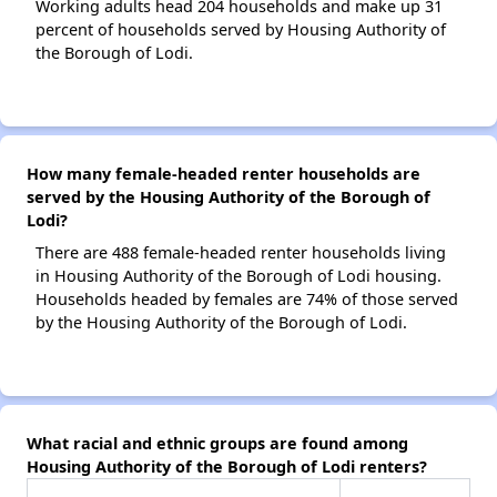
Working adults head 204 households and make up 31
percent of households served by Housing Authority of
the Borough of Lodi.
How many female-headed renter households are
served by the Housing Authority of the Borough of
Lodi?
There are 488 female-headed renter households living
in Housing Authority of the Borough of Lodi housing.
Households headed by females are 74% of those served
by the Housing Authority of the Borough of Lodi.
What racial and ethnic groups are found among
Housing Authority of the Borough of Lodi renters?