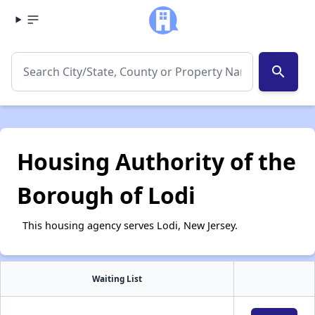
search
Housing Authority of the
Borough of Lodi
This housing agency serves Lodi, New Jersey.
Waiting List