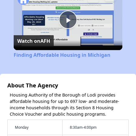
Play
Watch on
AFH
Video
Finding Affordable Housing in Michigan
About The Agency
Housing Authority of the Borough of Lodi provides
affordable housing for up to 697 low- and moderate-
income households through its Section 8 Housing
Choice Voucher and public housing programs.
Monday
8:30am-4:00pm