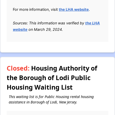
For more information, visit
the LHA website
.
Sources: This information was verified by
the LHA
website
on March 29, 2024.
Closed:
Housing Authority of
the Borough of Lodi Public
Housing Waiting List
This waiting list is for Public Housing rental housing
assistance in Borough of Lodi, New Jersey.