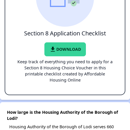
Section 8 Application Checklist
file_download
DOWNLOAD
Keep track of everything you need to apply for a
Section 8 Housing Choice Voucher in this
printable checklist created by Affordable
Housing Online
How large is the Housing Authority of the Borough of
Lodi?
Housing Authority of the Borough of Lodi serves 660