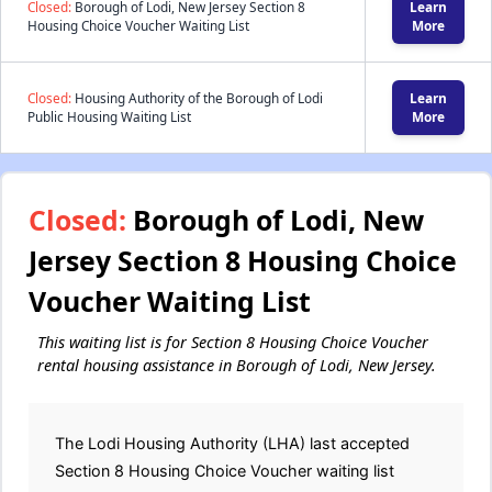
Closed:
Borough of Lodi, New Jersey Section 8
Learn
Housing Choice Voucher Waiting List
More
Closed:
Housing Authority of the Borough of Lodi
Learn
Public Housing Waiting List
More
Closed:
Borough of Lodi, New
Jersey Section 8 Housing Choice
Voucher Waiting List
This waiting list is for Section 8 Housing Choice Voucher
rental housing assistance in Borough of Lodi, New Jersey.
The Lodi Housing Authority (LHA) last accepted
Section 8 Housing Choice Voucher waiting list