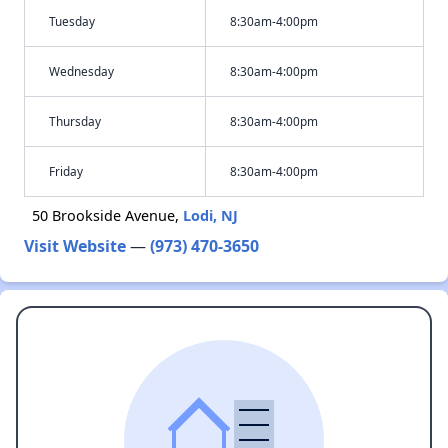
Tuesday
8:30am-4:00pm
Wednesday
8:30am-4:00pm
Thursday
8:30am-4:00pm
Friday
8:30am-4:00pm
50 Brookside Avenue,
Lodi, NJ
Visit Website
—
(973) 470-3650