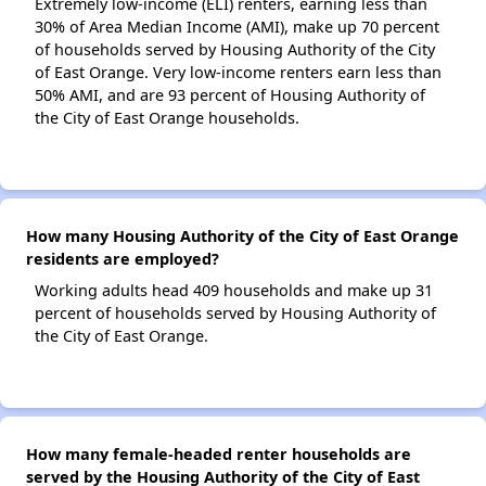
Extremely low-income (ELI) renters, earning less than
30% of Area Median Income (AMI), make up 70 percent
of households served by Housing Authority of the City
of East Orange. Very low-income renters earn less than
50% AMI, and are 93 percent of Housing Authority of
the City of East Orange households.
How many Housing Authority of the City of East Orange
residents are employed?
Working adults head 409 households and make up 31
percent of households served by Housing Authority of
the City of East Orange.
How many female-headed renter households are
served by the Housing Authority of the City of East