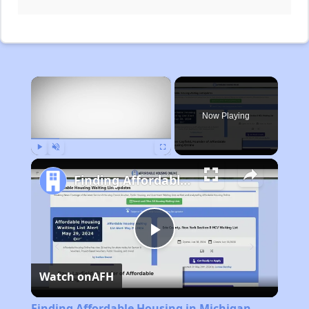
×
Now Playing
Play
Unmute
Fullscreen
Finding Affordable Housing in Michigan
Play
Watch on
AFH
Video
Finding Affordable Housing in Michigan