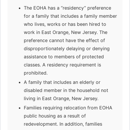
The EOHA has a “residency” preference
for a family that includes a family member
who lives, works or has been hired to
work in East Orange, New Jersey. The
preference cannot have the effect of
disproportionately delaying or denying
assistance to members of protected
classes. A residency requirement is
prohibited.
A family that includes an elderly or
disabled member in the household not
living in East Orange, New Jersey.
Families requiring relocation from EOHA
public housing as a result of
redevelopment. In addition, families