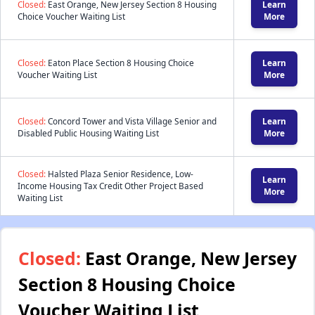
Closed:
East Orange, New Jersey Section 8 Housing
Learn
Choice Voucher Waiting List
More
Closed:
Eaton Place Section 8 Housing Choice
Learn
Voucher Waiting List
More
Closed:
Concord Tower and Vista Village Senior and
Learn
Disabled Public Housing Waiting List
More
Closed:
Halsted Plaza Senior Residence, Low-
Learn
Income Housing Tax Credit Other Project Based
More
Waiting List
Closed:
East Orange, New Jersey
Section 8 Housing Choice
Voucher Waiting List