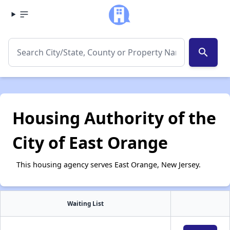
search
Housing Authority of the
City of East Orange
This housing agency serves East Orange, New Jersey.
Waiting List