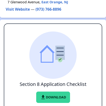
7 Glenwood Avenue,
East Orange, NJ
Visit Website
—
(973) 766-8896
Section 8 Application Checklist
file_download
DOWNLOAD