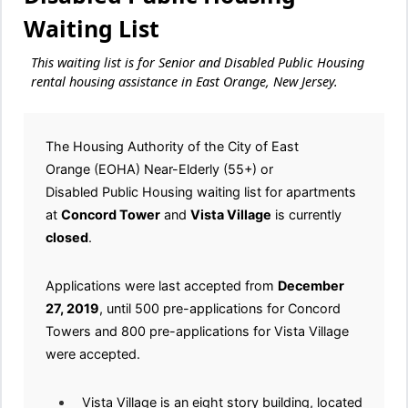
Waiting List
This waiting list is for Senior and Disabled Public Housing
rental housing assistance in East Orange, New Jersey.
The Housing Authority of the City of East
Orange (EOHA) Near-Elderly (55+) or
Disabled Public Housing waiting list for apartments
at
Concord Tower
and
Vista Village
is currently
closed
.
Applications were last accepted from
December
27, 2019
, until 500 pre-applications for Concord
Towers and 800 pre-applications for Vista Village
were accepted.
Vista Village is an eight story building, located