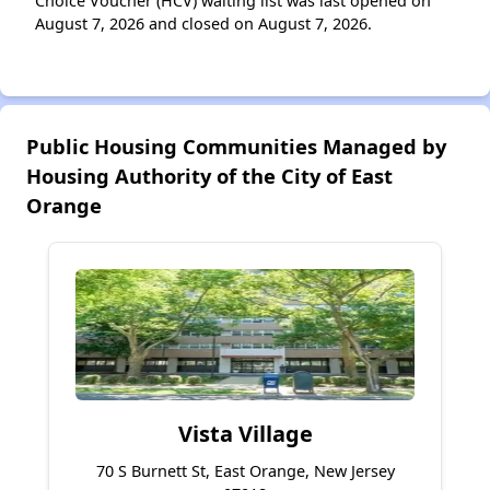
Choice Voucher (HCV) waiting list was last opened on
August 7, 2026 and closed on August 7, 2026.
Public Housing Communities Managed by
Housing Authority of the City of East
Orange
Vista Village
70 S Burnett St, East Orange, New Jersey