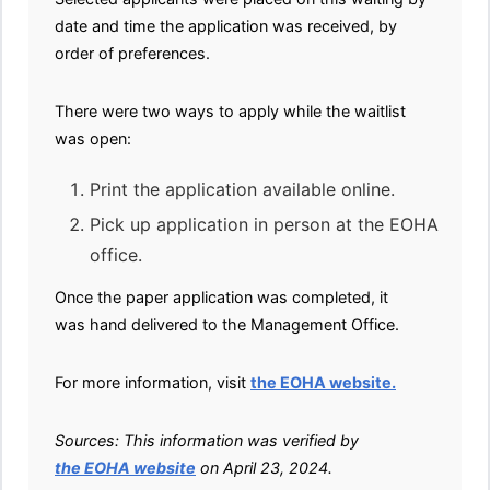
date and time the application was received, by
order of preferences.
There were two ways to apply while the waitlist
was open:
Print the application available online.
Pick up application in person at the EOHA
office.
Once the paper application was completed, it
was hand delivered to the Management Office.
For more information, visit
the EOHA website.
Sources: This information was verified by
the EOHA website
on April 23, 2024.