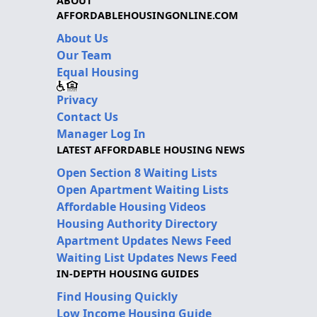
ABOUT
AFFORDABLEHOUSINGONLINE.COM
About Us
Our Team
Equal Housing
Privacy
Contact Us
Manager Log In
LATEST AFFORDABLE HOUSING NEWS
Open Section 8 Waiting Lists
Open Apartment Waiting Lists
Affordable Housing Videos
Housing Authority Directory
Apartment Updates News Feed
Waiting List Updates News Feed
IN-DEPTH HOUSING GUIDES
Find Housing Quickly
Low Income Housing Guide