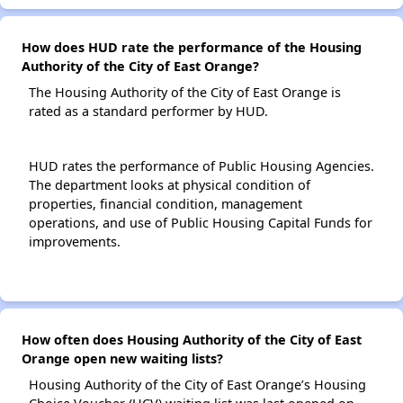
How does HUD rate the performance of the Housing
Authority of the City of East Orange?
The Housing Authority of the City of East Orange is
rated as a standard performer by HUD.
HUD rates the performance of Public Housing Agencies.
The department looks at physical condition of
properties, financial condition, management
operations, and use of Public Housing Capital Funds for
improvements.
How often does Housing Authority of the City of East
Orange open new waiting lists?
Housing Authority of the City of East Orange’s Housing