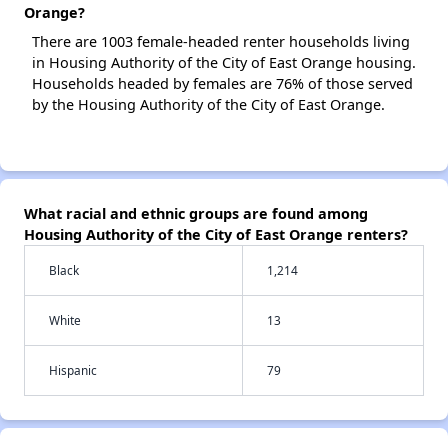
Orange?
There are 1003 female-headed renter households living
in Housing Authority of the City of East Orange housing.
Households headed by females are 76% of those served
by the Housing Authority of the City of East Orange.
What racial and ethnic groups are found among
Housing Authority of the City of East Orange renters?
Black
1,214
White
13
Hispanic
79