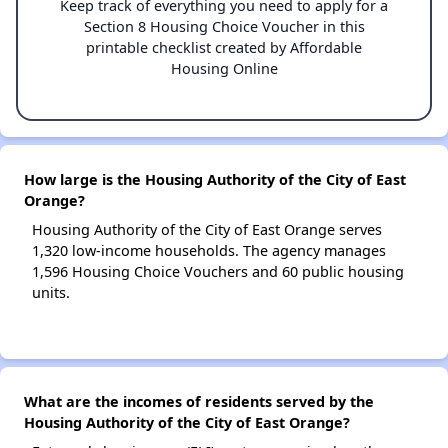
Keep track of everything you need to apply for a
Section 8 Housing Choice Voucher in this
printable checklist created by Affordable
Housing Online
How large is the Housing Authority of the City of East
Orange?
Housing Authority of the City of East Orange serves
1,320 low-income households. The agency manages
1,596 Housing Choice Vouchers and 60 public housing
units.
What are the incomes of residents served by the
Housing Authority of the City of East Orange?