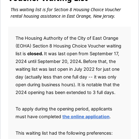
This waiting list is for Section 8 Housing Choice Voucher
rental housing assistance in East Orange, New Jersey.
The Housing Authority of the City of East Orange
(EOHA) Section 8 Housing Choice Voucher waiting
list is
closed.
It was last open from September 17,
2024 until September 20, 2024
.
Before that, the
waiting list was last open in July 2022 for just one
day (actually less than one full day -- it was only
open during business hours). It is notable that the
2024 opening has been extended to 3 full days.
To apply during the opening period, applicants
must have completed
the online application
.
This waiting list had the following preferences: