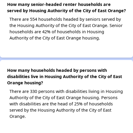
How many senior-headed renter households are
served by Housing Authority of the City of East Orange?
There are 554 households headed by seniors served by
the Housing Authority of the City of East Orange. Senior
households are 42% of households in Housing
Authority of the City of East Orange housing.
How many households headed by persons with
disabilities live in Housing Authority of the City of East
Orange housing?
There are 330 persons with disabilities living in Housing
Authority of the City of East Orange housing. Persons
with disabilities are the head of 25% of households
served by the Housing Authority of the City of East
Orange.