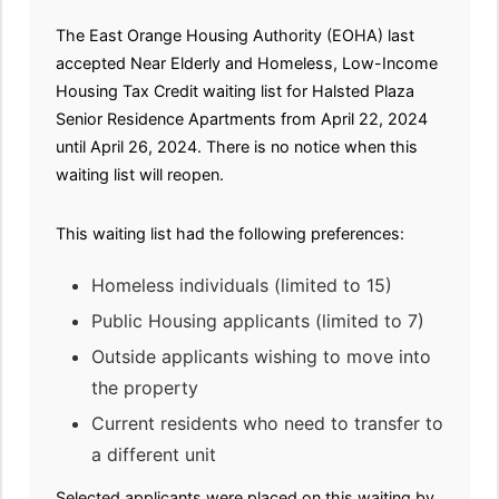
The East Orange Housing Authority (EOHA) last
accepted Near Elderly and Homeless, Low-Income
Housing Tax Credit waiting list for Halsted Plaza
Senior Residence Apartments from April 22, 2024
until April 26, 2024. There is no notice when this
waiting list will reopen.
This waiting list had the following preferences:
Homeless individuals (limited to 15)
Public Housing applicants (limited to 7)
Outside applicants wishing to move into
the property
Current residents who need to transfer to
a different unit
Selected applicants were placed on this waiting by