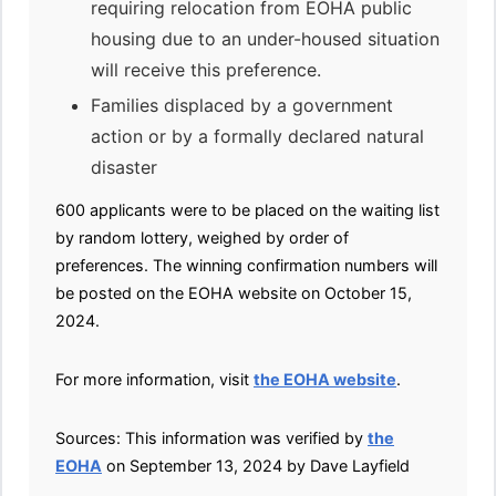
requiring relocation from EOHA public
housing due to an under-housed situation
will receive this preference.
Families displaced by a government
action or by a formally declared natural
disaster
600 applicants were to be placed on the waiting list
by random lottery, weighed by order of
preferences. The winning confirmation numbers will
be posted on the EOHA website on October 15,
2024.
For more information, visit
the EOHA website
.
Sources: This information was verified by
the
EOHA
on September 13, 2024 by Dave Layfield