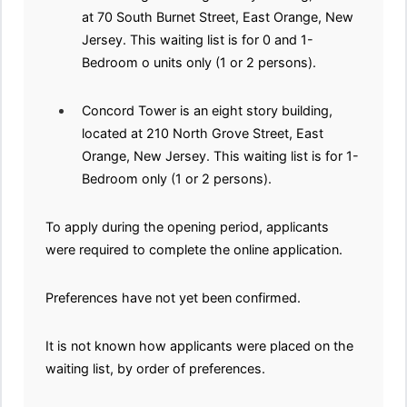
at 70 South Burnet Street, East Orange, New
Jersey. This waiting list is for 0 and 1-
Bedroom o units only (1 or 2 persons).
Concord Tower is an eight story building,
located at 210 North Grove Street, East
Orange, New Jersey. This waiting list is for 1-
Bedroom only (1 or 2 persons).
To apply during the opening period, applicants
were required to complete the online application.
Preferences have not yet been confirmed.
It is not known how applicants were placed on the
waiting list, by order of preferences.