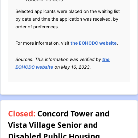
Selected applicants were placed on the waiting list
by date and time the application was received, by
order of preferences.
For more information, visit
the EOHCDC website
.
Sources: This information was verified by
the
EOHCDC website
on May 16, 2023.
Closed:
Concord Tower and
Vista Village Senior and
Disabled Public Housing