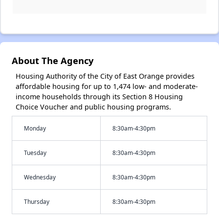
About The Agency
Housing Authority of the City of East Orange provides
affordable housing for up to 1,474 low- and moderate-
income households through its Section 8 Housing
Choice Voucher and public housing programs.
Monday
8:30am-4:30pm
Tuesday
8:30am-4:30pm
Wednesday
8:30am-4:30pm
Thursday
8:30am-4:30pm