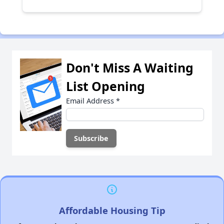
Don't Miss A Waiting
List Opening
Email Address
*
Affordable Housing Tip