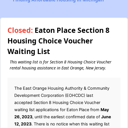
Closed:
Eaton Place Section 8
Housing Choice Voucher
Waiting List
This waiting list is for Section 8 Housing Choice Voucher
rental housing assistance in East Orange, New Jersey.
The East Orange Housing Authority & Community
Development Corporation (EOHCDC) last
accepted Section 8 Housing Choice Voucher
waiting list applications for Eaton Place from
May
26, 2023
, until the earliest confirmed date of
June
12, 2023
. There is no notice when this waiting list