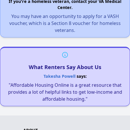
If you're a homeless veteran, contact your VA Medical
Center.
You may have an opportunity to apply for a VASH
voucher, which is a Section 8 voucher for homeless
veterans.
What Renters Say About Us
Takesha Powell
says:
"Affordable Housing Online is a great resource that
provides a lot of helpful links to get low-income and
affordable housing."