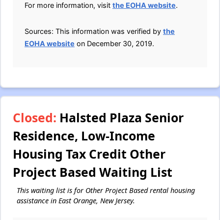
For more information, visit
the EOHA website
.
Sources: This information was verified by
the
EOHA website
on December 30, 2019.
Closed:
Halsted Plaza Senior
Residence, Low-Income
Housing Tax Credit Other
Project Based Waiting List
This waiting list is for Other Project Based rental housing
assistance in East Orange, New Jersey.