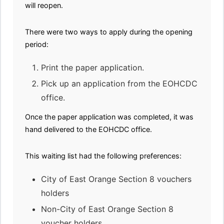
will reopen.
There were two ways to apply during the opening
period:
Print the paper application.
Pick up an application from the EOHCDC
office.
Once the paper application was completed, it was
hand delivered to the EOHCDC office.
This waiting list had the following preferences:
City of East Orange Section 8 vouchers
holders
Non-City of East Orange Section 8
voucher holders