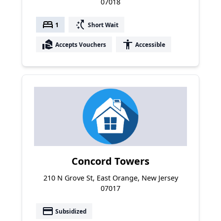
07018
bed
switch_access_shortcut
1
Short Wait
real_estate_agent
accessibility
Accepts Vouchers
Accessible
Concord Towers
210 N Grove St, East Orange, New Jersey
07017
payment
Subsidized