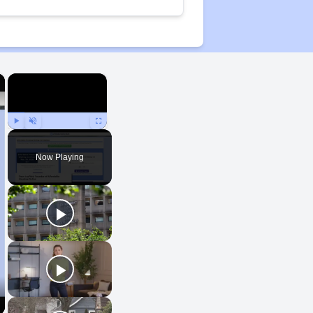
×
×
Play
Unmute
Fullscreen
Now Playing