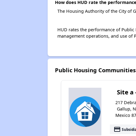
How does HUD rate the performance o
The Housing Authority of the City of 
HUD rates the performance of Public H
management operations, and use of P
Public Housing Communities 
Site a 
217 Debra
Gallup, 
Mexico 8
payment
Subsidi