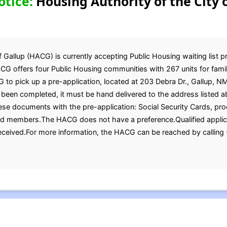
otice:
Housing Authority of the City o
 Gallup (HACG) is currently accepting Public Housing waiting list pr
G offers four Public Housing communities with 267 units for famil
 to pick up a pre-application, located at 203 Debra Dr., Gallup, N
been completed, it must be hand delivered to the address listed a
se documents with the pre-application: Social Security Cards, proof 
old members.The HACG does not have a preference.Qualified applica
received.For more information, the HACG can be reached by callin