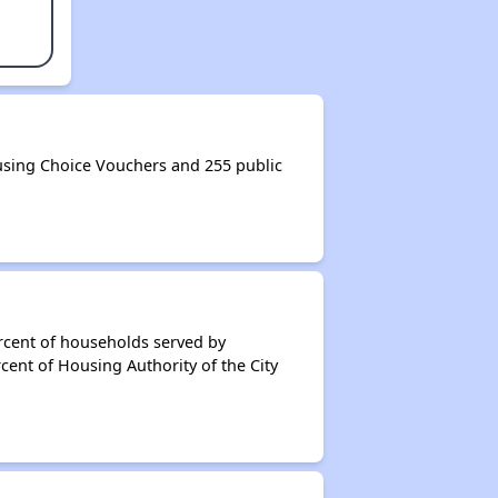
using Choice Vouchers and 255 public
rcent of households served by
cent of Housing Authority of the City