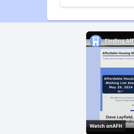
Finding Af
Watch on
AFH