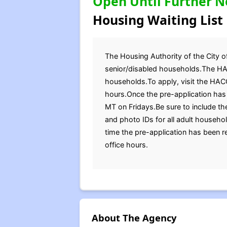
Open Until Further N
Housing Waiting List
The Housing Authority of the City of
senior/disabled households.The HAC
households.To apply, visit the HACG
hours.Once the pre-application has 
MT on Fridays.Be sure to include the
and photo IDs for all adult househ
time the pre-application has been 
office hours.
About The Agency