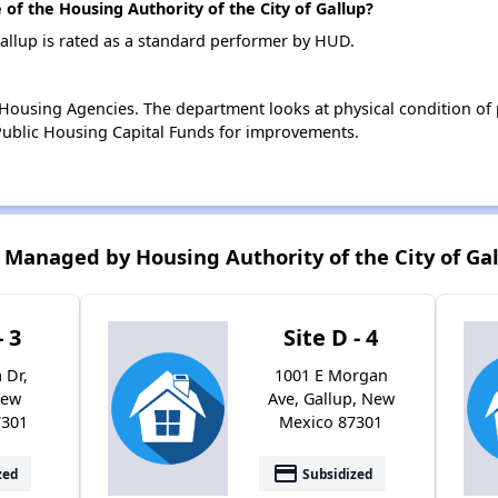
f the Housing Authority of the City of Gallup?
Gallup is rated as a standard performer by HUD.
ousing Agencies. The department looks at physical condition of pr
ublic Housing Capital Funds for improvements.
Managed by Housing Authority of the City of Ga
- 3
Site D - 4
 Dr,
1001 E Morgan
New
Ave, Gallup, New
7301
Mexico 87301
payment
zed
Subsidized