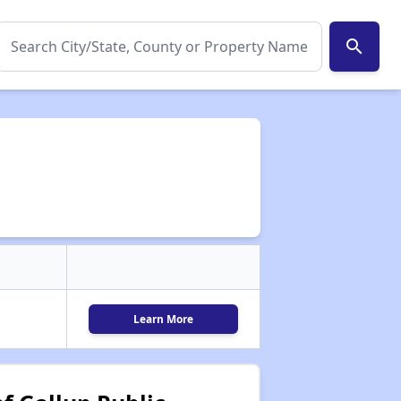
search
Learn More