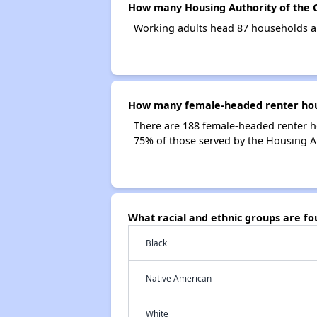
How many Housing Authority of the C
Working adults head 87 households an
How many female-headed renter house
There are 188 female-headed renter h
75% of those served by the Housing Aut
What racial and ethnic groups are fo
Black
Native American
White