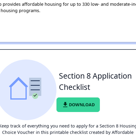
lup provides affordable housing for up to 330 low- and moderate-
 housing programs.
Section 8 Application
Checklist
file_download
DOWNLOAD
Keep track of everything you need to apply for a Section 8 Housin
Choice Voucher in this printable checklist created by Affordable