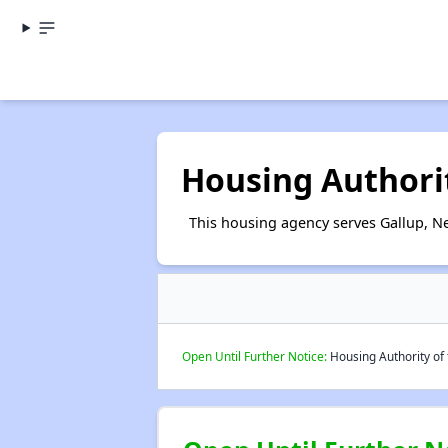
Housing Authorit
This housing agency serves Gallup, N
Open Until Further Notice:
Housing Authority of t