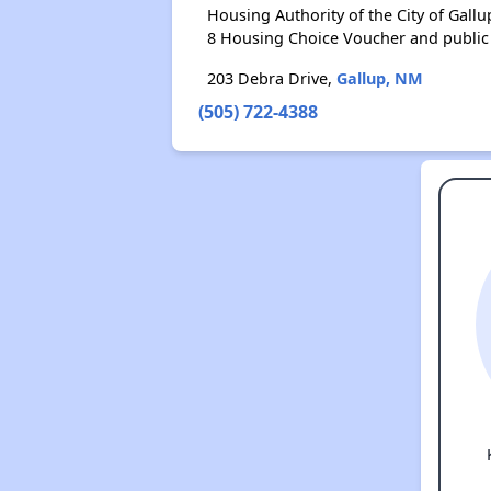
Housing Authority of the City of Gal
8 Housing Choice Voucher and public
203 Debra Drive,
Gallup, NM
(505) 722-4388