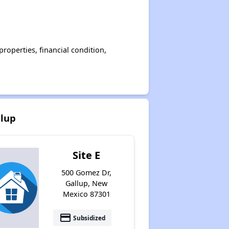
operties, financial condition,
llup
Site E
500 Gomez Dr,
Gallup, New
Mexico 87301
payment
Subsidized