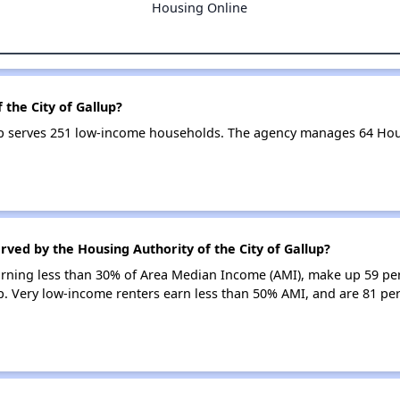
Housing Online
 the City of Gallup?
lup serves 251 low-income households. The agency manages 64 Ho
rved by the Housing Authority of the City of Gallup?
earning less than 30% of Area Median Income (AMI), make up 59 pe
up. Very low-income renters earn less than 50% AMI, and are 81 per