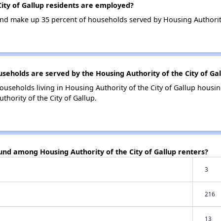
ity of Gallup residents are employed?
d make up 35 percent of households served by Housing Authority 
holds are served by the Housing Authority of the City of Gal
ouseholds living in Housing Authority of the City of Gallup hous
hority of the City of Gallup.
und among Housing Authority of the City of Gallup renters?
3
216
13