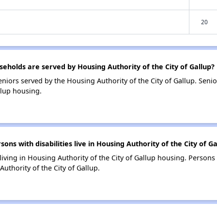
20
holds are served by Housing Authority of the City of Gallup?
niors served by the Housing Authority of the City of Gallup. Sen
llup housing.
s with disabilities live in Housing Authority of the City of Ga
 living in Housing Authority of the City of Gallup housing. Persons 
uthority of the City of Gallup.