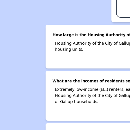
How large is the Housing Authority of
Housing Authority of the City of Gal
housing units.
What are the incomes of residents se
Extremely low-income (ELI) renters, 
Housing Authority of the City of Gall
of Gallup households.