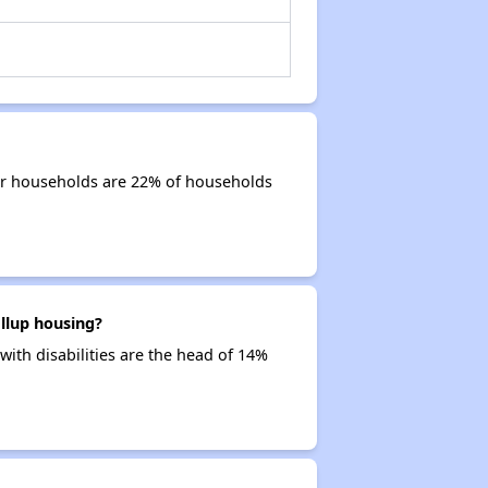
ior households are 22% of households
llup housing?
with disabilities are the head of 14%