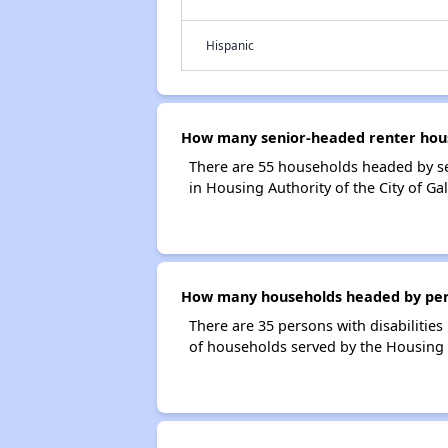
Hispanic
How many senior-headed renter house
There are 55 households headed by se
in Housing Authority of the City of Ga
How many households headed by person
There are 35 persons with disabilities
of households served by the Housing A