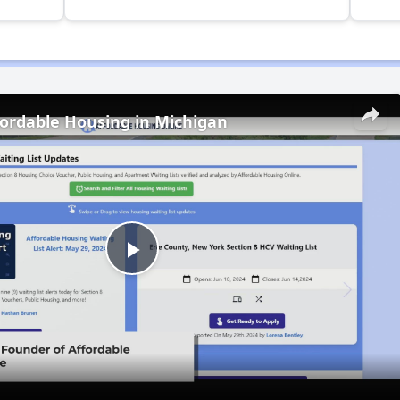
fordable Housing in Michigan
Play
Video