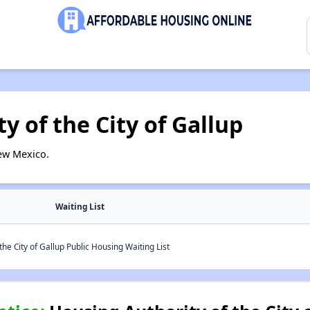
y of the City of Gallup
ew Mexico.
Waiting List
he City of Gallup Public Housing Waiting List