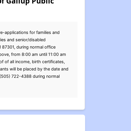
f Gallup Public
e-applications for families and
ies and senior/disabled
M 87301, during normal office
bove, from 8:00 am until 11:00 am
of all income, birth certificates,
nts will be placed by the date and
g (505) 722-4388 during normal