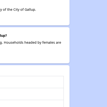
of the City of Gallup.
lup?
ing. Households headed by females are