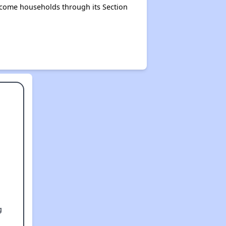
income households through its Section
g