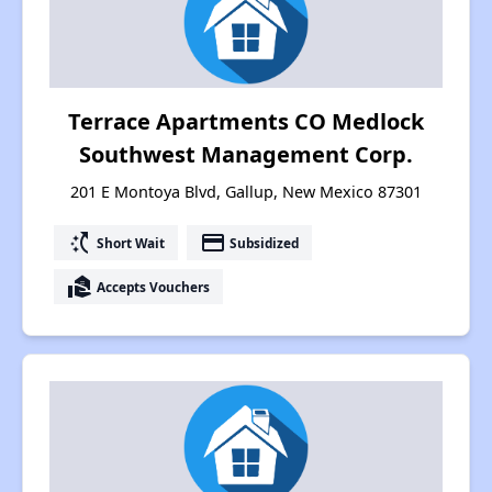
Terrace Apartments CO Medlock
Southwest Management Corp.
201 E Montoya Blvd, Gallup, New Mexico 87301
switch_access_shortcut
payment
Short Wait
Subsidized
real_estate_agent
Accepts Vouchers