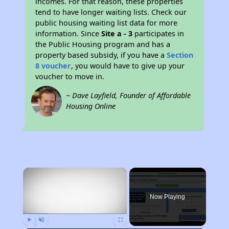
incomes. For that reason, these properties
tend to have longer waiting lists. Check our
public housing waiting list data for more
information. Since
Site a - 3
participates in
the Public Housing program and has a
property based subsidy, if you have a
Section
8 voucher
, you would have to give up your
voucher to move in.
~ Dave Layfield, Founder of Affordable
Housing Online
×
Now Playing