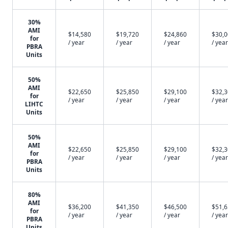
30%
AMI
$14,580
$19,720
$24,860
$30,
for
/ year
/ year
/ year
/ year
PBRA
Units
50%
AMI
$22,650
$25,850
$29,100
$32,
for
/ year
/ year
/ year
/ year
LIHTC
Units
50%
AMI
$22,650
$25,850
$29,100
$32,
for
/ year
/ year
/ year
/ year
PBRA
Units
80%
AMI
$36,200
$41,350
$46,500
$51,
for
/ year
/ year
/ year
/ year
PBRA
Units