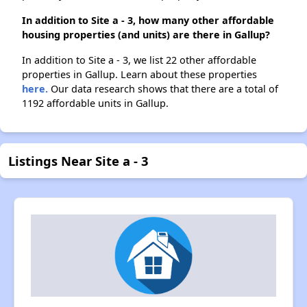
In addition to Site a - 3, how many other affordable
housing properties (and units) are there in Gallup?
In addition to Site a - 3, we list 22 other affordable
properties in Gallup. Learn about these properties
here.
Our data research shows that there are a total of
1192 affordable units in Gallup.
Listings Near Site a - 3