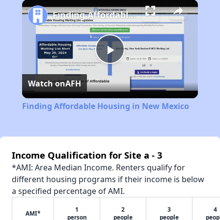
Play
Unmute
Fullscreen
Finding Affordable Housing in New Mexico
Play
Watch on
AFH
Video
Finding Affordable Housing in New Mexico
Income Qualification for Site a - 3
*AMI: Area Median Income. Renters qualify for
different housing programs if their income is below
a specified percentage of AMI.
1
2
3
4
AMI*
person
people
people
peop