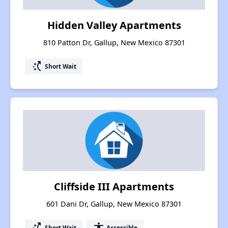
Hidden Valley Apartments
810 Patton Dr, Gallup, New Mexico 87301
switch_access_shortcut
Short Wait
Cliffside III Apartments
601 Dani Dr, Gallup, New Mexico 87301
switch_access_shortcut
accessibility
Short Wait
Accessible