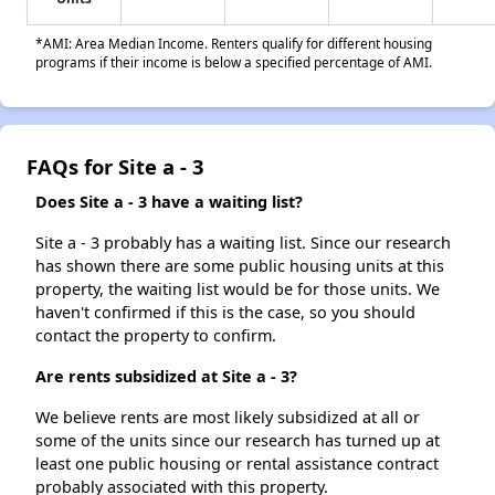
*AMI: Area Median Income. Renters qualify for different housing
programs if their income is below a specified percentage of AMI.
FAQs for Site a - 3
Does Site a - 3 have a waiting list?
Site a - 3 probably has a waiting list. Since our research
has shown there are some public housing units at this
property, the waiting list would be for those units. We
haven't confirmed if this is the case, so you should
contact the property to confirm.
Are rents subsidized at Site a - 3?
We believe rents are most likely subsidized at all or
some of the units since our research has turned up at
least one public housing or rental assistance contract
probably associated with this property.