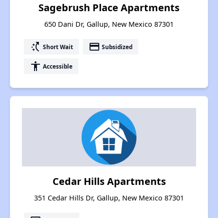
Sagebrush Place Apartments
650 Dani Dr, Gallup, New Mexico 87301
switch_access_shortcut
payment
Short Wait
Subsidized
accessibility
Accessible
Cedar Hills Apartments
351 Cedar Hills Dr, Gallup, New Mexico 87301