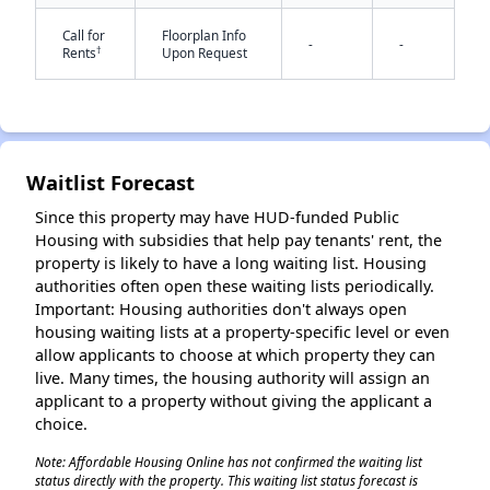
Call for
Floorplan Info
-
-
†
Rents
Upon Request
Waitlist Forecast
✕
Since this property may have HUD-funded Public
Housing with subsidies that help pay tenants' rent, the
property is likely to have a long waiting list. Housing
authorities often open these waiting lists periodically.
Important: Housing authorities don't always open
housing waiting lists at a property-specific level or even
allow applicants to choose at which property they can
live. Many times, the housing authority will assign an
applicant to a property without giving the applicant a
choice.
Note: Affordable Housing Online has not confirmed the waiting list
status directly with the property. This waiting list status forecast is