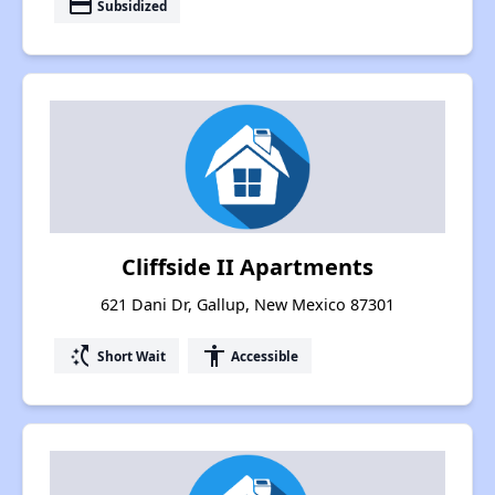
payment
Subsidized
Cliffside II Apartments
621 Dani Dr, Gallup, New Mexico 87301
switch_access_shortcut
accessibility
Short Wait
Accessible