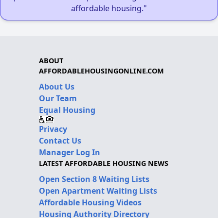
affordable housing."
ABOUT
AFFORDABLEHOUSINGONLINE.COM
About Us
Our Team
Equal Housing
Privacy
Contact Us
Manager Log In
LATEST AFFORDABLE HOUSING NEWS
Open Section 8 Waiting Lists
Open Apartment Waiting Lists
Affordable Housing Videos
Housing Authority Directory