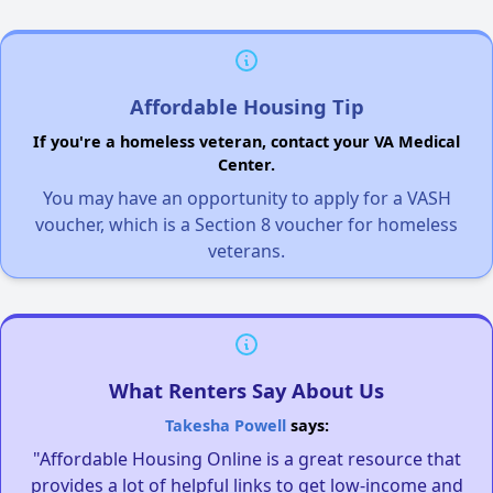
Affordable Housing Tip
If you're a homeless veteran, contact your VA Medical
Center.
You may have an opportunity to apply for a VASH
voucher, which is a Section 8 voucher for homeless
veterans.
What Renters Say About Us
Takesha Powell
says:
"Affordable Housing Online is a great resource that
provides a lot of helpful links to get low-income and