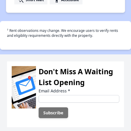
†
Rent observations may change. We encourage users to verify rents
and eligiblity requirements directly with the property.
Don't Miss A Waiting
List Opening
Email Address
*