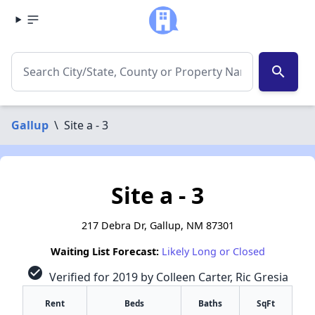
search
Gallup
\
Site a - 3
Site a - 3
217 Debra Dr, Gallup, NM 87301
Waiting List Forecast:
Likely Long or Closed
check_circle
Verified for 2019 by Colleen Carter, Ric Gresia
Rent
Beds
Baths
SqFt