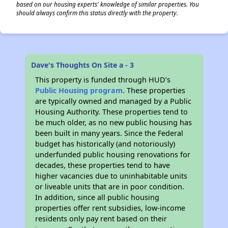
based on our housing experts' knowledge of similar properties. You
should always confirm this status directly with the property.
Dave's Thoughts On Site a - 3
This property is funded through HUD’s
Public Housing program
. These properties
are typically owned and managed by a Public
Housing Authority. These properties tend to
be much older, as no new public housing has
been built in many years. Since the Federal
budget has historically (and notoriously)
underfunded public housing renovations for
decades, these properties tend to have
higher vacancies due to uninhabitable units
or liveable units that are in poor condition.
In addition, since all public housing
properties offer rent subsidies, low-income
residents only pay rent based on their