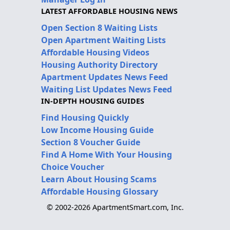
LATEST AFFORDABLE HOUSING NEWS
Open Section 8 Waiting Lists
Open Apartment Waiting Lists
Affordable Housing Videos
Housing Authority Directory
Apartment Updates News Feed
Waiting List Updates News Feed
IN-DEPTH HOUSING GUIDES
Find Housing Quickly
Low Income Housing Guide
Section 8 Voucher Guide
Find A Home With Your Housing
Choice Voucher
Learn About Housing Scams
Affordable Housing Glossary
© 2002-2026 ApartmentSmart.com, Inc.