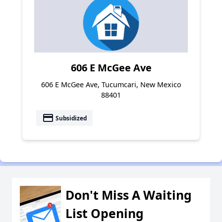
606 E McGee Ave
606 E McGee Ave, Tucumcari, New Mexico
88401
payment
Subsidized
Don't Miss A Waiting
List Opening