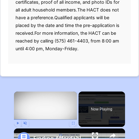
certificates, proof of all income, and photo IDs for
all adult household members.The HACT does not
have a preference.Qualified applicants will be
placed by the date and time the pre-application is
received.For more information, the HACT can be
reached by calling (575) 461-4403, from 8:00 am
until 4:00 pm, Monday-Friday.
×
Now Playing
Play
Unmute
Fullscreen
Finding Affordable Housing in Michigan