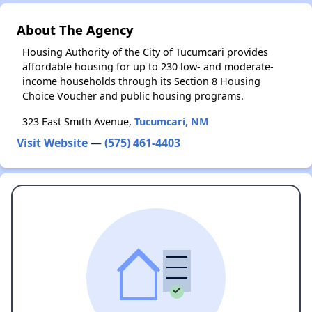
About The Agency
Housing Authority of the City of Tucumcari provides
affordable housing for up to 230 low- and moderate-
income households through its Section 8 Housing
Choice Voucher and public housing programs.
323 East Smith Avenue,
Tucumcari, NM
Visit Website
—
(575) 461-4403