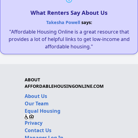
What Renters Say About Us
Takesha Powell
says:
"Affordable Housing Online is a great resource that
provides a lot of helpful links to get low-income and
affordable housing."
ABOUT
AFFORDABLEHOUSINGONLINE.COM
About Us
Our Team
Equal Housing
Privacy
Contact Us
Manager Log In