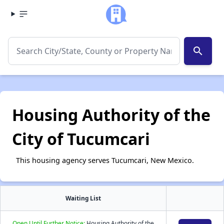
search
Housing Authority of the
City of Tucumcari
This housing agency serves Tucumcari, New Mexico.
Waiting List
Open Until Further Notice:
Housing Authority of the