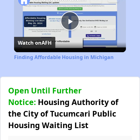
Play
Watch on
AFH
Video
Finding Affordable Housing in Michigan
Open Until Further
Notice:
Housing Authority of
the City of Tucumcari Public
Housing Waiting List