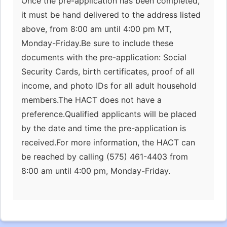
Once the pre-application has been completed,
it must be hand delivered to the address listed
above, from 8:00 am until 4:00 pm MT,
Monday-Friday.Be sure to include these
documents with the pre-application: Social
Security Cards, birth certificates, proof of all
income, and photo IDs for all adult household
members.The HACT does not have a
preference.Qualified applicants will be placed
by the date and time the pre-application is
received.For more information, the HACT can
be reached by calling (575) 461-4403 from
8:00 am until 4:00 pm, Monday-Friday.