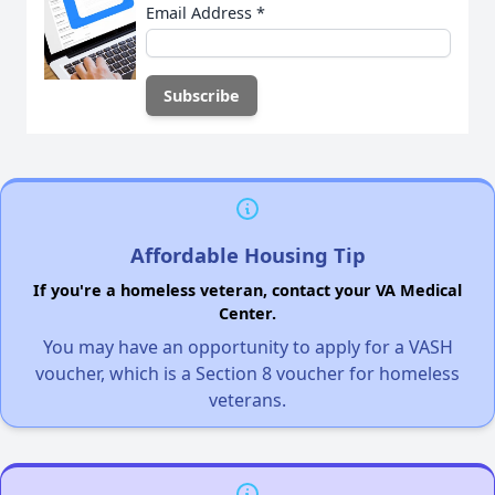
Email Address
*
Affordable Housing Tip
If you're a homeless veteran, contact your VA Medical
Center.
You may have an opportunity to apply for a VASH
voucher, which is a Section 8 voucher for homeless
veterans.