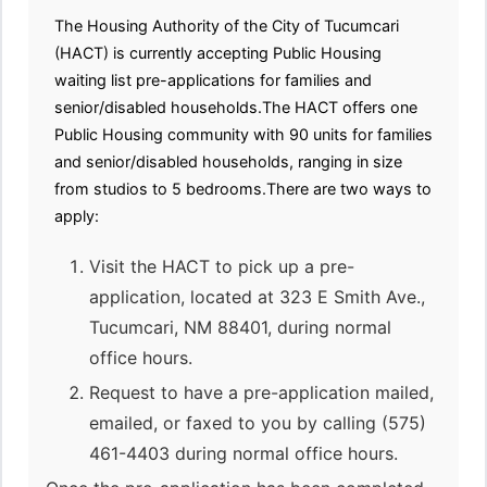
The Housing Authority of the City of Tucumcari
(HACT) is currently accepting Public Housing
waiting list pre-applications for families and
senior/disabled households.The HACT offers one
Public Housing community with 90 units for families
and senior/disabled households, ranging in size
from studios to 5 bedrooms.There are two ways to
apply:
Visit the HACT to pick up a pre-
application, located at 323 E Smith Ave.,
Tucumcari, NM 88401, during normal
office hours.
Request to have a pre-application mailed,
emailed, or faxed to you by calling (575)
461-4403 during normal office hours.