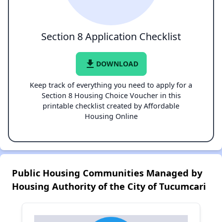
Section 8 Application Checklist
file_download
DOWNLOAD
Keep track of everything you need to apply for a
Section 8 Housing Choice Voucher in this
printable checklist created by Affordable
Housing Online
Public Housing Communities Managed by
Housing Authority of the City of Tucumcari