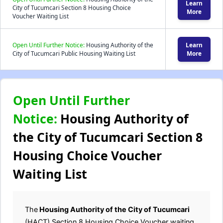
Learn
City of Tucumcari Section 8 Housing Choice
More
Voucher Waiting List
Open Until Further Notice:
Housing Authority of the
Learn
City of Tucumcari Public Housing Waiting List
More
Open Until Further
Notice:
Housing Authority of
the City of Tucumcari Section 8
Housing Choice Voucher
Waiting List
The
Housing Authority of the City of Tucumcari
(HACT) Section 8 Housing Choice Voucher waiting