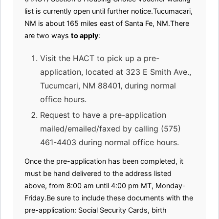
list is currently open until further notice.Tucumacari,
NM is about 165 miles east of Santa Fe, NM.There
are two ways
to apply
:
Visit the HACT to pick up a pre-
application, located at 323 E Smith Ave.,
Tucumcari, NM 88401, during normal
office hours.
Request to have a pre-application
mailed/emailed/faxed by calling (575)
461-4403 during normal office hours.
Once the pre-application has been completed, it
must be hand delivered to the address listed
above, from 8:00 am until 4:00 pm MT, Monday-
Friday.Be sure to include these documents with the
pre-application: Social Security Cards, birth