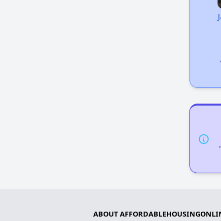
ABOUT AFFORDABLEHOUSINGONLI