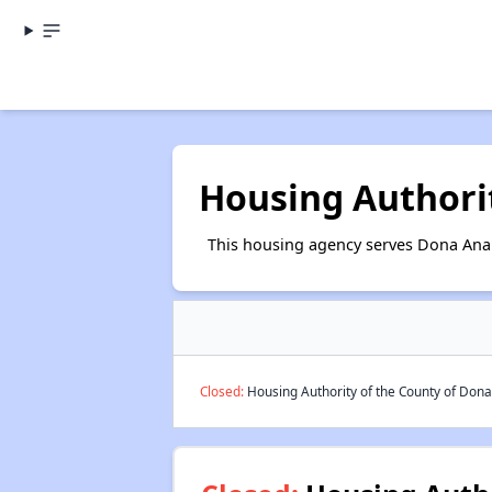
Housing Authori
This housing agency serves Dona Ana
Closed:
Housing Authority of the County of Dona