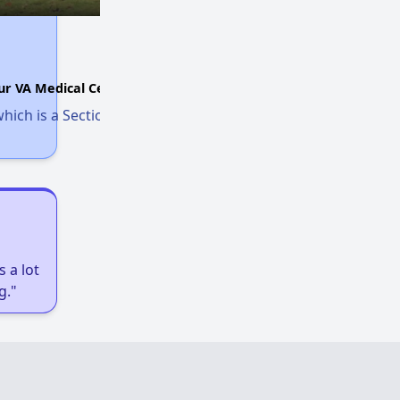
ur VA Medical Center.
hich is a Section 8 voucher for homeless
 a lot
g."