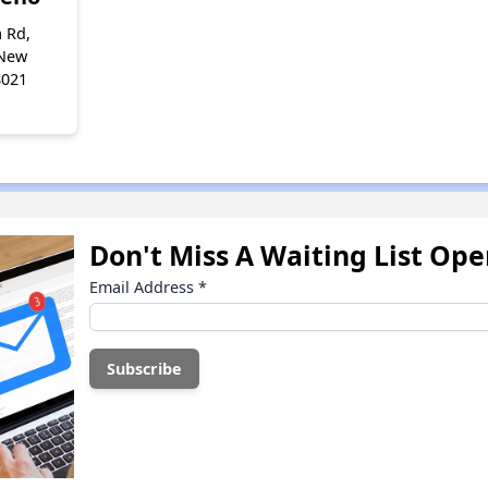
 Rd,
 New
8021
Don't Miss A Waiting List Op
Email Address
*