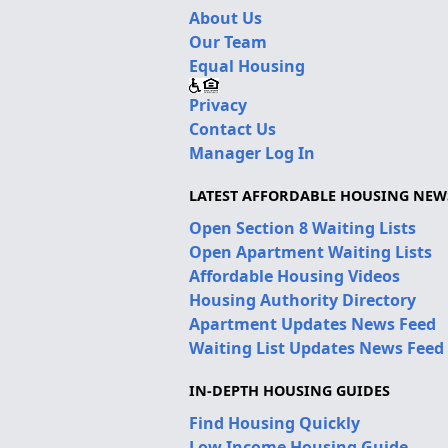
About Us
Our Team
Equal Housing
Privacy
Contact Us
Manager Log In
LATEST AFFORDABLE HOUSING NEW
Open Section 8 Waiting Lists
Open Apartment Waiting Lists
Affordable Housing Videos
Housing Authority Directory
Apartment Updates News Feed
Waiting List Updates News Feed
IN-DEPTH HOUSING GUIDES
Find Housing Quickly
Low Income Housing Guide