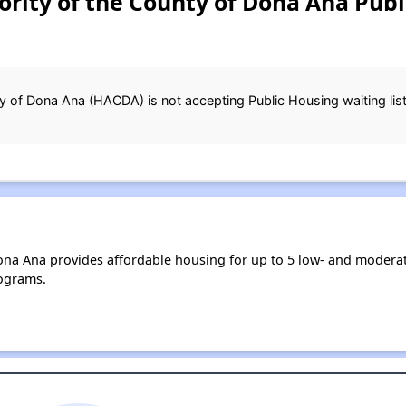
rity of the County of Dona Ana Publ
 of Dona Ana (HACDA) is not accepting Public Housing waiting list 
ona Ana provides affordable housing for up to 5 low- and moder
ograms.