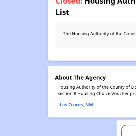
Closed:
Housing Autho
List
The Housing Authority of the County
About The Agency
Housing Authority of the County of D
Section 8 Housing Choice Voucher pr
,
Las Cruces, NM