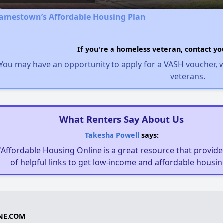
Jamestown’s Affordable Housing Plan
If you're a homeless veteran, contact yo
You may have an opportunity to apply for a VASH voucher, w
veterans.
What Renters Say About Us
Takesha Powell
says:
"Affordable Housing Online is a great resource that provides
of helpful links to get low-income and affordable housin
NE.COM