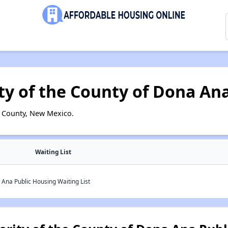
ty of the County of Dona An
 County, New Mexico.
Waiting List
 Ana Public Housing Waiting List