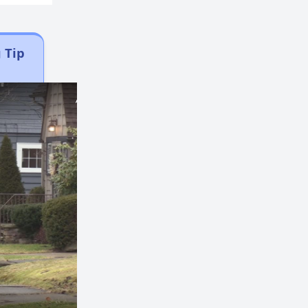
 Tip
×
×
Play
Unmute
Fullscreen
Now Playing