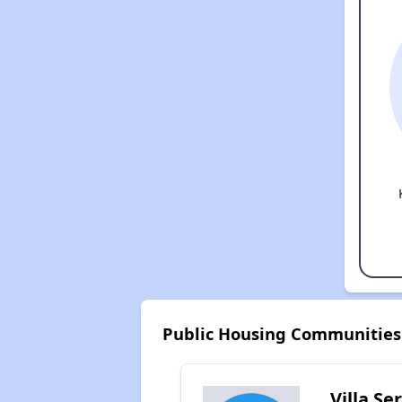
Public Housing Communities
Villa Se