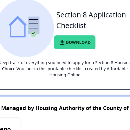
Section 8 Application
Checklist
file_download
DOWNLOAD
Keep track of everything you need to apply for a Section 8 Housin
Choice Voucher in this printable checklist created by Affordable
Housing Online
 Managed by Housing Authority of the County of
reno