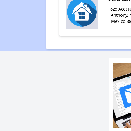
625 Acosta
Anthony,
Mexico 8