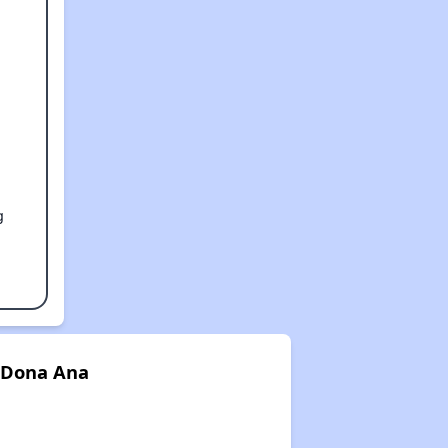
g
 Dona Ana