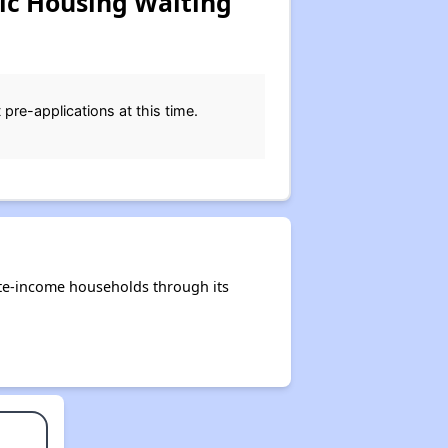
ic Housing Waiting
pre-applications at this time.
ate-income households through its