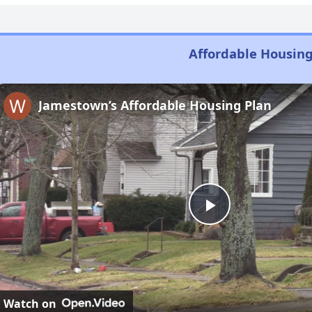
Affordable Housing
Jamestown’s Affordable Housing Plan
Play
Video
Watch on