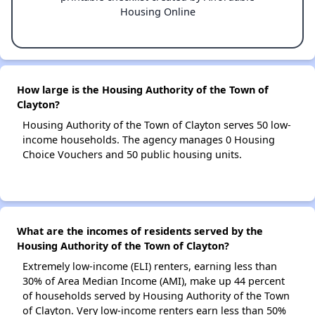
Housing Online
How large is the Housing Authority of the Town of
Clayton?
Housing Authority of the Town of Clayton serves 50 low-
income households. The agency manages 0 Housing
Choice Vouchers and 50 public housing units.
What are the incomes of residents served by the
Housing Authority of the Town of Clayton?
Extremely low-income (ELI) renters, earning less than
30% of Area Median Income (AMI), make up 44 percent
of households served by Housing Authority of the Town
of Clayton. Very low-income renters earn less than 50%