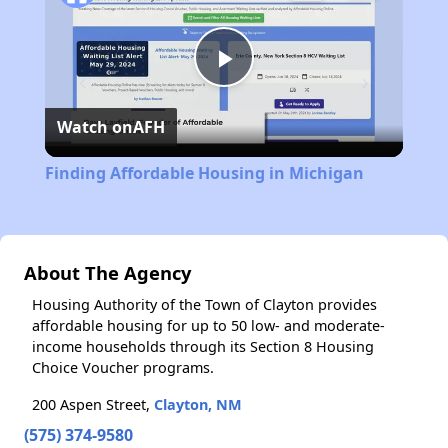
Play
Watch on
AFH
Video
Finding Affordable Housing in Michigan
About The Agency
Housing Authority of the Town of Clayton provides
affordable housing for up to 50 low- and moderate-
income households through its Section 8 Housing
Choice Voucher programs.
200 Aspen Street,
Clayton, NM
(575) 374-9580