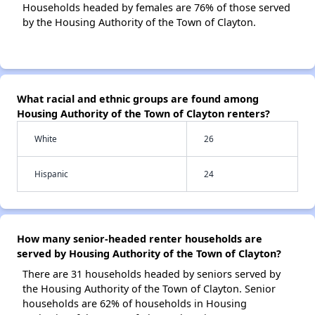
Households headed by females are 76% of those served
by the Housing Authority of the Town of Clayton.
What racial and ethnic groups are found among
Housing Authority of the Town of Clayton renters?
White
26
Hispanic
24
How many senior-headed renter households are
served by Housing Authority of the Town of Clayton?
There are 31 households headed by seniors served by
the Housing Authority of the Town of Clayton. Senior
households are 62% of households in Housing