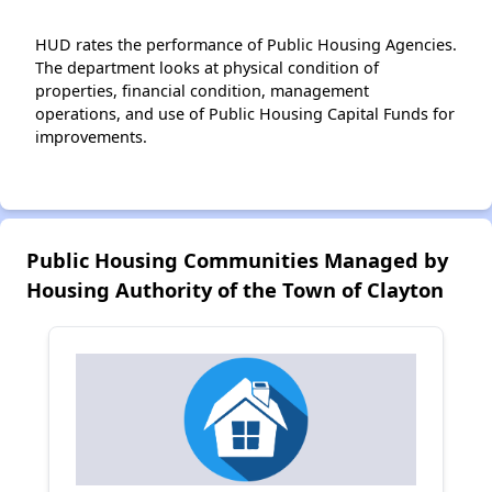
HUD rates the performance of Public Housing Agencies.
The department looks at physical condition of
properties, financial condition, management
operations, and use of Public Housing Capital Funds for
improvements.
Public Housing Communities Managed by
Housing Authority of the Town of Clayton