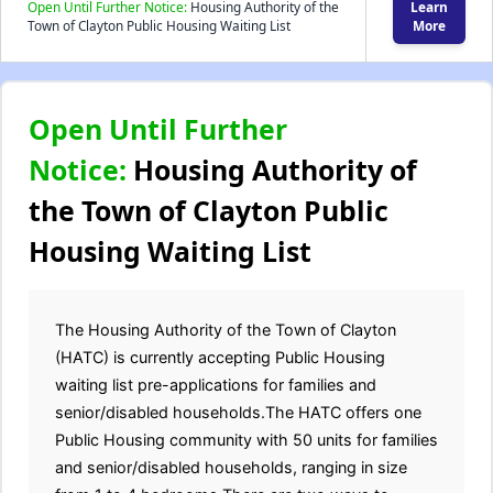
Open Until Further Notice:
Housing Authority of the
Learn
Town of Clayton Public Housing Waiting List
More
Open Until Further
Notice:
Housing Authority of
the Town of Clayton Public
Housing Waiting List
The Housing Authority of the Town of Clayton
(HATC) is currently accepting Public Housing
waiting list pre-applications for families and
senior/disabled households.The HATC offers one
Public Housing community with 50 units for families
and senior/disabled households, ranging in size