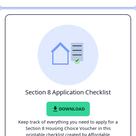
Section 8 Application Checklist
file_download
DOWNLOAD
Keep track of everything you need to apply for a
Section 8 Housing Choice Voucher in this
printable checklist created by Affordable