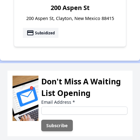
200 Aspen St
200 Aspen St, Clayton, New Mexico 88415
payment
Subsidized
Don't Miss A Waiting
List Opening
Email Address
*