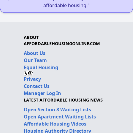
affordable housing."
ABOUT
AFFORDABLEHOUSINGONLINE.COM
About Us
Our Team
Equal Housing
Privacy
Contact Us
Manager Log In
LATEST AFFORDABLE HOUSING NEWS
Open Section 8 Waiting Lists
Open Apartment Waiting Lists
Affordable Housing Videos
Housing Authority Directory