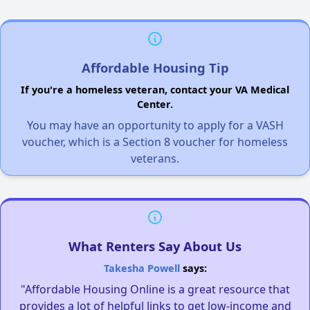
Affordable Housing Tip
If you're a homeless veteran, contact your VA Medical
Center.
You may have an opportunity to apply for a VASH
voucher, which is a Section 8 voucher for homeless
veterans.
What Renters Say About Us
Takesha Powell
says:
"Affordable Housing Online is a great resource that
provides a lot of helpful links to get low-income and