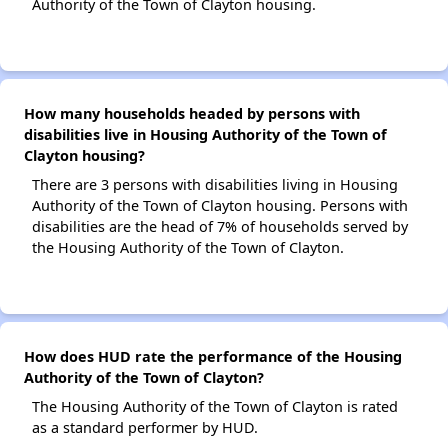
Authority of the Town of Clayton housing.
How many households headed by persons with
disabilities live in Housing Authority of the Town of
Clayton housing?
There are 3 persons with disabilities living in Housing
Authority of the Town of Clayton housing. Persons with
disabilities are the head of 7% of households served by
the Housing Authority of the Town of Clayton.
How does HUD rate the performance of the Housing
Authority of the Town of Clayton?
The Housing Authority of the Town of Clayton is rated
as a standard performer by HUD.