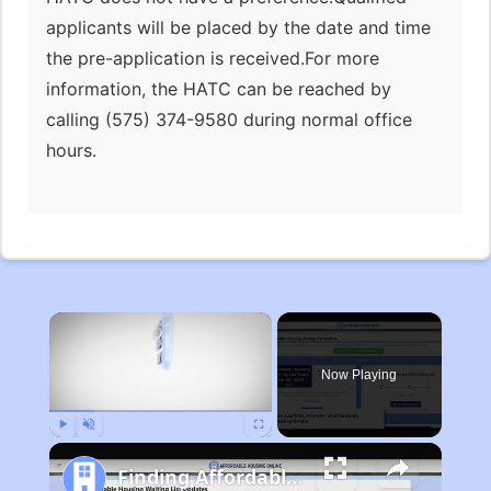
applicants will be placed by the date and time
the pre-application is received.For more
information, the HATC can be reached by
calling (575) 374-9580 during normal office
hours.
×
Now Playing
Play
Unmute
Fullscreen
Finding Affordable Housing in Michigan