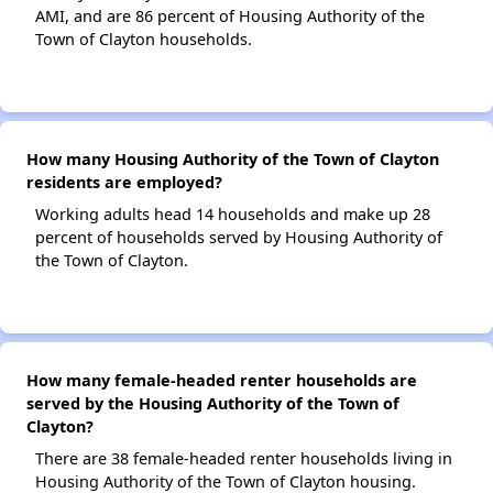
AMI, and are 86 percent of Housing Authority of the
Town of Clayton households.
How many Housing Authority of the Town of Clayton
residents are employed?
Working adults head 14 households and make up 28
percent of households served by Housing Authority of
the Town of Clayton.
How many female-headed renter households are
served by the Housing Authority of the Town of
Clayton?
There are 38 female-headed renter households living in
Housing Authority of the Town of Clayton housing.