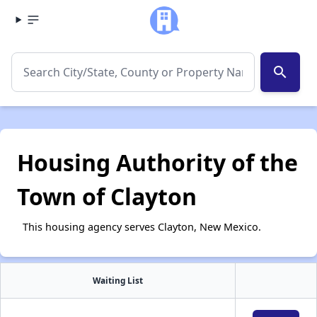
search
Housing Authority of the
Town of Clayton
This housing agency serves Clayton, New Mexico.
Waiting List