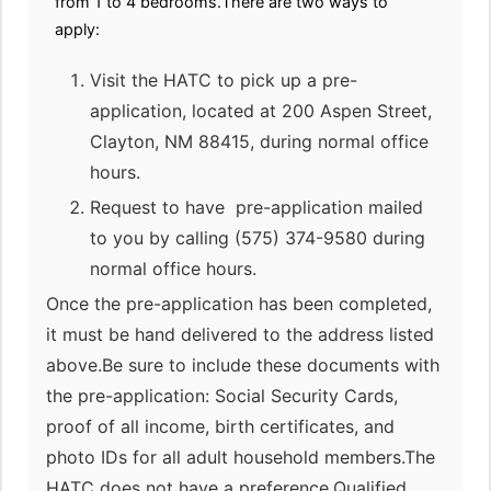
from 1 to 4 bedrooms.There are two ways to
apply:
Visit the HATC to pick up a pre-
application, located at 200 Aspen Street,
Clayton, NM 88415, during normal office
hours.
Request to have pre-application mailed
to you by calling (575) 374-9580 during
normal office hours.
Once the pre-application has been completed,
it must be hand delivered to the address listed
above.Be sure to include these documents with
the pre-application: Social Security Cards,
proof of all income, birth certificates, and
photo IDs for all adult household members.The
HATC does not have a preference.Qualified