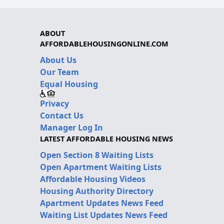
ABOUT
AFFORDABLEHOUSINGONLINE.COM
About Us
Our Team
Equal Housing
Privacy
Contact Us
Manager Log In
LATEST AFFORDABLE HOUSING NEWS
Open Section 8 Waiting Lists
Open Apartment Waiting Lists
Affordable Housing Videos
Housing Authority Directory
Apartment Updates News Feed
Waiting List Updates News Feed