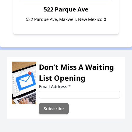
522 Parque Ave
522 Parque Ave, Maxwell, New Mexico 0
Don't Miss A Waiting
List Opening
Email Address
*