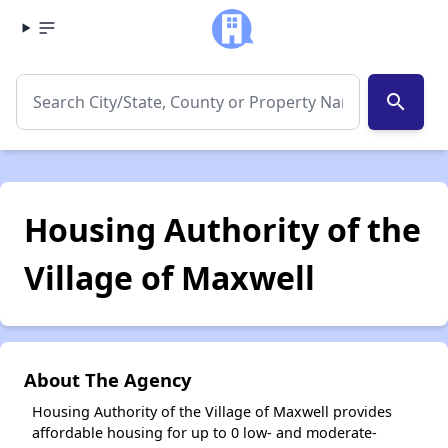
search
Housing Authority of the
Village of Maxwell
About The Agency
Housing Authority of the Village of Maxwell provides
affordable housing for up to 0 low- and moderate-