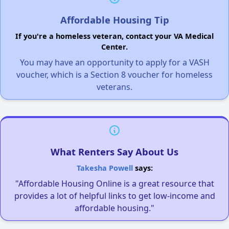
Affordable Housing Tip
If you're a homeless veteran, contact your VA Medical
Center.
You may have an opportunity to apply for a VASH
voucher, which is a Section 8 voucher for homeless
veterans.
What Renters Say About Us
Takesha Powell
says:
"Affordable Housing Online is a great resource that
provides a lot of helpful links to get low-income and
affordable housing."