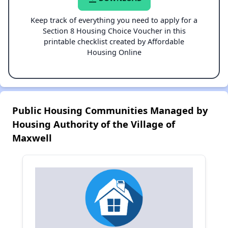
Keep track of everything you need to apply for a
Section 8 Housing Choice Voucher in this
printable checklist created by Affordable
Housing Online
Public Housing Communities Managed by
Housing Authority of the Village of
Maxwell