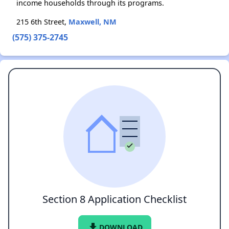
income households through its programs.
215 6th Street,
Maxwell, NM
(575) 375-2745
Section 8 Application Checklist
file_download
DOWNLOAD