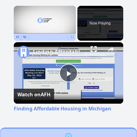
×
Now Playing
Pause
Unmute
Fullscreen
Finding Affordable Housing in Michigan
Play
Watch on
AFH
Video
Finding Affordable Housing in Michigan