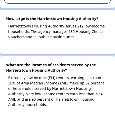
How large is the Harrietstown Housing Authority?
Harrietstown Housing Authority serves 212 low-income
households. The agency manages 135 Housing Choice
Vouchers and 99 public housing units.
What are the incomes of residents served by the
Harrietstown Housing Authority?
Extremely low-income (ELI) renters, earning less than
30% of Area Median Income (AMI), make up 62 percent
of households served by Harrietstown Housing
Authority. Very low-income renters earn less than 50%
AMI, and are 90 percent of Harrietstown Housing
Authority households.