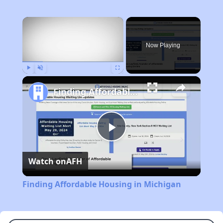
×
Now Playing
Play
Unmute
Fullscreen
Finding Affordable Housing in Michigan
Play
Watch on
AFH
Video
Finding Affordable Housing in Michigan