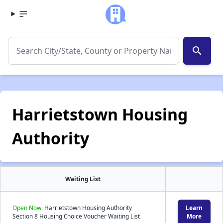
search
Harrietstown Housing
Authority
Waiting List
Open Now:
Harrietstown Housing Authority
Learn
Section 8 Housing Choice Voucher Waiting List
More