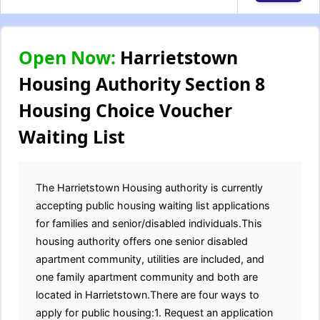
Open Now:
Harrietstown
Housing Authority Section 8
Housing Choice Voucher
Waiting List
The Harrietstown Housing authority is currently
accepting public housing waiting list applications
for families and senior/disabled individuals.This
housing authority offers one senior disabled
apartment community, utilities are included, and
one family apartment community and both are
located in Harrietstown.There are four ways to
apply for public housing:1. Request an application