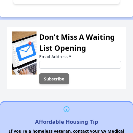
Don't Miss A Waiting
List Opening
Email Address
*
Affordable Housing Tip
If you're a homeless veteran, contact your VA Medical