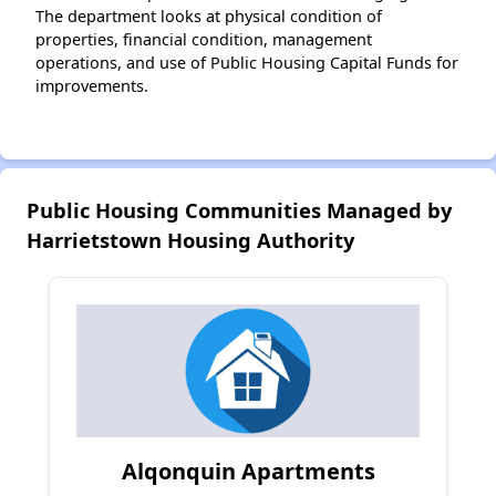
The department looks at physical condition of
properties, financial condition, management
operations, and use of Public Housing Capital Funds for
improvements.
Public Housing Communities Managed by
Harrietstown Housing Authority
Alqonquin Apartments