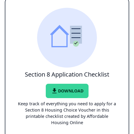
Section 8 Application Checklist
file_download
DOWNLOAD
Keep track of everything you need to apply for a
Section 8 Housing Choice Voucher in this
printable checklist created by Affordable
Housing Online