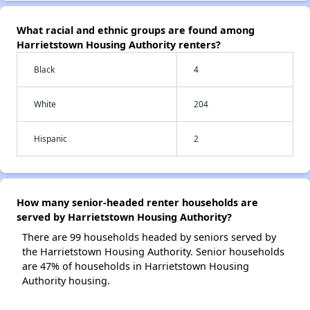
What racial and ethnic groups are found among
Harrietstown Housing Authority renters?
Black
4
White
204
Hispanic
2
How many senior-headed renter households are
served by Harrietstown Housing Authority?
There are 99 households headed by seniors served by
the Harrietstown Housing Authority. Senior households
are 47% of households in Harrietstown Housing
Authority housing.