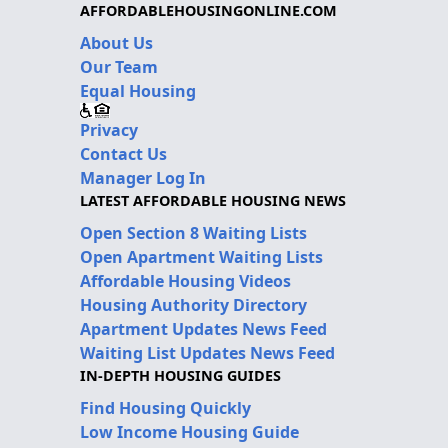
AFFORDABLEHOUSINGONLINE.COM
About Us
Our Team
Equal Housing
Privacy
Contact Us
Manager Log In
LATEST AFFORDABLE HOUSING NEWS
Open Section 8 Waiting Lists
Open Apartment Waiting Lists
Affordable Housing Videos
Housing Authority Directory
Apartment Updates News Feed
Waiting List Updates News Feed
IN-DEPTH HOUSING GUIDES
Find Housing Quickly
Low Income Housing Guide