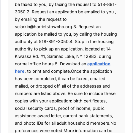
be faxed to you, by faxing the request to 518-891-
3050.2. Request an application be emailed to you ,
by emailing the request to
sclarkin@harrietstownha.org.3. Request an
application be mailed to you, by calling the housing
authority at 518-891-3050.4. Stop in the housing
authority to pick up an application, located at 14
Kiwassa Rd. #1, Saranac Lake, NY 12983, during
normal office hours.5. Download an
application
here
, to print and complete.Once the application
has been completed, it can be faxed, emailed,
mailed, or dropped off, all of the addresses and
numbers are listed above. Be sure to include these
copies with your application: birth certificates,
social security cards, proof of income, public
assistance award letter, current bank statements,
and photo IDs for all adult household members.No
preferences were noted.More information can be