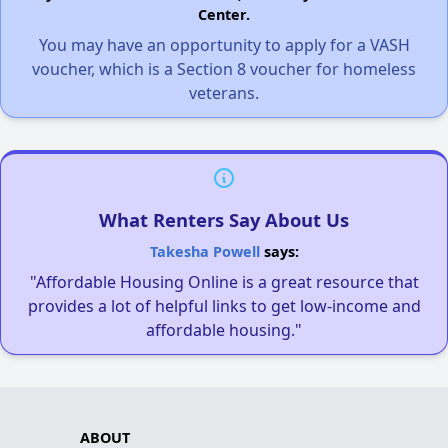
Center.
You may have an opportunity to apply for a VASH
voucher, which is a Section 8 voucher for homeless
veterans.
What Renters Say About Us
Takesha Powell
says:
"Affordable Housing Online is a great resource that
provides a lot of helpful links to get low-income and
affordable housing."
ABOUT