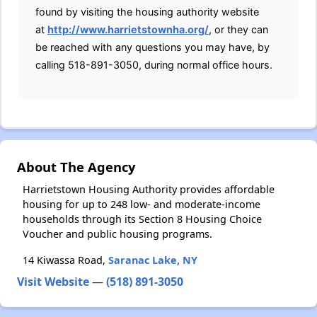
found by visiting the housing authority website
at
http://www.harrietstownha.org/
, or they can
be reached with any questions you may have, by
calling 518-891-3050, during normal office hours.
About The Agency
Harrietstown Housing Authority provides affordable
housing for up to 248 low- and moderate-income
households through its Section 8 Housing Choice
Voucher and public housing programs.
14 Kiwassa Road,
Saranac Lake, NY
Visit Website
—
(518) 891-3050