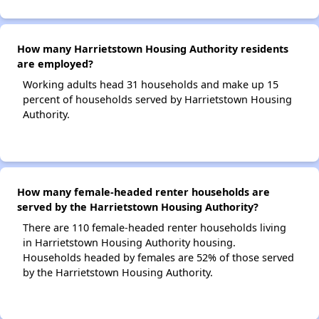
How many Harrietstown Housing Authority residents
are employed?
Working adults head 31 households and make up 15
percent of households served by Harrietstown Housing
Authority.
How many female-headed renter households are
served by the Harrietstown Housing Authority?
There are 110 female-headed renter households living
in Harrietstown Housing Authority housing.
Households headed by females are 52% of those served
by the Harrietstown Housing Authority.