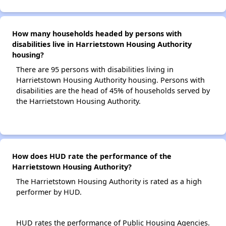
How many households headed by persons with
disabilities live in Harrietstown Housing Authority
housing?
There are 95 persons with disabilities living in
Harrietstown Housing Authority housing. Persons with
disabilities are the head of 45% of households served by
the Harrietstown Housing Authority.
How does HUD rate the performance of the
Harrietstown Housing Authority?
The Harrietstown Housing Authority is rated as a high
performer by HUD.
HUD rates the performance of Public Housing Agencies.