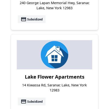
240 George Lapan Memorial Hwy, Saranac
Lake, New York 12983
payment
Subsidized
Lake Flower Apartments
14 Kiwassa Rd, Saranac Lake, New York
12983
payment
Subsidized