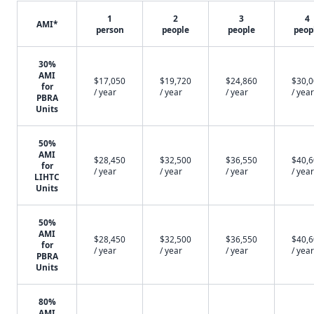
1
2
3
4
AMI*
person
people
people
peop
30%
AMI
$17,050
$19,720
$24,860
$30,
for
/ year
/ year
/ year
/ year
PBRA
Units
50%
AMI
$28,450
$32,500
$36,550
$40,
for
/ year
/ year
/ year
/ year
LIHTC
Units
50%
AMI
$28,450
$32,500
$36,550
$40,
for
/ year
/ year
/ year
/ year
PBRA
Units
80%
AMI