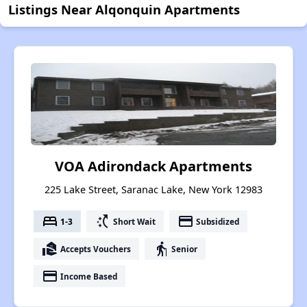
Listings Near Alqonquin Apartments
VOA Adirondack Apartments
225 Lake Street, Saranac Lake, New York 12983
bed
switch_access_shortcut
payment
1-3
Short Wait
Subsidized
real_estate_agent
elderly
Accepts Vouchers
Senior
payment
Income Based