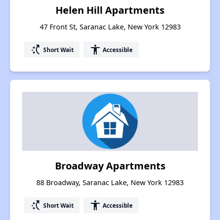
Helen Hill Apartments
47 Front St, Saranac Lake, New York 12983
switch_access_shortcut
accessibility
Short Wait
Accessible
Broadway Apartments
88 Broadway, Saranac Lake, New York 12983
switch_access_shortcut
accessibility
Short Wait
Accessible