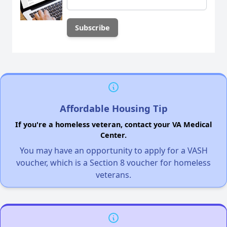
Affordable Housing Tip
If you're a homeless veteran, contact your VA Medical
Center.
You may have an opportunity to apply for a VASH
voucher, which is a Section 8 voucher for homeless
veterans.