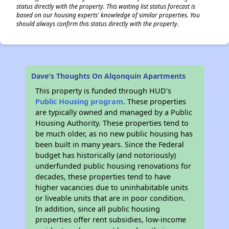
status directly with the property. This waiting list status forecast is
based on our housing experts' knowledge of similar properties. You
should always confirm this status directly with the property.
Dave's Thoughts On Alqonquin Apartments
This property is funded through HUD’s
Public Housing program
. These properties
are typically owned and managed by a Public
Housing Authority. These properties tend to
be much older, as no new public housing has
been built in many years. Since the Federal
budget has historically (and notoriously)
underfunded public housing renovations for
decades, these properties tend to have
higher vacancies due to uninhabitable units
or liveable units that are in poor condition.
In addition, since all public housing
properties offer rent subsidies, low-income