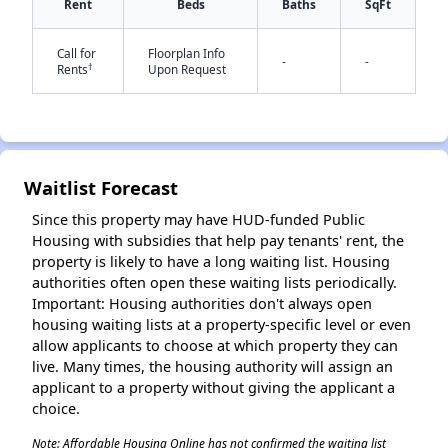
Rent
Beds
Baths
SqFt
Call for
Floorplan Info
-
-
†
Rents
Upon Request
✕
Waitlist Forecast
Since this property may have HUD-funded Public
Housing with subsidies that help pay tenants' rent, the
property is likely to have a long waiting list. Housing
authorities often open these waiting lists periodically.
Important: Housing authorities don't always open
housing waiting lists at a property-specific level or even
allow applicants to choose at which property they can
live. Many times, the housing authority will assign an
applicant to a property without giving the applicant a
choice.
Note: Affordable Housing Online has not confirmed the waiting list