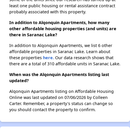
least one public housing or rental assistance contract
probably associated with this property.
In addition to Alqonquin Apartments, how many
other affordable housing properties (and units) are
there in Saranac Lake?
In addition to Alqonquin Apartments, we list 6 other
affordable properties in Saranac Lake. Learn about
these properties
here.
Our data research shows that
there are a total of 310 affordable units in Saranac Lake.
When was the Alqonquin Apartments listing last
updated?
Alqonquin Apartments listing on Affordable Housing
Online was last updated on 07/06/2026 by Colleen
Carter. Remember, a property's status can change so
you should contact the property to confirm.