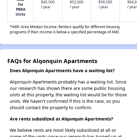
$45,500
$52,000
$58,500
$64,
for
/ year
/ year
/ year
/ year
PBRA
Units
*AMI: Area Median Income. Renters qualify for different housing
programs if their income is below a specified percentage of AMI.
FAQs for Alqonquin Apartments
Does Alqonquin Apartments have a waiting list?
Alqonquin Apartments probably has a waiting list. Since
our research has shown there are some public housing
units at this property, the waiting list would be for those
units. We haven't confirmed if this is the case, so you
should contact the property to confirm.
Are rents subsidized at Alqonquin Apartments?
We believe rents are most likely subsidized at all or
some of the units since our research has turned up at