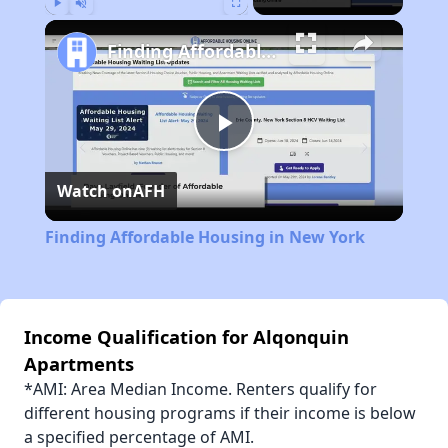
Play
Unmute
Fullscreen
Finding Affordable Housing in New York
Play
Watch on
AFH
Video
Finding Affordable Housing in New York
Income Qualification for Alqonquin
Apartments
*AMI: Area Median Income. Renters qualify for
different housing programs if their income is below
a specified percentage of AMI.