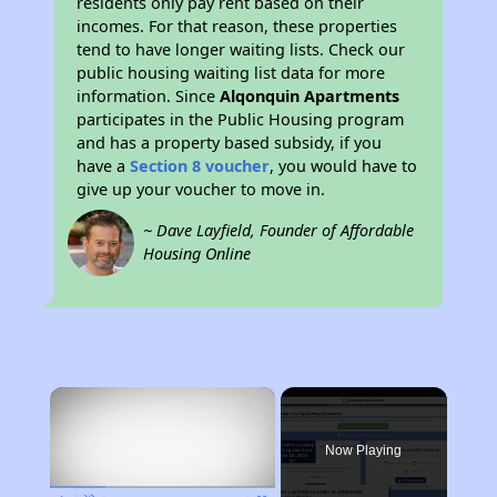
residents only pay rent based on their
incomes. For that reason, these properties
tend to have longer waiting lists. Check our
public housing waiting list data for more
information. Since
Alqonquin Apartments
participates in the Public Housing program
and has a property based subsidy, if you
have a
Section 8 voucher
, you would have to
give up your voucher to move in.
~ Dave Layfield, Founder of Affordable
Housing Online
×
Now Playing