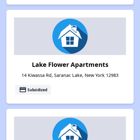
Lake Flower Apartments
14 Kiwassa Rd, Saranac Lake, New York 12983
payment
Subsidized