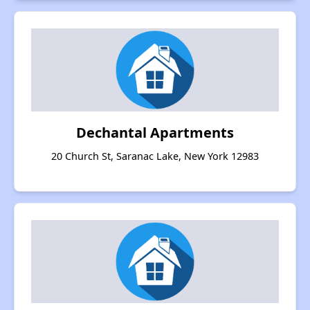
Dechantal Apartments
20 Church St, Saranac Lake, New York 12983