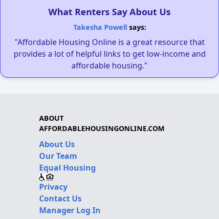
What Renters Say About Us
Takesha Powell
says:
"Affordable Housing Online is a great resource that
provides a lot of helpful links to get low-income and
affordable housing."
ABOUT
AFFORDABLEHOUSINGONLINE.COM
About Us
Our Team
Equal Housing
Privacy
Contact Us
Manager Log In