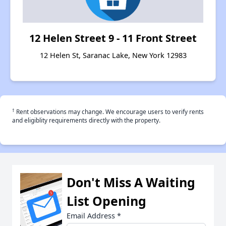
12 Helen Street 9 - 11 Front Street
12 Helen St, Saranac Lake, New York 12983
†
Rent observations may change. We encourage users to verify rents
and eligiblity requirements directly with the property.
Don't Miss A Waiting
List Opening
Email Address
*