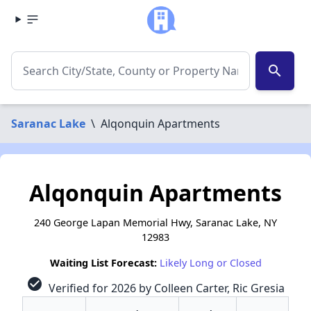
search
Saranac Lake
\
Alqonquin Apartments
Alqonquin Apartments
240 George Lapan Memorial Hwy, Saranac Lake, NY
12983
Waiting List Forecast:
Likely Long or Closed
check_circle
Verified for 2026 by Colleen Carter, Ric Gresia