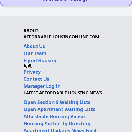
ABOUT
AFFORDABLEHOUSINGONLINE.COM
About Us
Our Team
Equal Housing
Privacy
Contact Us
Manager Log In
LATEST AFFORDABLE HOUSING NEWS
Open Section 8 Waiting Lists
Open Apartment Waiting Lists
Affordable Housing Videos
Housing Authority Directory
Apartment Updates News Feed