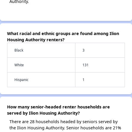
Authority.
What racial and ethnic groups are found among Ilion
Housing Authority renters?
Black
3
White
131
Hispanic
1
How many senior-headed renter households are
served by Ilion Housing Authority?
There are 28 households headed by seniors served by
the Ilion Housing Authority. Senior households are 21%