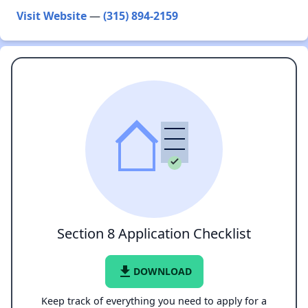
Visit Website
—
(315) 894-2159
Section 8 Application Checklist
file_download
DOWNLOAD
Keep track of everything you need to apply for a