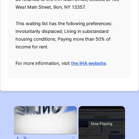
West Main Street, Ilion, NY 13357.
This waiting list has the following preferences:
Involuntarily displaced; Living in substandard
housing conditions; Paying more than 50% of
income for rent.
For more information, visit
the IHA website
.
×
Now Playing