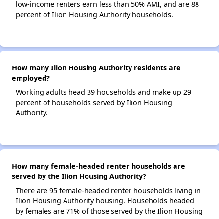
low-income renters earn less than 50% AMI, and are 88
percent of Ilion Housing Authority households.
How many Ilion Housing Authority residents are
employed?
Working adults head 39 households and make up 29
percent of households served by Ilion Housing
Authority.
How many female-headed renter households are
served by the Ilion Housing Authority?
There are 95 female-headed renter households living in
Ilion Housing Authority housing. Households headed
by females are 71% of those served by the Ilion Housing