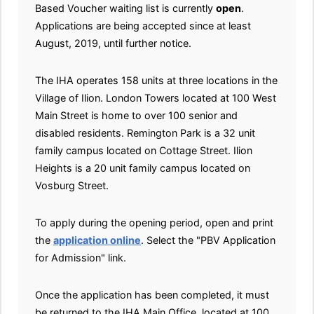
Based Voucher waiting list is currently
open
.
Applications are being accepted since at least
August, 2019, until further notice.
The IHA operates 158 units at three locations in the
Village of Ilion. London Towers located at 100 West
Main Street is home to over 100 senior and
disabled residents. Remington Park is a 32 unit
family campus located on Cottage Street. Ilion
Heights is a 20 unit family campus located on
Vosburg Street.
To apply during the opening period, open and print
the
application online
. Select the "PBV Application
for Admission" link.
Once the application has been completed, it must
be returned to the IHA Main Office, located at 100