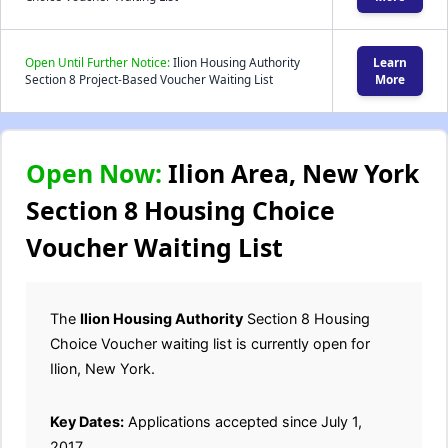
Open Until Further Notice:
Ilion Housing Authority
Learn
Section 8 Project-Based Voucher Waiting List
More
Open Now:
Ilion Area, New York
Section 8 Housing Choice
Voucher Waiting List
The
Ilion Housing Authority
Section 8 Housing
Choice Voucher waiting list is currently open for
Ilion, New York.
Key Dates:
Applications accepted since July 1,
2017.