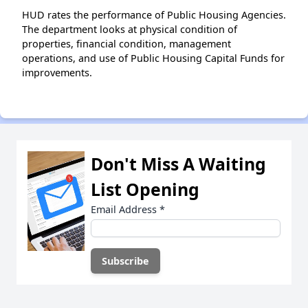
HUD rates the performance of Public Housing Agencies.
The department looks at physical condition of
properties, financial condition, management
operations, and use of Public Housing Capital Funds for
improvements.
Don't Miss A Waiting
List Opening
Email Address
*