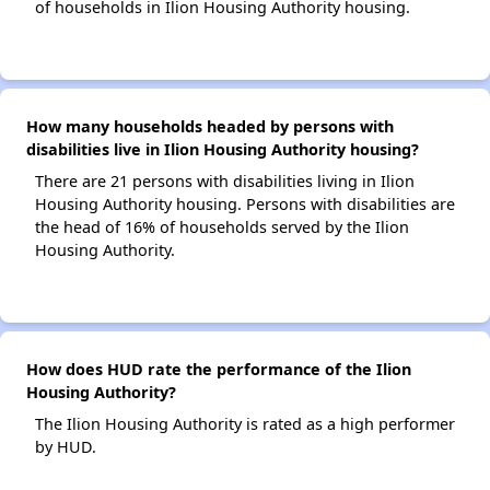
of households in Ilion Housing Authority housing.
How many households headed by persons with
disabilities live in Ilion Housing Authority housing?
There are 21 persons with disabilities living in Ilion
Housing Authority housing. Persons with disabilities are
the head of 16% of households served by the Ilion
Housing Authority.
How does HUD rate the performance of the Ilion
Housing Authority?
The Ilion Housing Authority is rated as a high performer
by HUD.