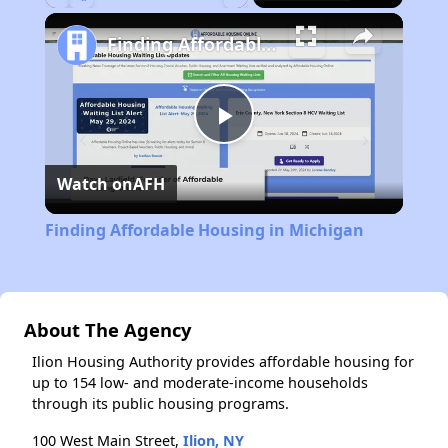
Play
Unmute
Fullscreen
Finding Affordable Housing in Michigan
Play
Watch on
AFH
Video
Finding Affordable Housing in Michigan
About The Agency
Ilion Housing Authority provides affordable housing for
up to 154 low- and moderate-income households
through its public housing programs.
100 West Main Street,
Ilion, NY