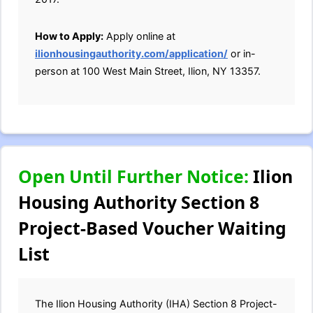
How to Apply:
Apply online at
ilionhousingauthority.com/application/
or in-
person at 100 West Main Street, Ilion, NY 13357.
Open Until Further Notice:
Ilion
Housing Authority Section 8
Project-Based Voucher Waiting
List
The Ilion Housing Authority (IHA) Section 8 Project-