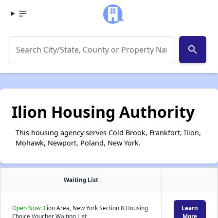
search
Ilion Housing Authority
This housing agency serves Cold Brook, Frankfort, Ilion,
Mohawk, Newport, Poland, New York.
Waiting List
Open Now:
Ilion Area, New York Section 8 Housing
Learn
Choice Voucher Waiting List
More