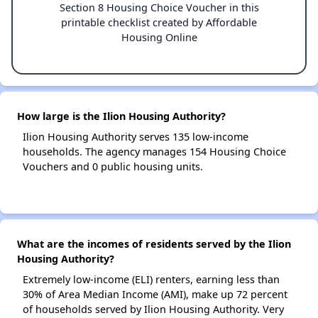
Section 8 Housing Choice Voucher in this
printable checklist created by Affordable
Housing Online
How large is the Ilion Housing Authority?
Ilion Housing Authority serves 135 low-income
households. The agency manages 154 Housing Choice
Vouchers and 0 public housing units.
What are the incomes of residents served by the Ilion
Housing Authority?
Extremely low-income (ELI) renters, earning less than
30% of Area Median Income (AMI), make up 72 percent
of households served by Ilion Housing Authority. Very