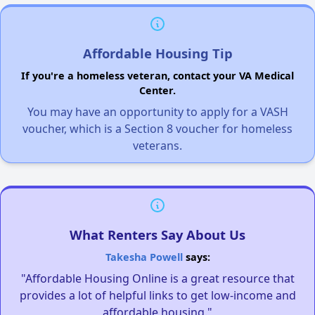
Affordable Housing Tip
If you're a homeless veteran, contact your VA Medical
Center.
You may have an opportunity to apply for a VASH
voucher, which is a Section 8 voucher for homeless
veterans.
What Renters Say About Us
Takesha Powell
says:
"Affordable Housing Online is a great resource that
provides a lot of helpful links to get low-income and
affordable housing."