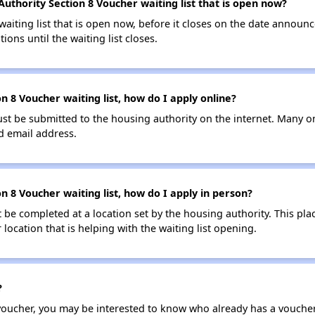
Authority Section 8 Voucher waiting list that is open now?
 waiting list that is open now, before it closes on the date announ
ions until the waiting list closes.
n 8 Voucher waiting list, how do I apply online?
ust be submitted to the housing authority on the internet. Many o
id email address.
on 8 Voucher waiting list, how do I apply in person?
be completed at a location set by the housing authority. This pla
location that is helping with the waiting list opening.
?
 voucher, you may be interested to know who already has a vouche