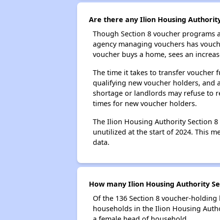
Are there any Ilion Housing Authority
Though Section 8 voucher programs ar
agency managing vouchers has vouchers
voucher buys a home, sees an increase
The time it takes to transfer voucher
qualifying new voucher holders, and 
shortage or landlords may refuse to re
times for new voucher holders.
The Ilion Housing Authority Section 8
unutilized at the start of 2024. This 
data.
How many Ilion Housing Authority Se
Of the 136 Section 8 voucher-holding 
households in the Ilion Housing Auth
a female head of household.