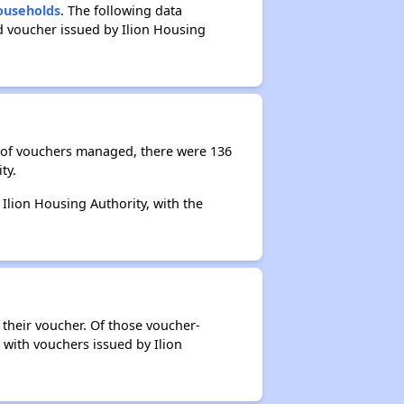
Households
. The following data
d voucher issued by Ilion Housing
r of vouchers managed, there were 136
ty.
 Ilion Housing Authority, with the
 their voucher. Of those voucher-
 with vouchers issued by Ilion