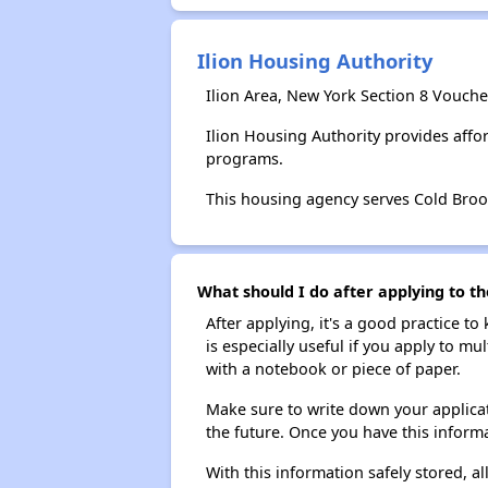
Ilion Housing Authority
Ilion Area, New York Section 8 Vouche
Ilion Housing Authority provides aff
programs.
This housing agency serves Cold Broo
What should I do after applying to th
After applying, it's a good practice to
is especially useful if you apply to m
with a notebook or piece of paper.
Make sure to write down your applicat
the future. Once you have this informa
With this information safely stored, all