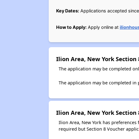
Key Dates:
Applications accepted since 
How to Apply:
Apply online at
ilionhou
Ilion Area, New York Section
The application may be completed onl
The application may be completed in p
Ilion Area, New York Section
Ilion Area, New York has preferences
required but Section 8 Voucher applica