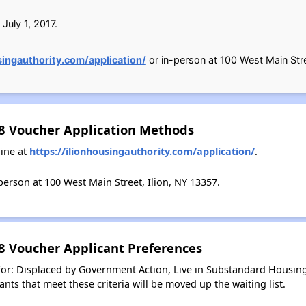
July 1, 2017.
singauthority.com/application/
or in-person at 100 West Main Stre
 8 Voucher Application Methods
ine at
https://ilionhousingauthority.com/application/
.
erson at 100 West Main Street, Ilion, NY 13357.
 8 Voucher Applicant Preferences
 for: Displaced by Government Action, Live in Substandard Housin
nts that meet these criteria will be moved up the waiting list.