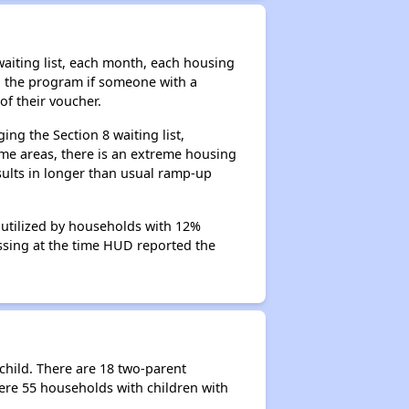
aiting list, each month, each housing
n the program if someone with a
of their voucher.
ng the Section 8 waiting list,
me areas, there is an extreme housing
esults in longer than usual ramp-up
s utilized by households with 12%
cessing at the time HUD reported the
child. There are 18 two-parent
ere 55 households with children with