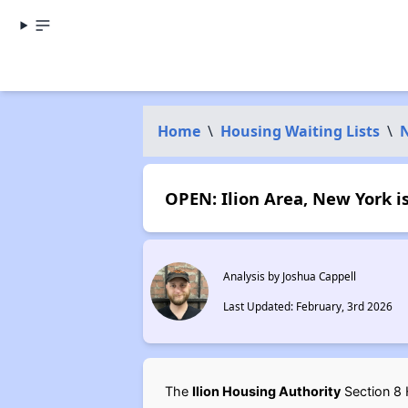
Home
\
Housing Waiting Lists
\
OPEN: Ilion Area, New York i
Analysis by Joshua Cappell
Last Updated: February, 3rd 2026
The
Ilion Housing Authority
Section 8 H