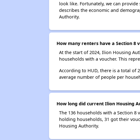
look like. Fortunately, we can provide
describes the economic and demograph
Authority.
How many renters have a Section 8 v
At the start of 2024, Ilion Housing A
households with a voucher. This repre
According to HUD, there is a total of 
average number of people per househ
How long did current Ilion Housing A
The 136 households with a Section 8 v
holding households, 31 got their vouch
Housing Authority.