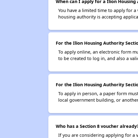
When can I apply for a Ilion Housing 
You have a limited time to apply for a
housing authority is accepting applicat
For the Ilion Housing Authority Sectio
To apply online, an electronic form m
to be created to log in, and also a val
For the Ilion Housing Authority Secti
To apply in person, a paper form must 
local government building, or another 
Who has a Section 8 voucher already
If you are considering applying for a