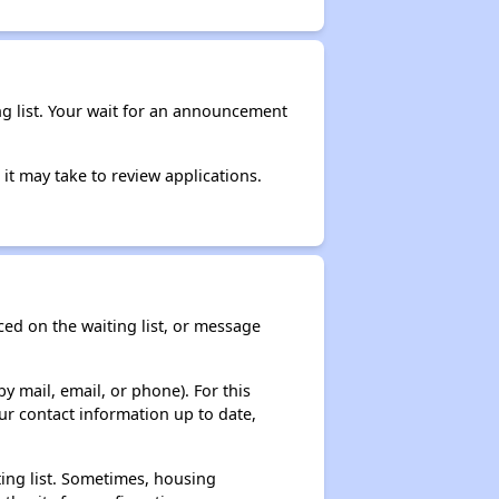
ng list. Your wait for an announcement
it may take to review applications.
ced on the waiting list, or message
y mail, email, or phone). For this
ur contact information up to date,
ting list. Sometimes, housing