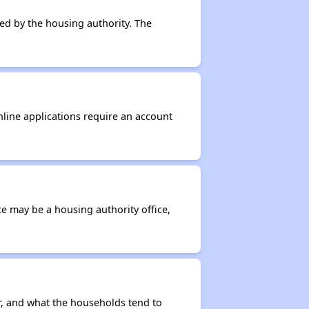
ced by the housing authority. The
nline applications require an account
ce may be a housing authority office,
r, and what the households tend to