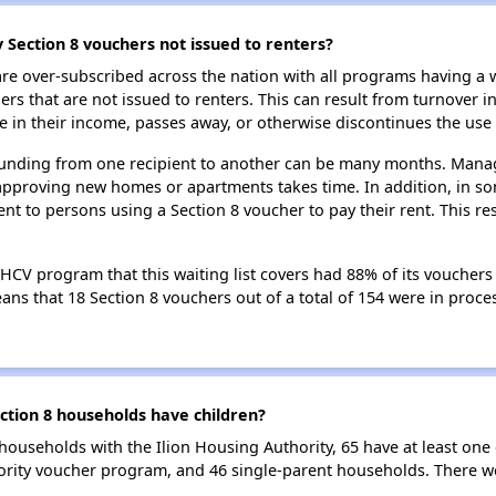
 Section 8 vouchers not issued to renters?
e over-subscribed across the nation with all programs having a w
 that are not issued to renters. This can result from turnover i
 in their income, passes away, or otherwise discontinues the use 
 funding from one recipient to another can be many months. Managi
approving new homes or apartments takes time. In addition, in so
nt to persons using a Section 8 voucher to pay their rent. This r
 HCV program that this waiting list covers had 88% of its voucher
means that 18 Section 8 vouchers out of a total of 154 were in pro
ction 8 households have children?
households with the Ilion Housing Authority, 65 have at least one 
ority voucher program, and 46 single-parent households. There w