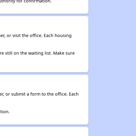
thority for confirmation.
r, or visit the office. Each housing
e still on the waiting list. Make sure
r, or submit a form to the office. Each
tion.