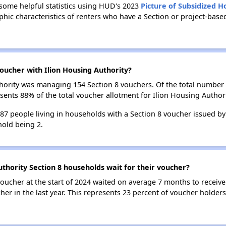
 some helpful statistics using HUD's 2023
Picture of Subsidized 
ic characteristics of renters who have a Section or project-base
oucher with Ilion Housing Authority?
uthority was managing 154 Section 8 vouchers. Of the total numbe
sents 88% of the total voucher allotment for Ilion Housing Authori
287 people living in households with a Section 8 voucher issued by
old being 2.
uthority Section 8 households wait for their voucher?
oucher at the start of 2024 waited on average 7 months to receive
er in the last year. This represents 23 percent of voucher holders