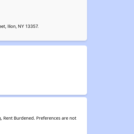
et, Ilion, NY 13357.
g, Rent Burdened. Preferences are not