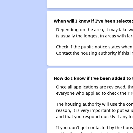
When will I know if I've been selected
Depending on the area, it may take we
is usually the longest in areas with 
Check if the public notice states when
Contact the housing authority if this i
How do I know if I've been added to t
Once all applications are reviewed, th
everyone who applied to check their r
The housing authority will use the con
reason, it is very important to put va
and that you respond quickly if any fu
If you don't get contacted by the hou