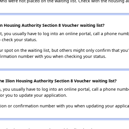
who were not placed on the waiting list. Check with the housing au
n Housing Authority Section 8 Voucher waiting list?
t, you usually have to log into an online portal, call a phone numbe
o check your status.
 spot on the waiting list, but others might only confirm that you'r
nfirmation number with you when checking your status.
e Ilion Housing Authority Section 8 Voucher waiting list?
n, you usually have to log into an online portal, call a phone numbe
for you to update your application.
tion or confirmation number with you when updating your applica