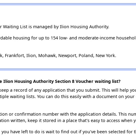
r Waiting List is managed by Ilion Housing Authority.
ordable housing for up to 154 low- and moderate-income househol
k, Frankfort, Ilion, Mohawk, Newport, Poland, New York.
e Ilion Housing Authority Section 8 Voucher waiting list?
 keep a record of any application that you submit. This will help y
ultiple waiting lists. You can do this easily with a document on yo
ion or confirmation number with the application details. This num
tion written, keep it stored in a place that's easy to access when y
 you have left to do is wait to find out if you've been selected for t