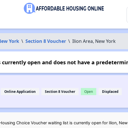
New York
\
Section 8 Voucher
\
Ilion Area, New York
s currently open and does not have a predetermin
Online Application
Section 8 Voucher
Open
Displaced
ousing Choice Voucher waiting list is currently open for Ilion, New