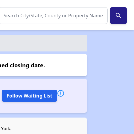
search
ed closing date.
Follow Waiting List
 York.