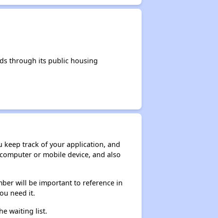
ds through its public housing
ou keep track of your application, and
ur computer or mobile device, and also
ber will be important to reference in
ou need it.
he waiting list.