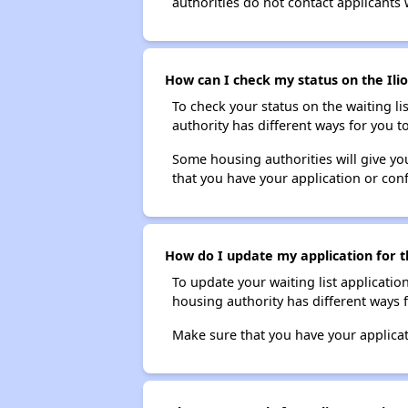
authorities do not contact applicants 
How can I check my status on the Ilio
To check your status on the waiting lis
authority has different ways for you t
Some housing authorities will give your
that you have your application or co
How do I update my application for th
To update your waiting list applicatio
housing authority has different ways 
Make sure that you have your applica