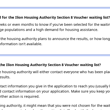
 for the Ilion Housing Authority Section 8 Voucher waiting list?
eks or even months to know if you've been selected for the waiti
large populations and a high demand for housing assistance.
 the housing authority plans to announce the results, or how long 
nformation isn't available.
he Ilion Housing Authority Section 8 Voucher waiting list?
e housing authority will either contact everyone who has been pla
esults.
tact information you give in the application to reach you (usually b
lid contact information on your application. Make sure you keep yo
rther action is required.
sing authority, it might mean that you were not chosen for the wai