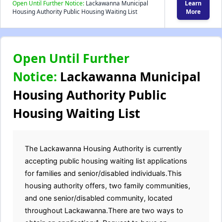
Open Until Further Notice:
Lackawanna Municipal
Learn
Housing Authority Public Housing Waiting List
More
Open Until Further
Notice:
Lackawanna Municipal
Housing Authority Public
Housing Waiting List
The Lackawanna Housing Authority is currently
accepting public housing waiting list applications
for families and senior/disabled individuals.This
housing authority offers, two family communities,
and one senior/disabled community, located
throughout Lackawanna.There are two ways to