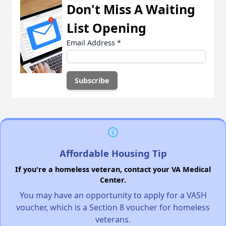
Don't Miss A Waiting
List Opening
Email Address
*
Affordable Housing Tip
If you're a homeless veteran, contact your VA Medical
Center.
You may have an opportunity to apply for a VASH
voucher, which is a Section 8 voucher for homeless
veterans.