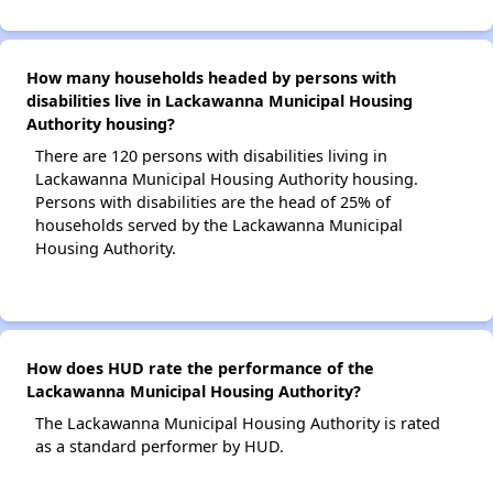
How many households headed by persons with
disabilities live in Lackawanna Municipal Housing
Authority housing?
There are 120 persons with disabilities living in
Lackawanna Municipal Housing Authority housing.
Persons with disabilities are the head of 25% of
households served by the Lackawanna Municipal
Housing Authority.
How does HUD rate the performance of the
Lackawanna Municipal Housing Authority?
The Lackawanna Municipal Housing Authority is rated
as a standard performer by HUD.