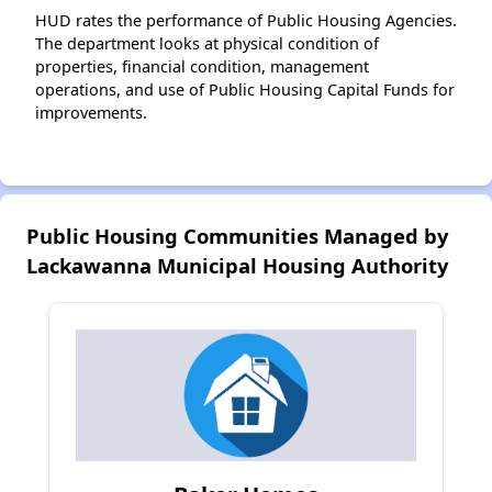
HUD rates the performance of Public Housing Agencies.
The department looks at physical condition of
properties, financial condition, management
operations, and use of Public Housing Capital Funds for
improvements.
Public Housing Communities Managed by
Lackawanna Municipal Housing Authority