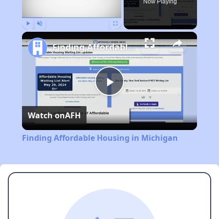
Now Playing
Play
Unmute
Fullscreen
Finding Affordable Housing in Michigan
Play
Watch on
AFH
Video
Finding Affordable Housing in Michigan