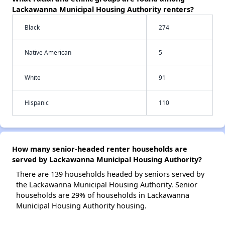
Lackawanna Municipal Housing Authority renters?
Black
274
Native American
5
White
91
Hispanic
110
How many senior-headed renter households are
served by Lackawanna Municipal Housing Authority?
There are 139 households headed by seniors served by
the Lackawanna Municipal Housing Authority. Senior
households are 29% of households in Lackawanna
Municipal Housing Authority housing.