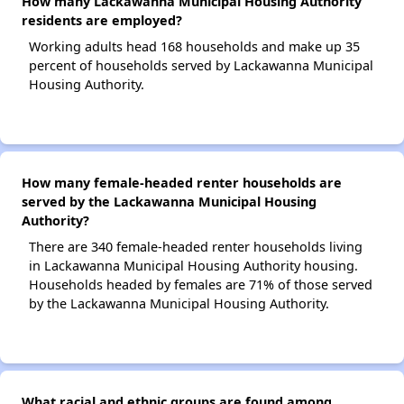
How many Lackawanna Municipal Housing Authority
residents are employed?
Working adults head 168 households and make up 35
percent of households served by Lackawanna Municipal
Housing Authority.
How many female-headed renter households are
served by the Lackawanna Municipal Housing
Authority?
There are 340 female-headed renter households living
in Lackawanna Municipal Housing Authority housing.
Households headed by females are 71% of those served
by the Lackawanna Municipal Housing Authority.
What racial and ethnic groups are found among