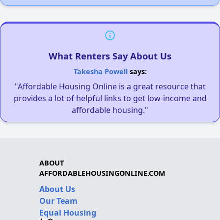
What Renters Say About Us
Takesha Powell
says:
"Affordable Housing Online is a great resource that
provides a lot of helpful links to get low-income and
affordable housing."
ABOUT
AFFORDABLEHOUSINGONLINE.COM
About Us
Our Team
Equal Housing