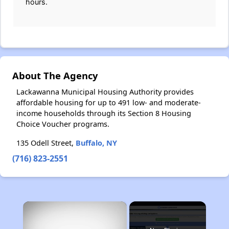
hours.
About The Agency
Lackawanna Municipal Housing Authority provides
affordable housing for up to 491 low- and moderate-
income households through its Section 8 Housing
Choice Voucher programs.
135 Odell Street,
Buffalo, NY
(716) 823-2551
×