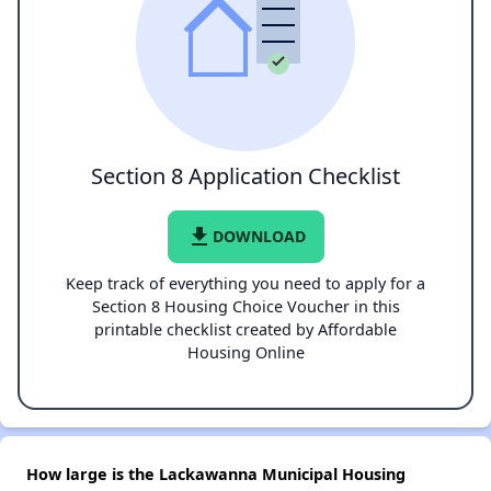
Section 8 Application Checklist
file_download
DOWNLOAD
Keep track of everything you need to apply for a
Section 8 Housing Choice Voucher in this
printable checklist created by Affordable
Housing Online
How large is the Lackawanna Municipal Housing