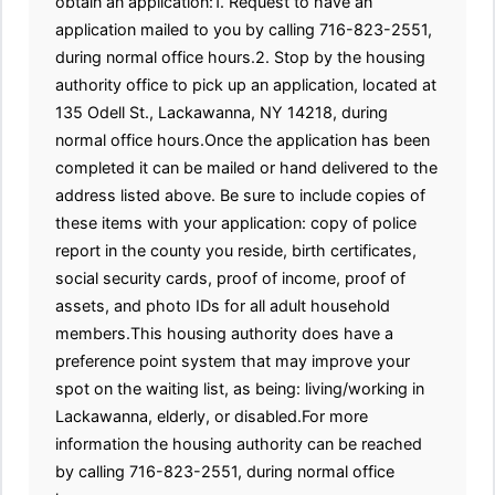
obtain an application:1. Request to have an
application mailed to you by calling 716-823-2551,
during normal office hours.2. Stop by the housing
authority office to pick up an application, located at
135 Odell St., Lackawanna, NY 14218, during
normal office hours.Once the application has been
completed it can be mailed or hand delivered to the
address listed above. Be sure to include copies of
these items with your application: copy of police
report in the county you reside, birth certificates,
social security cards, proof of income, proof of
assets, and photo IDs for all adult household
members.This housing authority does have a
preference point system that may improve your
spot on the waiting list, as being: living/working in
Lackawanna, elderly, or disabled.For more
information the housing authority can be reached
by calling 716-823-2551, during normal office