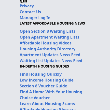
Privacy
Contact Us
Manager Log In
LATEST AFFORDABLE HOUSING NEWS
Open Section 8 Waiting Lists
Open Apartment Waiting Lists
Affordable Housing Videos
Housing Authority Directory
Apartment Updates News Feed
Waiting List Updates News Feed
IN-DEPTH HOUSING GUIDES
Find Housing Quickly
Low Income Housing Guide
Section 8 Voucher Guide
Find A Home With Your Housing
Choice Voucher
Learn About Housing Scams
Affordable Housing Glossary