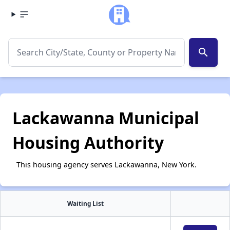
search
Lackawanna Municipal
Housing Authority
This housing agency serves Lackawanna, New York.
Waiting List