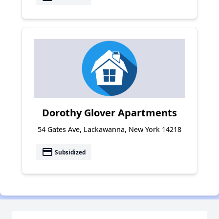
Dorothy Glover Apartments
54 Gates Ave, Lackawanna, New York 14218
payment
Subsidized