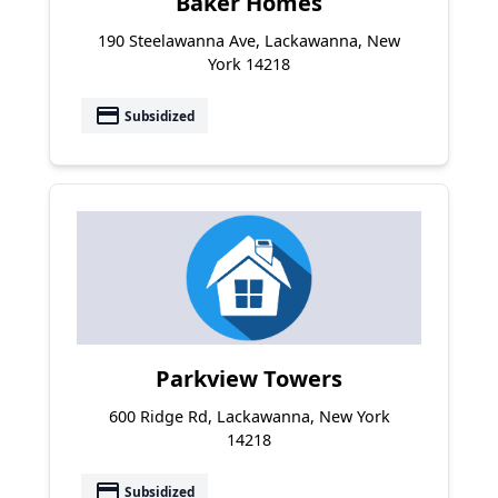
Baker Homes
190 Steelawanna Ave, Lackawanna, New
York 14218
payment
Subsidized
Parkview Towers
600 Ridge Rd, Lackawanna, New York
14218
payment
Subsidized