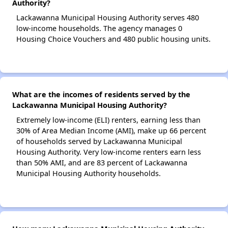
Authority?
Lackawanna Municipal Housing Authority serves 480
low-income households. The agency manages 0
Housing Choice Vouchers and 480 public housing units.
What are the incomes of residents served by the
Lackawanna Municipal Housing Authority?
Extremely low-income (ELI) renters, earning less than
30% of Area Median Income (AMI), make up 66 percent
of households served by Lackawanna Municipal
Housing Authority. Very low-income renters earn less
than 50% AMI, and are 83 percent of Lackawanna
Municipal Housing Authority households.