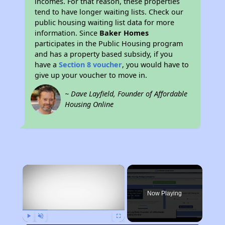
incomes. For that reason, these properties
tend to have longer waiting lists. Check our
public housing waiting list data for more
information. Since
Baker Homes
participates in the Public Housing program
and has a property based subsidy, if you
have a
Section 8 voucher
, you would have to
give up your voucher to move in.
~ Dave Layfield, Founder of Affordable
Housing Online
×
Now Playing