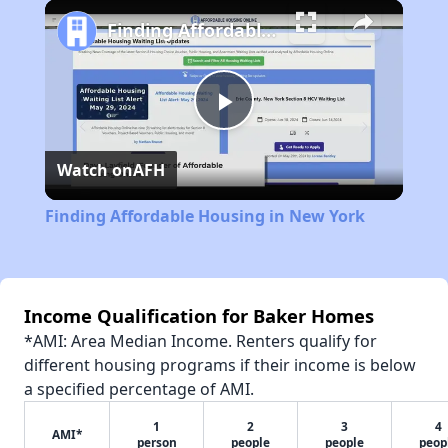
Play
Unmute
Fullscreen
Finding Affordable Housing in New York
Play
Watch on
AFH
Video
Finding Affordable Housing in New York
Income Qualification for Baker Homes
*AMI: Area Median Income. Renters qualify for
different housing programs if their income is below
a specified percentage of AMI.
1
2
3
4
AMI*
person
people
people
peop