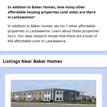
In addition to Baker Homes, how many other
affordable housing properties (and units) are there
in Lackawanna?
In addition to Baker Homes, we list 7 other affordable
properties in Lackawanna. Learn about these properties
here.
Our data research shows that there are a total of
643 affordable units in Lackawanna.
Listings Near Baker Homes