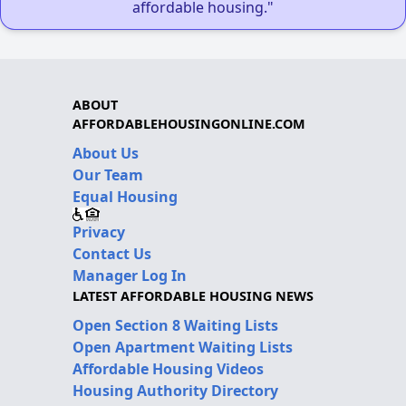
affordable housing."
ABOUT
AFFORDABLEHOUSINGONLINE.COM
About Us
Our Team
Equal Housing
Privacy
Contact Us
Manager Log In
LATEST AFFORDABLE HOUSING NEWS
Open Section 8 Waiting Lists
Open Apartment Waiting Lists
Affordable Housing Videos
Housing Authority Directory