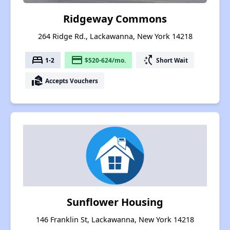
Ridgeway Commons
264 Ridge Rd., Lackawanna, New York 14218
bed
payment
switch_access_shortcut
1-2
$520-624/mo.
Short Wait
real_estate_agent
Accepts Vouchers
Sunflower Housing
146 Franklin St, Lackawanna, New York 14218