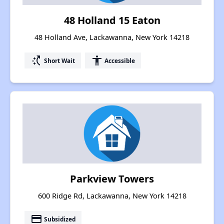
48 Holland 15 Eaton
48 Holland Ave, Lackawanna, New York 14218
switch_access_shortcut
accessibility
Short Wait
Accessible
Parkview Towers
600 Ridge Rd, Lackawanna, New York 14218
payment
Subsidized