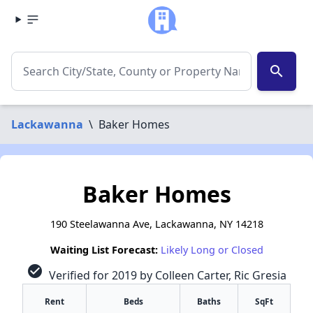
search
Lackawanna
\
Baker Homes
Baker Homes
190 Steelawanna Ave, Lackawanna, NY 14218
Waiting List Forecast:
Likely Long or Closed
check_circle
Verified for 2019 by Colleen Carter, Ric Gresia
Rent
Beds
Baths
SqFt