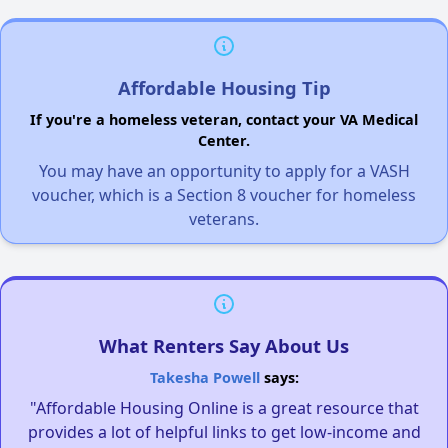
Affordable Housing Tip
If you're a homeless veteran, contact your VA Medical
Center.
You may have an opportunity to apply for a VASH
voucher, which is a Section 8 voucher for homeless
veterans.
What Renters Say About Us
Takesha Powell
says:
"Affordable Housing Online is a great resource that
provides a lot of helpful links to get low-income and