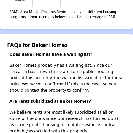
*AMI: Area Median Income. Renters qualify for different housing
programs if their income is below a specified percentage of AMI.
FAQs for Baker Homes
Does Baker Homes have a waiting list?
Baker Homes probably has a waiting list. Since our
research has shown there are some public housing
units at this property, the waiting list would be for those
units. We haven't confirmed if this is the case, so you
should contact the property to confirm.
Are rents subsidized at Baker Homes?
We believe rents are most likely subsidized at all or
some of the units since our research has turned up at
least one public housing or rental assistance contract
probably associated with this property.