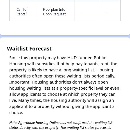
Call for
Floorplan Info
-
-
†
Rents
Upon Request
Waitlist Forecast
✕
Since this property may have HUD-funded Public
Housing with subsidies that help pay tenants' rent, the
property is likely to have a long waiting list. Housing
authorities often open these waiting lists periodically.
Important: Housing authorities don't always open
housing waiting lists at a property-specific level or even
allow applicants to choose at which property they can
live. Many times, the housing authority will assign an
applicant to a property without giving the applicant a
choice.
Note: Affordable Housing Online has not confirmed the waiting list
status directly with the property. This waiting list status forecast is