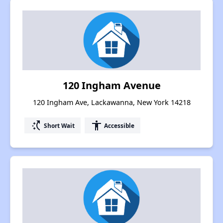
120 Ingham Avenue
120 Ingham Ave, Lackawanna, New York 14218
switch_access_shortcut
accessibility
Short Wait
Accessible