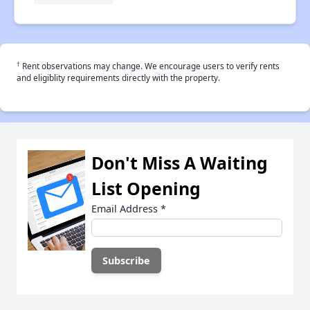
†
Rent observations may change. We encourage users to verify rents
and eligiblity requirements directly with the property.
Don't Miss A Waiting
List Opening
Email Address
*