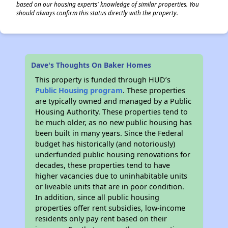
based on our housing experts' knowledge of similar properties. You
should always confirm this status directly with the property.
Dave's Thoughts On Baker Homes
This property is funded through HUD’s
Public Housing program
. These properties
are typically owned and managed by a Public
Housing Authority. These properties tend to
be much older, as no new public housing has
been built in many years. Since the Federal
budget has historically (and notoriously)
underfunded public housing renovations for
decades, these properties tend to have
higher vacancies due to uninhabitable units
or liveable units that are in poor condition.
In addition, since all public housing
properties offer rent subsidies, low-income
residents only pay rent based on their