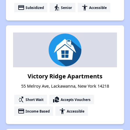
payment
elderly
accessibility
Subsidized
Senior
Accessible
Victory Ridge Apartments
55 Melroy Ave, Lackawanna, New York 14218
switch_access_shortcut
real_estate_agent
Short Wait
Accepts Vouchers
payment
accessibility
Income Based
Accessible