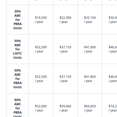
30%
AMI
$19,500
$22,300
$25,100
$30,
for
/ year
/ year
/ year
/ year
PBRA
Units
50%
AMI
$32,500
$37,150
$41,800
$46,
for
/ year
/ year
/ year
/ year
LIHTC
Units
50%
AMI
$32,500
$37,150
$41,800
$46,
for
/ year
/ year
/ year
/ year
PBRA
Units
80%
AMI
$52,000
$59,400
$66,850
$74,
for
/ year
/ year
/ year
/ year
PBRA
Units