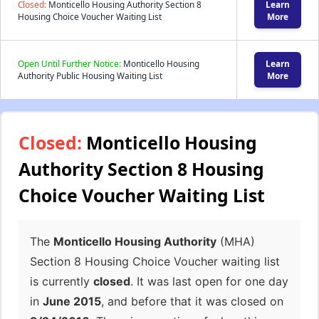
Closed:
Monticello Housing Authority Section 8
Learn
Housing Choice Voucher Waiting List
More
Open Until Further Notice:
Monticello Housing
Learn
Authority Public Housing Waiting List
More
Closed:
Monticello Housing
Authority Section 8 Housing
Choice Voucher Waiting List
The
Monticello Housing Authority
(MHA)
Section 8 Housing Choice Voucher waiting list
is currently
closed
. It was last open for one day
in
June 2015
, and before that it was closed on