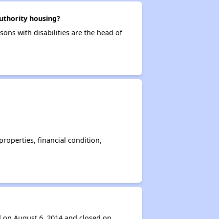
uthority housing?
ons with disabilities are the head of
operties, financial condition,
d on August 6, 2014 and closed on