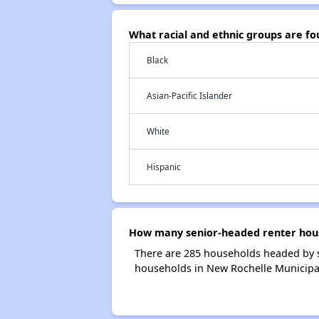
What racial and ethnic groups are f
Black
Asian-Pacific Islander
White
Hispanic
How many senior-headed renter hous
There are 285 households headed by s
households in New Rochelle Municipa