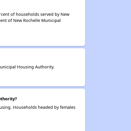
ercent of households served by New
cent of New Rochelle Municipal
nicipal Housing Authority.
thority?
ousing. Households headed by females