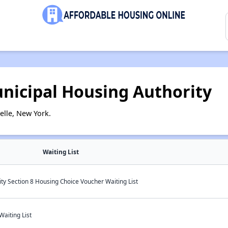
nicipal Housing Authority
lle, New York.
Waiting List
y Section 8 Housing Choice Voucher Waiting List
aiting List