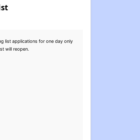
st
list applications for one day only
st will reopen.