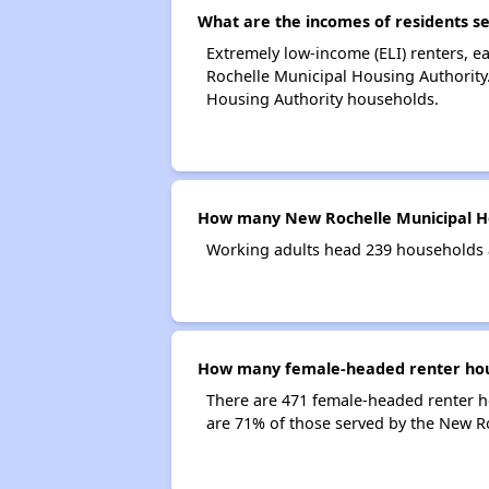
What are the incomes of residents s
Extremely low-income (ELI) renters, 
Rochelle Municipal Housing Authority
Housing Authority households.
How many New Rochelle Municipal Ho
Working adults head 239 households 
How many female-headed renter hous
There are 471 female-headed renter 
are 71% of those served by the New R