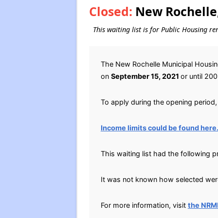
Closed:
New Rochelle,
This waiting list is for Public Housing r
The New Rochelle Municipal Housing
on
September 15, 2021
or until 20
To apply during the opening period, 
Income limits could be found here
This waiting list had the following 
It was not known how selected were 
For more information, visit
the NRM