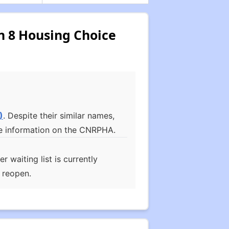
n 8 Housing Choice
)
. Despite their similar names,
more information on the CNRPHA.
waiting list is currently
l reopen.