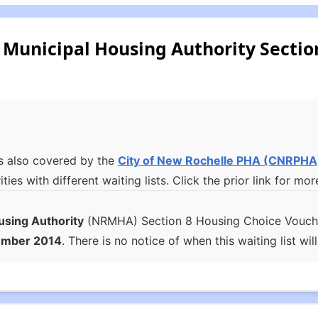
Municipal Housing Authority Sectio
s also covered by the
City of New Rochelle PHA
(CNRPHA
ities with different waiting lists. Click the prior link for 
using Authority
(NRMHA) Section 8 Housing Choice Voucher 
ember 2014
. There is no notice of when this waiting list wil