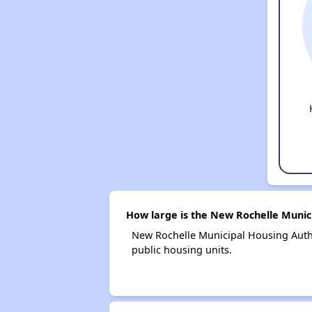
How large is the New Rochelle Munic
New Rochelle Municipal Housing Auth
public housing units.