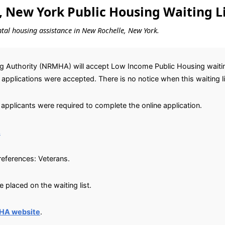
 New York Public Housing Waiting Li
ental housing assistance in New Rochelle, New York.
 Authority (NRMHA) will accept Low Income Public Housing waiting 
0 applications were accepted. There is no notice when this waiting li
applicants were required to complete the online application.
.
preferences: Veterans.
placed on the waiting list.
HA website
.