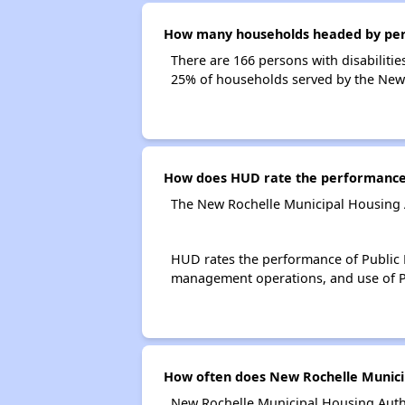
How many households headed by person
There are 166 persons with disabilitie
25% of households served by the New 
How does HUD rate the performance 
The New Rochelle Municipal Housing A
HUD rates the performance of Public H
management operations, and use of P
How often does New Rochelle Municip
New Rochelle Municipal Housing Autho