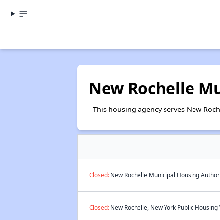
New Rochelle Mu
This housing agency serves New Roche
Closed:
New Rochelle Municipal Housing Authorit
Closed:
New Rochelle, New York Public Housing W