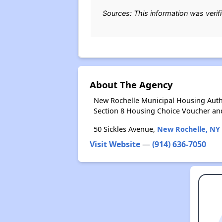
Sources: This information was verif
About The Agency
New Rochelle Municipal Housing Autho
Section 8 Housing Choice Voucher an
50 Sickles Avenue,
New Rochelle, NY
Visit Website
—
(914) 636-7050