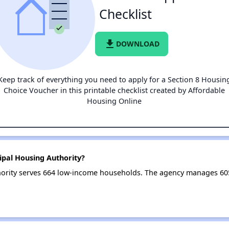
Checklist
file_download
DOWNLOAD
Keep track of everything you need to apply for a Section 8 Housin
Choice Voucher in this printable checklist created by Affordable
Housing Online
ipal Housing Authority?
ority serves 664 low-income households. The agency manages 6