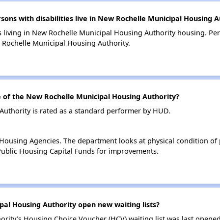
s with disabilities live in New Rochelle Municipal Housing A
s living in New Rochelle Municipal Housing Authority housing. Pers
Rochelle Municipal Housing Authority.
of the New Rochelle Municipal Housing Authority?
uthority is rated as a standard performer by HUD.
ousing Agencies. The department looks at physical condition of pr
ublic Housing Capital Funds for improvements.
al Housing Authority open new waiting lists?
rity’s Housing Choice Voucher (HCV) waiting list was last opene