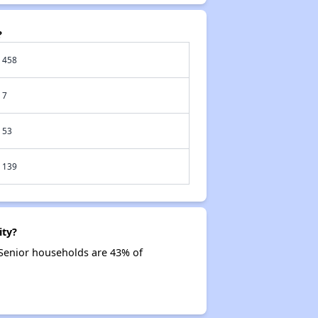
?
458
7
53
139
ity?
 Senior households are 43% of