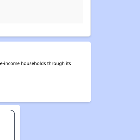
te-income households through its