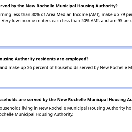
erved by the New Rochelle Municipal Housing Authority?
earning less than 30% of Area Median Income (AMI), make up 79 p
. Very low-income renters earn less than 50% AMI, and are 95 per
using Authority residents are employed?
and make up 36 percent of households served by New Rochelle Mu
eholds are served by the New Rochelle Municipal Housing Au
households living in New Rochelle Municipal Housing Authority h
ochelle Municipal Housing Authority.