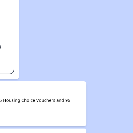
g
05 Housing Choice Vouchers and 96