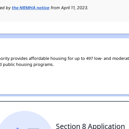
ied by
the NRMHA notice
from April 11, 2023.
rity provides affordable housing for up to 497 low- and modera
d public housing programs.
Section 8 Application