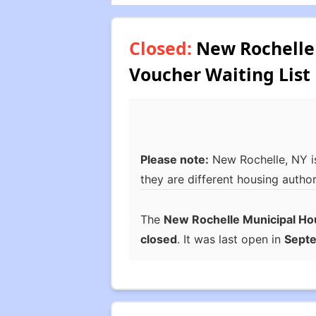
Closed:
New Rochelle 
Voucher Waiting List
Please note:
New Rochelle, NY i
they are different housing author
The
New Rochelle Municipal Ho
closed
. It was last open in
Sept