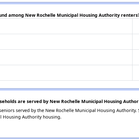
ound among New Rochelle Municipal Housing Authority renters
eholds are served by New Rochelle Municipal Housing Author
eniors served by the New Rochelle Municipal Housing Authority.
l Housing Authority housing.