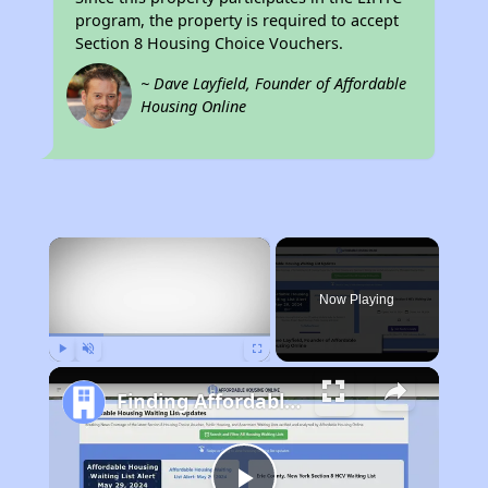
program, the property is required to accept
Section 8 Housing Choice Vouchers.
~ Dave Layfield, Founder of Affordable
Housing Online
×
Now Playing
Play
Unmute
Fullscreen
Finding Affordable Housing in New York