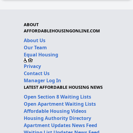
ABOUT
AFFORDABLEHOUSINGONLINE.COM
About Us
Our Team
Equal Housing
Privacy
Contact Us
Manager Log In
LATEST AFFORDABLE HOUSING NEWS
Open Section 8 Waiting Lists
Open Apartment Waiting Lists
Affordable Housing Videos
Housing Authority Directory
Apartment Updates News Feed
Waiting List Updates News Feed