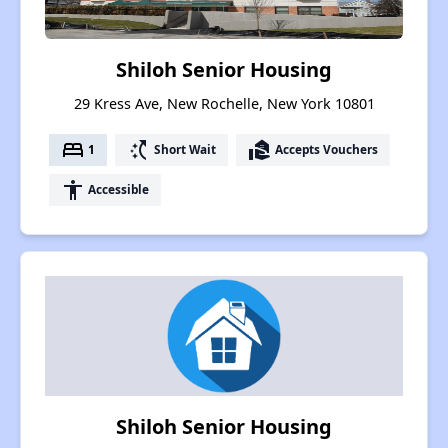
Shiloh Senior Housing
29 Kress Ave, New Rochelle, New York 10801
bed
switch_access_shortcut
real_estate_agent
1
Short Wait
Accepts Vouchers
accessibility
Accessible
Shiloh Senior Housing