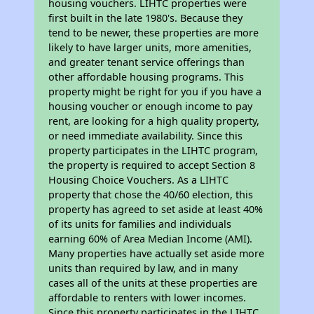
housing vouchers. LIHTC properties were
first built in the late 1980's. Because they
tend to be newer, these properties are more
likely to have larger units, more amenities,
and greater tenant service offerings than
other affordable housing programs. This
property might be right for you if you have a
housing voucher or enough income to pay
rent, are looking for a high quality property,
or need immediate availability. Since this
property participates in the LIHTC program,
the property is required to accept Section 8
Housing Choice Vouchers. As a LIHTC
property that chose the 40/60 election, this
property has agreed to set aside at least 40%
of its units for families and individuals
earning 60% of Area Median Income (AMI).
Many properties have actually set aside more
units than required by law, and in many
cases all of the units at these properties are
affordable to renters with lower incomes.
Since this property participates in the LIHTC