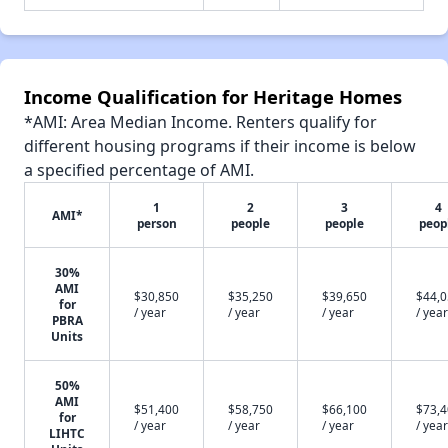
Income Qualification for Heritage Homes
*AMI: Area Median Income. Renters qualify for
different housing programs if their income is below
a specified percentage of AMI.
1
2
3
4
AMI*
person
people
people
peop
30%
AMI
$30,850
$35,250
$39,650
$44,
for
/ year
/ year
/ year
/ year
PBRA
Units
50%
AMI
$51,400
$58,750
$66,100
$73,
for
/ year
/ year
/ year
/ year
LIHTC