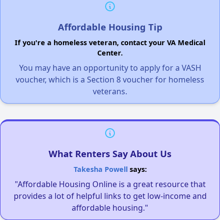
Affordable Housing Tip
If you're a homeless veteran, contact your VA Medical
Center.
You may have an opportunity to apply for a VASH
voucher, which is a Section 8 voucher for homeless
veterans.
What Renters Say About Us
Takesha Powell
says:
"Affordable Housing Online is a great resource that
provides a lot of helpful links to get low-income and
affordable housing."