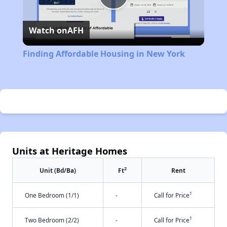
Play
Watch on
AFH
Video
Finding Affordable Housing in New York
Units at Heritage Homes
2
Unit (Bd/Ba)
Ft
Rent
†
One Bedroom (1/1)
-
Call for Price
†
Two Bedroom (2/2)
-
Call for Price