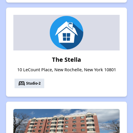
The Stella
10 LeCount Place, New Rochelle, New York 10801
bed
Studio-2