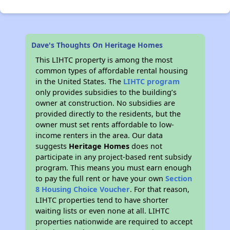
Dave's Thoughts On Heritage Homes
This LIHTC property is among the most
common types of affordable rental housing
in the United States. The
LIHTC program
only provides subsidies to the building’s
owner at construction. No subsidies are
provided directly to the residents, but the
owner must set rents affordable to low-
income renters in the area. Our data
suggests
Heritage Homes
does not
participate in any project-based rent subsidy
program. This means you must earn enough
to pay the full rent or have your own
Section
8 Housing Choice Voucher
. For that reason,
LIHTC properties tend to have shorter
waiting lists or even none at all. LIHTC
properties nationwide are required to accept