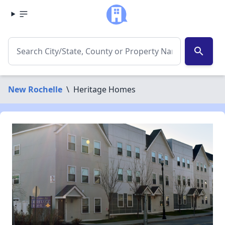
search
New Rochelle
\
Heritage Homes