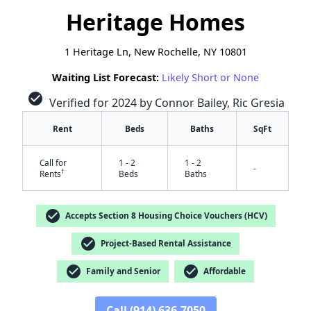
Heritage Homes
1 Heritage Ln, New Rochelle, NY 10801
Waiting List Forecast:
Likely Short or None
check_circle
Verified for 2024 by Connor Bailey, Ric Gresia
Rent
Beds
Baths
SqFt
Call for
1 - 2
1 - 2
-
†
Rents
Beds
Baths
check_circle
Accepts Section 8 Housing Choice Vouchers (HCV)
check_circle
Project-Based Rental Assistance
check_circle
check_circle
Family and Senior
Affordable
✕
Call (914) 636-7050