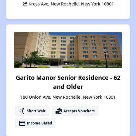
25 Kress Ave, New Rochelle, New York 10801
Garito Manor Senior Residence - 62
and Older
180 Union Ave, New Rochelle, New York 10801
switch_access_shortcut
real_estate_agent
Short Wait
Accepts Vouchers
payment
Income Based