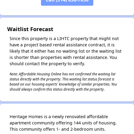
Waitlist Forecast
Since this property is a LIHTC property that might not
have a project based rental assistance contract, it is
likely that it either has no waiting list or the waiting list
is shorter than properties with rental assistance. You
should contact the property to verify.
Note: Affordable Housing Online has not confirmed the waiting list
status directly with the property. This waiting list status forecast is
based on our housing experts' knowledge of similar properties. You
should always confirm this status directly with the property.
Heritage Homes is a newly renovated affordable
apartment community offering 144 units of housing.
This community offers 1- and 2-bedroom units.