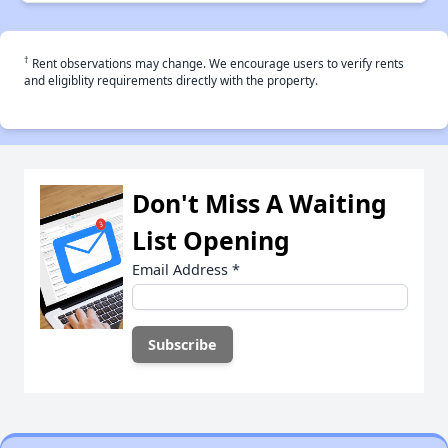
†
Rent observations may change. We encourage users to verify rents
and eligiblity requirements directly with the property.
Don't Miss A Waiting
List Opening
Email Address
*