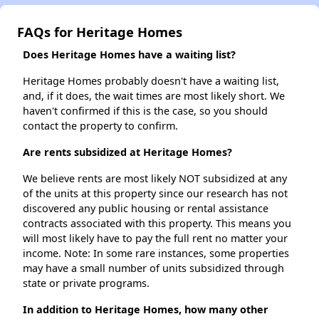
FAQs for Heritage Homes
Does Heritage Homes have a waiting list?
Heritage Homes probably doesn't have a waiting list,
and, if it does, the wait times are most likely short. We
haven't confirmed if this is the case, so you should
contact the property to confirm.
Are rents subsidized at Heritage Homes?
We believe rents are most likely NOT subsidized at any
of the units at this property since our research has not
discovered any public housing or rental assistance
contracts associated with this property. This means you
will most likely have to pay the full rent no matter your
income. Note: In some rare instances, some properties
may have a small number of units subsidized through
state or private programs.
In addition to Heritage Homes, how many other