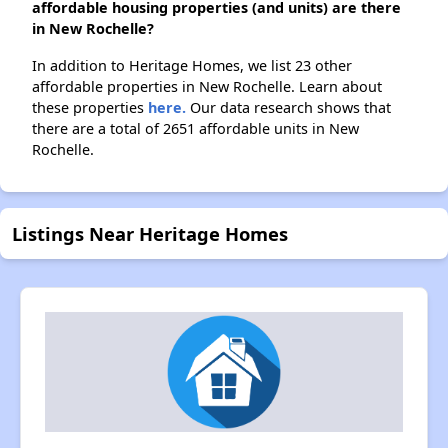
affordable housing properties (and units) are there
in New Rochelle?
In addition to Heritage Homes, we list 23 other
affordable properties in New Rochelle. Learn about
these properties
here.
Our data research shows that
there are a total of 2651 affordable units in New
Rochelle.
Listings Near Heritage Homes