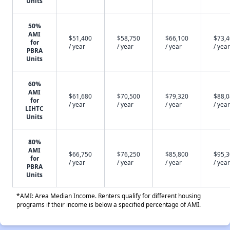
Units
50%
AMI
$51,400
$58,750
$66,100
$73,
for
/ year
/ year
/ year
/ year
PBRA
Units
60%
AMI
$61,680
$70,500
$79,320
$88,
for
/ year
/ year
/ year
/ year
LIHTC
Units
80%
AMI
$66,750
$76,250
$85,800
$95,
for
/ year
/ year
/ year
/ year
PBRA
Units
*AMI: Area Median Income. Renters qualify for different housing
programs if their income is below a specified percentage of AMI.