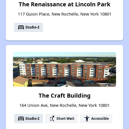
The Renaissance at Lincoln Park
117 Guion Place, New Rochelle, New York 10801
bed
Studio-2
The Craft Building
164 Union Ave, New Rochelle, New York 10801
bed
switch_access_shortcut
accessibility
Studio-2
Short Wait
Accessible