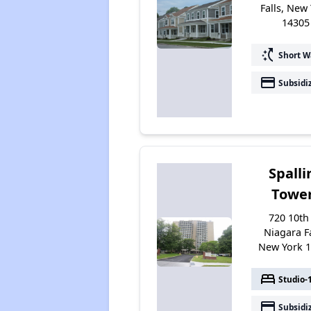
Falls, New
14305
switch_access_shortcut
Short W
payment
Subsidi
Spalli
Towe
720 10th 
Niagara Fa
New York 
bed
Studio-
payment
Subsidi