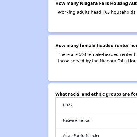
How many Niagara Falls Housing Aut
Working adults head 163 households a
How many female-headed renter hous
There are 504 female-headed renter h
those served by the Niagara Falls Hou
What racial and ethnic groups are f
Black
Native American
Asian-Pacific Islander