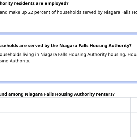
hority residents are employed?
nd make up 22 percent of households served by Niagara Falls Ho
eholds are served by the Niagara Falls Housing Authority?
ouseholds living in Niagara Falls Housing Authority housing. Ho
sing Authority.
ound among Niagara Falls Housing Authority renters?