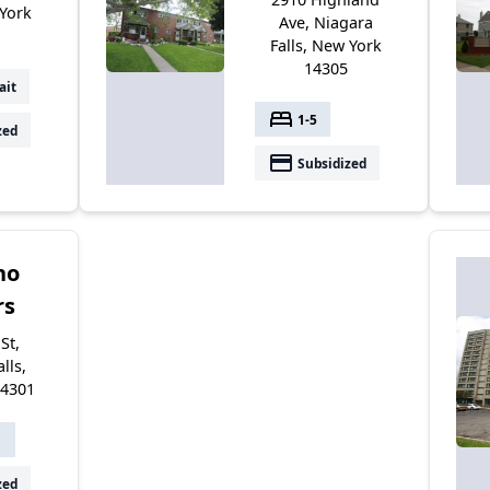
 York
Ave, Niagara
Falls, New York
14305
ait
bed
1-5
zed
payment
Subsidized
no
rs
St,
lls,
14301
1
zed