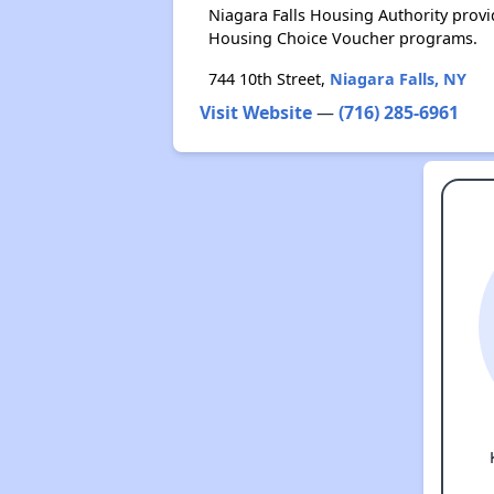
Niagara Falls Housing Authority prov
Housing Choice Voucher programs.
744 10th Street,
Niagara Falls, NY
Visit Website
—
(716) 285-6961