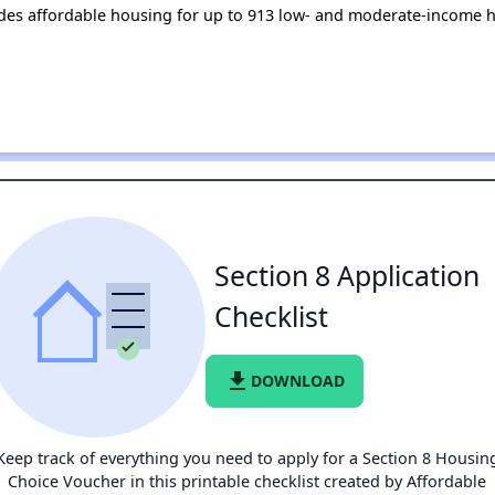
ides affordable housing for up to 913 low- and moderate-income h
Section 8 Application
Checklist
file_download
DOWNLOAD
Keep track of everything you need to apply for a Section 8 Housin
Choice Voucher in this printable checklist created by Affordable