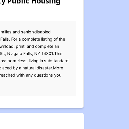
ty Public Housing
amilies and senior/disabled
alls. For a complete listing of the
ownload, print, and complete an
St., Niagara Falls, NY 14301.This
as: homeless, living in substandard
placed by a natural disaster.More
 reached with any questions you