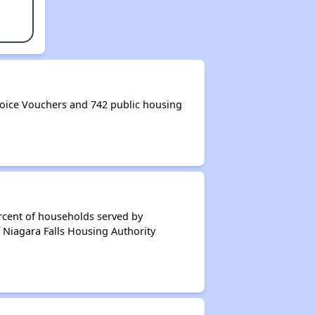
oice Vouchers and 742 public housing
rcent of households served by
 Niagara Falls Housing Authority