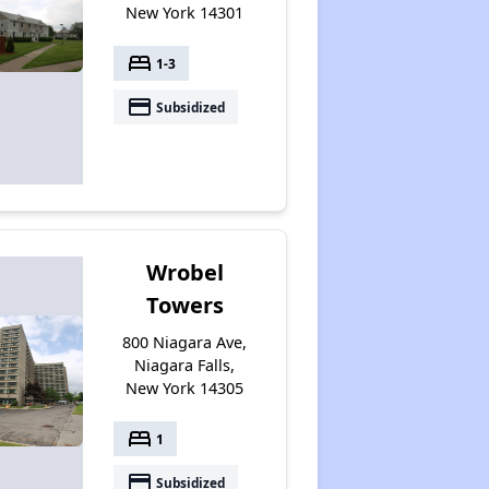
New York 14301
bed
1-3
payment
Subsidized
Wrobel
Towers
800 Niagara Ave,
Niagara Falls,
New York 14305
bed
1
payment
Subsidized