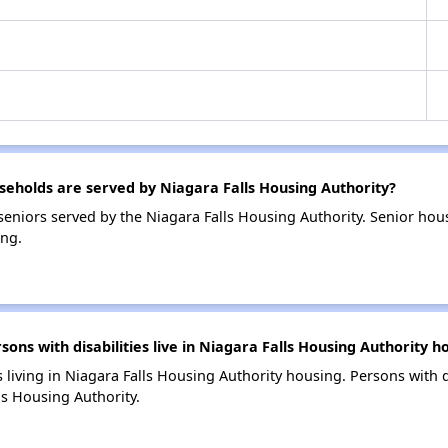
holds are served by Niagara Falls Housing Authority?
eniors served by the Niagara Falls Housing Authority. Senior ho
ing.
s with disabilities live in Niagara Falls Housing Authority h
s living in Niagara Falls Housing Authority housing. Persons with d
s Housing Authority.