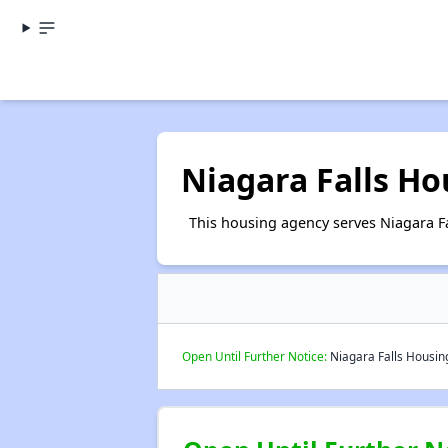
Niagara Falls Ho
This housing agency serves Niagara Fa
Open Until Further Notice:
Niagara Falls Housing