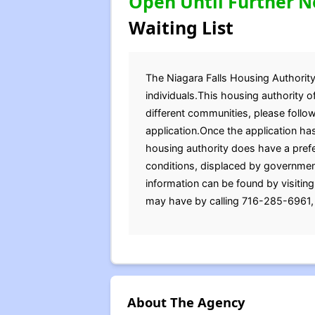
Open Until Further N
Waiting List
The Niagara Falls Housing Authority 
individuals.This housing authority o
different communities, please follo
application.Once the application ha
housing authority does have a prefe
conditions, displaced by government 
information can be found by visitin
may have by calling 716-285-6961, 
About The Agency