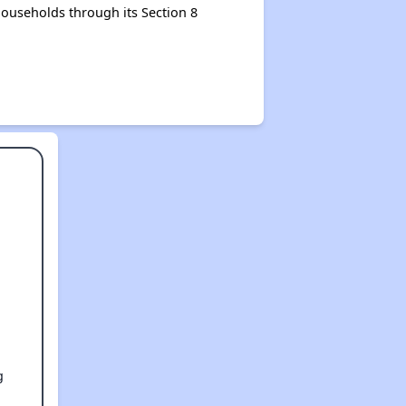
ouseholds through its Section 8
g