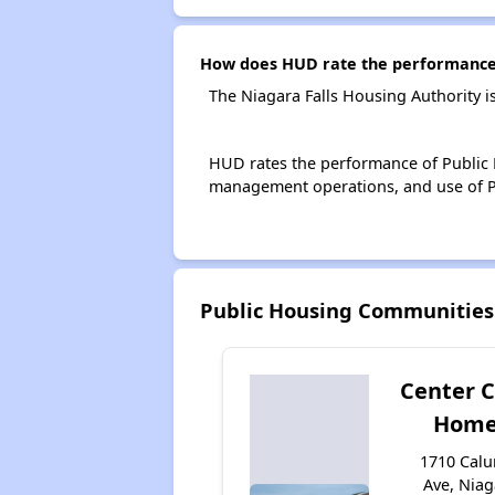
How does HUD rate the performance o
The Niagara Falls Housing Authority i
HUD rates the performance of Public H
management operations, and use of P
Public Housing Communities
Center C
Home
1710 Cal
Ave, Niag