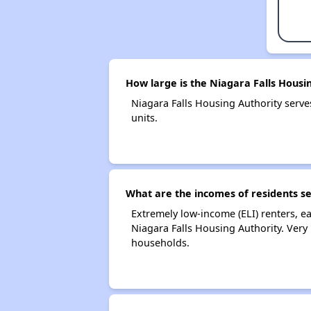
How large is the Niagara Falls Housi
Niagara Falls Housing Authority ser
units.
What are the incomes of residents se
Extremely low-income (ELI) renters, 
Niagara Falls Housing Authority. Very
households.