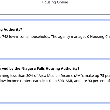
Housing Online
ng Authority?
ves 742 low-income households. The agency manages 0 Housing Ch
rved by the Niagara Falls Housing Authority?
earning less than 30% of Area Median Income (AMI), make up 75 pe
 low-income renters earn less than 50% AMI, and are 90 percent of