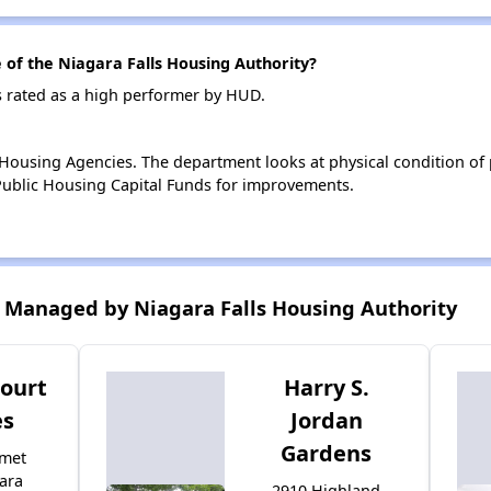
f the Niagara Falls Housing Authority?
s rated as a high performer by HUD.
ousing Agencies. The department looks at physical condition of pr
ublic Housing Capital Funds for improvements.
 Managed by Niagara Falls Housing Authority
ourt
Harry S.
s
Jordan
Gardens
umet
ara
2910 Highland