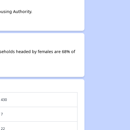
using Authority.
useholds headed by females are 68% of
430
7
22