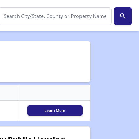
search
Learn More