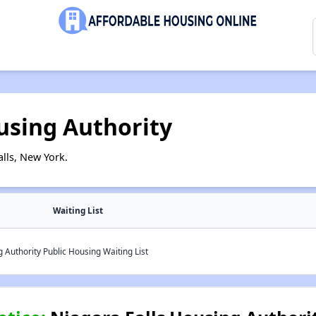
using Authority
lls, New York.
Waiting List
 Authority Public Housing Waiting List