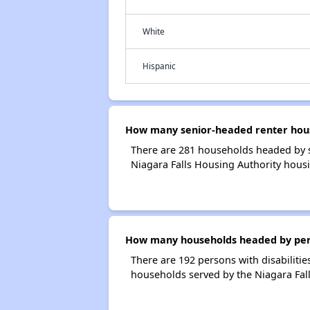
White
Hispanic
How many senior-headed renter house
There are 281 households headed by s
Niagara Falls Housing Authority hous
How many households headed by person
There are 192 persons with disabilitie
households served by the Niagara Fall