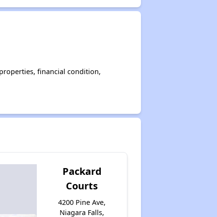
operties, financial condition,
Packard
Courts
4200 Pine Ave,
Niagara Falls,