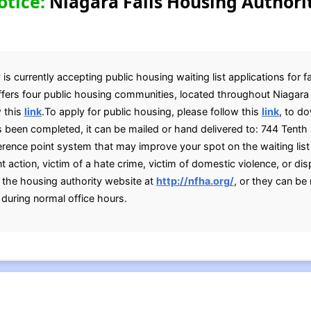
otice:
Niagara Falls Housing Authori
is currently accepting public housing waiting list applications for f
ffers four public housing communities, located throughout Niagara F
w this
link
.To apply for public housing, please follow this
link
, to d
s been completed, it can be mailed or hand delivered to: 744 Tenth 
rence point system that may improve your spot on the waiting list 
action, victim of a hate crime, victim of domestic violence, or dis
g the housing authority website at
http://nfha.org/
, or they can be
during normal office hours.