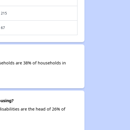
215
67
useholds are 38% of households in
ousing?
isabilities are the head of 26% of