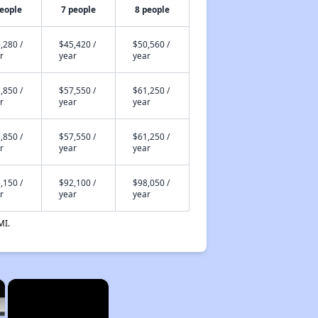
people
7 people
8 people
,280 /
$45,420 /
$50,560 /
r
year
year
,850 /
$57,550 /
$61,250 /
r
year
year
,850 /
$57,550 /
$61,250 /
r
year
year
,150 /
$92,100 /
$98,050 /
r
year
year
MI.
×
×