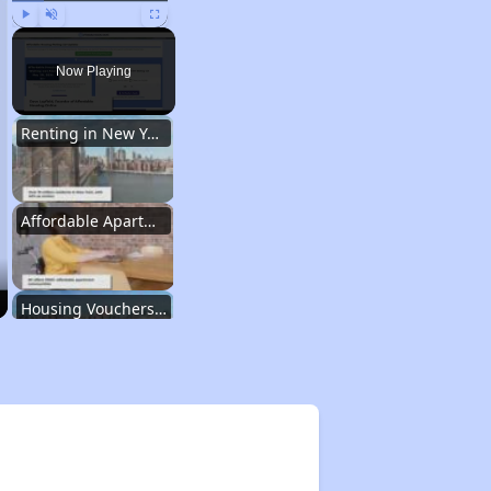
Play
Unmute
Fullscreen
Now Playing
Renting in New York City
Affordable Apartment Communities in New York
Housing Vouchers and Programs in New York
Assessing Apartment Communities
Renting in New York City