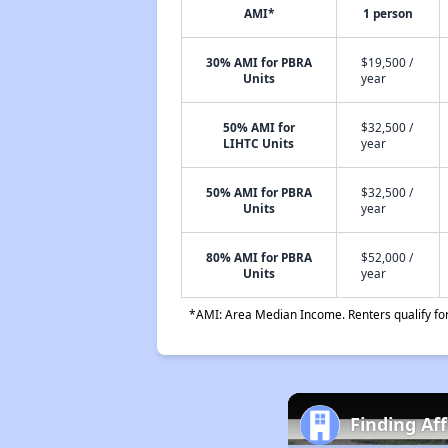
AMI*
1 person
30% AMI for PBRA
$19,500 /
Units
year
50% AMI for
$32,500 /
LIHTC Units
year
50% AMI for PBRA
$32,500 /
Units
year
80% AMI for PBRA
$52,000 /
Units
year
*AMI: Area Median Income. Renters qualify for 
Finding Af