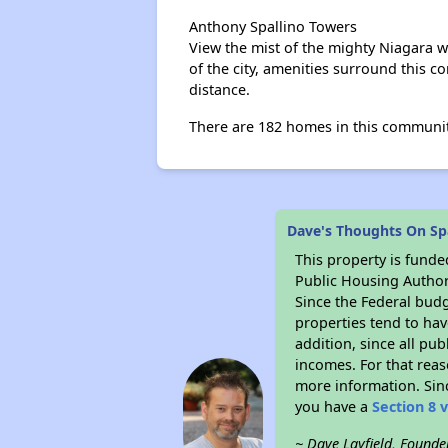
Anthony Spallino Towers
View the mist of the mighty Niagara wh
of the city, amenities surround this 
distance.
There are 182 homes in this communit
Dave's Thoughts On Sp
This property is fun
Public Housing Author
Since the Federal budg
properties tend to hav
addition, since all pu
incomes. For that reas
more information. Si
you have a
Section 8 
~ Dave Layfield, Founde