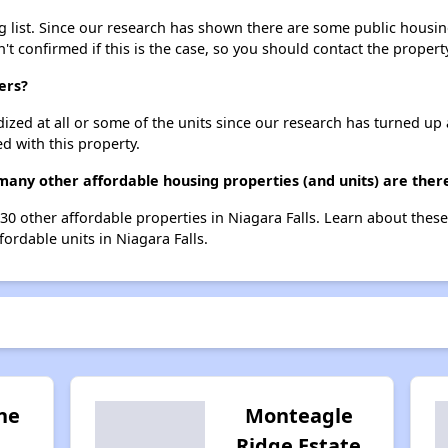
 list. Since our research has shown there are some public housing 
't confirmed if this is the case, so you should contact the propert
ers?
dized at all or some of the units since our research has turned up 
d with this property.
many other affordable housing properties (and units) are there
t 30 other affordable properties in Niagara Falls. Learn about thes
fordable units in Niagara Falls.
ne
Monteagle
Ridge Estate