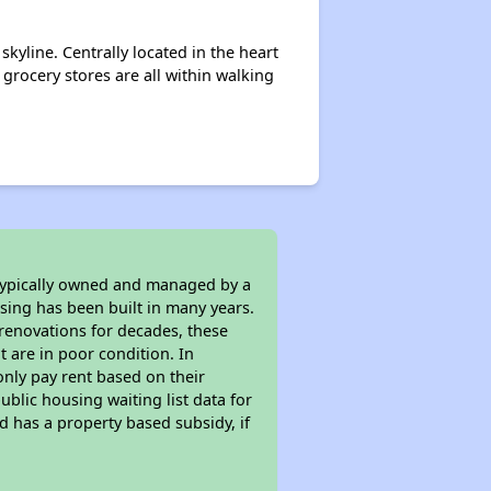
kyline. Centrally located in the heart
grocery stores are all within walking
 typically owned and managed by a
sing has been built in many years.
 renovations for decades, these
t are in poor condition. In
only pay rent based on their
ublic housing waiting list data for
 has a property based subsidy, if