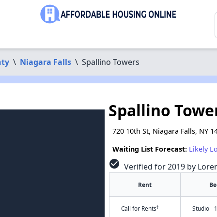
nty
\
Niagara Falls
\
Spallino Towers
Spallino Towe
720 10th St, Niagara Falls, NY 1
Waiting List Forecast:
Likely L
check_circle
Verified for 2019 by Lore
Rent
Be
†
Call for Rents
Studio - 