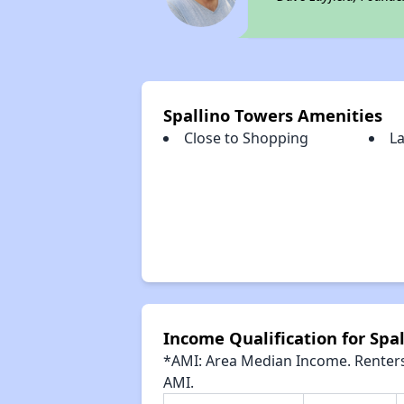
Spallino Towers Amenities
Close to Shopping
L
Income Qualification for Spa
*AMI: Area Median Income. Renters 
AMI.