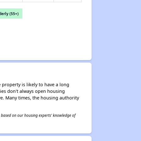
erly (55+)
property is likely to have a long
ities don't always open housing
ive. Many times, the housing authority
 is based on our housing experts' knowledge of