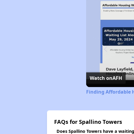
Watch on
AFH
Finding Affordable 
FAQs for Spallino Towers
Does Spallino Towers have a waiting 