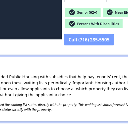
check_circle
check_circle
Senior (62+)
Near Eld
check_circle
Persons With Disabilities
Call (716) 285-5505
d Public Housing with subsidies that help pay tenants' rent, the 
n open these waiting lists periodically. Important: Housing author
evel or even allow applicants to choose at which property they can l
without giving the applicant a choice.
 the waiting list status directly with the property. This waiting list status forecast
 status directly with the property.