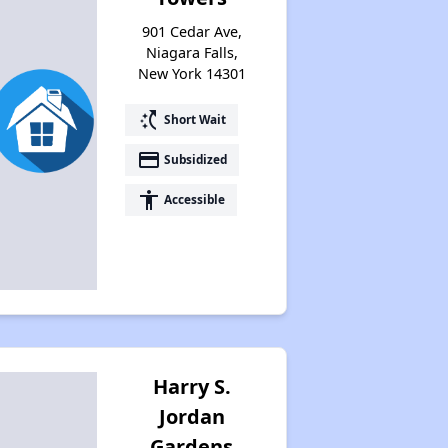
901 Cedar Ave,
Niagara Falls,
New York 14301
switch_access_shortcut
Short Wait
payment
Subsidized
accessibility
Accessible
Harry S.
Jordan
Gardens