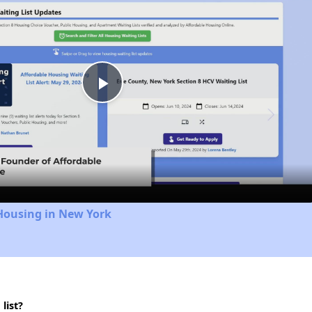
Play
Video
Housing in New York
list?