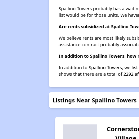
Spallino Towers probably has a waiting
list would be for those units. We haven
Are rents subsidized at Spallino Tow
We believe rents are most likely subsi
assistance contract probably associate
In addition to Spallino Towers, how 
In addition to Spallino Towers, we lis
shows that there are a total of 2292 af
Listings Near Spallino Towers
Cornersto
Village