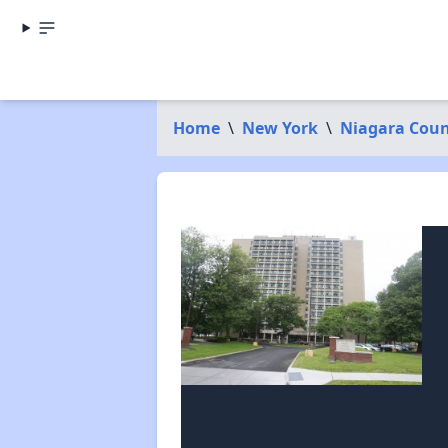
Home
\
New York
\
Niagara Cou