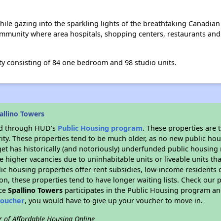
ile gazing into the sparkling lights of the breathtaking Canadian s
community where area hospitals, shopping centers, restaurants and 
y consisting of 84 one bedroom and 98 studio units.
allino Towers
ded through HUD’s
Public Housing program
. These properties are
ity. These properties tend to be much older, as no new public hou
et has historically (and notoriously) underfunded public housing
e higher vacancies due to uninhabitable units or liveable units tha
blic housing properties offer rent subsidies, low-income residents 
on, these properties tend to have longer waiting lists. Check our p
nce
Spallino Towers
participates in the Public Housing program and
voucher
, you would have to give up your voucher to move in.
r of Affordable Housing Online