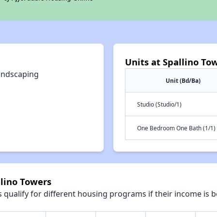
Units at Spallino To
andscaping
Unit (Bd/Ba)
Studio (Studio/1)
One Bedroom One Bath (1/1)
llino Towers
qualify for different housing programs if their income is b