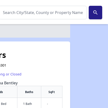
search
rs
4301
ong or Closed
na Bentley
ds
Baths
SqFt
1 Bed
1 Bath
-
✕