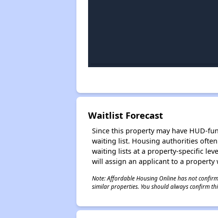
Waitlist Forecast
Since this property may have HUD-funde
waiting list. Housing authorities ofte
waiting lists at a property-specific l
will assign an applicant to a property 
Note: Affordable Housing Online has not confirmed
similar properties. You should always confirm this