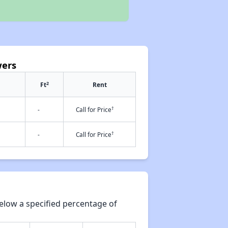
wers
2
Ft
Rent
†
-
Call for Price
†
-
Call for Price
elow a specified percentage of