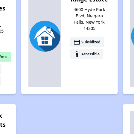
es
4600 Hyde Park
Blvd, Niagara
Falls, New York
,
14305
05
payment
Subsidized
accessibility
Accessible
/mo.
k
ts