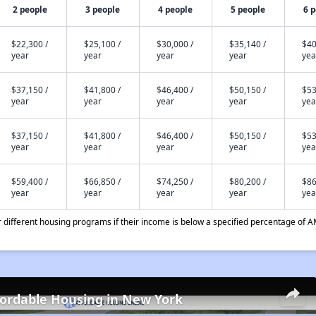
2 people
3 people
4 people
5 people
6 
$22,300 /
$25,100 /
$30,000 /
$35,140 /
$40
year
year
year
year
yea
$37,150 /
$41,800 /
$46,400 /
$50,150 /
$53
year
year
year
year
yea
$37,150 /
$41,800 /
$46,400 /
$50,150 /
$53
year
year
year
year
yea
$59,400 /
$66,850 /
$74,250 /
$80,200 /
$86
year
year
year
year
yea
different housing programs if their income is below a specified percentage of A
fordable Housing in New York