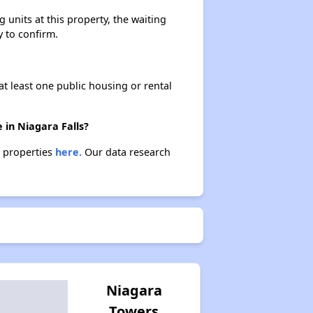
units at this property, the waiting
y to confirm.
Affordable Apartment Communities in New York
at least one public housing or rental
Housing Vouchers and Programs in New York
 in Niagara Falls?
e properties
here.
Our data research
Assessing Apartment Communities
Niagara
Towers