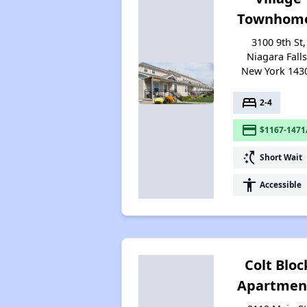
Townhom
3100 9th St,
Niagara Falls
New York 143
bed
2-4
payment
$1167-1471
switch_access_shortcut
Short Wait
accessibility
Accessible
Colt Bloc
Apartmen