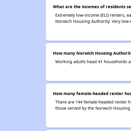
What are the incomes of residents s
Extremely low-income (ELI) renters, 
Norwich Housing Authority. Very low-
How many Norwich Housing Authorit
Working adults head 41 households a
How many female-headed renter hous
There are 144 female-headed renter h
those served by the Norwich Housing 