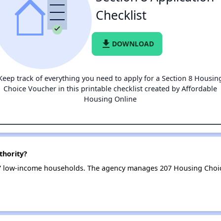
Checklist
file_download
DOWNLOAD
Keep track of everything you need to apply for a Section 8 Housin
Choice Voucher in this printable checklist created by Affordable
Housing Online
thority?
7 low-income households. The agency manages 207 Housing Choi