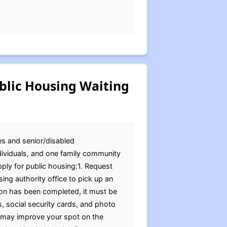
blic Housing Waiting
ies and senior/disabled
ndividuals, and one family community
ply for public housing:1. Request
ing authority office to pick up an
ion has been completed, it must be
s, social security cards, and photo
t may improve your spot on the