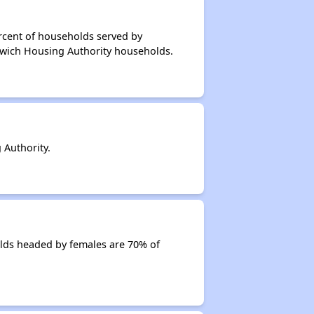
rcent of households served by
rwich Housing Authority households.
Authority.
lds headed by females are 70% of