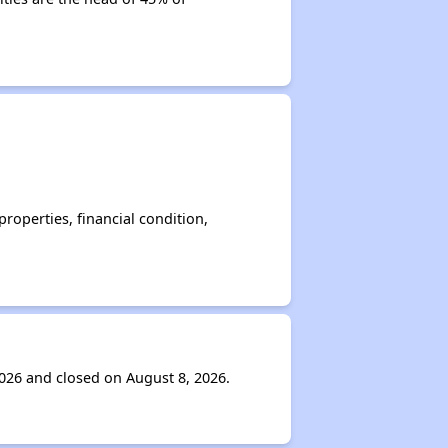
operties, financial condition,
026 and closed on August 8, 2026.