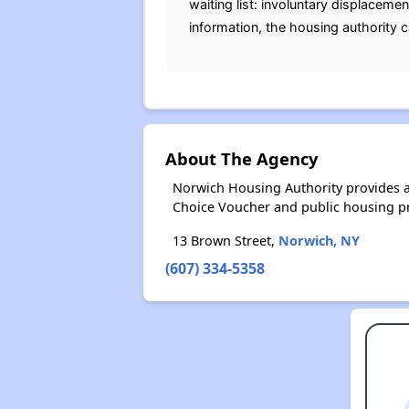
waiting list: involuntary displaceme
information, the housing authority 
About The Agency
Norwich Housing Authority provides a
Choice Voucher and public housing p
13 Brown Street,
Norwich, NY
(607) 334-5358