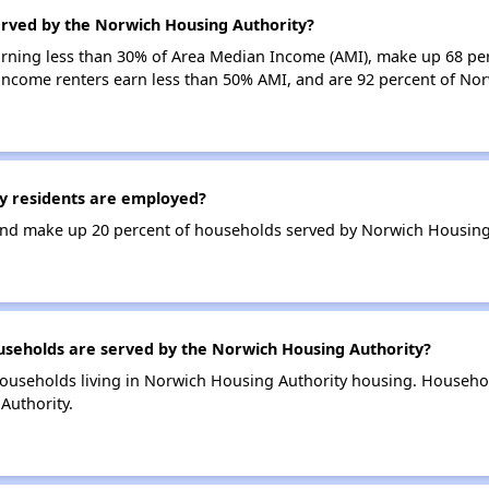
erved by the Norwich Housing Authority?
earning less than 30% of Area Median Income (AMI), make up 68 pe
income renters earn less than 50% AMI, and are 92 percent of No
y residents are employed?
nd make up 20 percent of households served by Norwich Housing 
eholds are served by the Norwich Housing Authority?
ouseholds living in Norwich Housing Authority housing. Househo
Authority.