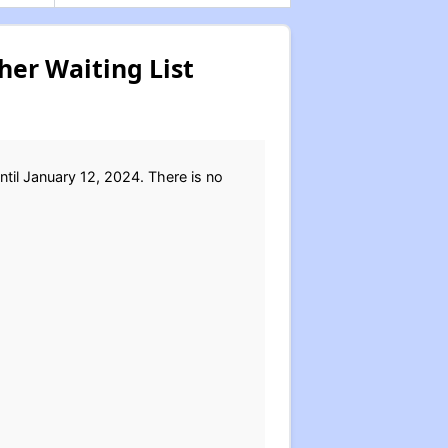
er Waiting List
til January 12, 2024. There is no