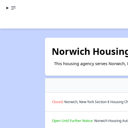
Norwich Housing
This housing agency serves Norwich, 
Closed:
Norwich, New York Section 8 Housing Ch
Open Until Further Notice:
Norwich Housing Autho