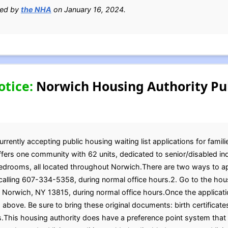
ied by
the NHA
on January 16, 2024.
otice:
Norwich Housing Authority Pu
rently accepting public housing waiting list applications for famil
offers one community with 62 units, dedicated to senior/disabled i
bedrooms, all located throughout Norwich.There are two ways to ap
 calling 607-334-5358, during normal office hours.2. Go to the hous
., Norwich, NY 13815, during normal office hours.Once the applicat
 above. Be sure to bring these original documents: birth certificate
s.This housing authority does have a preference point system tha