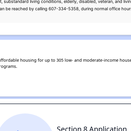
nt, substandard living conditions, elderly, disabled, veteran, and li
can be reached by calling 607-334-5358, during normal office hour
ffordable housing for up to 305 low- and moderate-income house
rograms.
Section 8 Application