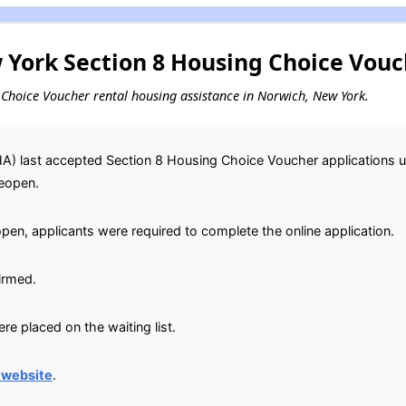
York Section 8 Housing Choice Vouch
ng Choice Voucher rental housing assistance in Norwich, New York.
) last accepted Section 8 Housing Choice Voucher applications un
reopen.
open, applicants were required to complete the online application.
irmed.
e placed on the waiting list.
 website
.