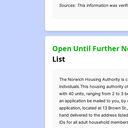
Sources: This information was verif
Open Until Further N
List
The Norwich Housing Authority is cur
individuals.This housing authority 
with 40 units, ranging from 2 to 3 
an application be mailed to you, by
application, located at 13 Brown St
hand delivered to the address listed
IDs for all adult household member