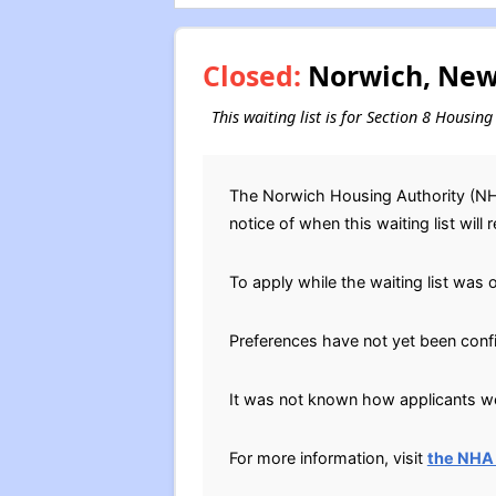
Closed:
Norwich, New 
This waiting list is for Section 8 Housi
The Norwich Housing Authority (NHA
notice of when this waiting list will 
To apply while the waiting list was 
Preferences have not yet been conf
It was not known how applicants wer
For more information, visit
the NHA