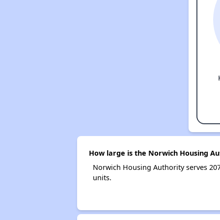
How large is the Norwich Housing Au
Norwich Housing Authority serves 20
units.