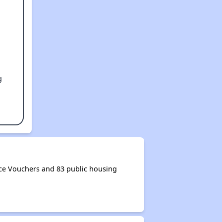
g
ce Vouchers and 83 public housing