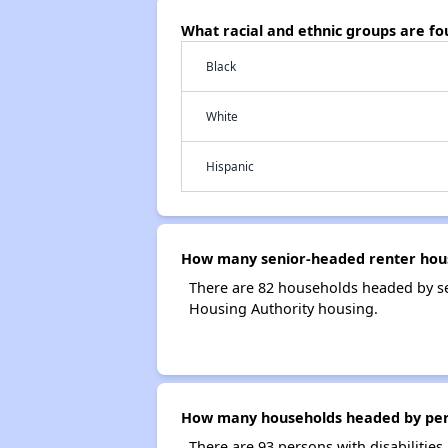
What racial and ethnic groups are f
Black
White
Hispanic
How many senior-headed renter hous
There are 82 households headed by se
Housing Authority housing.
How many households headed by person
There are 93 persons with disabilities