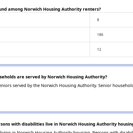
ound among Norwich Housing Authority renters?
8
186
12
eholds are served by Norwich Housing Authority?
niors served by the Norwich Housing Authority. Senior househol
s with disabilities live in Norwich Housing Authority housin
 living in Norwich Housing Authority housing. Persons with disabil