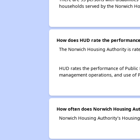
households served by the Norwich Ho
How does HUD rate the performance 
The Norwich Housing Authority is rat
HUD rates the performance of Public H
management operations, and use of P
How often does Norwich Housing Auth
Norwich Housing Authority’s Housing 