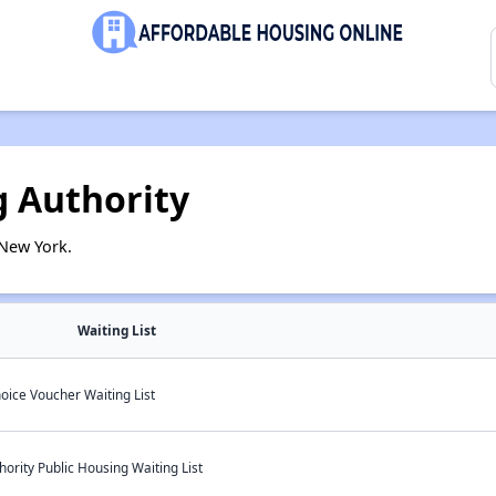
 Authority
New York.
Waiting List
oice Voucher Waiting List
rity Public Housing Waiting List