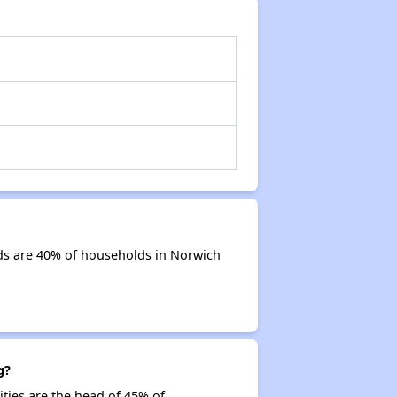
ds are 40% of households in Norwich
g?
ities are the head of 45% of