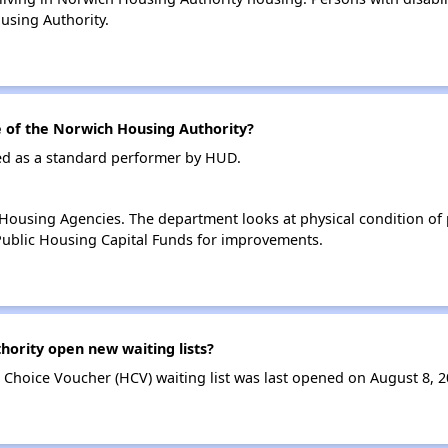
using Authority.
of the Norwich Housing Authority?
ed as a standard performer by HUD.
ousing Agencies. The department looks at physical condition of pr
ublic Housing Capital Funds for improvements.
ority open new waiting lists?
Choice Voucher (HCV) waiting list was last opened on August 8, 2