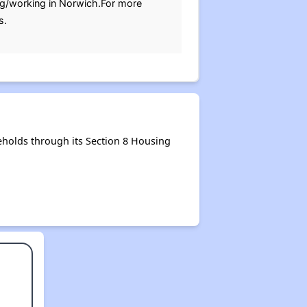
ving/working in Norwich.For more
s.
holds through its Section 8 Housing