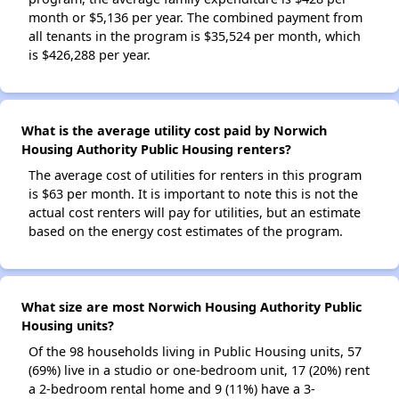
month or $5,136 per year. The combined payment from
all tenants in the program is $35,524 per month, which
is $426,288 per year.
What is the average utility cost paid by Norwich
Housing Authority Public Housing renters?
The average cost of utilities for renters in this program
is $63 per month. It is important to note this is not the
actual cost renters will pay for utilities, but an estimate
based on the energy cost estimates of the program.
What size are most Norwich Housing Authority Public
Housing units?
Of the 98 households living in Public Housing units, 57
(69%) live in a studio or one-bedroom unit, 17 (20%) rent
a 2-bedroom rental home and 9 (11%) have a 3-