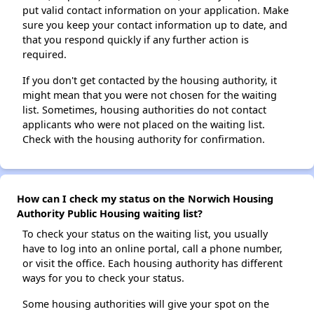
put valid contact information on your application. Make
sure you keep your contact information up to date, and
that you respond quickly if any further action is
required.
If you don't get contacted by the housing authority, it
might mean that you were not chosen for the waiting
list. Sometimes, housing authorities do not contact
applicants who were not placed on the waiting list.
Check with the housing authority for confirmation.
How can I check my status on the Norwich Housing
Authority Public Housing waiting list?
To check your status on the waiting list, you usually
have to log into an online portal, call a phone number,
or visit the office. Each housing authority has different
ways for you to check your status.
Some housing authorities will give your spot on the