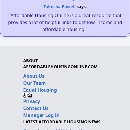
Takesha Powell
says:
"Affordable Housing Online is a great resource that
provides a lot of helpful links to get low-income and
affordable housing."
ABOUT
AFFORDABLEHOUSINGONLINE.COM
About Us
Our Team
Equal Housing
Privacy
Contact Us
Manager Log In
LATEST AFFORDABLE HOUSING NEWS