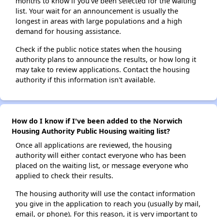
months to know if you've been selected for the waiting
list. Your wait for an announcement is usually the
longest in areas with large populations and a high
demand for housing assistance.
Check if the public notice states when the housing
authority plans to announce the results, or how long it
may take to review applications. Contact the housing
authority if this information isn't available.
How do I know if I've been added to the Norwich
Housing Authority Public Housing waiting list?
Once all applications are reviewed, the housing
authority will either contact everyone who has been
placed on the waiting list, or message everyone who
applied to check their results.
The housing authority will use the contact information
you give in the application to reach you (usually by mail,
email, or phone). For this reason, it is very important to