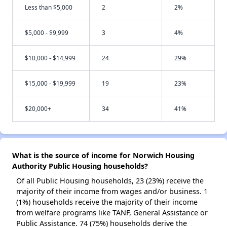
Less than $5,000
2
2%
$5,000 - $9,999
3
4%
$10,000 - $14,999
24
29%
$15,000 - $19,999
19
23%
$20,000+
34
41%
What is the source of income for Norwich Housing
Authority Public Housing households?
Of all Public Housing households, 23 (23%) receive the
majority of their income from wages and/or business. 1
(1%) households receive the majority of their income
from welfare programs like TANF, General Assistance or
Public Assistance. 74 (75%) households derive the