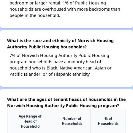
bedroom or larger rental. 1% of Public Housing
households are overhoused with more bedrooms than
people in the household.
What is the race and ethnicity of Norwich Housing
Authority Public Housing households?
7% of Norwich Housing Authority Public Housing
program households have a minority head of
household who is Black, Native American, Asian or
Pacific Islander; or of Hispanic ethnicity.
What are the ages of tenant heads of households in the
Norwich Housing Authority Public Housing program?
Age Range of
Number of
% of
Head of
Households
Households
Household