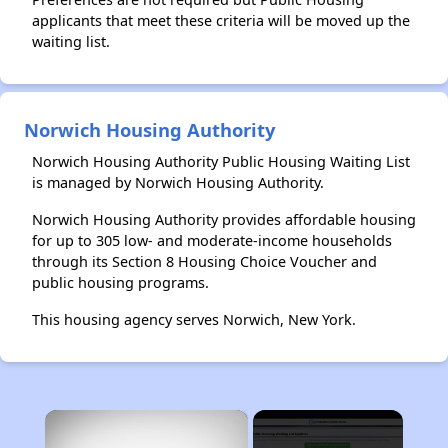
applicants that meet these criteria will be moved up the
waiting list.
Norwich Housing Authority
Norwich Housing Authority Public Housing Waiting List
is managed by Norwich Housing Authority.
Norwich Housing Authority provides affordable housing
for up to 305 low- and moderate-income households
through its Section 8 Housing Choice Voucher and
public housing programs.
This housing agency serves Norwich, New York.
×