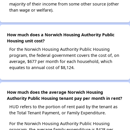
majority of their income from some other source (other
than wage or welfare).
How much does a Norwich Housing Authority Public
Housing unit cost?
For the Norwich Housing Authority Public Housing
program, the federal government covers the cost of, on
average, $677 per month for each household, which
equates to annual cost of $8,124.
How much does the average Norwich Housing
Authority Public Housing tenant pay per month in rent?
HUD refers to the portion of rent paid by the tenant as
the Total Tenant Payment, or Family Expenditure.
For the Norwich Housing Authority Public Housing
program, the average family expenditure is $428 per