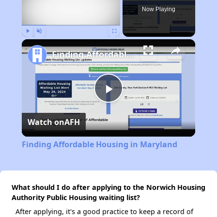
Now Playing
Play
Unmute
Fullscreen
Finding Affordable Housing in Maryland
Play
Watch on
AFH
Video
Finding Affordable Housing in Maryland
What should I do after applying to the Norwich Housing
Authority Public Housing waiting list?
After applying, it's a good practice to keep a record of