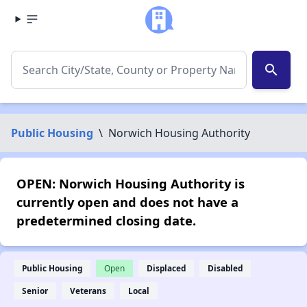
search
Public Housing
\
Norwich Housing Authority
OPEN: Norwich Housing Authority is
currently open and does not have a
predetermined closing date.
Public Housing
Open
Displaced
Disabled
Senior
Veterans
Local