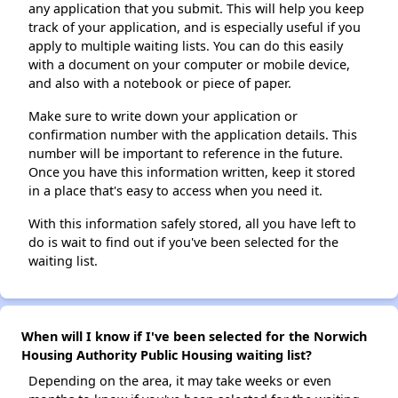
any application that you submit. This will help you keep
track of your application, and is especially useful if you
apply to multiple waiting lists. You can do this easily
with a document on your computer or mobile device,
and also with a notebook or piece of paper.
Make sure to write down your application or
confirmation number with the application details. This
number will be important to reference in the future.
Once you have this information written, keep it stored
in a place that's easy to access when you need it.
With this information safely stored, all you have left to
do is wait to find out if you've been selected for the
waiting list.
When will I know if I've been selected for the Norwich
Housing Authority Public Housing waiting list?
Depending on the area, it may take weeks or even