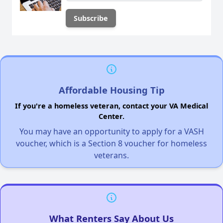
Affordable Housing Tip
If you're a homeless veteran, contact your VA Medical
Center.
You may have an opportunity to apply for a VASH
voucher, which is a Section 8 voucher for homeless
veterans.
What Renters Say About Us