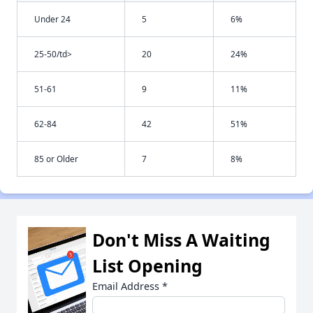
Under 24
5
6%
25-50/td>
20
24%
51-61
9
11%
62-84
42
51%
85 or Older
7
8%
Don't Miss A Waiting
List Opening
Email Address
*