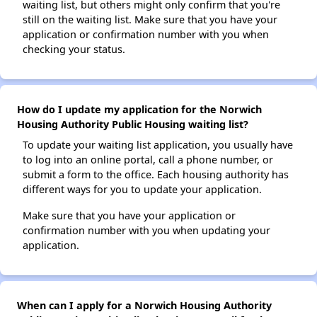
waiting list, but others might only confirm that you're
still on the waiting list. Make sure that you have your
application or confirmation number with you when
checking your status.
How do I update my application for the Norwich
Housing Authority Public Housing waiting list?
To update your waiting list application, you usually have
to log into an online portal, call a phone number, or
submit a form to the office. Each housing authority has
different ways for you to update your application.
Make sure that you have your application or
confirmation number with you when updating your
application.
When can I apply for a Norwich Housing Authority