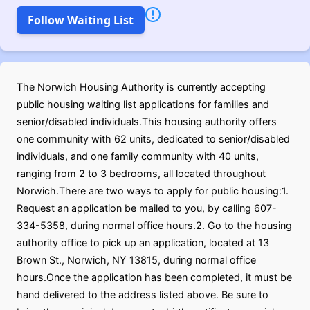
Follow Waiting List
The Norwich Housing Authority is currently accepting
public housing waiting list applications for families and
senior/disabled individuals.This housing authority offers
one community with 62 units, dedicated to senior/disabled
individuals, and one family community with 40 units,
ranging from 2 to 3 bedrooms, all located throughout
Norwich.There are two ways to apply for public housing:1.
Request an application be mailed to you, by calling 607-
334-5358, during normal office hours.2. Go to the housing
authority office to pick up an application, located at 13
Brown St., Norwich, NY 13815, during normal office
hours.Once the application has been completed, it must be
hand delivered to the address listed above. Be sure to