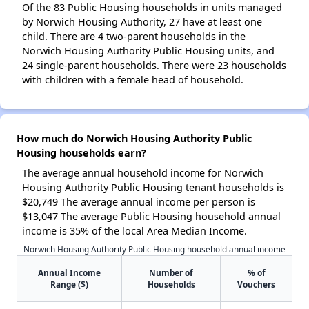
Of the 83 Public Housing households in units managed
by Norwich Housing Authority, 27 have at least one
child. There are 4 two-parent households in the
Norwich Housing Authority Public Housing units, and
24 single-parent households. There were 23 households
with children with a female head of household.
How much do Norwich Housing Authority Public
Housing households earn?
The average annual household income for Norwich
Housing Authority Public Housing tenant households is
$20,749 The average annual income per person is
$13,047 The average Public Housing household annual
income is 35% of the local Area Median Income.
Norwich Housing Authority Public Housing household annual income
Annual Income
Number of
% of
Range ($)
Households
Vouchers