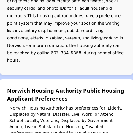
bring these original documents: birth certificates, social
security cards, and photo IDs for all adult household
members.This housing authority does have a preference
point system that may improve your spot on the waiting
list: involuntary displacement, substandard living
conditions, elderly, disabled, veteran, and living/working in
Norwich.For more information, the housing authority can
be reached by calling 607-334-5358, during normal office
hours.
Norwich Housing Authority Public Housing
Applicant Preferences
Norwich Housing Authority has preferences for: Elderly,
Displaced by Natural Disaster, Live, Work, or Attend
School Locally, Veterans, Displaced by Government
Action, Live in Substandard Housing, Disabled.
Preferences are not required but Public Housing