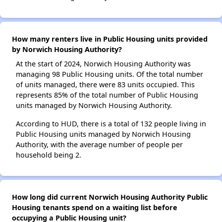
How many renters live in Public Housing units provided
by Norwich Housing Authority?
At the start of 2024, Norwich Housing Authority was
managing 98 Public Housing units. Of the total number
of units managed, there were 83 units occupied. This
represents 85% of the total number of Public Housing
units managed by Norwich Housing Authority.
According to HUD, there is a total of 132 people living in
Public Housing units managed by Norwich Housing
Authority, with the average number of people per
household being 2.
How long did current Norwich Housing Authority Public
Housing tenants spend on a waiting list before
occupying a Public Housing unit?