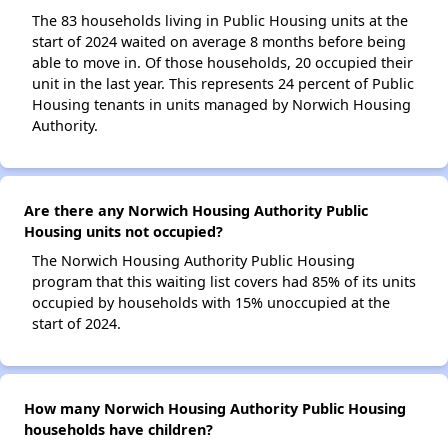
The 83 households living in Public Housing units at the
start of 2024 waited on average 8 months before being
able to move in. Of those households, 20 occupied their
unit in the last year. This represents 24 percent of Public
Housing tenants in units managed by Norwich Housing
Authority.
Are there any Norwich Housing Authority Public
Housing units not occupied?
The Norwich Housing Authority Public Housing
program that this waiting list covers had 85% of its units
occupied by households with 15% unoccupied at the
start of 2024.
How many Norwich Housing Authority Public Housing
households have children?