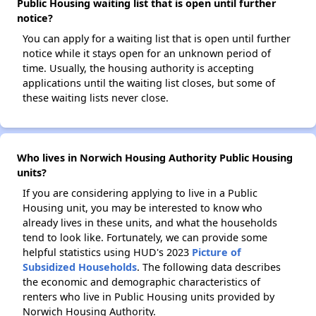
Public Housing waiting list that is open until further
notice?
You can apply for a waiting list that is open until further
notice while it stays open for an unknown period of
time. Usually, the housing authority is accepting
applications until the waiting list closes, but some of
these waiting lists never close.
Who lives in Norwich Housing Authority Public Housing
units?
If you are considering applying to live in a Public
Housing unit, you may be interested to know who
already lives in these units, and what the households
tend to look like. Fortunately, we can provide some
helpful statistics using HUD's 2023
Picture of
Subsidized Households
. The following data describes
the economic and demographic characteristics of
renters who live in Public Housing units provided by
Norwich Housing Authority.