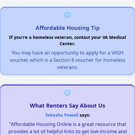
Affordable Housing Tip
If you're a homeless veteran, contact your VA Medical
Center.
You may have an opportunity to apply for a VASH
voucher, which is a Section 8 voucher for homeless
veterans.
What Renters Say About Us
Takesha Powell
says:
"Affordable Housing Online is a great resource that
provides a lot of helpful links to get low-income and