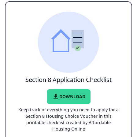
Section 8 Application Checklist
file_download
DOWNLOAD
Keep track of everything you need to apply for a
Section 8 Housing Choice Voucher in this
printable checklist created by Affordable
Housing Online