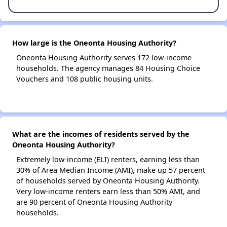
How large is the Oneonta Housing Authority?
Oneonta Housing Authority serves 172 low-income
households. The agency manages 84 Housing Choice
Vouchers and 108 public housing units.
What are the incomes of residents served by the
Oneonta Housing Authority?
Extremely low-income (ELI) renters, earning less than
30% of Area Median Income (AMI), make up 57 percent
of households served by Oneonta Housing Authority.
Very low-income renters earn less than 50% AMI, and
are 90 percent of Oneonta Housing Authority
households.