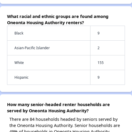
What racial and ethnic groups are found among
Oneonta Housing Authority renters?
Black
9
Asian-Pacific Islander
2
White
155
Hispanic
9
How many senior-headed renter households are
served by Oneonta Housing Authority?
There are 84 households headed by seniors served by
the Oneonta Housing Authority. Senior households are
49% of households in Oneonta Housing Authority