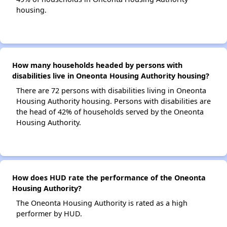
housing.
How many households headed by persons with
disabilities live in Oneonta Housing Authority housing?
There are 72 persons with disabilities living in Oneonta
Housing Authority housing. Persons with disabilities are
the head of 42% of households served by the Oneonta
Housing Authority.
How does HUD rate the performance of the Oneonta
Housing Authority?
The Oneonta Housing Authority is rated as a high
performer by HUD.