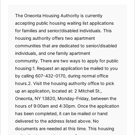
The Oneonta Housing Authority is currently
accepting public housing waiting list applications
for families and senior/disabled individuals. This
housing authority offers two apartment
communities that are dedicated to senior/disabled
individuals, and one family apartment
community. There are two ways to apply for public
housing:1. Request an application be mailed to you
by calling 607-432-0170, during normal office
hours.2. Visit the housing authority office to pick
up an application, located at: 2 Mitchell St.,
Oneonta, NY 13820, Monday-Friday, between the
hours of 9:00am and 4:30pm. Once the application
has been completed, it can be mailed or hand
delivered to the address listed above. No
documents are needed at this time. This housing