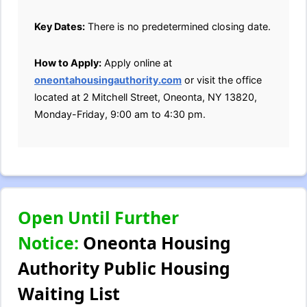
Key Dates:
There is no predetermined closing date.
How to Apply:
Apply online at
oneontahousingauthority.com
or visit the office
located at 2 Mitchell Street, Oneonta, NY 13820,
Monday-Friday, 9:00 am to 4:30 pm.
Open Until Further
Notice:
Oneonta Housing
Authority Public Housing
Waiting List