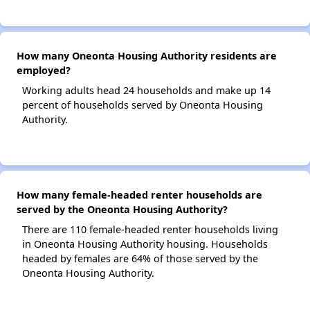
How many Oneonta Housing Authority residents are
employed?
Working adults head 24 households and make up 14
percent of households served by Oneonta Housing
Authority.
How many female-headed renter households are
served by the Oneonta Housing Authority?
There are 110 female-headed renter households living
in Oneonta Housing Authority housing. Households
headed by females are 64% of those served by the
Oneonta Housing Authority.