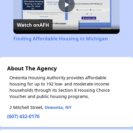
Play
Watch on
AFH
Video
Finding Affordable Housing in Michigan
About The Agency
Oneonta Housing Authority provides affordable
housing for up to 192 low- and moderate-income
households through its Section 8 Housing Choice
Voucher and public housing programs.
2 Mitchell Street,
Oneonta, NY
(607) 432-0170