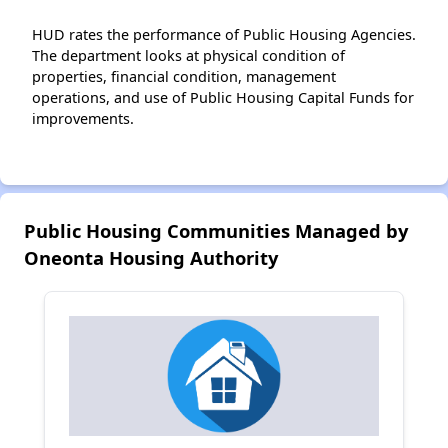
HUD rates the performance of Public Housing Agencies.
The department looks at physical condition of
properties, financial condition, management
operations, and use of Public Housing Capital Funds for
improvements.
Public Housing Communities Managed by
Oneonta Housing Authority