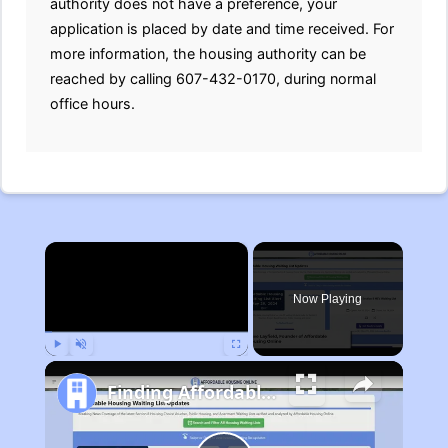
authority does not have a preference, your
application is placed by date and time received. For
more information, the housing authority can be
reached by calling 607-432-0170, during normal
office hours.
×
Now Playing
Play
Unmute
Fullscreen
Finding Affordable Housing in Michigan