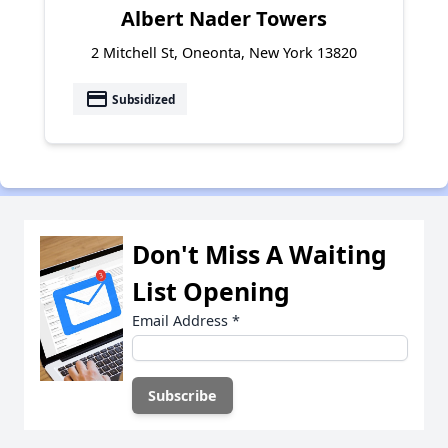
Albert Nader Towers
2 Mitchell St, Oneonta, New York 13820
payment
Subsidized
Don't Miss A Waiting
List Opening
Email Address
*