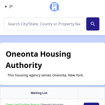
search
Oneonta Housing
Authority
This housing agency serves Oneonta, New York.
Waiting List
Open Until Further Notice:
Oneonta Housing