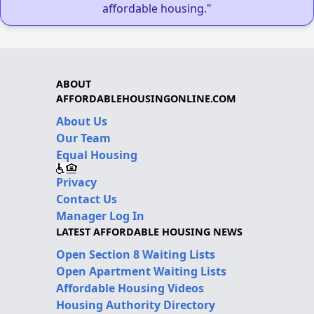
affordable housing."
ABOUT
AFFORDABLEHOUSINGONLINE.COM
About Us
Our Team
Equal Housing
Privacy
Contact Us
Manager Log In
LATEST AFFORDABLE HOUSING NEWS
Open Section 8 Waiting Lists
Open Apartment Waiting Lists
Affordable Housing Videos
Housing Authority Directory