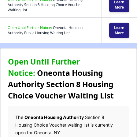
Learn
Authority Section 8 Housing Choice Voucher
More
Waiting List
Open Until Further Notice:
Oneonta Housing
Learn
Authority Public Housing Waiting List
More
Open Until Further
Notice:
Oneonta Housing
Authority Section 8 Housing
Choice Voucher Waiting List
The
Oneonta Housing Authority
Section 8
Housing Choice Voucher waiting list is currently
open for Oneonta, NY.