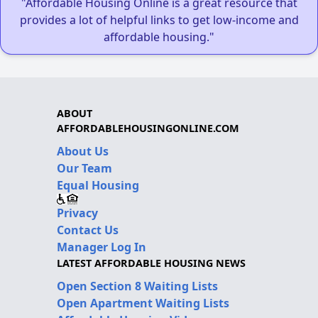
"Affordable Housing Online is a great resource that
provides a lot of helpful links to get low-income and
affordable housing."
ABOUT
AFFORDABLEHOUSINGONLINE.COM
About Us
Our Team
Equal Housing
Privacy
Contact Us
Manager Log In
LATEST AFFORDABLE HOUSING NEWS
Open Section 8 Waiting Lists
Open Apartment Waiting Lists