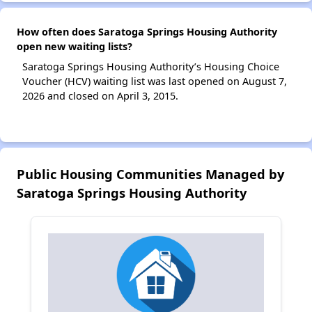
How often does Saratoga Springs Housing Authority
open new waiting lists?
Saratoga Springs Housing Authority’s Housing Choice
Voucher (HCV) waiting list was last opened on August 7,
2026 and closed on April 3, 2015.
Public Housing Communities Managed by
Saratoga Springs Housing Authority