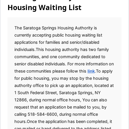
Housing Waiting List
The Saratoga Springs Housing Authority is
currently accepting public housing waiting list
applications for families and senior/disabled
individuals.This housing authority has two family
communities, and one community dedicated to
senior disabled individuals. For more information on
these communities please follow this
link
.To apply
for public housing, you may stop by the housing
authority office to pick up an application, located at
1 South Federal Street, Saratoga Springs, NY
12866, during normal office hours, You can also
request that an application be mailed to you, by
calling 518-584-6600, during normal office
hours.Once the application has been completed, it
can mailed or hand delivered to the address listed