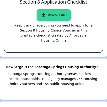
Section 8 Application Checklist
file_download
DOWNLOAD
Keep track of everything you need to apply for a
Section 8 Housing Choice Voucher in this
printable checklist created by Affordable
Housing Online
How large is the Saratoga Springs Housing Authority?
Saratoga Springs Housing Authority serves 390 low-
income households. The agency manages 266 Housing
Choice Vouchers and 154 public housing units.