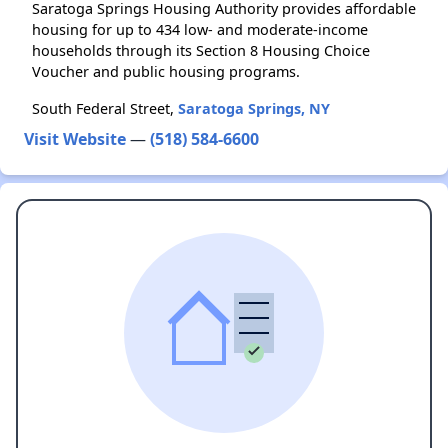
Saratoga Springs Housing Authority provides affordable
housing for up to 434 low- and moderate-income
households through its Section 8 Housing Choice
Voucher and public housing programs.
South Federal Street,
Saratoga Springs, NY
Visit Website
—
(518) 584-6600