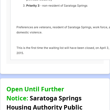
Priority 3
- non-resident of Saratoga Springs
Preferences are veterans, resident of Saratoga Springs, work force, 
domestic violence.
This is the first time the waiting list will have been closed, on April 3,
2015.
Open Until Further
Notice:
Saratoga Springs
Housing Authority Public