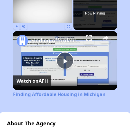
Now Playing
Play
Unmute
Fullscreen
Finding Affordable Housing in Michigan
Play
Watch on
AFH
Video
Finding Affordable Housing in Michigan
About The Agency