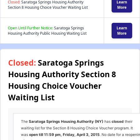
Closed:
Saratoga Springs Housing Authority
Learn
Section 8 Housing Choice Voucher Waiting List
More
Open Until Further Notice:
Saratoga Springs
Learn
Housing Authority Public Housing Waiting List
More
Closed:
Saratoga Springs
Housing Authority Section 8
Housing Choice Voucher
Waiting List
The
Saratoga Springs Housing Authority (NY)
has
closed
their
waiting list for the Section 8 Housing Choice Voucher program. It
was
open till 11:59 pm, Friday, April 3, 2015
. No date for a reopeni