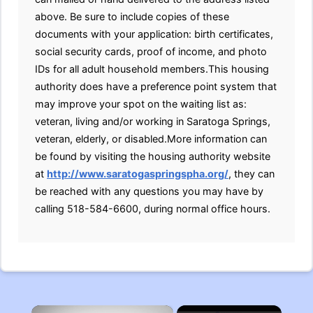
above. Be sure to include copies of these
documents with your application: birth certificates,
social security cards, proof of income, and photo
IDs for all adult household members.This housing
authority does have a preference point system that
may improve your spot on the waiting list as:
veteran, living and/or working in Saratoga Springs,
veteran, elderly, or disabled.More information can
be found by visiting the housing authority website
at
http://www.saratogaspringspha.org/
, they can
be reached with any questions you may have by
calling 518-584-6600, during normal office hours.
×