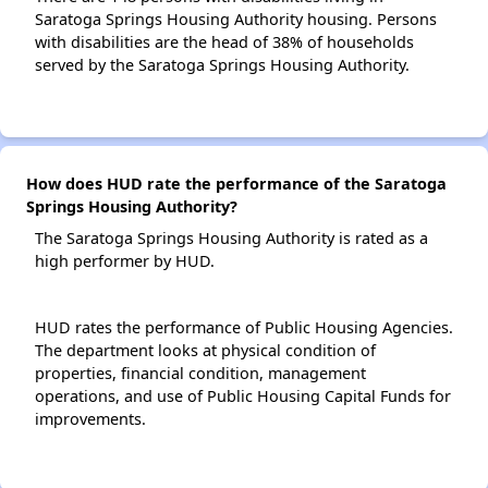
Saratoga Springs Housing Authority housing. Persons
with disabilities are the head of 38% of households
served by the Saratoga Springs Housing Authority.
How does HUD rate the performance of the Saratoga
Springs Housing Authority?
The Saratoga Springs Housing Authority is rated as a
high performer by HUD.
HUD rates the performance of Public Housing Agencies.
The department looks at physical condition of
properties, financial condition, management
operations, and use of Public Housing Capital Funds for
improvements.