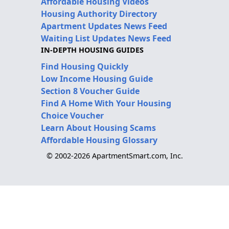
Affordable Housing Videos
Housing Authority Directory
Apartment Updates News Feed
Waiting List Updates News Feed
IN-DEPTH HOUSING GUIDES
Find Housing Quickly
Low Income Housing Guide
Section 8 Voucher Guide
Find A Home With Your Housing
Choice Voucher
Learn About Housing Scams
Affordable Housing Glossary
© 2002-2026 ApartmentSmart.com, Inc.