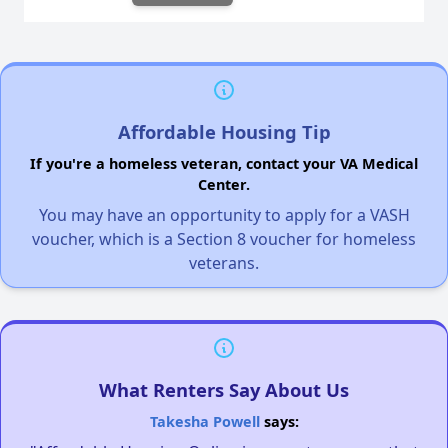
Affordable Housing Tip
If you're a homeless veteran, contact your VA Medical
Center.
You may have an opportunity to apply for a VASH
voucher, which is a Section 8 voucher for homeless
veterans.
What Renters Say About Us
Takesha Powell
says: