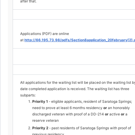
after that.
Applications (PDF) are online
at
http://66.195.73.98/pdfs/Section8application_20february[2].
All applications for the waiting list will be placed on the waiting list b
date completed application is received. The waiting list has three
subparts:
Priority 1
- eligible applicants, resident of Saratoga Springs;
need to prove at least 6 months residency
or
an honorably
discharged veteran with proof of a DD-214
or
active
or
a
reserve veteran
Priority 2
- past residents of Saratoga Springs with proof of
previous residency