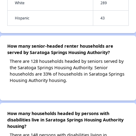
White
289
Hispanic
43
How many senior-headed renter households are
served by Saratoga Springs Housing Authority?
There are 128 households headed by seniors served by
the Saratoga Springs Housing Authority. Senior
households are 33% of households in Saratoga Springs
Housing Authority housing.
How many households headed by persons with
disabilities live in Saratoga Springs Housing Authority
housing?
There are 148 persons with disabilities living in