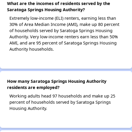
What are the incomes of residents served by the
Saratoga Springs Housing Authority?
Extremely low-income (ELI) renters, earning less than
30% of Area Median Income (AMI), make up 80 percent
of households served by Saratoga Springs Housing
Authority. Very low-income renters earn less than 50%
AMI, and are 95 percent of Saratoga Springs Housing
Authority households.
How many Saratoga Springs Housing Authority
residents are employed?
Working adults head 97 households and make up 25
percent of households served by Saratoga Springs
Housing Authority.