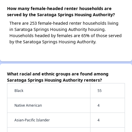
How many female-headed renter households are
served by the Saratoga Springs Housing Authority?
There are 253 female-headed renter households living
in Saratoga Springs Housing Authority housing.
Households headed by females are 65% of those served
by the Saratoga Springs Housing Authority.
What racial and ethnic groups are found among
Saratoga Springs Housing Authority renters?
Black
55
Native American
4
Asian-Pacific Islander
4