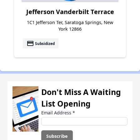
Jefferson Vanderbilt Terrace
1C1 Jefferson Ter, Saratoga Springs, New
York 12866
payment
Subsidized
Don't Miss A Waiting
List Opening
Email Address
*