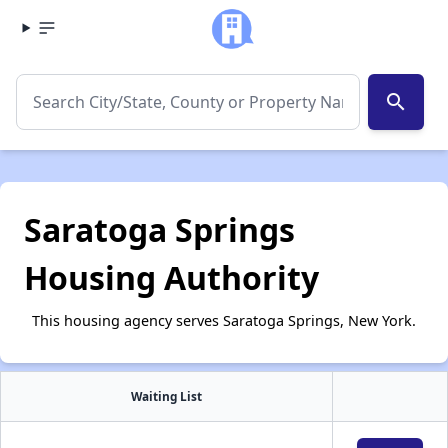
search
Saratoga Springs
Housing Authority
This housing agency serves Saratoga Springs, New York.
Waiting List