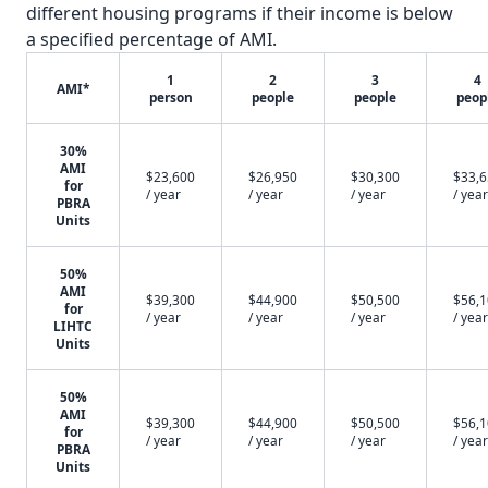
different housing programs if their income is below
a specified percentage of AMI.
1
2
3
4
AMI*
person
people
people
peop
30%
AMI
$23,600
$26,950
$30,300
$33,
for
/ year
/ year
/ year
/ year
PBRA
Units
50%
AMI
$39,300
$44,900
$50,500
$56,
for
/ year
/ year
/ year
/ year
LIHTC
Units
50%
AMI
$39,300
$44,900
$50,500
$56,
for
/ year
/ year
/ year
/ year
PBRA
Units