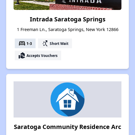
Intrada Saratoga Springs
1 Freeman Ln., Saratoga Springs, New York 12866
bed
switch_access_shortcut
1-3
Short Wait
real_estate_agent
Accepts Vouchers
Saratoga Community Residence Arc