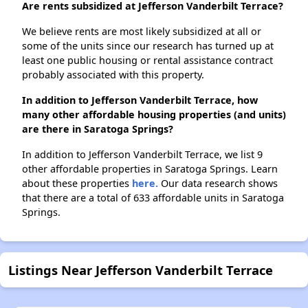
Are rents subsidized at Jefferson Vanderbilt Terrace?
We believe rents are most likely subsidized at all or
some of the units since our research has turned up at
least one public housing or rental assistance contract
probably associated with this property.
In addition to Jefferson Vanderbilt Terrace, how
many other affordable housing properties (and units)
are there in Saratoga Springs?
In addition to Jefferson Vanderbilt Terrace, we list 9
other affordable properties in Saratoga Springs. Learn
about these properties
here.
Our data research shows
that there are a total of 633 affordable units in Saratoga
Springs.
Listings Near Jefferson Vanderbilt Terrace