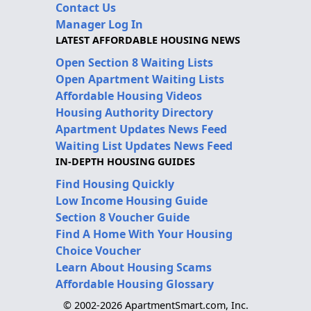
Contact Us
Manager Log In
LATEST AFFORDABLE HOUSING NEWS
Open Section 8 Waiting Lists
Open Apartment Waiting Lists
Affordable Housing Videos
Housing Authority Directory
Apartment Updates News Feed
Waiting List Updates News Feed
IN-DEPTH HOUSING GUIDES
Find Housing Quickly
Low Income Housing Guide
Section 8 Voucher Guide
Find A Home With Your Housing
Choice Voucher
Learn About Housing Scams
Affordable Housing Glossary
© 2002-2026 ApartmentSmart.com, Inc.