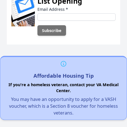
List Opening
Email Address
*
Affordable Housing Tip
If you're a homeless veteran, contact your VA Medical
Center.
You may have an opportunity to apply for a VASH
voucher, which is a Section 8 voucher for homeless
veterans.