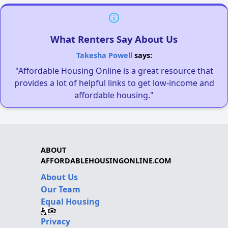
What Renters Say About Us
Takesha Powell
says:
"Affordable Housing Online is a great resource that
provides a lot of helpful links to get low-income and
affordable housing."
ABOUT
AFFORDABLEHOUSINGONLINE.COM
About Us
Our Team
Equal Housing
Privacy