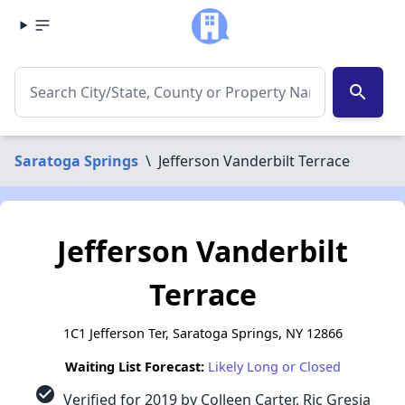
search
Saratoga Springs
\
Jefferson Vanderbilt Terrace
Jefferson Vanderbilt
Terrace
1C1 Jefferson Ter, Saratoga Springs, NY 12866
Waiting List Forecast:
Likely Long or Closed
check_circle
Verified for 2019 by Colleen Carter, Ric Gresia