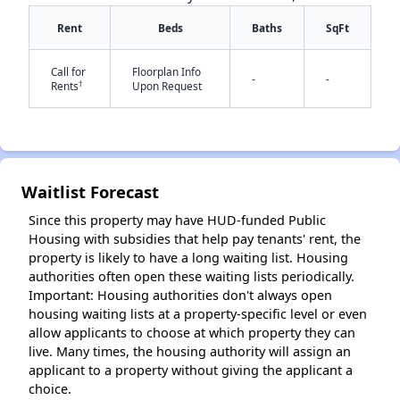
Rent
Beds
Baths
SqFt
Call for
Floorplan Info
-
-
†
Rents
Upon Request
✕
Waitlist Forecast
Since this property may have HUD-funded Public
Housing with subsidies that help pay tenants' rent, the
property is likely to have a long waiting list. Housing
authorities often open these waiting lists periodically.
Important: Housing authorities don't always open
housing waiting lists at a property-specific level or even
allow applicants to choose at which property they can
live. Many times, the housing authority will assign an
applicant to a property without giving the applicant a
choice.