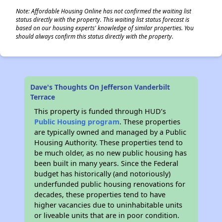
Note: Affordable Housing Online has not confirmed the waiting list
status directly with the property. This waiting list status forecast is
based on our housing experts' knowledge of similar properties. You
should always confirm this status directly with the property.
Dave's Thoughts On Jefferson Vanderbilt
Terrace
This property is funded through HUD’s
Public Housing program
. These properties
are typically owned and managed by a Public
Housing Authority. These properties tend to
be much older, as no new public housing has
been built in many years. Since the Federal
budget has historically (and notoriously)
underfunded public housing renovations for
decades, these properties tend to have
higher vacancies due to uninhabitable units
or liveable units that are in poor condition.