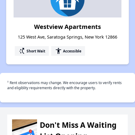
Westview Apartments
125 West Ave, Saratoga Springs, New York 12866
switch_access_shortcut
accessibility
Short Wait
Accessible
†
Rent observations may change. We encourage users to verify rents
and eligiblity requirements directly with the property.
Don't Miss A Waiting