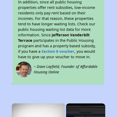
In addition, since all public housing
properties offer rent subsidies, low-income
residents only pay rent based on their
incomes. For that reason, these properties
tend to have longer waiting lists. Check our
public housing waiting list data for more
information. Since
Jefferson Vanderbilt
Terrace
participates in the Public Housing
program and has a property based subsidy,
if you have a
Section 8 voucher
, you would
have to give up your voucher to move in.
~ Dave Layfield, Founder of Affordable
Housing Online
×