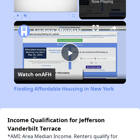
Now Playing
Play
Unmute
Fullscreen
Finding Affordable Housing in New York
Play
Watch on
AFH
Video
Finding Affordable Housing in New York
Income Qualification for Jefferson
Vanderbilt Terrace
*AMI: Area Median Income. Renters qualify for