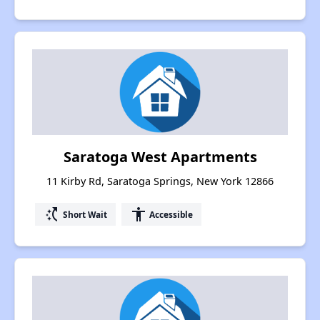
Saratoga West Apartments
11 Kirby Rd, Saratoga Springs, New York 12866
switch_access_shortcut
accessibility
Short Wait
Accessible