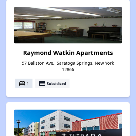
Raymond Watkin Apartments
57 Ballston Ave., Saratoga Springs, New York
12866
bed
payment
1
Subsidized