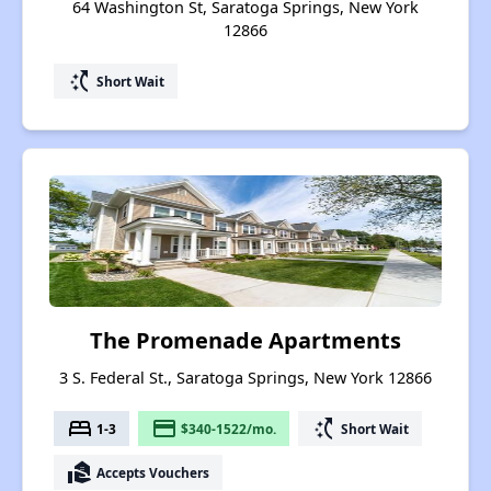
64 Washington St, Saratoga Springs, New York
12866
switch_access_shortcut
Short Wait
The Promenade Apartments
3 S. Federal St., Saratoga Springs, New York 12866
bed
payment
switch_access_shortcut
1-3
$340-1522/mo.
Short Wait
real_estate_agent
Accepts Vouchers