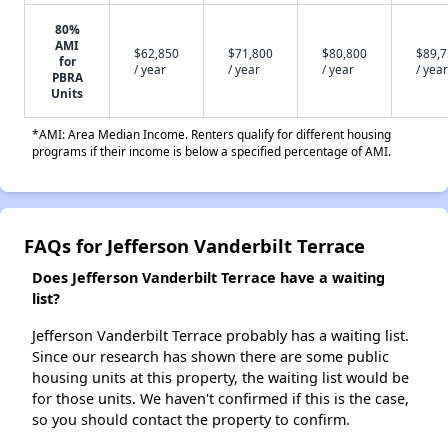
80%
AMI
$62,850
$71,800
$80,800
$89,
for
/ year
/ year
/ year
/ year
PBRA
Units
*AMI: Area Median Income. Renters qualify for different housing
programs if their income is below a specified percentage of AMI.
FAQs for Jefferson Vanderbilt Terrace
Does Jefferson Vanderbilt Terrace have a waiting
list?
Jefferson Vanderbilt Terrace probably has a waiting list.
Since our research has shown there are some public
housing units at this property, the waiting list would be
for those units. We haven't confirmed if this is the case,
so you should contact the property to confirm.