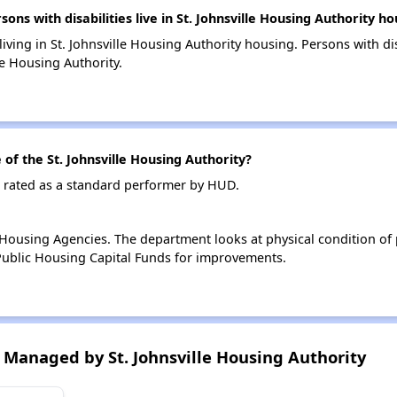
 with disabilities live in St. Johnsville Housing Authority ho
living in St. Johnsville Housing Authority housing. Persons with di
le Housing Authority.
f the St. Johnsville Housing Authority?
is rated as a standard performer by HUD.
ousing Agencies. The department looks at physical condition of pr
ublic Housing Capital Funds for improvements.
Managed by St. Johnsville Housing Authority