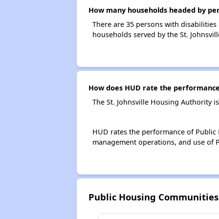
How many households headed by persons
There are 35 persons with disabilities 
households served by the St. Johnsvil
How does HUD rate the performance o
The St. Johnsville Housing Authority 
HUD rates the performance of Public H
management operations, and use of P
Public Housing Communities 