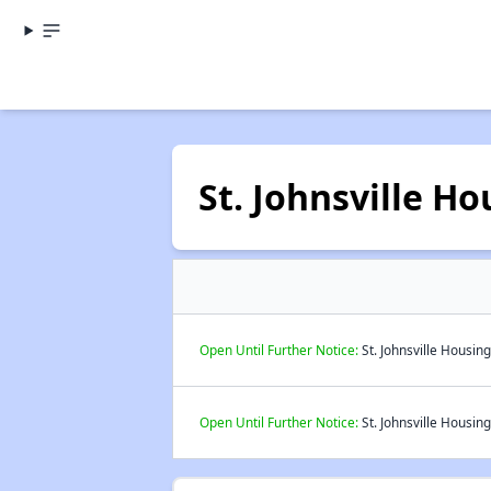
St. Johnsville H
Open Until Further Notice:
St. Johnsville Housin
Open Until Further Notice:
St. Johnsville Housing