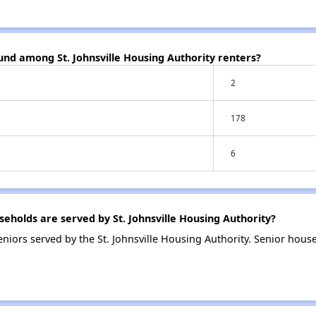
und among St. Johnsville Housing Authority renters?
2
178
6
holds are served by St. Johnsville Housing Authority?
iors served by the St. Johnsville Housing Authority. Senior hous