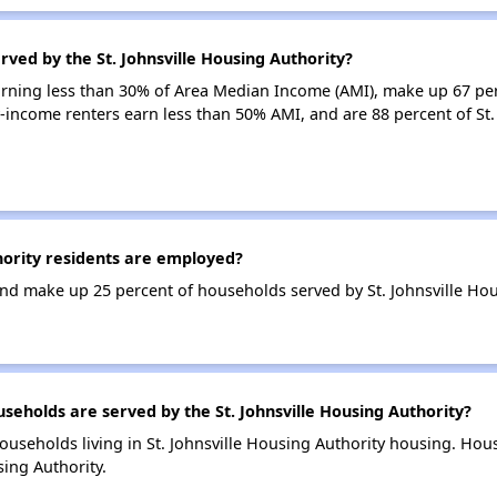
rved by the St. Johnsville Housing Authority?
arning less than 30% of Area Median Income (AMI), make up 67 per
w-income renters earn less than 50% AMI, and are 88 percent of St.
hority residents are employed?
d make up 25 percent of households served by St. Johnsville Hou
holds are served by the St. Johnsville Housing Authority?
ouseholds living in St. Johnsville Housing Authority housing. Ho
sing Authority.