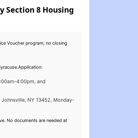
ty Section 8 Housing
oice Voucher program; no closing
Syracuse.Application:
 9:00am-4:00pm, and
t. Johnsville, NY 13452, Monday-
bove. No documents are needed at