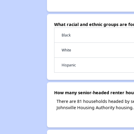
What racial and ethnic groups are fo
Black
White
Hispanic
How many senior-headed renter house
There are 81 households headed by sen
Johnsville Housing Authority housing.