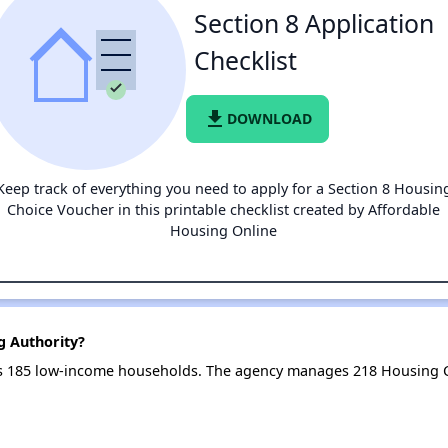
Section 8 Application
Checklist
file_download
DOWNLOAD
Keep track of everything you need to apply for a Section 8 Housin
Choice Voucher in this printable checklist created by Affordable
Housing Online
ng Authority?
ves 185 low-income households. The agency manages 218 Housing 