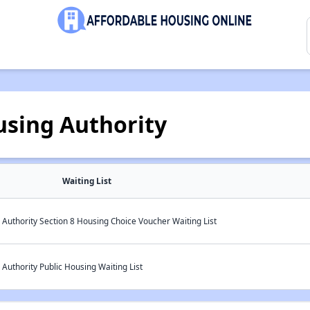
ousing Authority
Waiting List
g Authority Section 8 Housing Choice Voucher Waiting List
 Authority Public Housing Waiting List