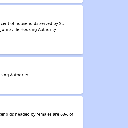
cent of households served by St.
 Johnsville Housing Authority
sing Authority.
useholds headed by females are 63% of