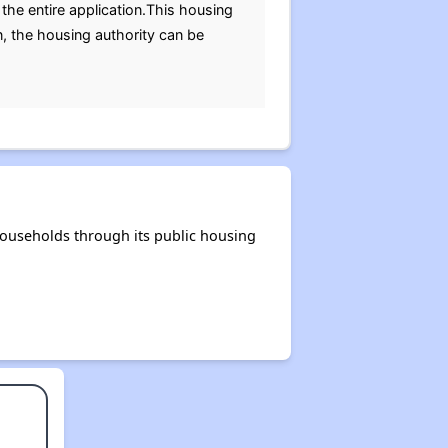
the entire application.This housing
n, the housing authority can be
households through its public housing