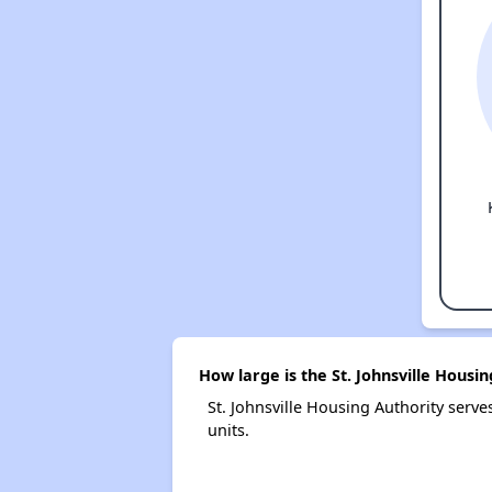
How large is the St. Johnsville Housi
St. Johnsville Housing Authority ser
units.