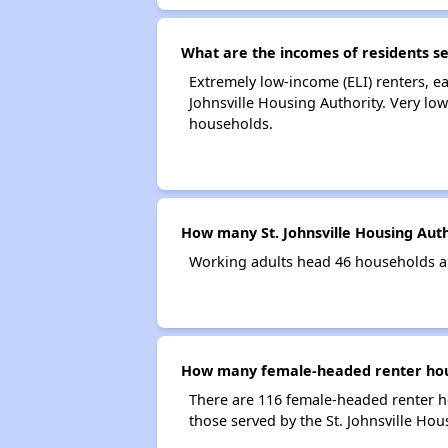
What are the incomes of residents se
Extremely low-income (ELI) renters, e
Johnsville Housing Authority. Very lo
households.
How many St. Johnsville Housing Aut
Working adults head 46 households an
How many female-headed renter house
There are 116 female-headed renter h
those served by the St. Johnsville Hou