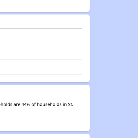
eholds are 44% of households in St.