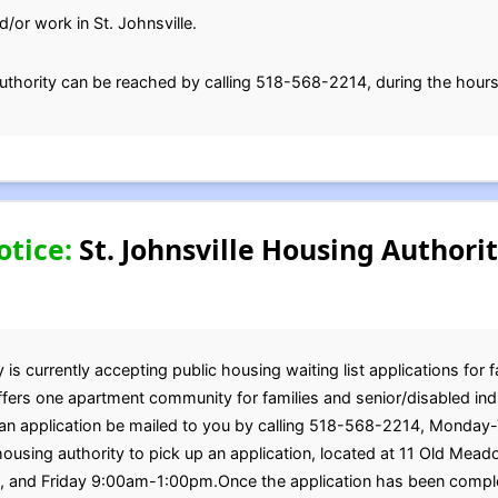
d/or work in St. Johnsville.
uthority can be reached by calling 518-568-2214, during the hours
otice:
St. Johnsville Housing Authori
 is currently accepting public housing waiting list applications for 
offers one apartment community for families and senior/disabled in
st an application be mailed to you by calling 518-568-2214, Mond
ousing authority to pick up an application, located at 11 Old Mead
nd Friday 9:00am-1:00pm.Once the application has been complete