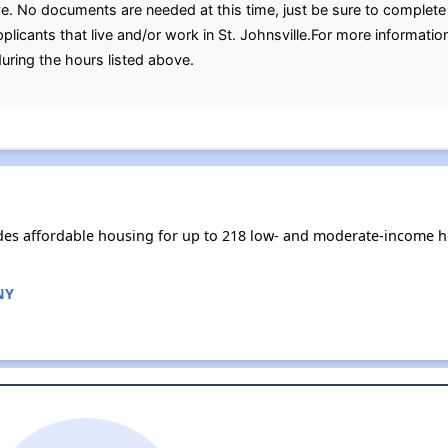
ve. No documents are needed at this time, just be sure to complete 
plicants that live and/or work in St. Johnsville.For more informatio
uring the hours listed above.
vides affordable housing for up to 218 low- and moderate-income 
 NY