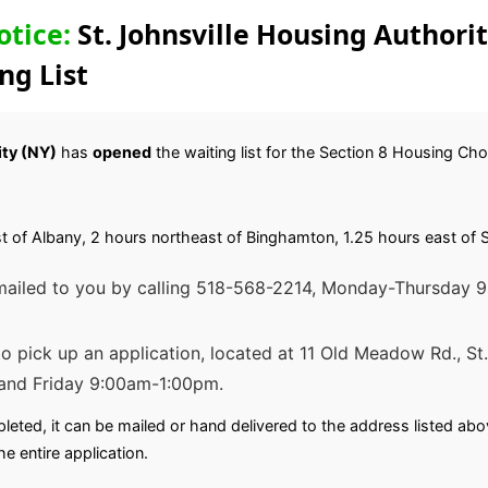
otice:
St. Johnsville Housing Authori
ng List
ity (NY)
has
opened
the waiting list for the Section 8 Housing Ch
ast of Albany, 2 hours northeast of Binghamton, 1.25 hours east of 
 mailed to you by calling 518-568-2214, Monday-Thursday
 to pick up an application, located at 11 Old Meadow Rd., S
and Friday 9:00am-1:00pm.
leted, it can be mailed or hand delivered to the address listed a
he entire application.