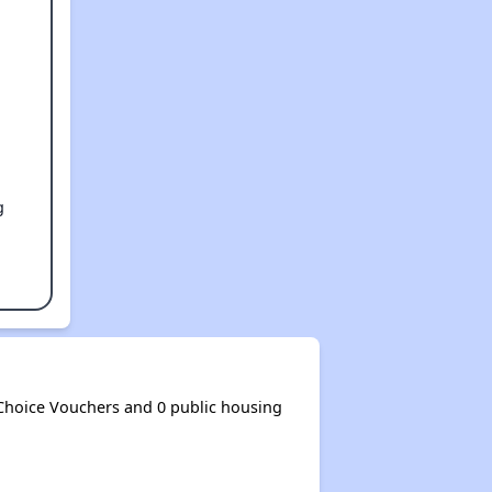
g
Choice Vouchers and 0 public housing