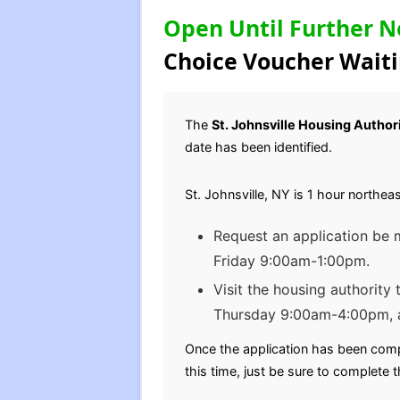
Open Until Further N
Choice Voucher Waiti
The
St. Johnsville Housing Author
date has been identified.
St. Johnsville, NY is 1 hour northe
Request an application be
Friday 9:00am-1:00pm.
Visit the housing authority
Thursday 9:00am-4:00pm, 
Once the application has been comp
this time, just be sure to complete t