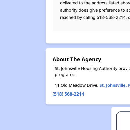
delivered to the address listed abo
authority does give preference to ap
reached by calling 518-568-2214, d
About The Agency
St. Johnsville Housing Authority pro
programs.
11 Old Meadow Drive,
St. Johnsville,
(518) 568-2214