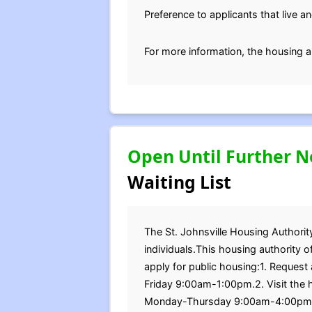
Preference to applicants that live an
For more information, the housing a
Open Until Further N
Waiting List
The St. Johnsville Housing Authority
individuals.This housing authority 
apply for public housing:1. Reque
Friday 9:00am-1:00pm.2. Visit the h
Monday-Thursday 9:00am-4:00pm, a