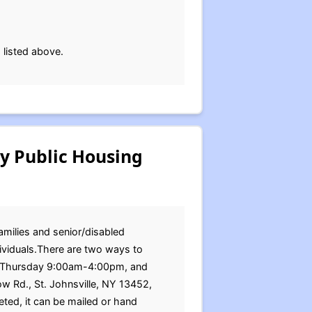
 listed above.
ty Public Housing
families and senior/disabled
dividuals.There are two ways to
ay-Thursday 9:00am-4:00pm, and
ow Rd., St. Johnsville, NY 13452,
d, it can be mailed or hand