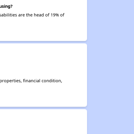
using?
sabilities are the head of 19% of
operties, financial condition,