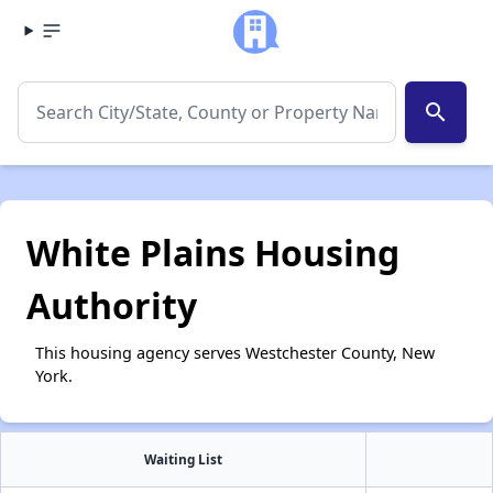
search
White Plains Housing
Authority
This housing agency serves Westchester County, New
York.
Waiting List