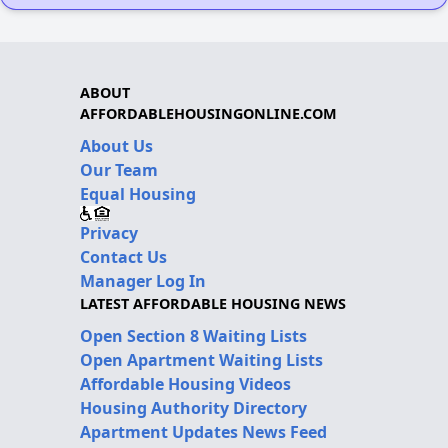
ABOUT
AFFORDABLEHOUSINGONLINE.COM
About Us
Our Team
Equal Housing
Privacy
Contact Us
Manager Log In
LATEST AFFORDABLE HOUSING NEWS
Open Section 8 Waiting Lists
Open Apartment Waiting Lists
Affordable Housing Videos
Housing Authority Directory
Apartment Updates News Feed