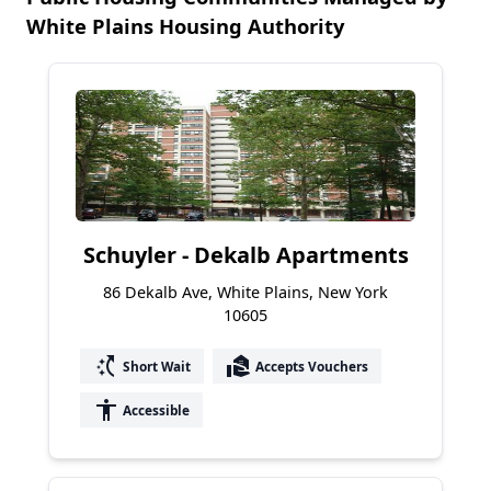
White Plains Housing Authority
Schuyler - Dekalb Apartments
86 Dekalb Ave, White Plains, New York
10605
switch_access_shortcut
real_estate_agent
Short Wait
Accepts Vouchers
accessibility
Accessible