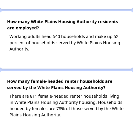
How many White Plains Housing Authority residents
are employed?
Working adults head 540 households and make up 52
percent of households served by White Plains Housing
Authority.
How many female-headed renter households are
served by the White Plains Housing Authority?
There are 811 female-headed renter households living
in White Plains Housing Authority housing. Households
headed by females are 78% of those served by the White
Plains Housing Authority.