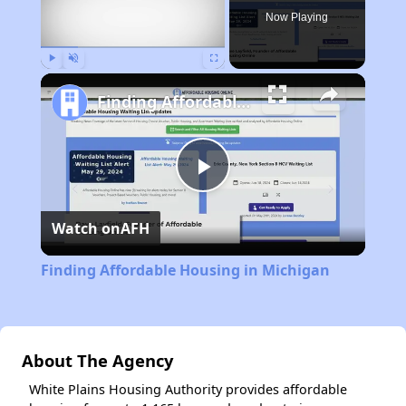
Now Playing
Play
Unmute
Fullscreen
Finding Affordable Housing in Michigan
Play
Watch on
AFH
Video
Finding Affordable Housing in Michigan
About The Agency
White Plains Housing Authority provides affordable