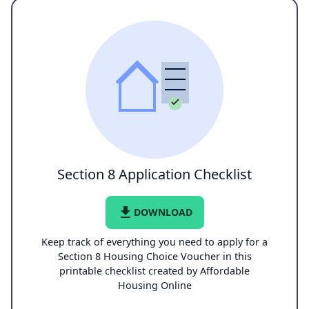
Section 8 Application Checklist
file_download
DOWNLOAD
Keep track of everything you need to apply for a
Section 8 Housing Choice Voucher in this
printable checklist created by Affordable
Housing Online