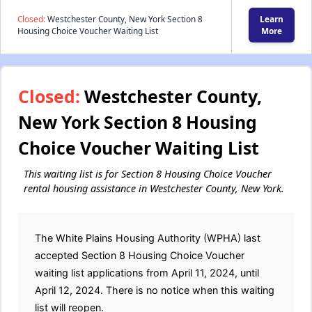
Closed:
Westchester County, New York Section 8
Learn
Housing Choice Voucher Waiting List
More
Closed:
Westchester County,
New York Section 8 Housing
Choice Voucher Waiting List
This waiting list is for Section 8 Housing Choice Voucher
rental housing assistance in Westchester County, New York.
The White Plains Housing Authority (WPHA) last
accepted Section 8 Housing Choice Voucher
waiting list applications from April 11, 2024, until
April 12, 2024. There is no notice when this waiting
list will reopen.