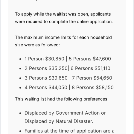
To apply while the waitlist was open, applicants
were required to complete the online application.
The maximum income limits for each household
size were as followed:
1 Person $30,850 | 5 Persons $47,600
2 Persons $35,250| 6 Persons $51,110
3 Persons $39,650 | 7 Person $54,650
4 Persons $44,050 | 8 Persons $58,150
This waiting list had the following preferences:
Displaced by Government Action or
Displaced by Natural Disaster.
Families at the time of application are a