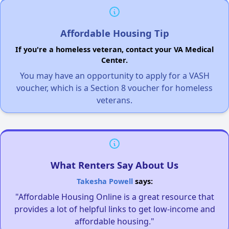
Affordable Housing Tip
If you're a homeless veteran, contact your VA Medical
Center.
You may have an opportunity to apply for a VASH
voucher, which is a Section 8 voucher for homeless
veterans.
What Renters Say About Us
Takesha Powell
says:
"Affordable Housing Online is a great resource that
provides a lot of helpful links to get low-income and
affordable housing."