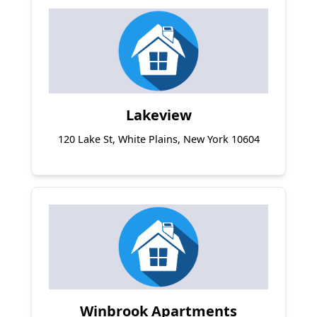
Lakeview
120 Lake St, White Plains, New York 10604
Winbrook Apartments