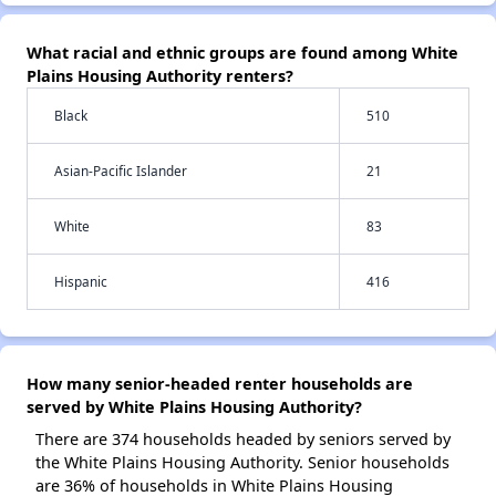
What racial and ethnic groups are found among White
Plains Housing Authority renters?
Black
510
Asian-Pacific Islander
21
White
83
Hispanic
416
How many senior-headed renter households are
served by White Plains Housing Authority?
There are 374 households headed by seniors served by
the White Plains Housing Authority. Senior households
are 36% of households in White Plains Housing