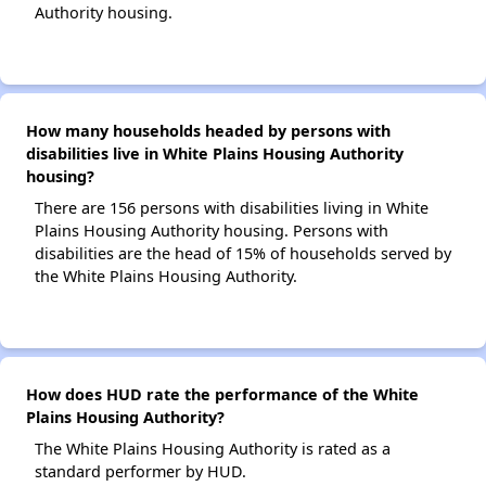
Authority housing.
How many households headed by persons with
disabilities live in White Plains Housing Authority
housing?
There are 156 persons with disabilities living in White
Plains Housing Authority housing. Persons with
disabilities are the head of 15% of households served by
the White Plains Housing Authority.
How does HUD rate the performance of the White
Plains Housing Authority?
The White Plains Housing Authority is rated as a
standard performer by HUD.