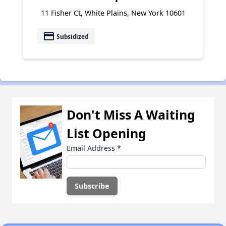
11 Fisher Ct, White Plains, New York 10601
payment
Subsidized
Don't Miss A Waiting
List Opening
Email Address
*