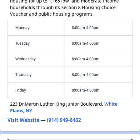
housing for up to 1,165 low- and moderate-income
households through its Section 8 Housing Choice
Voucher and public housing programs.
Monday
8:00am-4:00pm
Tuesday
8:00am-4:00pm
Wednesday
8:00am-4:00pm
Thursday
8:00am-4:00pm
Friday
8:00am-4:00pm
223 Dr.Martin Luther King Junior Boulevard,
White
Plains, NY
Visit Website
—
(914) 949-6462