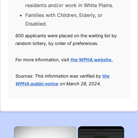
residents and/or work in White Plains.
Families with Children, Elderly, or
Disabled.
600 applicants were placed on the waiting list by
random lottery, by order of preferences.
For more information, visit
the WPHA website.
Sources: This information was verified by
the
WPHA public notice
on March 28, 2024.
×