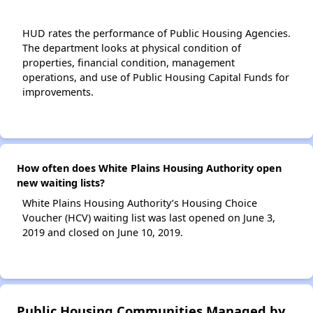
HUD rates the performance of Public Housing Agencies.
The department looks at physical condition of
properties, financial condition, management
operations, and use of Public Housing Capital Funds for
improvements.
How often does White Plains Housing Authority open
new waiting lists?
White Plains Housing Authority’s Housing Choice
Voucher (HCV) waiting list was last opened on June 3,
2019 and closed on June 10, 2019.
Public Housing Communities Managed by