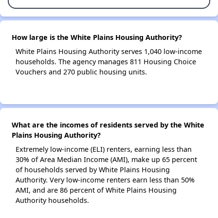
How large is the White Plains Housing Authority?
White Plains Housing Authority serves 1,040 low-income
households. The agency manages 811 Housing Choice
Vouchers and 270 public housing units.
What are the incomes of residents served by the White
Plains Housing Authority?
Extremely low-income (ELI) renters, earning less than
30% of Area Median Income (AMI), make up 65 percent
of households served by White Plains Housing
Authority. Very low-income renters earn less than 50%
AMI, and are 86 percent of White Plains Housing
Authority households.