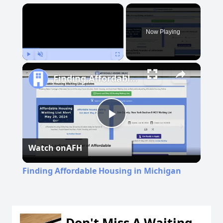
×
Now Playing
Play
Unmute
Fullscreen
Finding Affordable Housing in Michigan
Play
Watch on
AFH
Video
Finding Affordable Housing in Michigan
Don't Miss A Waiting