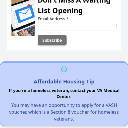
List Opening
Email Address
*
Affordable Housing Tip
If you're a homeless veteran, contact your VA Medical
Center.
You may have an opportunity to apply for a VASH
voucher, which is a Section 8 voucher for homeless
veterans.