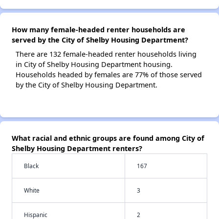
How many female-headed renter households are
served by the City of Shelby Housing Department?
There are 132 female-headed renter households living
in City of Shelby Housing Department housing.
Households headed by females are 77% of those served
by the City of Shelby Housing Department.
What racial and ethnic groups are found among City of
Shelby Housing Department renters?
Black
167
White
3
Hispanic
2