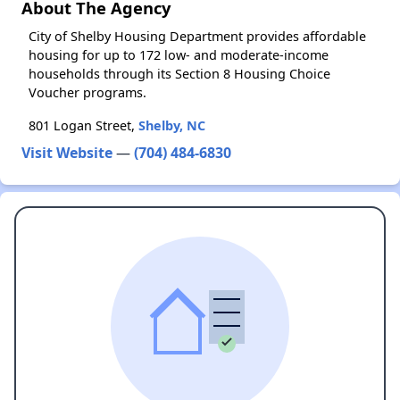
About The Agency
City of Shelby Housing Department provides affordable
housing for up to 172 low- and moderate-income
households through its Section 8 Housing Choice
Voucher programs.
801 Logan Street,
Shelby, NC
Visit Website
—
(704) 484-6830