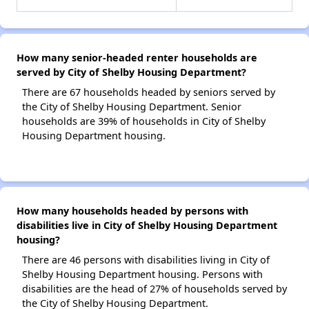
How many senior-headed renter households are
served by City of Shelby Housing Department?
There are 67 households headed by seniors served by
the City of Shelby Housing Department. Senior
households are 39% of households in City of Shelby
Housing Department housing.
How many households headed by persons with
disabilities live in City of Shelby Housing Department
housing?
There are 46 persons with disabilities living in City of
Shelby Housing Department housing. Persons with
disabilities are the head of 27% of households served by
the City of Shelby Housing Department.