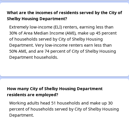
What are the incomes of residents served by the City of
Shelby Housing Department?
Extremely low-income (ELI) renters, earning less than
30% of Area Median Income (AMI), make up 45 percent
of households served by City of Shelby Housing
Department. Very low-income renters earn less than
50% AMI, and are 74 percent of City of Shelby Housing
Department households.
How many City of Shelby Housing Department
residents are employed?
Working adults head 51 households and make up 30
percent of households served by City of Shelby Housing
Department.