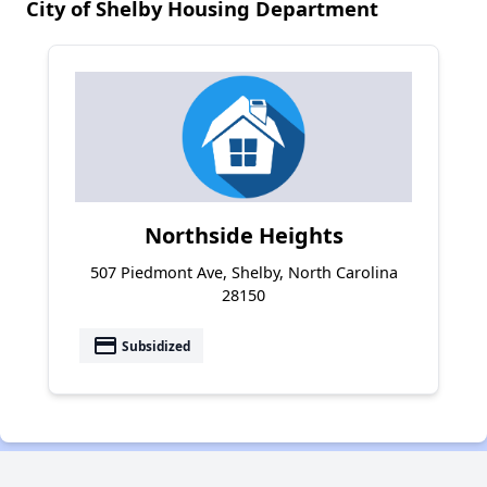
City of Shelby Housing Department
Northside Heights
507 Piedmont Ave, Shelby, North Carolina
28150
payment
Subsidized