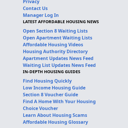
Privacy
Contact Us
Manager Log In
LATEST AFFORDABLE HOUSING NEWS
Open Section 8 Waiting Lists
Open Apartment Waiting Lists
Affordable Housing Videos
Housing Authority Directory
Apartment Updates News Feed
Waiting List Updates News Feed
IN-DEPTH HOUSING GUIDES
Find Housing Quickly
Low Income Housing Guide
Section 8 Voucher Guide
Find A Home With Your Housing
Choice Voucher
Learn About Housing Scams
Affordable Housing Glossary