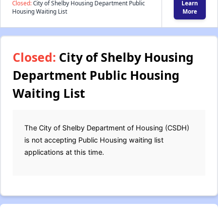
Closed:
City of Shelby Housing Department Public
Learn
Housing Waiting List
More
Closed:
City of Shelby Housing
Department Public Housing
Waiting List
The City of Shelby Department of Housing (CSDH)
is not accepting Public Housing waiting list
applications at this time.