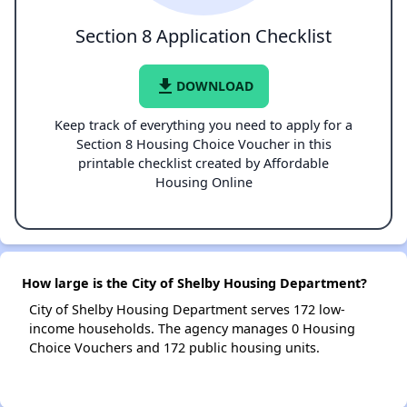
Section 8 Application Checklist
file_download
DOWNLOAD
Keep track of everything you need to apply for a
Section 8 Housing Choice Voucher in this
printable checklist created by Affordable
Housing Online
How large is the City of Shelby Housing Department?
City of Shelby Housing Department serves 172 low-
income households. The agency manages 0 Housing
Choice Vouchers and 172 public housing units.