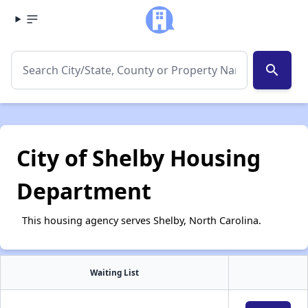
search
City of Shelby Housing
Department
This housing agency serves Shelby, North Carolina.
Waiting List