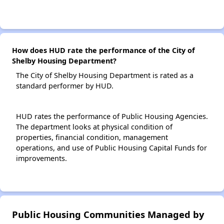
How does HUD rate the performance of the City of
Shelby Housing Department?
The City of Shelby Housing Department is rated as a
standard performer by HUD.
HUD rates the performance of Public Housing Agencies.
The department looks at physical condition of
properties, financial condition, management
operations, and use of Public Housing Capital Funds for
improvements.
Public Housing Communities Managed by