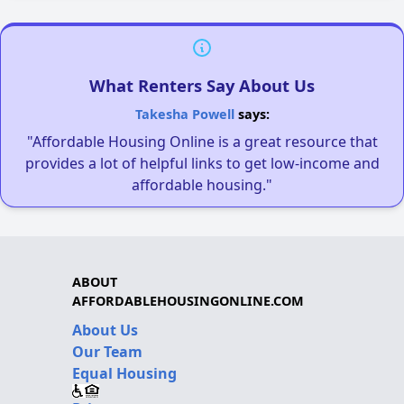
What Renters Say About Us
Takesha Powell
says:
"Affordable Housing Online is a great resource that
provides a lot of helpful links to get low-income and
affordable housing."
ABOUT
AFFORDABLEHOUSINGONLINE.COM
About Us
Our Team
Equal Housing