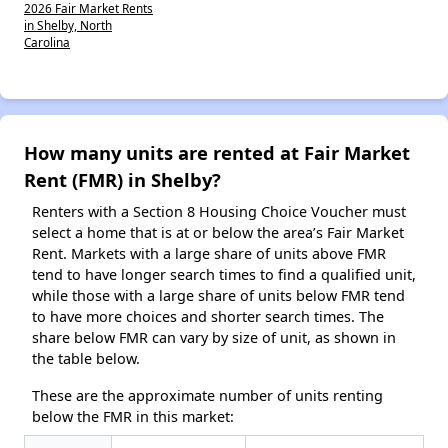
2026 Fair Market Rents
in Shelby, North
Carolina
How many units are rented at Fair Market
Rent (FMR) in Shelby?
Renters with a Section 8 Housing Choice Voucher must
select a home that is at or below the area’s Fair Market
Rent. Markets with a large share of units above FMR
tend to have longer search times to find a qualified unit,
while those with a large share of units below FMR tend
to have more choices and shorter search times. The
share below FMR can vary by size of unit, as shown in
the table below.
These are the approximate number of units renting
below the FMR in this market: