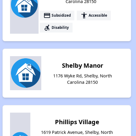
Carolina 28150
payment
accessibility
Subsidized
Accessible
accessible_forward
Disability
Shelby Manor
1176 Wyke Rd, Shelby, North
Carolina 28150
Phillips Village
1619 Patrick Avenue, Shelby, North