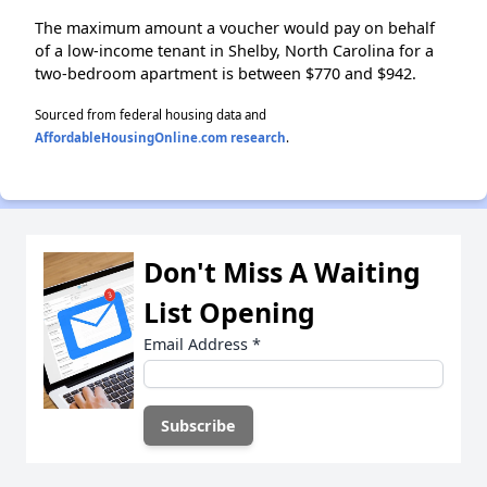
The maximum amount a voucher would pay on behalf
of a low-income tenant in Shelby, North Carolina for a
two-bedroom apartment is between $770 and $942.
Sourced from federal housing data and
AffordableHousingOnline.com research
.
Don't Miss A Waiting
List Opening
Email Address
*