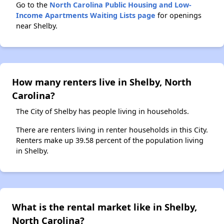
Go to the
North Carolina Public Housing and Low-
Income Apartments Waiting Lists page
for openings
near Shelby.
How many renters live in Shelby, North
Carolina?
The City of Shelby has people living in households.
There are renters living in renter households in this City.
Renters make up 39.58 percent of the population living
in Shelby.
What is the rental market like in Shelby,
North Carolina?