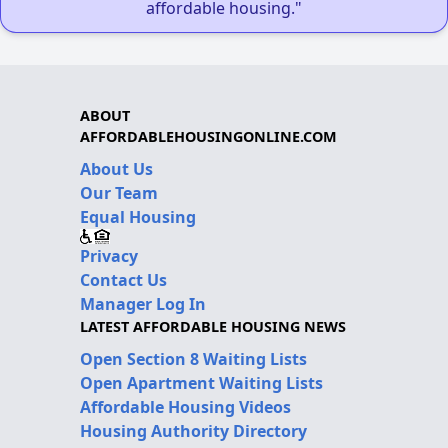
affordable housing."
ABOUT
AFFORDABLEHOUSINGONLINE.COM
About Us
Our Team
Equal Housing
Privacy
Contact Us
Manager Log In
LATEST AFFORDABLE HOUSING NEWS
Open Section 8 Waiting Lists
Open Apartment Waiting Lists
Affordable Housing Videos
Housing Authority Directory