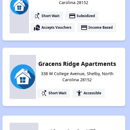
Carolina 28152
switch_access_shortcut
payment
Short Wait
Subsidized
real_estate_agent
payment
Accepts Vouchers
Income Based
Gracens Ridge Apartments
338 W College Avenue, Shelby, North
Carolina 28152
switch_access_shortcut
accessibility
Short Wait
Accessible