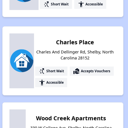
switch_access_shortcut
accessibility
Short Wait
Accessible
Charles Place
Charles And Dellinger Rd, Shelby, North
Carolina 28152
switch_access_shortcut
real_estate_agent
Short Wait
Accepts Vouchers
accessibility
Accessible
Wood Creek Apartments
330 W College Ave, Shelby, North Carolina