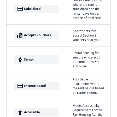
where the rent is
payment
Subsidized
subsidized and the
renter pays only a
portion of total rent.
Apartments that
real_estate_agent
Accepts Vouchers
accept Section 8
vouchers near you
Rental housing for
seniors who are 55
elderly
Senior
(or sometimes 62)
and older.
Affordable
apartments where
payment
Income Based
the rent paid is based
on renter income.
Meets Accessibilty
Requirements of the
accessibility
Accessible
Fair Housing Act, the