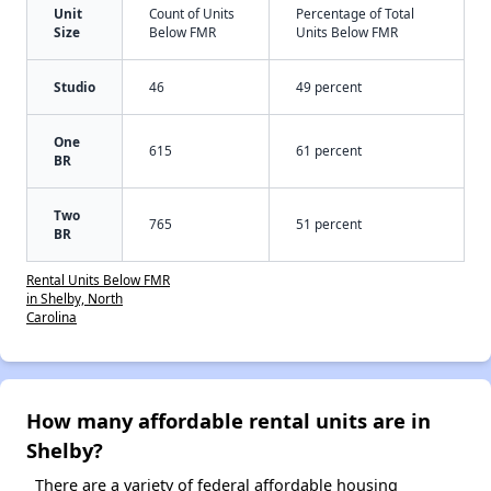
Unit
Count of Units
Percentage of Total
Size
Below FMR
Units Below FMR
Studio
46
49 percent
One
615
61 percent
BR
Two
765
51 percent
BR
Rental Units Below FMR
in Shelby, North
Carolina
How many affordable rental units are in
Shelby?
There are a variety of federal affordable housing