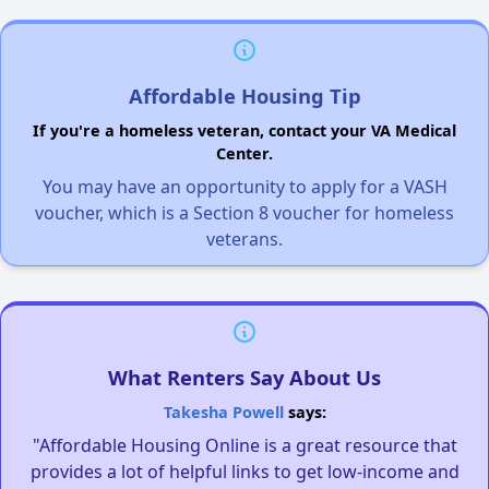
Affordable Housing Tip
If you're a homeless veteran, contact your VA Medical
Center.
You may have an opportunity to apply for a VASH
voucher, which is a Section 8 voucher for homeless
veterans.
What Renters Say About Us
Takesha Powell
says:
"Affordable Housing Online is a great resource that
provides a lot of helpful links to get low-income and