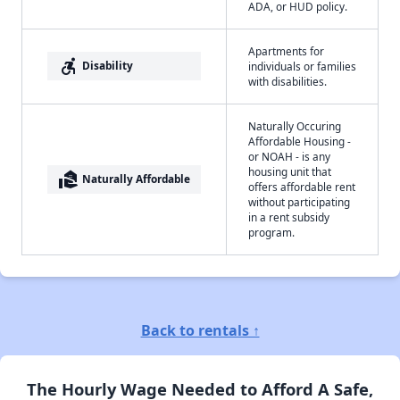
ADA, or HUD policy.
Apartments for
accessible_forward
Disability
individuals or families
with disabilities.
Naturally Occuring
Affordable Housing -
or NOAH - is any
housing unit that
real_estate_agent
Naturally Affordable
offers affordable rent
without participating
in a rent subsidy
program.
Back to rentals ↑
The Hourly Wage Needed to Afford A Safe,