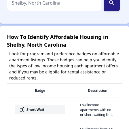
search
How To Identify Affordable Housing in
Shelby, North Carolina
Look for program and preference badges on affordable
apartment listings. These badges can help you identify
the types of low income housing each apartment offers
and if you may be eligbile for rental assistance or
reduced rents.
Badge
Description
Low income
switch_access_shortcut
Short Wait
apartments with no
or short waiting lists.
Low income housing