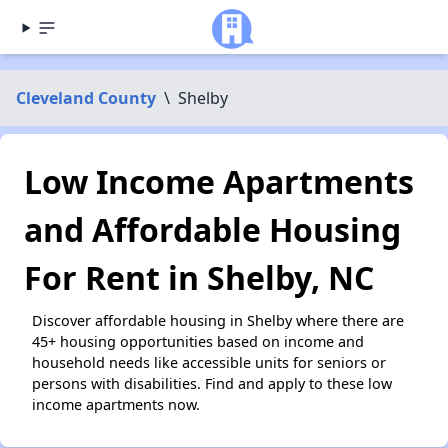
Cleveland County
\
Shelby
Low Income Apartments
and Affordable Housing
For Rent in Shelby, NC
Discover affordable housing in Shelby where there are
45+ housing opportunities based on income and
household needs like accessible units for seniors or
persons with disabilities. Find and apply to these low
income apartments now.