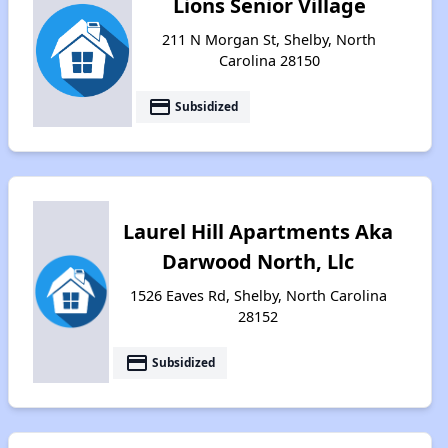
Lions Senior Village
211 N Morgan St, Shelby, North
Carolina 28150
payment
Subsidized
Laurel Hill Apartments Aka
Darwood North, Llc
1526 Eaves Rd, Shelby, North Carolina
28152
payment
Subsidized