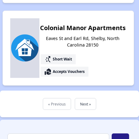
Colonial Manor Apartments
Eaves St and Earl Rd, Shelby, North
Carolina 28150
switch_access_shortcut
Short Wait
real_estate_agent
Accepts Vouchers
« Previous
Next »