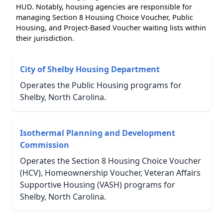
HUD. Notably, housing agencies are responsible for
managing Section 8 Housing Choice Voucher, Public
Housing, and Project-Based Voucher waiting lists within
their jurisdiction.
City of Shelby Housing Department
Operates the Public Housing programs for
Shelby, North Carolina.
Isothermal Planning and Development
Commission
Operates the Section 8 Housing Choice Voucher
(HCV), Homeownership Voucher, Veteran Affairs
Supportive Housing (VASH) programs for
Shelby, North Carolina.