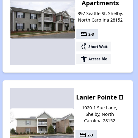
Apartments
397 Seattle St, Shelby,
North Carolina 28152
bed
2-3
switch_access_shortcut
Short Wait
accessibility
Accessible
Lanier Pointe II
1020-1 Sue Lane,
Shelby, North
Carolina 28152
bed
2-3