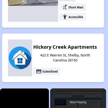
switch_access_shortcut
Short Wait
accessibility
Accessible
Hickory Creek Apartments
422 E Warren St, Shelby, North
Carolina 28150
payment
Subsidized
×
Now Playing