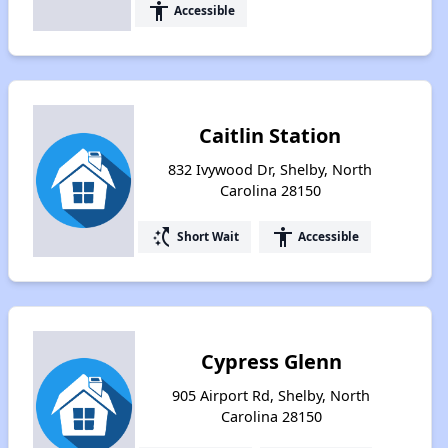
accessibility
Accessible
Caitlin Station
832 Ivywood Dr, Shelby, North
Carolina 28150
switch_access_shortcut
accessibility
Short Wait
Accessible
Cypress Glenn
905 Airport Rd, Shelby, North
Carolina 28150