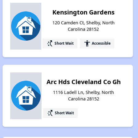
Kensington Gardens
120 Camden Ct, Shelby, North
Carolina 28152
switch_access_shortcut
accessibility
Short Wait
Accessible
Arc Hds Cleveland Co Gh
1116 Ladell Ln, Shelby, North
Carolina 28152
switch_access_shortcut
Short Wait