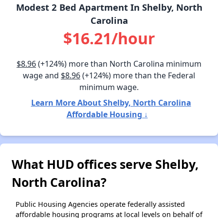
Modest 2 Bed Apartment In Shelby, North
Carolina
$16.21/hour
$8.96
(+124%) more than North Carolina minimum
wage and
$8.96
(+124%) more than the Federal
minimum wage.
Learn More About Shelby, North Carolina
Affordable Housing ↓
What HUD offices serve Shelby,
North Carolina?
Public Housing Agencies operate federally assisted
affordable housing programs at local levels on behalf of