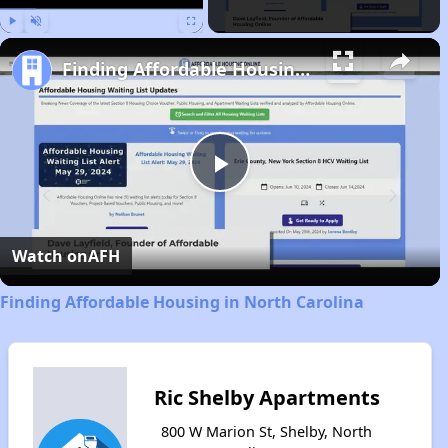
Play
Unmute
Fullscreen
Finding Affordable Housing in North Carolina
Play
Video
Watch on
AFH
Finding Affordable Housing in North Carolina
Ric Shelby Apartments
800 W Marion St, Shelby, North