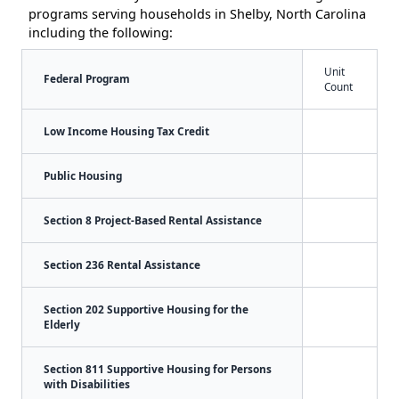
programs serving households in Shelby, North Carolina
including the following:
Unit
Federal Program
Count
Low Income Housing Tax Credit
Public Housing
Section 8 Project-Based Rental Assistance
Section 236 Rental Assistance
Section 202 Supportive Housing for the
Elderly
Section 811 Supportive Housing for Persons
with Disabilities