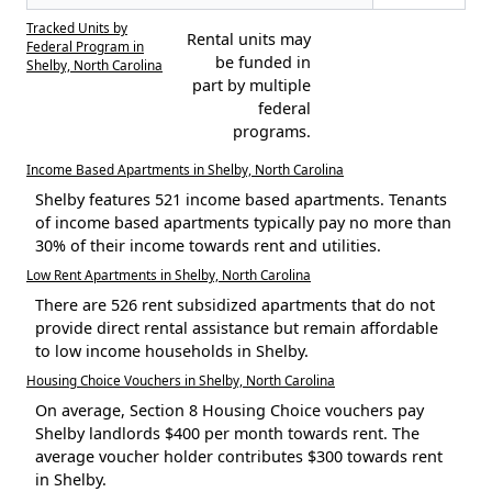
Tracked Units by
Rental units may
Federal Program in
be funded in
Shelby, North Carolina
part by multiple
federal
programs.
Income Based Apartments in Shelby, North Carolina
Shelby features 521 income based apartments. Tenants
of income based apartments typically pay no more than
30% of their income towards rent and utilities.
Low Rent Apartments in Shelby, North Carolina
There are 526 rent subsidized apartments that do not
provide direct rental assistance but remain affordable
to low income households in Shelby.
Housing Choice Vouchers in Shelby, North Carolina
On average, Section 8 Housing Choice vouchers pay
Shelby landlords $400 per month towards rent. The
average voucher holder contributes $300 towards rent
in Shelby.