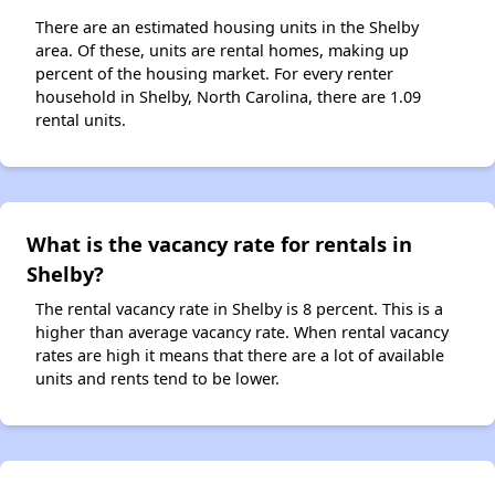
There are an estimated housing units in the Shelby
area. Of these, units are rental homes, making up
percent of the housing market. For every renter
household in Shelby, North Carolina, there are 1.09
rental units.
What is the vacancy rate for rentals in
Shelby?
The rental vacancy rate in Shelby is 8 percent. This is a
higher than average vacancy rate. When rental vacancy
rates are high it means that there are a lot of available
units and rents tend to be lower.