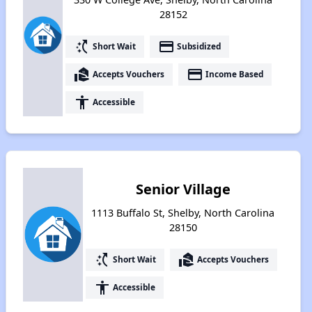
28152
switch_access_shortcut
payment
Short Wait
Subsidized
real_estate_agent
payment
Accepts Vouchers
Income Based
accessibility
Accessible
Senior Village
1113 Buffalo St, Shelby, North Carolina
28150
switch_access_shortcut
real_estate_agent
Short Wait
Accepts Vouchers
accessibility
Accessible