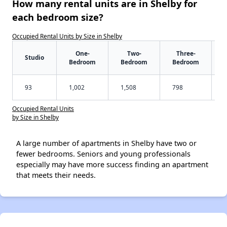
How many rental units are in Shelby for
each bedroom size?
Occupied Rental Units by Size in Shelby
One-
Two-
Three-
Studio
Bedroom
Bedroom
Bedroom
93
1,002
1,508
798
Occupied Rental Units
by Size in Shelby
A large number of apartments in Shelby have two or
fewer bedrooms. Seniors and young professionals
especially may have more success finding an apartment
that meets their needs.