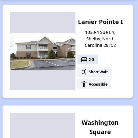
Lanier Pointe I
1030-4 Sue Ln,
Shelby, North
Carolina 28152
bed
2-3
switch_access_shortcut
Short Wait
accessibility
Accessible
Washington
Square