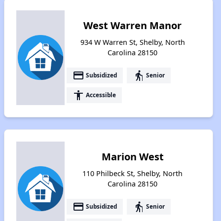
West Warren Manor
934 W Warren St, Shelby, North
Carolina 28150
payment
elderly
Subsidized
Senior
accessibility
Accessible
Marion West
110 Philbeck St, Shelby, North
Carolina 28150
payment
elderly
Subsidized
Senior