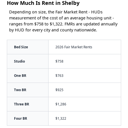
How Much Is Rent in Shelby
Depending on size, the Fair Market Rent - HUDs
measurement of the cost of an average housing unit -
ranges from $758 to $1,322. FMRs are updated annually
by HUD for every city and county nationwide.
Bed Size
2026 Fair Market Rents
Studio
$758
One BR
$763
Two BR
$925
Three BR
$1,286
Four BR
$1,322