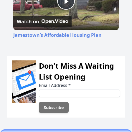
Play
Watch on
Video
Jamestown’s Affordable Housing Plan
Don't Miss A Waiting
List Opening
Email Address
*