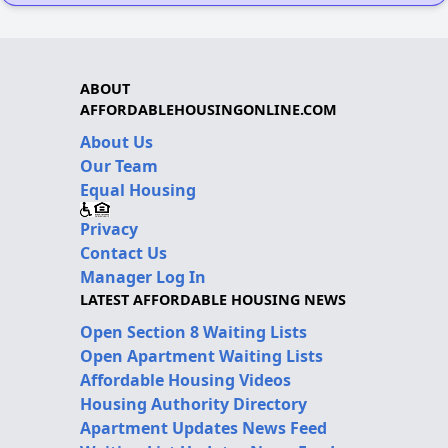
ABOUT
AFFORDABLEHOUSINGONLINE.COM
About Us
Our Team
Equal Housing
Privacy
Contact Us
Manager Log In
LATEST AFFORDABLE HOUSING NEWS
Open Section 8 Waiting Lists
Open Apartment Waiting Lists
Affordable Housing Videos
Housing Authority Directory
Apartment Updates News Feed