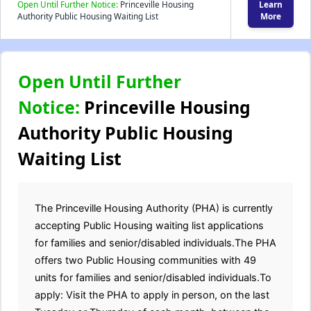
Open Until Further Notice:
Princeville Housing
Learn
Authority Public Housing Waiting List
More
Open Until Further
Notice:
Princeville Housing
Authority Public Housing
Waiting List
The Princeville Housing Authority (PHA) is currently
accepting Public Housing waiting list applications
for families and senior/disabled individuals.The PHA
offers two Public Housing communities with 49
units for families and senior/disabled individuals.To
apply: Visit the PHA to apply in person, on the last