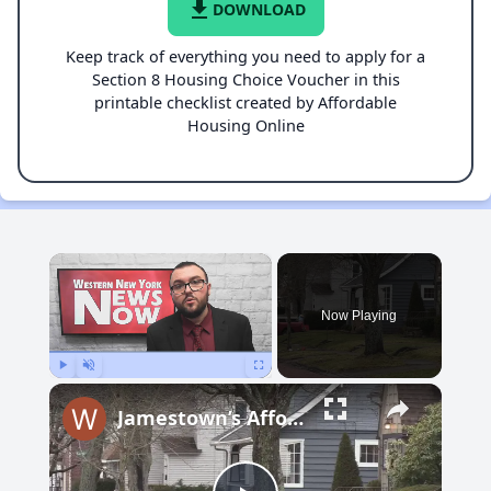
file_download
DOWNLOAD
Keep track of everything you need to apply for a
Section 8 Housing Choice Voucher in this
printable checklist created by Affordable
Housing Online
×
Now Playing
Play
Unmute
Fullscreen
Jamestown’s Affordable Housing Plan