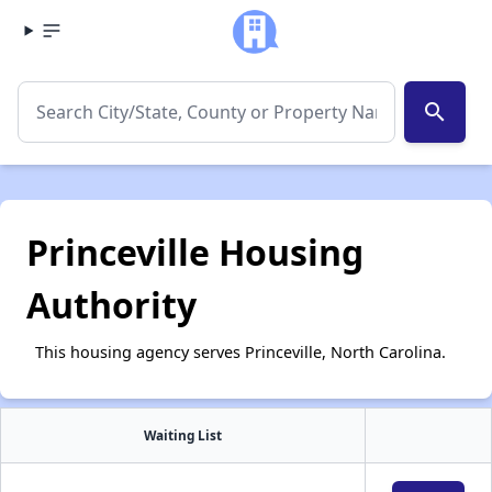
search
Princeville Housing
Authority
This housing agency serves Princeville, North Carolina.
Waiting List