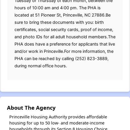
Tuesday or Thursday of each month, between the
hours of 10:00 am and 4:00 pm. The PHA is
located at 51 Pioneer St, Princeville, NC 27886.Be
sure to bring these documents with you: birth
certificates, social security cards, proof of income,
and photo IDs for all adult household members.The
PHA does have a preference for applicants that live
and/or work in Princeville.For more information, the
PHA can be reached by calling (252) 823-3889,
during normal office hours.
About The Agency
Princeville Housing Authority provides affordable
housing for up to 50 low- and moderate-income
households through its Section 8 Housing Choice