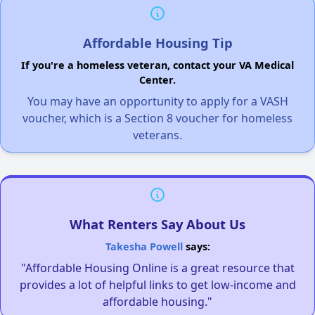
Affordable Housing Tip
If you're a homeless veteran, contact your VA Medical
Center.
You may have an opportunity to apply for a VASH
voucher, which is a Section 8 voucher for homeless
veterans.
What Renters Say About Us
Takesha Powell
says:
"Affordable Housing Online is a great resource that
provides a lot of helpful links to get low-income and
affordable housing."