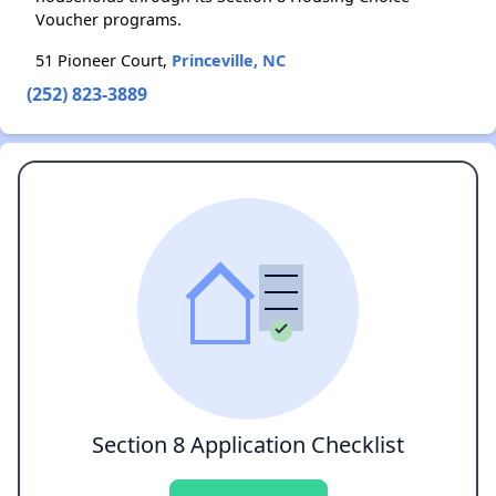
Voucher programs.
51 Pioneer Court,
Princeville, NC
(252) 823-3889
Section 8 Application Checklist