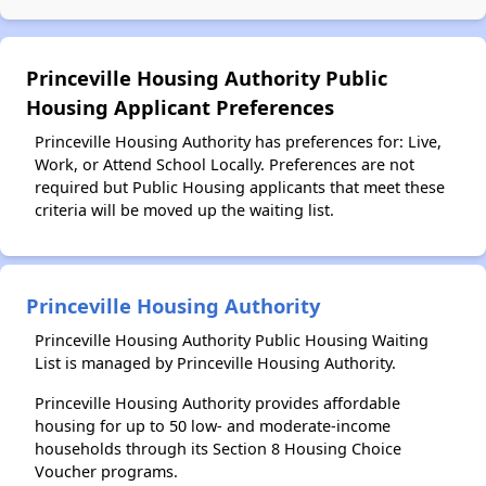
Princeville Housing Authority Public
Housing Applicant Preferences
Princeville Housing Authority has preferences for: Live,
Work, or Attend School Locally. Preferences are not
required but Public Housing applicants that meet these
criteria will be moved up the waiting list.
Princeville Housing Authority
Princeville Housing Authority Public Housing Waiting
List is managed by Princeville Housing Authority.
Princeville Housing Authority provides affordable
housing for up to 50 low- and moderate-income
households through its Section 8 Housing Choice
Voucher programs.