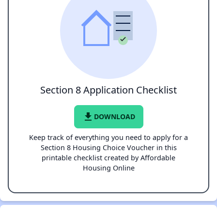
Section 8 Application Checklist
file_download
DOWNLOAD
Keep track of everything you need to apply for a
Section 8 Housing Choice Voucher in this
printable checklist created by Affordable
Housing Online