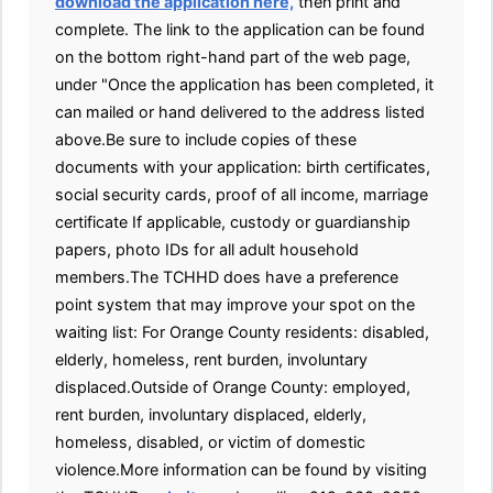
download the application here,
then print and
complete. The link to the application can be found
on the bottom right-hand part of the web page,
under "Once the application has been completed, it
can mailed or hand delivered to the address listed
above.Be sure to include copies of these
documents with your application: birth certificates,
social security cards, proof of all income, marriage
certificate If applicable, custody or guardianship
papers, photo IDs for all adult household
members.The TCHHD does have a preference
point system that may improve your spot on the
waiting list: For Orange County residents: disabled,
elderly, homeless, rent burden, involuntary
displaced.Outside of Orange County: employed,
rent burden, involuntary displaced, elderly,
homeless, disabled, or victim of domestic
violence.More information can be found by visiting