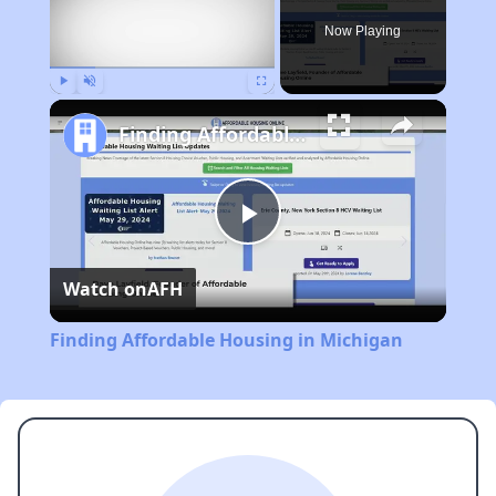
Now Playing
Play
Unmute
Fullscreen
Finding Affordable Housing in Michigan
Play
Watch on
AFH
Video
Finding Affordable Housing in Michigan