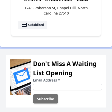
124 S Roberson St, Chapel Hill, North
Carolina 27510
payment
Subsidized
Don't Miss A Waiting
List Opening
Email Address
*