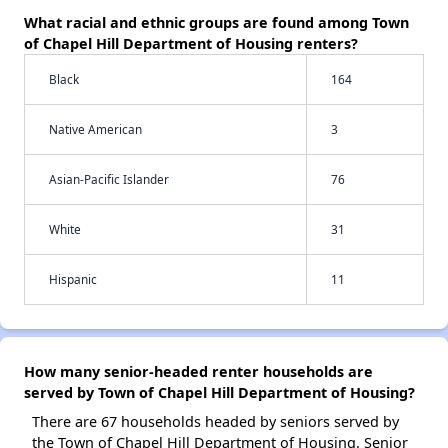
What racial and ethnic groups are found among Town
of Chapel Hill Department of Housing renters?
Black
164
Native American
3
Asian-Pacific Islander
76
White
31
Hispanic
11
How many senior-headed renter households are
served by Town of Chapel Hill Department of Housing?
There are 67 households headed by seniors served by
the Town of Chapel Hill Department of Housing. Senior