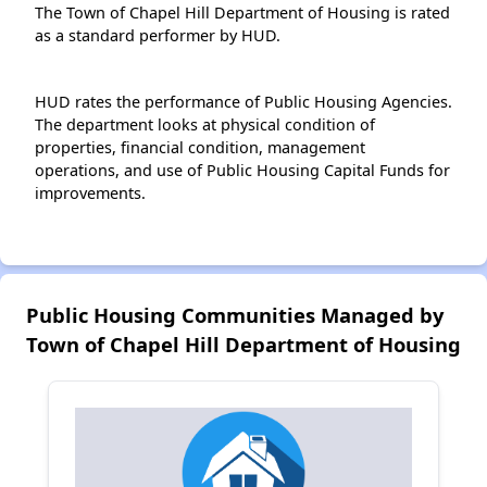
The Town of Chapel Hill Department of Housing is rated
as a standard performer by HUD.
HUD rates the performance of Public Housing Agencies.
The department looks at physical condition of
properties, financial condition, management
operations, and use of Public Housing Capital Funds for
improvements.
Public Housing Communities Managed by
Town of Chapel Hill Department of Housing