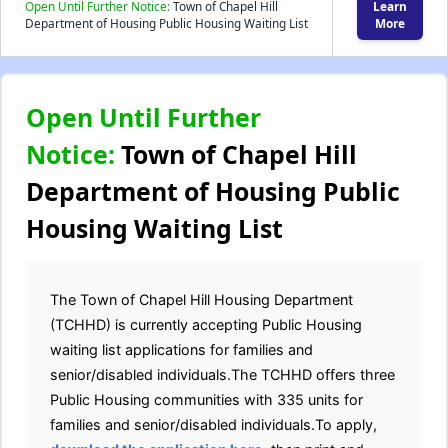
Open Until Further Notice:
Town of Chapel Hill
Learn
Department of Housing Public Housing Waiting List
More
Open Until Further
Notice:
Town of Chapel Hill
Department of Housing Public
Housing Waiting List
The Town of Chapel Hill Housing Department
(TCHHD) is currently accepting Public Housing
waiting list applications for families and
senior/disabled individuals.The TCHHD offers three
Public Housing communities with 335 units for
families and senior/disabled individuals.To apply,