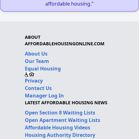
affordable housing."
ABOUT
AFFORDABLEHOUSINGONLINE.COM
About Us
Our Team
Equal Housing
Privacy
Contact Us
Manager Log In
LATEST AFFORDABLE HOUSING NEWS
Open Section 8 Waiting Lists
Open Apartment Waiting Lists
Affordable Housing Videos
Housing Authority Directory