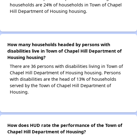
households are 24% of households in Town of Chapel
Hill Department of Housing housing.
How many households headed by persons with
disabilities live in Town of Chapel Hill Department of
Housing housing?
There are 36 persons with disabilities living in Town of
Chapel Hill Department of Housing housing. Persons
with disabilities are the head of 13% of households
served by the Town of Chapel Hill Department of
Housing.
How does HUD rate the performance of the Town of
Chapel Hill Department of Housing?