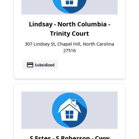
Lindsay - North Columbia -
Trinity Court
307 Lindsey St, Chapel Hill, North Carolina
27516
payment
Subsidized
S Estes - S Roberson - Cww