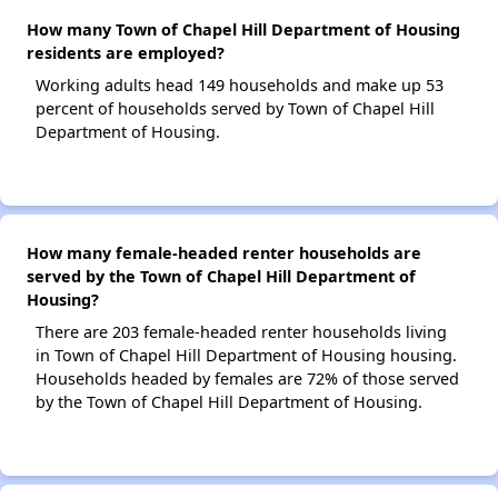
How many Town of Chapel Hill Department of Housing
residents are employed?
Working adults head 149 households and make up 53
percent of households served by Town of Chapel Hill
Department of Housing.
How many female-headed renter households are
served by the Town of Chapel Hill Department of
Housing?
There are 203 female-headed renter households living
in Town of Chapel Hill Department of Housing housing.
Households headed by females are 72% of those served
by the Town of Chapel Hill Department of Housing.