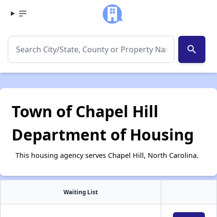
search
Town of Chapel Hill
Department of Housing
This housing agency serves Chapel Hill, North Carolina.
Waiting List