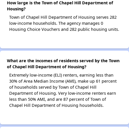
How large is the Town of Chapel Hill Department of
Housing?
Town of Chapel Hill Department of Housing serves 282
low-income households. The agency manages 0
Housing Choice Vouchers and 282 public housing units.
What are the incomes of residents served by the Town
of Chapel Hill Department of Housing?
Extremely low-income (ELI) renters, earning less than
30% of Area Median Income (AMI), make up 61 percent
of households served by Town of Chapel Hill
Department of Housing. Very low-income renters earn
less than 50% AMI, and are 87 percent of Town of
Chapel Hill Department of Housing households.