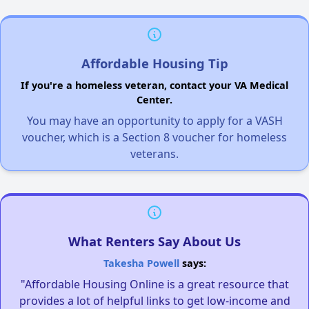
Affordable Housing Tip
If you're a homeless veteran, contact your VA Medical
Center.
You may have an opportunity to apply for a VASH
voucher, which is a Section 8 voucher for homeless
veterans.
What Renters Say About Us
Takesha Powell
says:
"Affordable Housing Online is a great resource that
provides a lot of helpful links to get low-income and