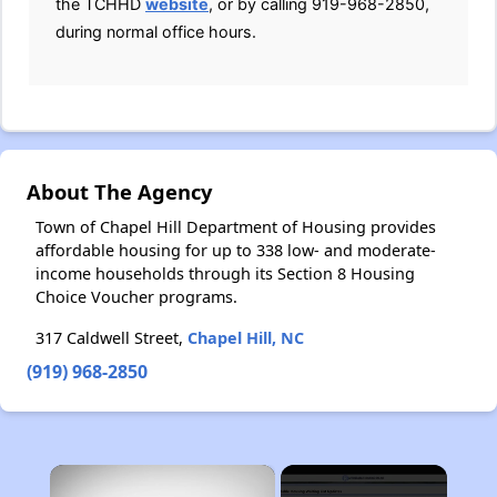
the TCHHD
website
, or by calling 919-968-2850,
during normal office hours.
About The Agency
Town of Chapel Hill Department of Housing provides
affordable housing for up to 338 low- and moderate-
income households through its Section 8 Housing
Choice Voucher programs.
317 Caldwell Street,
Chapel Hill, NC
(919) 968-2850
×