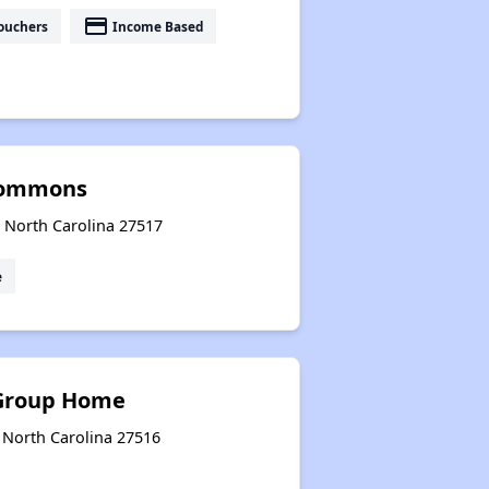
payment
ouchers
Income Based
Commons
, North Carolina 27517
e
Group Home
 North Carolina 27516