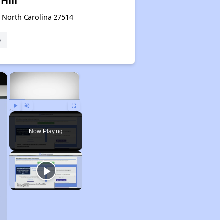
Hill
, North Carolina 27514
e
×
×
Play
Unmute
Fullscreen
Now Playing