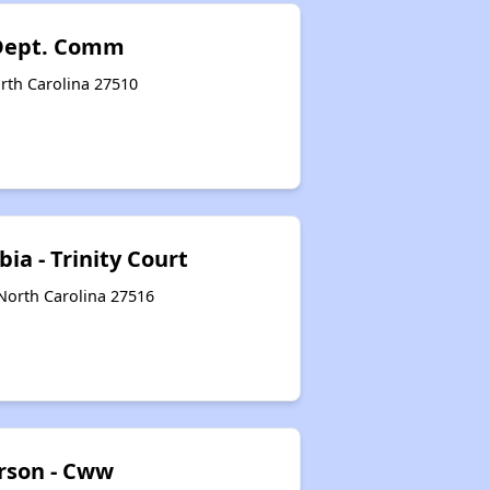
 Dept. Comm
orth Carolina 27510
ia - Trinity Court
 North Carolina 27516
erson - Cww