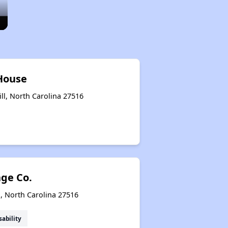
House
ll, North Carolina 27516
nge Co.
l, North Carolina 27516
sability