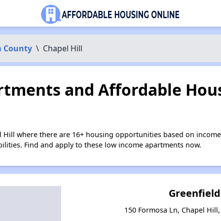
 County
\
Chapel Hill
tments and Affordable Hous
l Hill where there are 16+ housing opportunities based on income
bilities. Find and apply to these low income apartments now.
Greenfield
150 Formosa Ln, Chapel Hill,