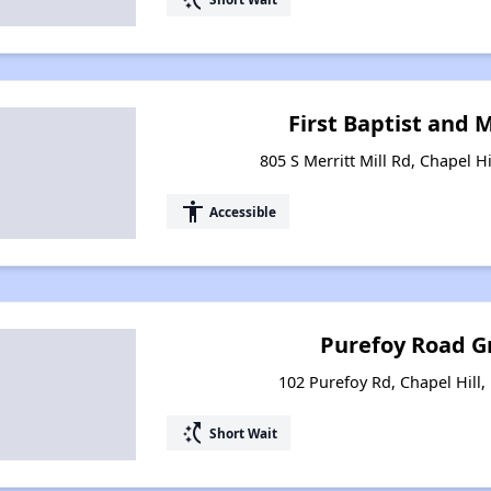
First Baptist and 
805 S Merritt Mill Rd, Chapel H
accessibility
Accessible
Purefoy Road 
102 Purefoy Rd, Chapel Hill,
switch_access_shortcut
Short Wait