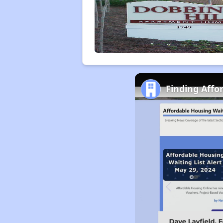
Finding Affo