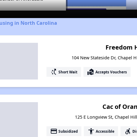
using in North Carolina
Freedom 
104 New Stateside Dr, Chapel Hi
switch_access_shortcut
real_estate_agent
Short Wait
Accepts Vouchers
Cac of Ora
125 E Longview St, Chapel Hil
payment
accessibility
accessible_forward
Subsidized
Accessible
Di