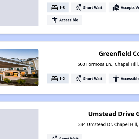
bed
switch_access_shortcut
real_estate_agent
1-3
Short Wait
Accepts V
accessibility
Accessible
Greenfield 
500 Formosa Ln., Chapel Hill
bed
switch_access_shortcut
accessibility
1-2
Short Wait
Accessibl
Umstead Drive 
334 Umstead Dr, Chapel Hill,
switch_access_shortcut
Short Wait