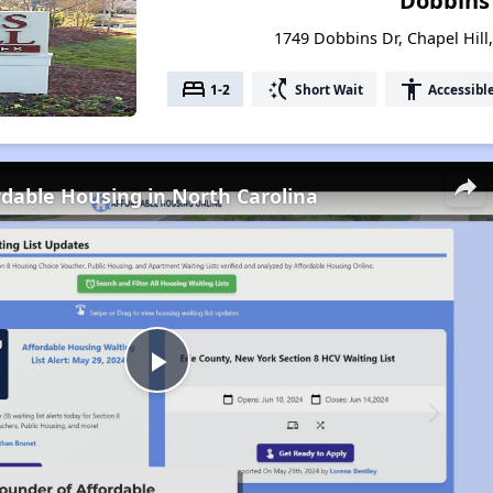
Dobbins 
1749 Dobbins Dr, Chapel Hill
bed
switch_access_shortcut
accessibility
1-2
Short Wait
Accessibl
rdable Housing in North Carolina
Play
Video