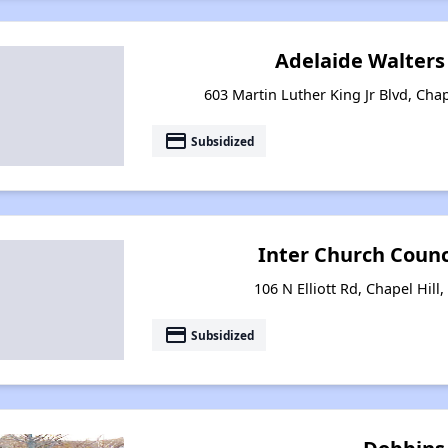
Adelaide Walter
603 Martin Luther King Jr Blvd, Chap
payment
Subsidized
Inter Church Coun
106 N Elliott Rd, Chapel Hill
payment
Subsidized