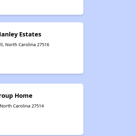
Manley Estates
ill, North Carolina 27516
Group Home
 North Carolina 27514