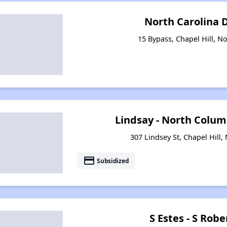
North Carolina
15 Bypass, Chapel Hill, N
Lindsay - North Columb
307 Lindsey St, Chapel Hill,
payment
Subsidized
S Estes - S Rob