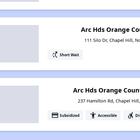
Arc Hds Orange Co
111 Silo Dr, Chapel Hill, 
switch_access_shortcut
Short Wait
Arc Hds Orange Coun
237 Hamilton Rd, Chapel Hill
payment
accessibility
accessible_forward
Subsidized
Accessible
Di