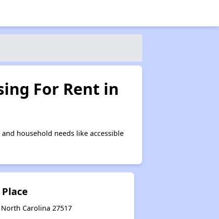
ing For Rent in
 and household needs like accessible
 Place
 North Carolina 27517