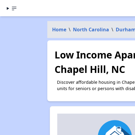
Home
\
North Carolina
\
Durham
Low Income Apar
Chapel Hill, NC
Discover affordable housing in Chape
units for seniors or persons with disa