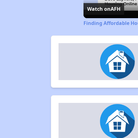
Watch on
AFH
Finding Affordable Ho