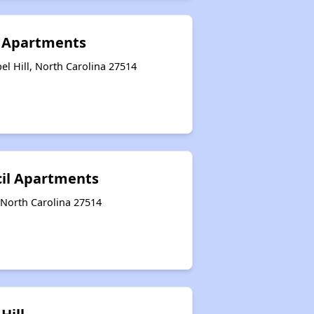
s Apartments
el Hill, North Carolina 27514
cil Apartments
, North Carolina 27514