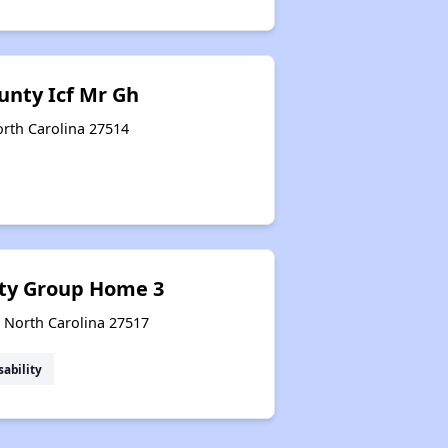
unty Icf Mr Gh
North Carolina 27514
ty Group Home 3
, North Carolina 27517
sability