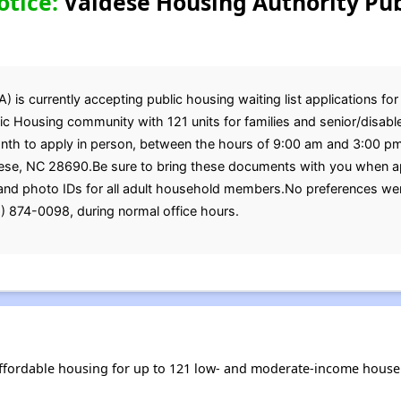
otice:
Valdese Housing Authority Pub
is currently accepting public housing waiting list applications for
c Housing community with 121 units for families and senior/disabled
onth to apply in person, between the hours of 9:00 am and 3:00 
se, NC 28690.Be sure to bring these documents with you when apply
, and photo IDs for all adult household members.No preferences we
) 874-0098, during normal office hours.
ffordable housing for up to 121 low- and moderate-income house