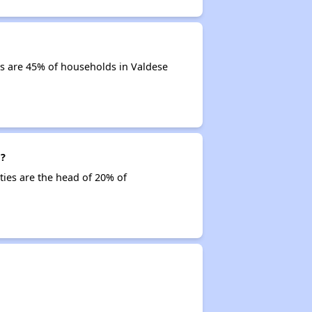
s are 45% of households in Valdese
g?
ties are the head of 20% of