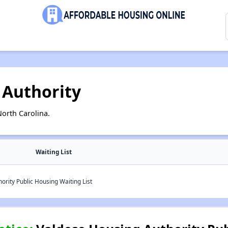
 Authority
orth Carolina.
Waiting List
rity Public Housing Waiting List