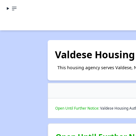
Valdese Housing
This housing agency serves Valdese, N
Open Until Further Notice:
Valdese Housing Autho