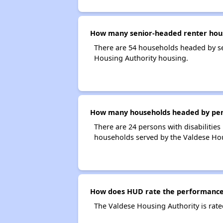
How many senior-headed renter hous
There are 54 households headed by se
Housing Authority housing.
How many households headed by person
There are 24 persons with disabilities
households served by the Valdese Hou
How does HUD rate the performance 
The Valdese Housing Authority is rat