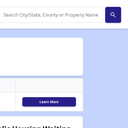
search
Learn More