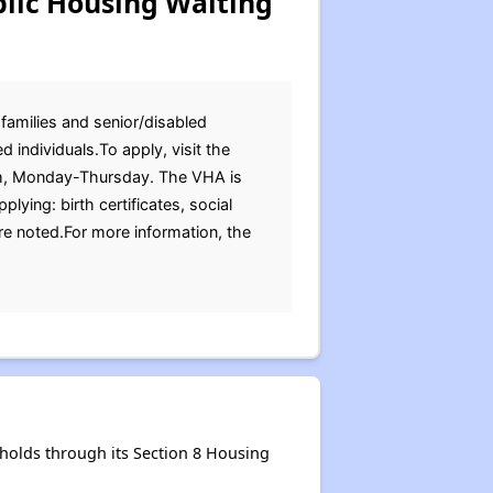
lic Housing Waiting
 families and senior/disabled
 individuals.To apply, visit the
pm, Monday-Thursday. The VHA is
ing: birth certificates, social
re noted.For more information, the
holds through its Section 8 Housing