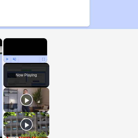
×
×
Play
Unmute
Fullscreen
Now Playing