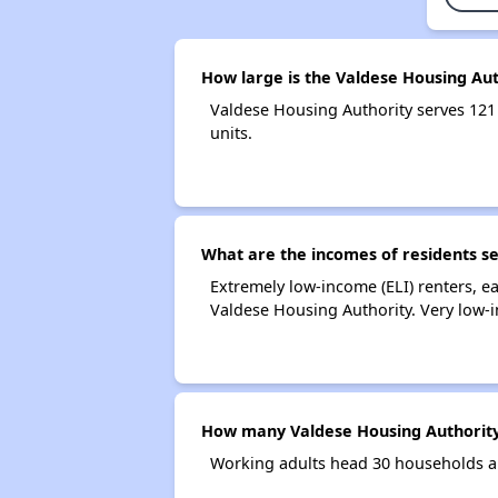
How large is the Valdese Housing Aut
Valdese Housing Authority serves 12
units.
What are the incomes of residents s
Extremely low-income (ELI) renters, 
Valdese Housing Authority. Very low-
How many Valdese Housing Authority
Working adults head 30 households a