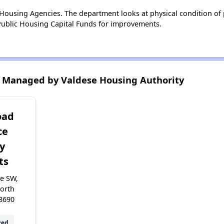
ousing Agencies. The department looks at physical condition of pr
ublic Housing Capital Funds for improvements.
 Managed by Valdese Housing Authority
oad
ce
y
ts
ve SW,
North
28690
zed