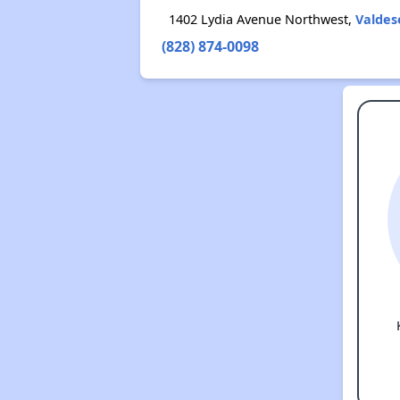
1402 Lydia Avenue Northwest,
Valdes
(828) 874-0098