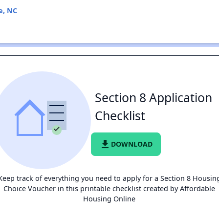
e, NC
Section 8 Application
Checklist
file_download
DOWNLOAD
Keep track of everything you need to apply for a Section 8 Housin
Choice Voucher in this printable checklist created by Affordable
Housing Online