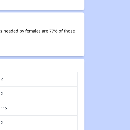
ds headed by females are 77% of those
2
2
115
2