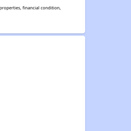
operties, financial condition,