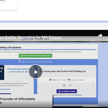
fordable Housing in Michigan
Play
Video