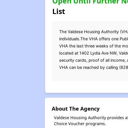
Open Until Further N
List
The Valdese Housing Authority (VHA) 
individuals.The VHA offers one Publi
VHA the last three weeks of the m
located at 1402 Lydia Ave NW, Valde
security cards, proof of all income
VHA can be reached by calling (828
About The Agency
Valdese Housing Authority provides a
Choice Voucher programs.