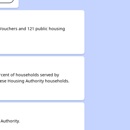
Vouchers and 121 public housing
rcent of households served by
dese Housing Authority households.
Authority.