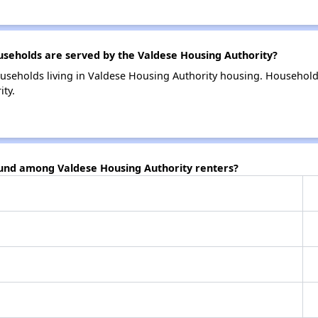
eholds are served by the Valdese Housing Authority?
useholds living in Valdese Housing Authority housing. Househol
ty.
ound among Valdese Housing Authority renters?