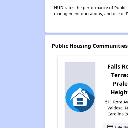
HUD rates the performance of Public H
management operations, and use of P
Public Housing Communities
Falls R
Terra
Prale
Heigh
511 Rora A
Valdese, 
Carolina 
payment
Subsidi