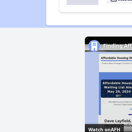
Finding Af
Watch on
AFH