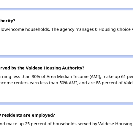
hority?
1 low-income households. The agency manages 0 Housing Choice 
erved by the Valdese Housing Authority?
earning less than 30% of Area Median Income (AMI), make up 61 pe
income renters earn less than 50% AMI, and are 88 percent of Val
 residents are employed?
nd make up 25 percent of households served by Valdese Housing 