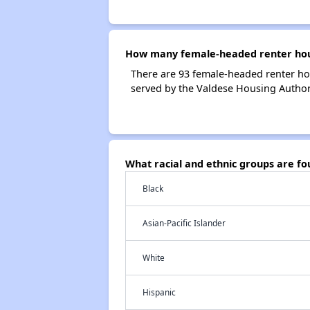
How many female-headed renter hous
There are 93 female-headed renter ho
served by the Valdese Housing Authori
What racial and ethnic groups are f
Black
Asian-Pacific Islander
White
Hispanic