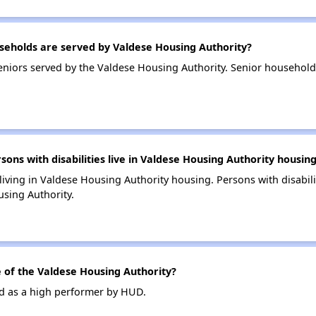
eholds are served by Valdese Housing Authority?
niors served by the Valdese Housing Authority. Senior household
s with disabilities live in Valdese Housing Authority housin
 living in Valdese Housing Authority housing. Persons with disabili
sing Authority.
of the Valdese Housing Authority?
ed as a high performer by HUD.