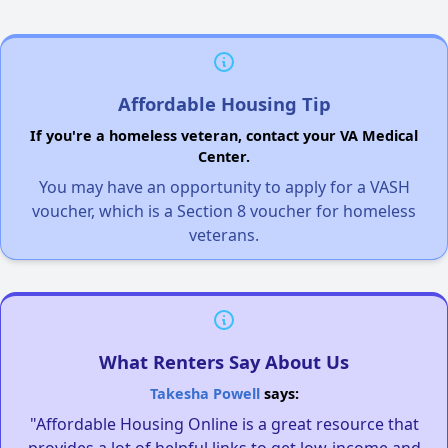
Affordable Housing Tip
If you're a homeless veteran, contact your VA Medical
Center.
You may have an opportunity to apply for a VASH
voucher, which is a Section 8 voucher for homeless
veterans.
What Renters Say About Us
Takesha Powell
says:
"Affordable Housing Online is a great resource that