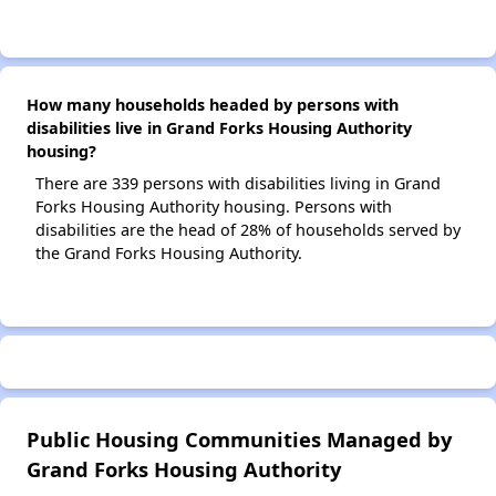
How many households headed by persons with
disabilities live in Grand Forks Housing Authority
housing?
There are 339 persons with disabilities living in Grand
Forks Housing Authority housing. Persons with
disabilities are the head of 28% of households served by
the Grand Forks Housing Authority.
Public Housing Communities Managed by
Grand Forks Housing Authority