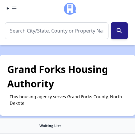
search
Grand Forks Housing
Authority
This housing agency serves Grand Forks County, North
Dakota.
Waiting List