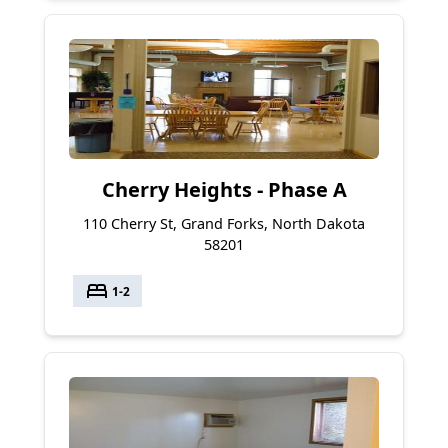
Cherry Heights - Phase A
110 Cherry St, Grand Forks, North Dakota
58201
bed
1-2