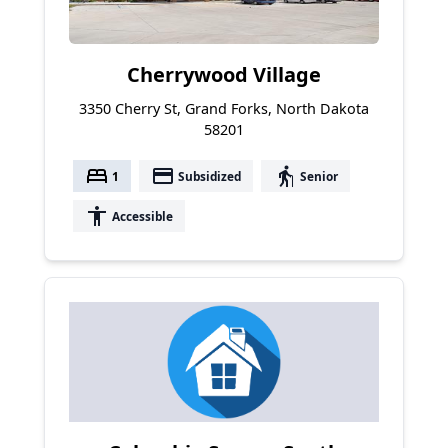
Cherrywood Village
3350 Cherry St, Grand Forks, North Dakota
58201
bed
payment
elderly
1
Subsidized
Senior
accessibility
Accessible