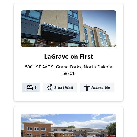
LaGrave on First
500 1ST AVE S, Grand Forks, North Dakota
58201
bed
switch_access_shortcut
accessibility
1
Short Wait
Accessible