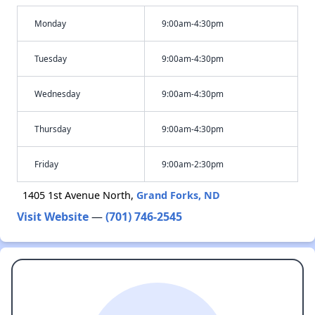
Monday
9:00am-4:30pm
Tuesday
9:00am-4:30pm
Wednesday
9:00am-4:30pm
Thursday
9:00am-4:30pm
Friday
9:00am-2:30pm
1405 1st Avenue North,
Grand Forks, ND
Visit Website
—
(701) 746-2545