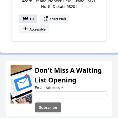
Acorn Crt and Pioneer Dr16, Grand Forks,
North Dakota 58201
bed
switch_access_shortcut
1-2
Short Wait
accessibility
Accessible
Don't Miss A Waiting
List Opening
Email Address
*