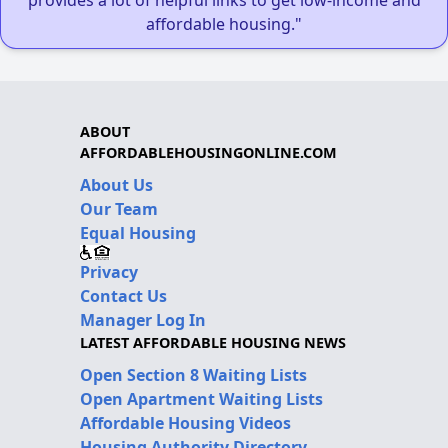
provides a lot of helpful links to get low-income and
affordable housing."
ABOUT
AFFORDABLEHOUSINGONLINE.COM
About Us
Our Team
Equal Housing
Privacy
Contact Us
Manager Log In
LATEST AFFORDABLE HOUSING NEWS
Open Section 8 Waiting Lists
Open Apartment Waiting Lists
Affordable Housing Videos
Housing Authority Directory