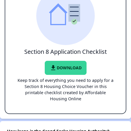
Section 8 Application Checklist
file_download
DOWNLOAD
Keep track of everything you need to apply for a
Section 8 Housing Choice Voucher in this
printable checklist created by Affordable
Housing Online