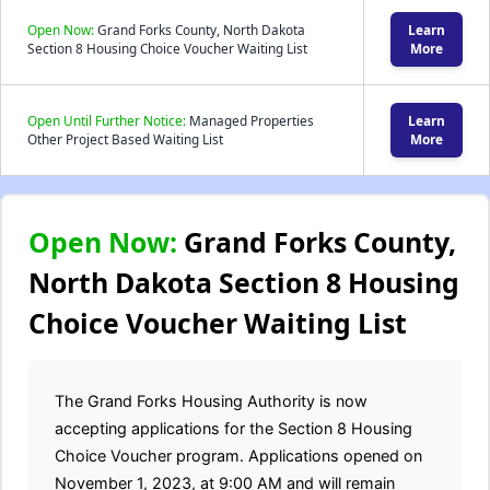
Open Now:
Grand Forks County, North Dakota
Learn
Section 8 Housing Choice Voucher Waiting List
More
Open Until Further Notice:
Managed Properties
Learn
Other Project Based Waiting List
More
Open Now:
Grand Forks County,
North Dakota Section 8 Housing
Choice Voucher Waiting List
The Grand Forks Housing Authority is now
accepting applications for the Section 8 Housing
Choice Voucher program. Applications opened on
November 1, 2023, at 9:00 AM and will remain