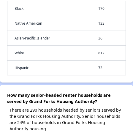
Black
170
Native American
133
Asian-Pacific Islander
36
White
812
Hispanic
73
How many senior-headed renter households are
served by Grand Forks Housing Authority?
There are 290 households headed by seniors served by
the Grand Forks Housing Authority. Senior households
are 24% of households in Grand Forks Housing
Authority housing.