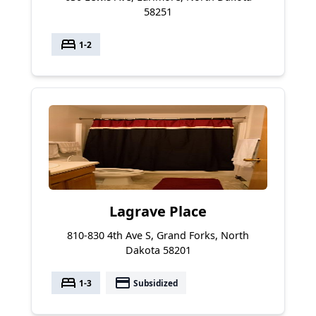
58251
bed
1-2
Lagrave Place
810-830 4th Ave S, Grand Forks, North
Dakota 58201
bed
payment
1-3
Subsidized