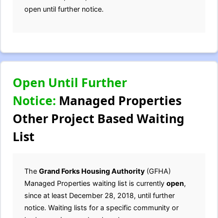
open until further notice.
Open Until Further
Notice:
Managed Properties
Other Project Based Waiting
List
The
Grand Forks Housing Authority
(GFHA)
Managed Properties waiting list is currently
open
,
since at least December 28, 2018, until further
notice. Waiting lists for a specific community or