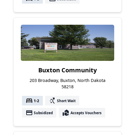
Buxton Community
203 Broadway, Buxton, North Dakota
58218
bed
switch_access_shortcut
1-2
Short Wait
payment
real_estate_agent
Subsidized
Accepts Vouchers