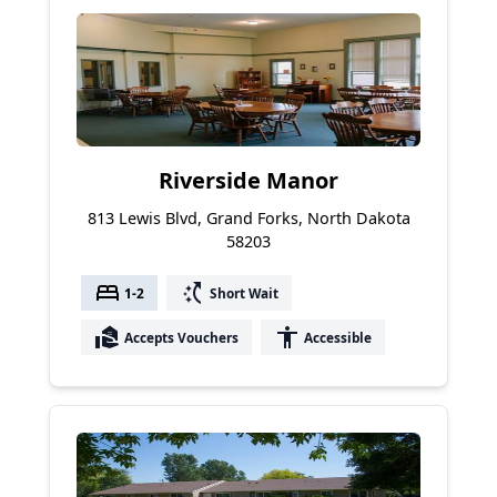
Riverside Manor
813 Lewis Blvd, Grand Forks, North Dakota
58203
bed
switch_access_shortcut
1-2
Short Wait
real_estate_agent
accessibility
Accepts Vouchers
Accessible