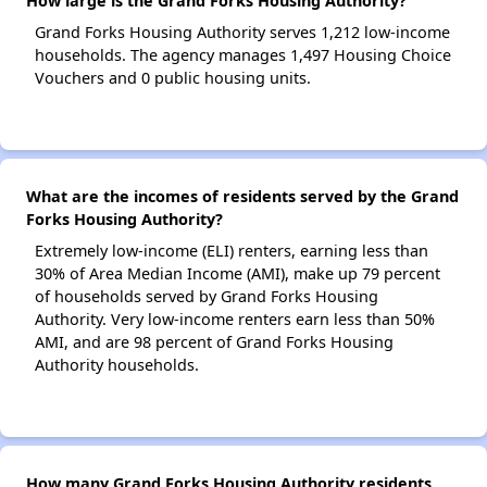
How large is the Grand Forks Housing Authority?
Grand Forks Housing Authority serves 1,212 low-income
households. The agency manages 1,497 Housing Choice
Vouchers and 0 public housing units.
What are the incomes of residents served by the Grand
Forks Housing Authority?
Extremely low-income (ELI) renters, earning less than
30% of Area Median Income (AMI), make up 79 percent
of households served by Grand Forks Housing
Authority. Very low-income renters earn less than 50%
AMI, and are 98 percent of Grand Forks Housing
Authority households.
How many Grand Forks Housing Authority residents