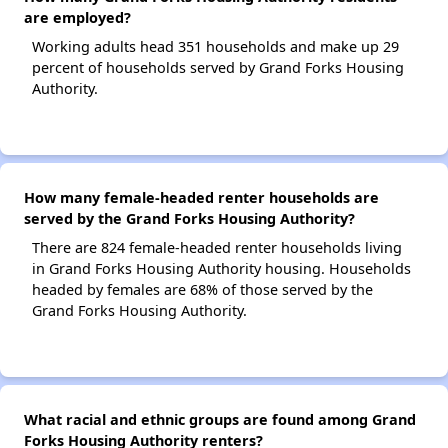
are employed?
Working adults head 351 households and make up 29
percent of households served by Grand Forks Housing
Authority.
How many female-headed renter households are
served by the Grand Forks Housing Authority?
There are 824 female-headed renter households living
in Grand Forks Housing Authority housing. Households
headed by females are 68% of those served by the
Grand Forks Housing Authority.
What racial and ethnic groups are found among Grand
Forks Housing Authority renters?