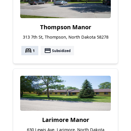
Thompson Manor
313 7th St, Thompson, North Dakota 58278
bed
payment
1
Subsidized
Larimore Manor
630 Lewis Ave, Larimore, North Dakota