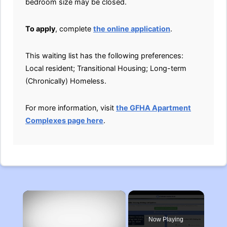
bedroom size may be closed.
To apply
, complete
the online application
.
This waiting list has the following preferences:
Local resident; Transitional Housing; Long-term
(Chronically) Homeless.
For more information, visit
the GFHA Apartment
Complexes page here
.
×
Now Playing