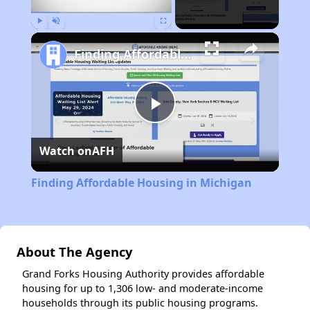
Play
Unmute
Fullscreen
Finding Affordable Housing in Michigan
Play
Watch on
AFH
Video
Finding Affordable Housing in Michigan
About The Agency
Grand Forks Housing Authority provides affordable
housing for up to 1,306 low- and moderate-income
households through its public housing programs.