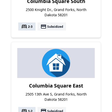
Columbia Square South
2500 Knight Dr., Grand Forks, North
Dakota 58201
bed
payment
2-3
Subsidized
Columbia Square East
2505 13th Ave S, Grand Forks, North
Dakota 58201
bed
payment
1-2
Subsidized