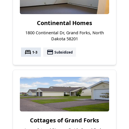
Continental Homes
1800 Continental Dr, Grand Forks, North
Dakota 58201
bed
payment
1-3
Subsidized
Cottages of Grand Forks