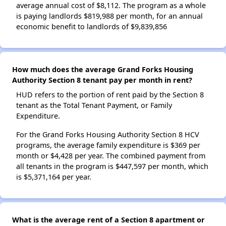
average annual cost of $8,112. The program as a whole
is paying landlords $819,988 per month, for an annual
economic benefit to landlords of $9,839,856
How much does the average Grand Forks Housing
Authority Section 8 tenant pay per month in rent?
HUD refers to the portion of rent paid by the Section 8
tenant as the Total Tenant Payment, or Family
Expenditure.
For the Grand Forks Housing Authority Section 8 HCV
programs, the average family expenditure is $369 per
month or $4,428 per year. The combined payment from
all tenants in the program is $447,597 per month, which
is $5,371,164 per year.
What is the average rent of a Section 8 apartment or