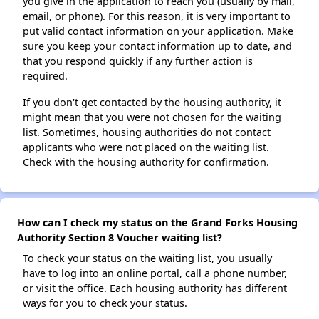
you give in the application to reach you (usually by mail,
email, or phone). For this reason, it is very important to
put valid contact information on your application. Make
sure you keep your contact information up to date, and
that you respond quickly if any further action is
required.
If you don't get contacted by the housing authority, it
might mean that you were not chosen for the waiting
list. Sometimes, housing authorities do not contact
applicants who were not placed on the waiting list.
Check with the housing authority for confirmation.
How can I check my status on the Grand Forks Housing
Authority Section 8 Voucher waiting list?
To check your status on the waiting list, you usually
have to log into an online portal, call a phone number,
or visit the office. Each housing authority has different
ways for you to check your status.