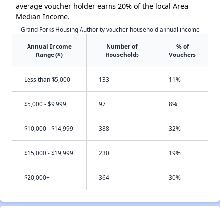
average voucher holder earns 20% of the local Area
Median Income.
Grand Forks Housing Authority voucher household annual income
Annual Income
Number of
% of
Range ($)
Households
Vouchers
Less than $5,000
133
11%
$5,000 - $9,999
97
8%
$10,000 - $14,999
388
32%
$15,000 - $19,999
230
19%
$20,000+
364
30%