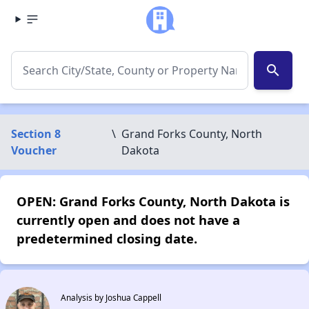
search
Section 8
\
Grand Forks County, North
Voucher
Dakota
OPEN: Grand Forks County, North Dakota is
currently open and does not have a
predetermined closing date.
Analysis by Joshua Cappell