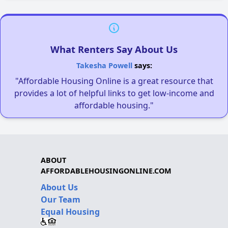
What Renters Say About Us
Takesha Powell
says:
"Affordable Housing Online is a great resource that
provides a lot of helpful links to get low-income and
affordable housing."
ABOUT
AFFORDABLEHOUSINGONLINE.COM
About Us
Our Team
Equal Housing