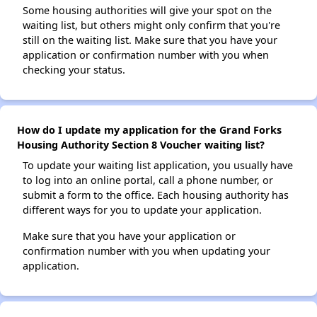
Some housing authorities will give your spot on the
waiting list, but others might only confirm that you're
still on the waiting list. Make sure that you have your
application or confirmation number with you when
checking your status.
How do I update my application for the Grand Forks
Housing Authority Section 8 Voucher waiting list?
To update your waiting list application, you usually have
to log into an online portal, call a phone number, or
submit a form to the office. Each housing authority has
different ways for you to update your application.
Make sure that you have your application or
confirmation number with you when updating your
application.