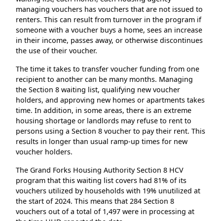
managing vouchers has vouchers that are not issued to
renters. This can result from turnover in the program if
someone with a voucher buys a home, sees an increase
in their income, passes away, or otherwise discontinues
the use of their voucher.
The time it takes to transfer voucher funding from one
recipient to another can be many months. Managing
the Section 8 waiting list, qualifying new voucher
holders, and approving new homes or apartments takes
time. In addition, in some areas, there is an extreme
housing shortage or landlords may refuse to rent to
persons using a Section 8 voucher to pay their rent. This
results in longer than usual ramp-up times for new
voucher holders.
The Grand Forks Housing Authority Section 8 HCV
program that this waiting list covers had 81% of its
vouchers utilized by households with 19% unutilized at
the start of 2024. This means that 284 Section 8
vouchers out of a total of 1,497 were in processing at