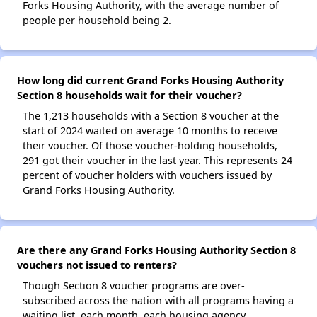
Forks Housing Authority, with the average number of
people per household being 2.
How long did current Grand Forks Housing Authority
Section 8 households wait for their voucher?
The 1,213 households with a Section 8 voucher at the
start of 2024 waited on average 10 months to receive
their voucher. Of those voucher-holding households,
291 got their voucher in the last year. This represents 24
percent of voucher holders with vouchers issued by
Grand Forks Housing Authority.
Are there any Grand Forks Housing Authority Section 8
vouchers not issued to renters?
Though Section 8 voucher programs are over-
subscribed across the nation with all programs having a
waiting list, each month, each housing agency