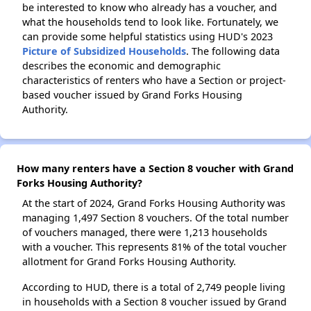
be interested to know who already has a voucher, and
what the households tend to look like. Fortunately, we
can provide some helpful statistics using HUD's 2023
Picture of Subsidized Households
. The following data
describes the economic and demographic
characteristics of renters who have a Section or project-
based voucher issued by Grand Forks Housing
Authority.
How many renters have a Section 8 voucher with Grand
Forks Housing Authority?
At the start of 2024, Grand Forks Housing Authority was
managing 1,497 Section 8 vouchers. Of the total number
of vouchers managed, there were 1,213 households
with a voucher. This represents 81% of the total voucher
allotment for Grand Forks Housing Authority.
According to HUD, there is a total of 2,749 people living
in households with a Section 8 voucher issued by Grand