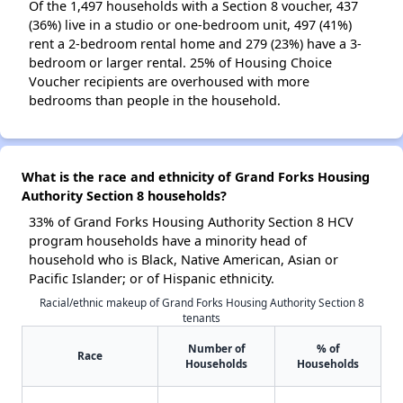
Of the 1,497 households with a Section 8 voucher, 437
(36%) live in a studio or one-bedroom unit, 497 (41%)
rent a 2-bedroom rental home and 279 (23%) have a 3-
bedroom or larger rental. 25% of Housing Choice
Voucher recipients are overhoused with more
bedrooms than people in the household.
What is the race and ethnicity of Grand Forks Housing
Authority Section 8 households?
33% of Grand Forks Housing Authority Section 8 HCV
program households have a minority head of
household who is Black, Native American, Asian or
Pacific Islander; or of Hispanic ethnicity.
Racial/ethnic makeup of Grand Forks Housing Authority Section 8
tenants
Number of
% of
Race
Households
Households