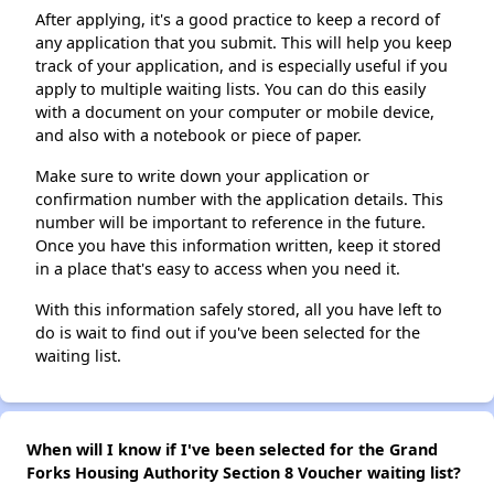
After applying, it's a good practice to keep a record of
any application that you submit. This will help you keep
track of your application, and is especially useful if you
apply to multiple waiting lists. You can do this easily
with a document on your computer or mobile device,
and also with a notebook or piece of paper.
Make sure to write down your application or
confirmation number with the application details. This
number will be important to reference in the future.
Once you have this information written, keep it stored
in a place that's easy to access when you need it.
With this information safely stored, all you have left to
do is wait to find out if you've been selected for the
waiting list.
When will I know if I've been selected for the Grand
Forks Housing Authority Section 8 Voucher waiting list?