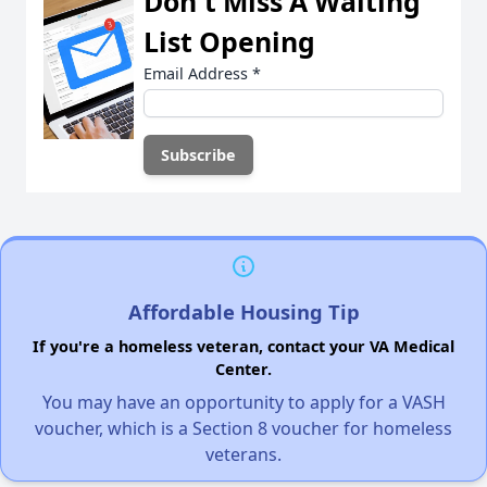
Don't Miss A Waiting
List Opening
Email Address
*
Affordable Housing Tip
If you're a homeless veteran, contact your VA Medical
Center.
You may have an opportunity to apply for a VASH
voucher, which is a Section 8 voucher for homeless
veterans.