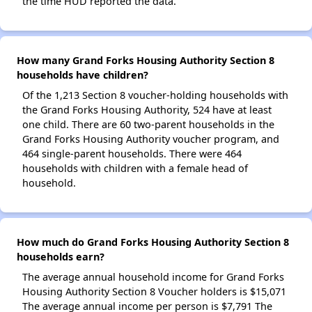
the time HUD reported the data.
How many Grand Forks Housing Authority Section 8
households have children?
Of the 1,213 Section 8 voucher-holding households with
the Grand Forks Housing Authority, 524 have at least
one child. There are 60 two-parent households in the
Grand Forks Housing Authority voucher program, and
464 single-parent households. There were 464
households with children with a female head of
household.
How much do Grand Forks Housing Authority Section 8
households earn?
The average annual household income for Grand Forks
Housing Authority Section 8 Voucher holders is $15,071
The average annual income per person is $7,791 The