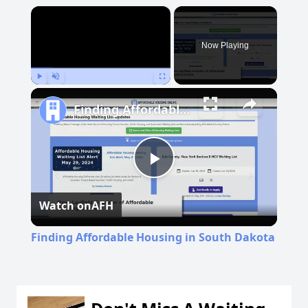
×
Now Playing
Play
Unmute
Fullscreen
Finding Affordable Housing in South Dakota
Play
Watch on
AFH
Video
Finding Affordable Housing in South Dakota