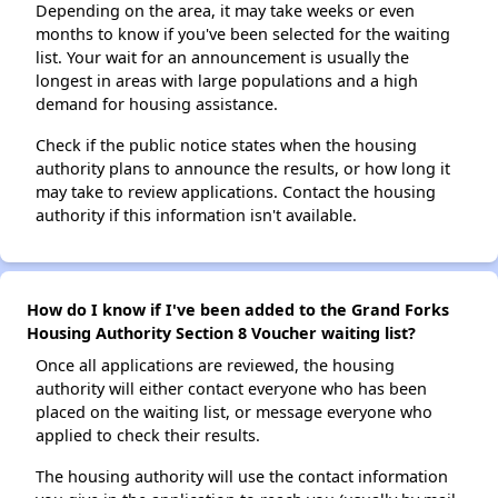
Depending on the area, it may take weeks or even
months to know if you've been selected for the waiting
list. Your wait for an announcement is usually the
longest in areas with large populations and a high
demand for housing assistance.
Check if the public notice states when the housing
authority plans to announce the results, or how long it
may take to review applications. Contact the housing
authority if this information isn't available.
How do I know if I've been added to the Grand Forks
Housing Authority Section 8 Voucher waiting list?
Once all applications are reviewed, the housing
authority will either contact everyone who has been
placed on the waiting list, or message everyone who
applied to check their results.
The housing authority will use the contact information