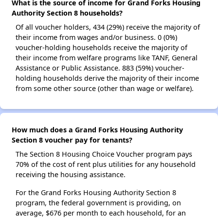
What is the source of income for Grand Forks Housing
Authority Section 8 households?
Of all voucher holders, 434 (29%) receive the majority of
their income from wages and/or business. 0 (0%)
voucher-holding households receive the majority of
their income from welfare programs like TANF, General
Assistance or Public Assistance. 883 (59%) voucher-
holding households derive the majority of their income
from some other source (other than wage or welfare).
How much does a Grand Forks Housing Authority
Section 8 voucher pay for tenants?
The Section 8 Housing Choice Voucher program pays
70% of the cost of rent plus utilities for any household
receiving the housing assistance.
For the Grand Forks Housing Authority Section 8
program, the federal government is providing, on
average, $676 per month to each household, for an