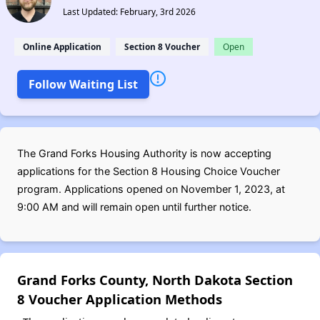
Last Updated: February, 3rd 2026
Online Application
Section 8 Voucher
Open
Follow Waiting List
The Grand Forks Housing Authority is now accepting
applications for the Section 8 Housing Choice Voucher
program. Applications opened on November 1, 2023, at
9:00 AM and will remain open until further notice.
Grand Forks County, North Dakota Section
8 Voucher Application Methods