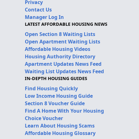
Privacy
Contact Us
Manager Log In
LATEST AFFORDABLE HOUSING NEWS
Open Section 8 Waiting Lists
Open Apartment Waiting Lists
Affordable Housing Videos
Housing Authority Directory
Apartment Updates News Feed
Waiting List Updates News Feed
IN-DEPTH HOUSING GUIDES
Find Housing Quickly
Low Income Housing Guide
Section 8 Voucher Guide
Find A Home With Your Housing
Choice Voucher
Learn About Housing Scams
Affordable Housing Glossary