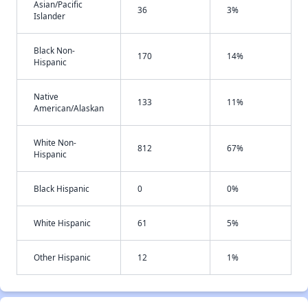
Asian/Pacific
36
3%
Islander
Black Non-
170
14%
Hispanic
Native
133
11%
American/Alaskan
White Non-
812
67%
Hispanic
Black Hispanic
0
0%
White Hispanic
61
5%
Other Hispanic
12
1%