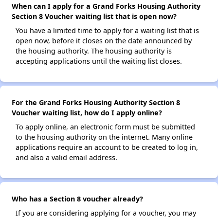
When can I apply for a Grand Forks Housing Authority
Section 8 Voucher waiting list that is open now?
You have a limited time to apply for a waiting list that is
open now, before it closes on the date announced by
the housing authority. The housing authority is
accepting applications until the waiting list closes.
For the Grand Forks Housing Authority Section 8
Voucher waiting list, how do I apply online?
To apply online, an electronic form must be submitted
to the housing authority on the internet. Many online
applications require an account to be created to log in,
and also a valid email address.
Who has a Section 8 voucher already?
If you are considering applying for a voucher, you may