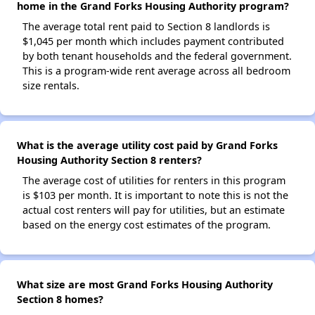
home in the Grand Forks Housing Authority program?
The average total rent paid to Section 8 landlords is
$1,045 per month which includes payment contributed
by both tenant households and the federal government.
This is a program-wide rent average across all bedroom
size rentals.
What is the average utility cost paid by Grand Forks
Housing Authority Section 8 renters?
The average cost of utilities for renters in this program
is $103 per month. It is important to note this is not the
actual cost renters will pay for utilities, but an estimate
based on the energy cost estimates of the program.
What size are most Grand Forks Housing Authority
Section 8 homes?