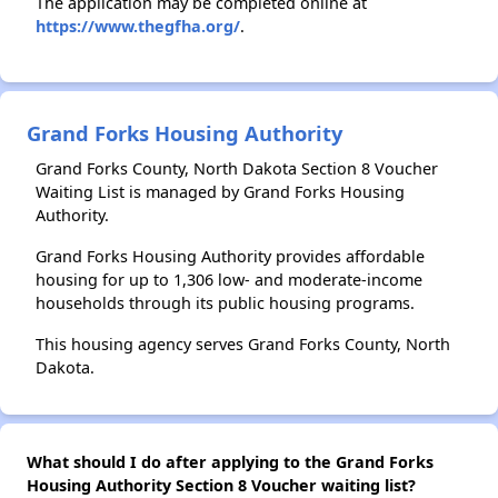
The application may be completed online at
https://www.thegfha.org/
.
Grand Forks Housing Authority
Grand Forks County, North Dakota Section 8 Voucher
Waiting List is managed by Grand Forks Housing
Authority.
Grand Forks Housing Authority provides affordable
housing for up to 1,306 low- and moderate-income
households through its public housing programs.
This housing agency serves Grand Forks County, North
Dakota.
What should I do after applying to the Grand Forks
Housing Authority Section 8 Voucher waiting list?