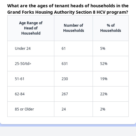
What are the ages of tenant heads of households in the
Grand Forks Housing Authority Section 8 HCV program?
Age Range of
Number of
% of
Head of
Households
Households
Household
Under 24
61
5%
25-50/td>
631
52%
51-61
230
19%
62-84
267
22%
85 or Older
24
2%