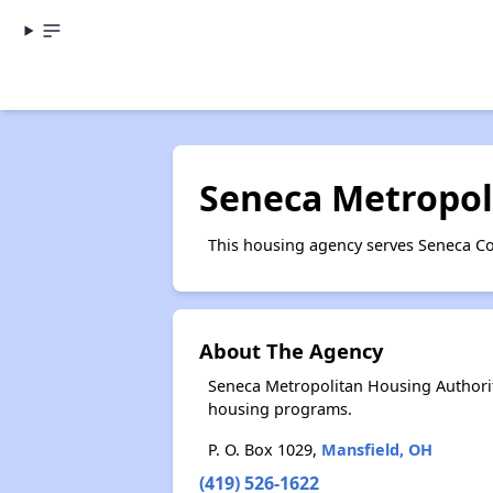
Seneca Metropol
This housing agency serves Seneca Co
About The Agency
Seneca Metropolitan Housing Authorit
housing programs.
P. O. Box 1029,
Mansfield, OH
(419) 526-1622