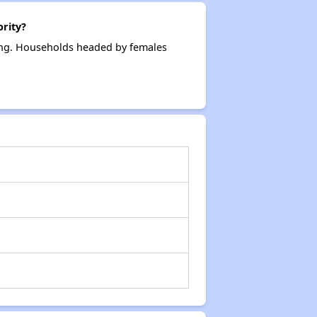
rity?
ing. Households headed by females