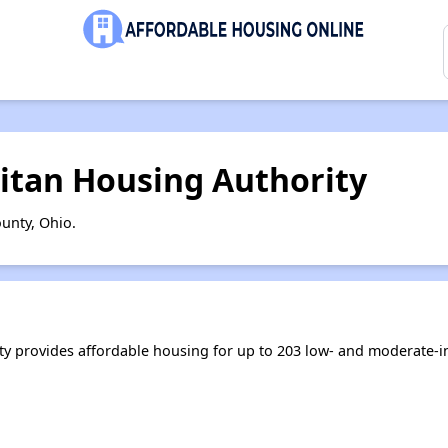
itan Housing Authority
unty, Ohio.
y provides affordable housing for up to 203 low- and moderate-