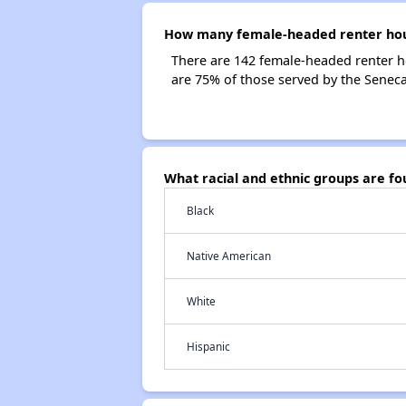
How many female-headed renter hous
There are 142 female-headed renter h
are 75% of those served by the Senec
What racial and ethnic groups are f
Black
Native American
White
Hispanic