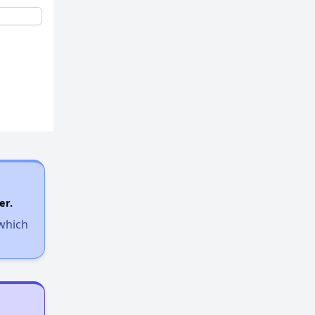
er.
 which