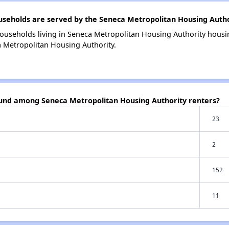
eholds are served by the Seneca Metropolitan Housing Autho
ouseholds living in Seneca Metropolitan Housing Authority hous
a Metropolitan Housing Authority.
ound among Seneca Metropolitan Housing Authority renters?
23
2
152
11