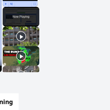
Play
Unmute
Fullscreen
Now Playing
ening