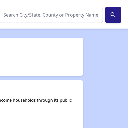
search
income households through its public