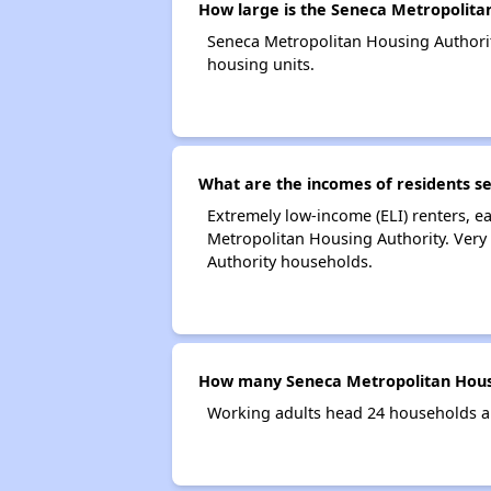
How large is the Seneca Metropolita
Seneca Metropolitan Housing Authori
housing units.
What are the incomes of residents s
Extremely low-income (ELI) renters, 
Metropolitan Housing Authority. Very
Authority households.
How many Seneca Metropolitan Housi
Working adults head 24 households a