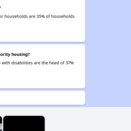
?
ior households are 35% of households
ority housing?
 with disabilities are the head of 37%
×
×