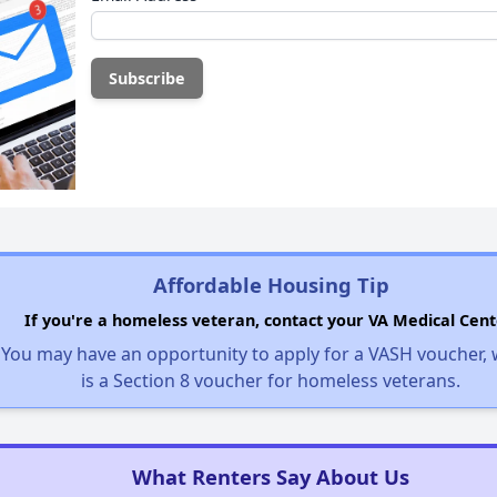
Affordable Housing Tip
If you're a homeless veteran, contact your VA Medical Cent
You may have an opportunity to apply for a VASH voucher,
is a Section 8 voucher for homeless veterans.
What Renters Say About Us