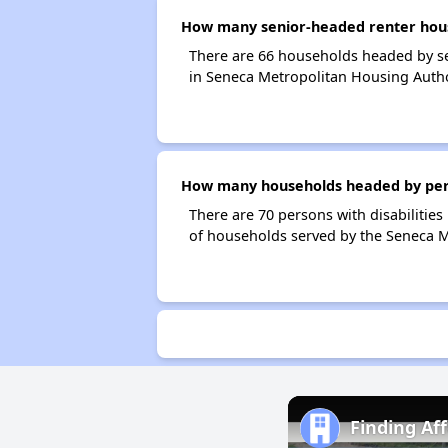
How many senior-headed renter hous
There are 66 households headed by se
in Seneca Metropolitan Housing Autho
How many households headed by perso
There are 70 persons with disabilities
of households served by the Seneca M
Finding Af