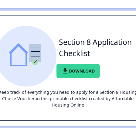
Section 8 Application
Checklist
file_download
DOWNLOAD
Keep track of everything you need to apply for a Section 8 Housin
Choice Voucher in this printable checklist created by Affordable
Housing Online