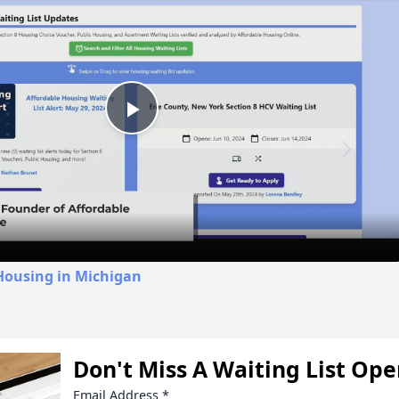
Play
Video
Housing in Michigan
Don't Miss A Waiting List Op
Email Address
*