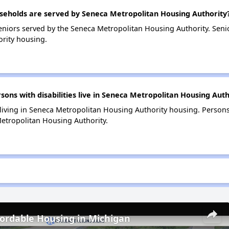
eholds are served by Seneca Metropolitan Housing Authority
niors served by the Seneca Metropolitan Housing Authority. Sen
rity housing.
ns with disabilities live in Seneca Metropolitan Housing Auth
 living in Seneca Metropolitan Housing Authority housing. Persons
etropolitan Housing Authority.
fordable Housing in Michigan