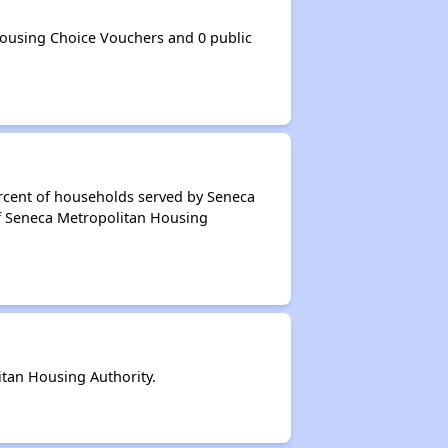
ousing Choice Vouchers and 0 public
ercent of households served by Seneca
of Seneca Metropolitan Housing
tan Housing Authority.