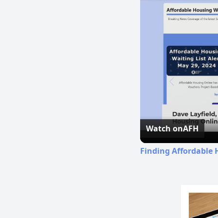
Watch on
AFH
Finding Affordable 