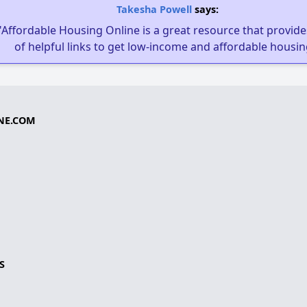
Takesha Powell
says:
"Affordable Housing Online is a great resource that provides
of helpful links to get low-income and affordable housin
NE.COM
S