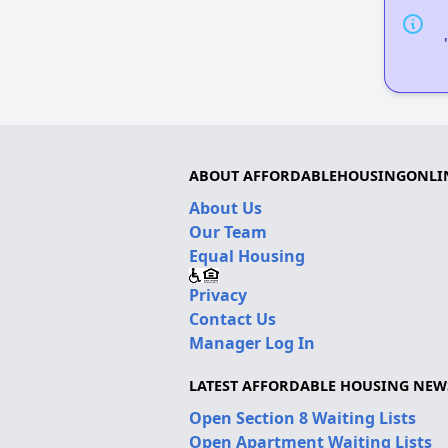
ABOUT AFFORDABLEHOUSINGONLI
About Us
Our Team
Equal Housing
Privacy
Contact Us
Manager Log In
LATEST AFFORDABLE HOUSING NEW
Open Section 8 Waiting Lists
Open Apartment Waiting Lists