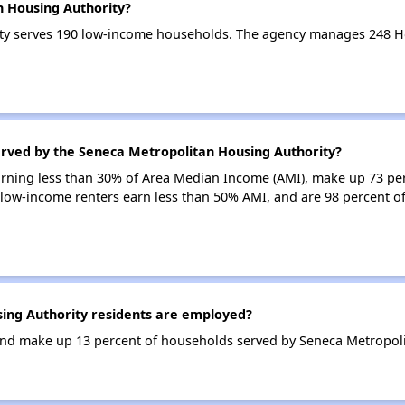
n Housing Authority?
ty serves 190 low-income households. The agency manages 248 H
erved by the Seneca Metropolitan Housing Authority?
earning less than 30% of Area Median Income (AMI), make up 73 p
 low-income renters earn less than 50% AMI, and are 98 percent 
ng Authority residents are employed?
nd make up 13 percent of households served by Seneca Metropoli