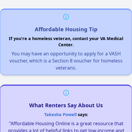
Affordable Housing Tip
If you're a homeless veteran, contact your VA Medical
Center.
You may have an opportunity to apply for a VASH
voucher, which is a Section 8 voucher for homeless
veterans.
What Renters Say About Us
Takesha Powell
says:
"Affordable Housing Online is a great resource that
provides a lot of helpful links to get low-income and