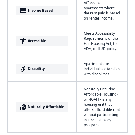
Affordable
apartments where
payment
Income Based
the rent paid is based
on renter income.
Meets Accessibilty
Requirements of the
accessibility
Accessible
Fair Housing Act, the
ADA, or HUD policy.
Apartments for
accessible_forward
Disability
individuals or families
with disabilities.
Naturally Occuring
Affordable Housing -
or NOAH - is any
housing unit that
real_estate_agent
Naturally Affordable
offers affordable rent
without participating
in a rent subsidy
program.