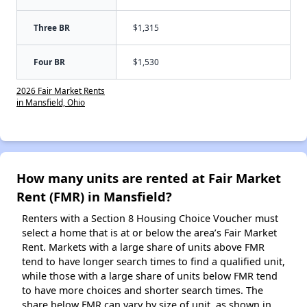
Three BR
$1,315
Four BR
$1,530
2026 Fair Market Rents
in Mansfield, Ohio
How many units are rented at Fair Market
Rent (FMR) in Mansfield?
Renters with a Section 8 Housing Choice Voucher must
select a home that is at or below the area’s Fair Market
Rent. Markets with a large share of units above FMR
tend to have longer search times to find a qualified unit,
while those with a large share of units below FMR tend
to have more choices and shorter search times. The
share below FMR can vary by size of unit, as shown in