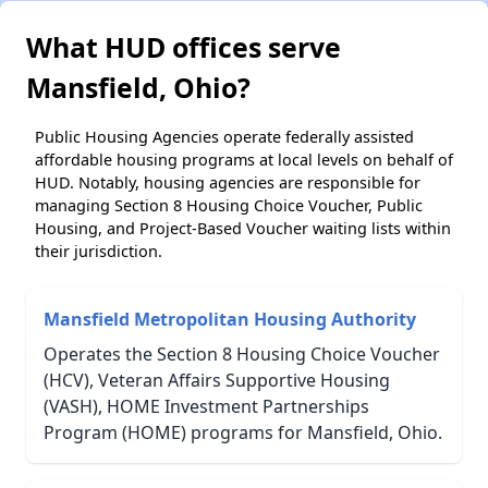
What HUD offices serve
Mansfield, Ohio?
Public Housing Agencies operate federally assisted
affordable housing programs at local levels on behalf of
HUD. Notably, housing agencies are responsible for
managing Section 8 Housing Choice Voucher, Public
Housing, and Project-Based Voucher waiting lists within
their jurisdiction.
Mansfield Metropolitan Housing Authority
Operates the Section 8 Housing Choice Voucher
(HCV), Veteran Affairs Supportive Housing
(VASH), HOME Investment Partnerships
Program (HOME) programs for Mansfield, Ohio.