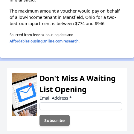
The maximum amount a voucher would pay on behalf
of a low-income tenant in Mansfield, Ohio for a two-
bedroom apartment is between $774 and $946.
Sourced from federal housing data and
AffordableHousingOnline.com research
.
Don't Miss A Waiting
List Opening
Email Address
*