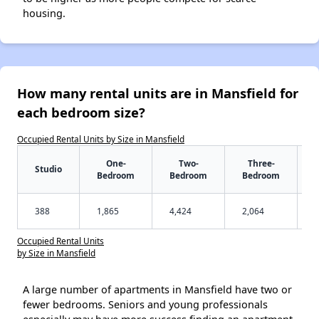
housing.
How many rental units are in Mansfield for
each bedroom size?
Occupied Rental Units by Size in Mansfield
One-
Two-
Three-
Studio
Bedroom
Bedroom
Bedroom
388
1,865
4,424
2,064
Occupied Rental Units
by Size in Mansfield
A large number of apartments in Mansfield have two or
fewer bedrooms. Seniors and young professionals