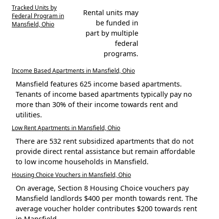
Tracked Units by
Rental units may
Federal Program in
be funded in
Mansfield, Ohio
part by multiple
federal
programs.
Income Based Apartments in Mansfield, Ohio
Mansfield features 625 income based apartments.
Tenants of income based apartments typically pay no
more than 30% of their income towards rent and
utilities.
Low Rent Apartments in Mansfield, Ohio
There are 532 rent subsidized apartments that do not
provide direct rental assistance but remain affordable
to low income households in Mansfield.
Housing Choice Vouchers in Mansfield, Ohio
On average, Section 8 Housing Choice vouchers pay
Mansfield landlords $400 per month towards rent. The
average voucher holder contributes $200 towards rent
in Mansfield.