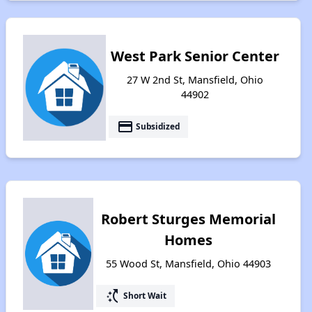
West Park Senior Center
27 W 2nd St, Mansfield, Ohio
44902
payment
Subsidized
Robert Sturges Memorial
Homes
55 Wood St, Mansfield, Ohio 44903
switch_access_shortcut
Short Wait