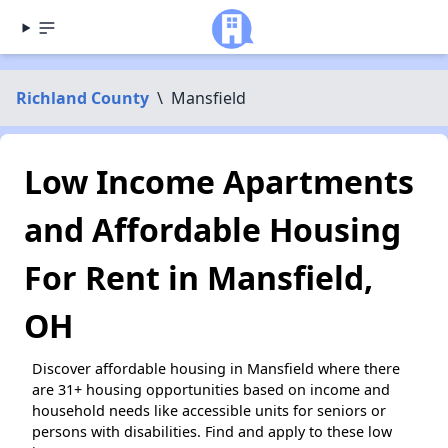
Richland County
\
Mansfield
Low Income Apartments
and Affordable Housing
For Rent in Mansfield,
OH
Discover affordable housing in Mansfield where there
are 31+ housing opportunities based on income and
household needs like accessible units for seniors or
persons with disabilities. Find and apply to these low