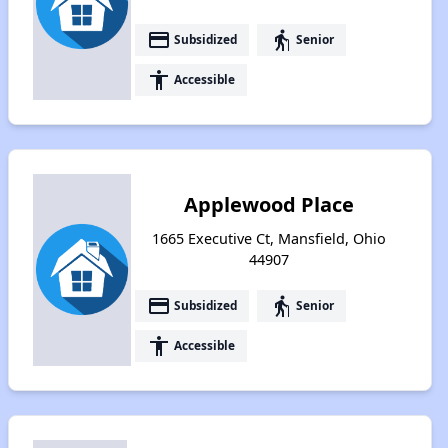
payment
elderly
Subsidized
Senior
accessibility
Accessible
Applewood Place
1665 Executive Ct, Mansfield, Ohio
44907
payment
elderly
Subsidized
Senior
accessibility
Accessible