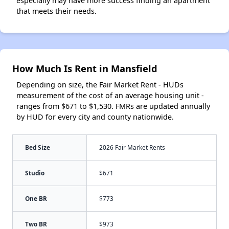
especially may have more success finding an apartment
that meets their needs.
How Much Is Rent in Mansfield
Depending on size, the Fair Market Rent - HUDs
measurement of the cost of an average housing unit -
ranges from $671 to $1,530. FMRs are updated annually
by HUD for every city and county nationwide.
Bed Size
2026 Fair Market Rents
Studio
$671
One BR
$773
Two BR
$973