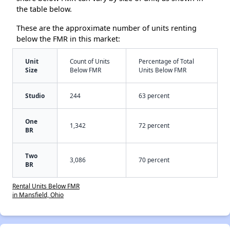
the table below.
These are the approximate number of units renting
below the FMR in this market:
Unit
Count of Units
Percentage of Total
Size
Below FMR
Units Below FMR
Studio
244
63 percent
One
1,342
72 percent
BR
Two
3,086
70 percent
BR
Rental Units Below FMR
in Mansfield, Ohio