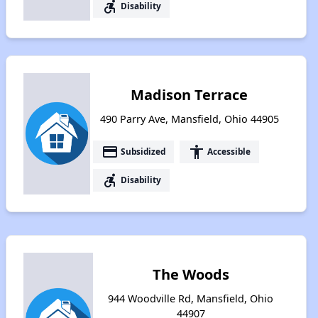
accessible_forward
Disability
Madison Terrace
490 Parry Ave, Mansfield, Ohio 44905
payment
accessibility
Subsidized
Accessible
accessible_forward
Disability
The Woods
944 Woodville Rd, Mansfield, Ohio
44907