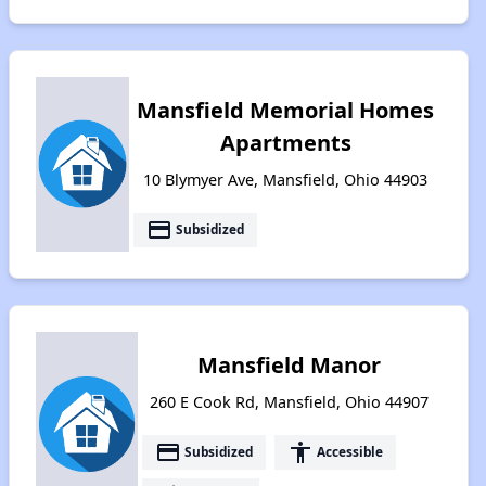
Mansfield Memorial Homes
Apartments
10 Blymyer Ave, Mansfield, Ohio 44903
payment
Subsidized
Mansfield Manor
260 E Cook Rd, Mansfield, Ohio 44907
payment
accessibility
Subsidized
Accessible