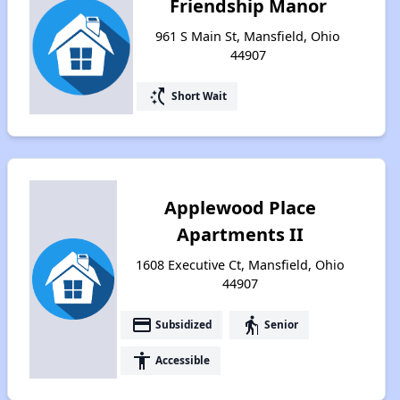
Friendship Manor
961 S Main St, Mansfield, Ohio
44907
switch_access_shortcut
Short Wait
Applewood Place
Apartments II
1608 Executive Ct, Mansfield, Ohio
44907
payment
elderly
Subsidized
Senior
accessibility
Accessible