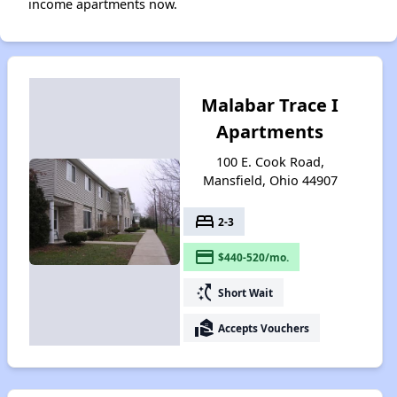
income apartments now.
Malabar Trace I
Apartments
100 E. Cook Road,
Mansfield, Ohio 44907
bed
2-3
payment
$440-520/mo.
switch_access_shortcut
Short Wait
real_estate_agent
Accepts Vouchers