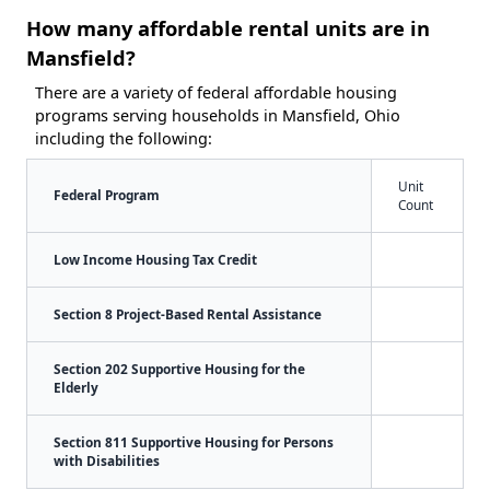
How many affordable rental units are in
Mansfield?
There are a variety of federal affordable housing
programs serving households in Mansfield, Ohio
including the following:
Unit
Federal Program
Count
Low Income Housing Tax Credit
Section 8 Project-Based Rental Assistance
Section 202 Supportive Housing for the
Elderly
Section 811 Supportive Housing for Persons
with Disabilities