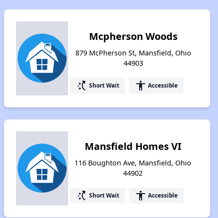
Mcpherson Woods
879 McPherson St, Mansfield, Ohio
44903
switch_access_shortcut
accessibility
Short Wait
Accessible
Mansfield Homes VI
116 Boughton Ave, Mansfield, Ohio
44902
switch_access_shortcut
accessibility
Short Wait
Accessible