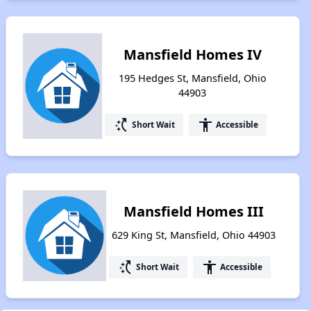
Mansfield Homes IV
195 Hedges St, Mansfield, Ohio
44903
switch_access_shortcut
accessibility
Short Wait
Accessible
Mansfield Homes III
629 King St, Mansfield, Ohio 44903
switch_access_shortcut
accessibility
Short Wait
Accessible