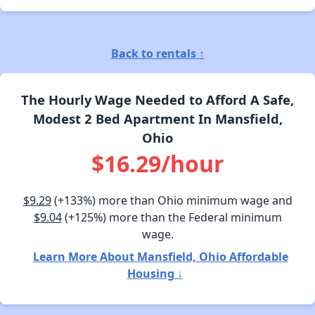
Back to rentals ↑
The Hourly Wage Needed to Afford A Safe,
Modest 2 Bed Apartment In Mansfield,
Ohio
$16.29/hour
$9.29
(+133%) more than Ohio minimum wage and
$9.04
(+125%) more than the Federal minimum
wage.
Learn More About Mansfield, Ohio Affordable
Housing ↓