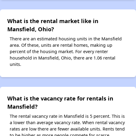
What is the rental market like in
Mansfield, Ohio?
There are an estimated housing units in the Mansfield
area. Of these, units are rental homes, making up
percent of the housing market. For every renter
household in Mansfield, Ohio, there are 1.06 rental
units.
What is the vacancy rate for rentals in
Mansfield?
The rental vacancy rate in Mansfield is 5 percent. This is
a lower than average vacancy rate. When rental vacancy
rates are low there are fewer available units. Rents tend
to be higher as more people compete for scarce