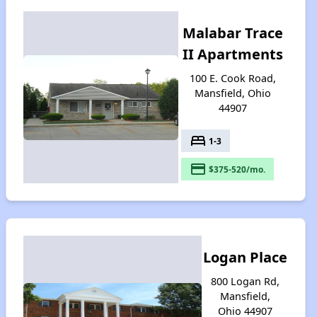
Malabar Trace
II Apartments
100 E. Cook Road,
Mansfield, Ohio
44907
bed
1-3
payment
$375-520/mo.
Logan Place
800 Logan Rd,
Mansfield,
Ohio 44907