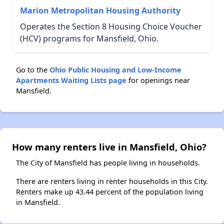
Marion Metropolitan Housing Authority
Operates the Section 8 Housing Choice Voucher
(HCV) programs for Mansfield, Ohio.
Go to the
Ohio Public Housing and Low-Income
Apartments Waiting Lists page
for openings near
Mansfield.
How many renters live in Mansfield, Ohio?
The City of Mansfield has people living in households.
There are renters living in renter households in this City.
Renters make up 43.44 percent of the population living
in Mansfield.