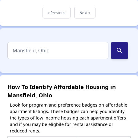
« Previous
Next »
search
How To Identify Affordable Housing in
Mansfield, Ohio
Look for program and preference badges on affordable
apartment listings. These badges can help you identify
the types of low income housing each apartment offers
and if you may be eligbile for rental assistance or
reduced rents.