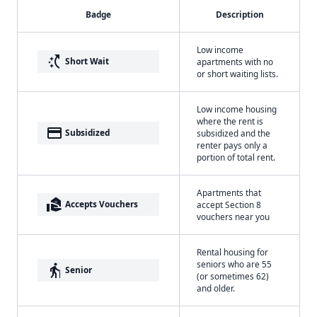
Badge
Description
Low income
switch_access_shortcut
Short Wait
apartments with no
or short waiting lists.
Low income housing
where the rent is
payment
Subsidized
subsidized and the
renter pays only a
portion of total rent.
Apartments that
real_estate_agent
Accepts Vouchers
accept Section 8
vouchers near you
Rental housing for
seniors who are 55
elderly
Senior
(or sometimes 62)
and older.