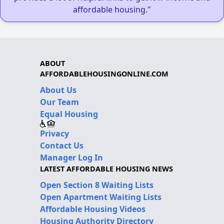
affordable housing."
ABOUT
AFFORDABLEHOUSINGONLINE.COM
About Us
Our Team
Equal Housing
Privacy
Contact Us
Manager Log In
LATEST AFFORDABLE HOUSING NEWS
Open Section 8 Waiting Lists
Open Apartment Waiting Lists
Affordable Housing Videos
Housing Authority Directory