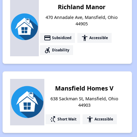
Richland Manor
470 Annadale Ave, Mansfield, Ohio
44905
payment
accessibility
Subsidized
Accessible
accessible_forward
Disability
Mansfield Homes V
638 Sackman St, Mansfield, Ohio
44903
switch_access_shortcut
accessibility
Short Wait
Accessible