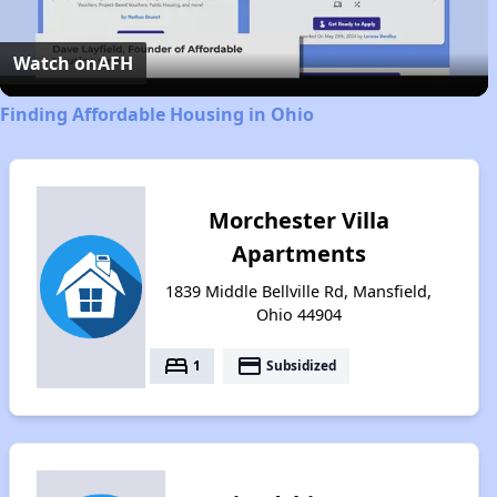
Video
Watch on
AFH
Finding Affordable Housing in Ohio
Morchester Villa
Apartments
1839 Middle Bellville Rd, Mansfield,
Ohio 44904
bed
payment
1
Subsidized