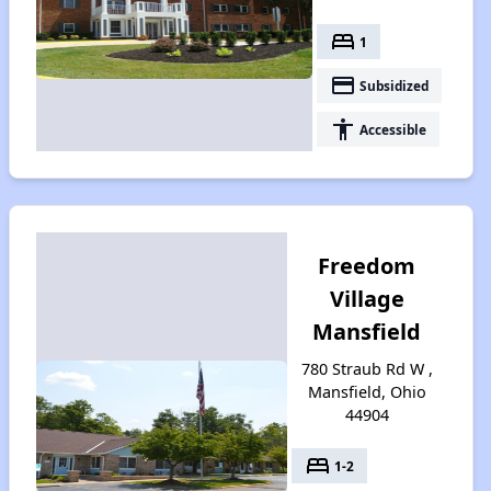
bed
1
payment
Subsidized
accessibility
Accessible
Freedom
Village
Mansfield
780 Straub Rd W ,
Mansfield, Ohio
44904
bed
1-2