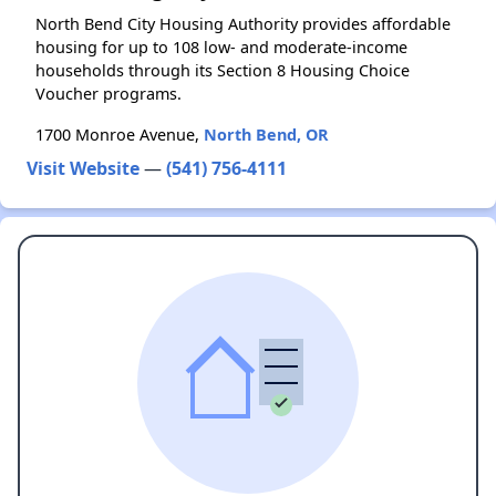
North Bend City Housing Authority provides affordable
housing for up to 108 low- and moderate-income
households through its Section 8 Housing Choice
Voucher programs.
1700 Monroe Avenue,
North Bend, OR
Visit Website
—
(541) 756-4111