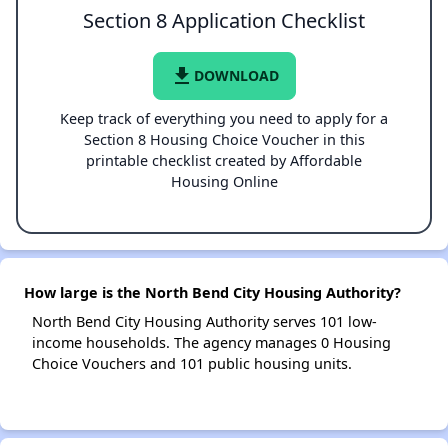
Section 8 Application Checklist
file_download
DOWNLOAD
Keep track of everything you need to apply for a
Section 8 Housing Choice Voucher in this
printable checklist created by Affordable
Housing Online
How large is the North Bend City Housing Authority?
North Bend City Housing Authority serves 101 low-
income households. The agency manages 0 Housing
Choice Vouchers and 101 public housing units.