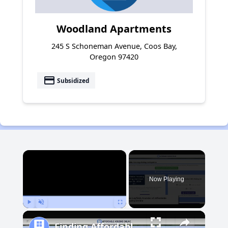
Woodland Apartments
245 S Schoneman Avenue, Coos Bay,
Oregon 97420
payment
Subsidized
×
Now Playing
Play
Unmute
Fullscreen
Finding Affordable Housing in Michigan