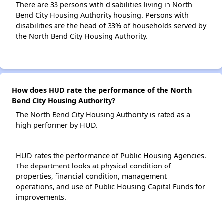
There are 33 persons with disabilities living in North
Bend City Housing Authority housing. Persons with
disabilities are the head of 33% of households served by
the North Bend City Housing Authority.
How does HUD rate the performance of the North
Bend City Housing Authority?
The North Bend City Housing Authority is rated as a
high performer by HUD.
HUD rates the performance of Public Housing Agencies.
The department looks at physical condition of
properties, financial condition, management
operations, and use of Public Housing Capital Funds for
improvements.