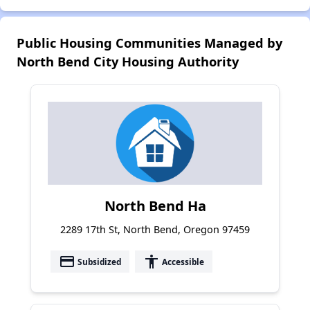
Public Housing Communities Managed by
North Bend City Housing Authority
North Bend Ha
2289 17th St, North Bend, Oregon 97459
payment
accessibility
Subsidized
Accessible