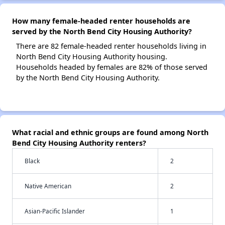
How many female-headed renter households are
served by the North Bend City Housing Authority?
There are 82 female-headed renter households living in
North Bend City Housing Authority housing.
Households headed by females are 82% of those served
by the North Bend City Housing Authority.
What racial and ethnic groups are found among North
Bend City Housing Authority renters?
Black
2
Native American
2
Asian-Pacific Islander
1