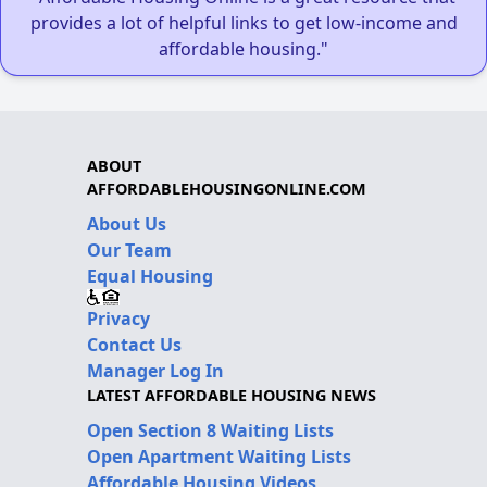
provides a lot of helpful links to get low-income and
affordable housing."
ABOUT
AFFORDABLEHOUSINGONLINE.COM
About Us
Our Team
Equal Housing
Privacy
Contact Us
Manager Log In
LATEST AFFORDABLE HOUSING NEWS
Open Section 8 Waiting Lists
Open Apartment Waiting Lists
Affordable Housing Videos