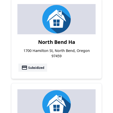
North Bend Ha
1700 Hamilton St, North Bend, Oregon
97459
payment
Subsidized