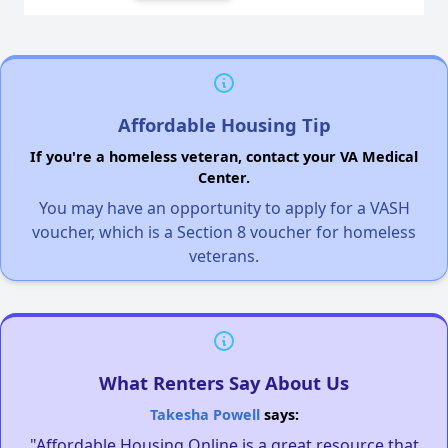
Affordable Housing Tip
If you're a homeless veteran, contact your VA Medical
Center.
You may have an opportunity to apply for a VASH
voucher, which is a Section 8 voucher for homeless
veterans.
What Renters Say About Us
Takesha Powell
says:
"Affordable Housing Online is a great resource that