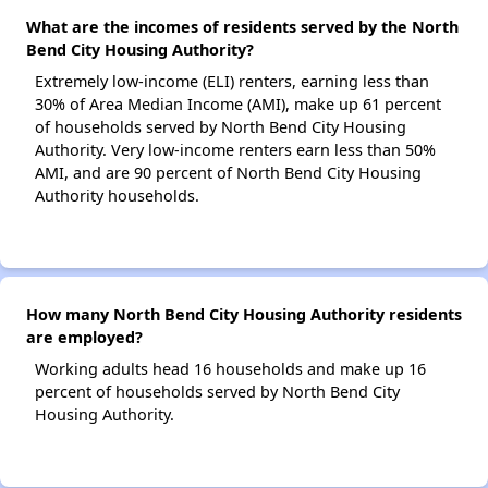
What are the incomes of residents served by the North
Bend City Housing Authority?
Extremely low-income (ELI) renters, earning less than
30% of Area Median Income (AMI), make up 61 percent
of households served by North Bend City Housing
Authority. Very low-income renters earn less than 50%
AMI, and are 90 percent of North Bend City Housing
Authority households.
How many North Bend City Housing Authority residents
are employed?
Working adults head 16 households and make up 16
percent of households served by North Bend City
Housing Authority.