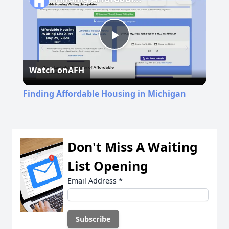
Play
Watch on
AFH
Video
Finding Affordable Housing in Michigan
Don't Miss A Waiting
List Opening
Email Address
*