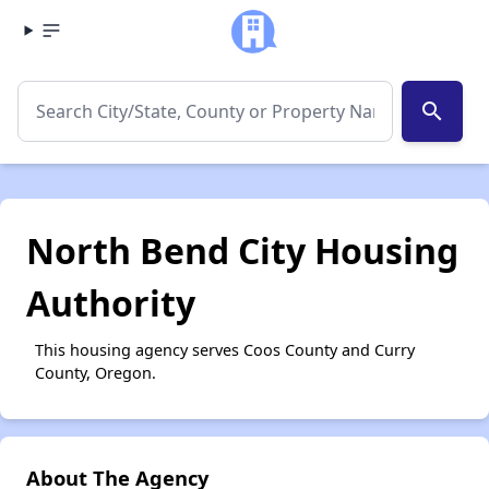
search
North Bend City Housing
Authority
This housing agency serves Coos County and Curry
County, Oregon.
About The Agency