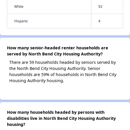
White
92
Hispanic
4
How many senior-headed renter households are
served by North Bend City Housing Authority?
There are 59 households headed by seniors served by
the North Bend City Housing Authority. Senior
households are 59% of households in North Bend City
Housing Authority housing.
How many households headed by persons with
disabilities live in North Bend City Housing Authority
housing?