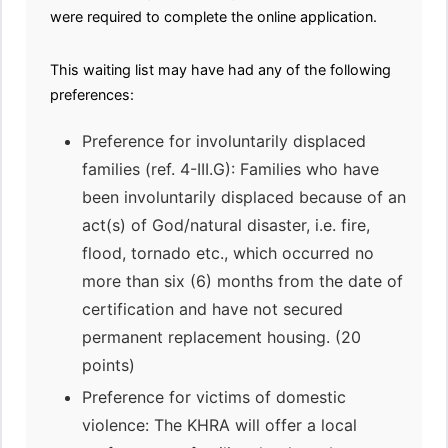
were required to complete the online application.
This waiting list may have had any of the following
preferences:
Preference for involuntarily displaced
families (ref. 4-III.G): Families who have
been involuntarily displaced because of an
act(s) of God/natural disaster, i.e. fire,
flood, tornado etc., which occurred no
more than six (6) months from the date of
certification and have not secured
permanent replacement housing. (20
points)
Preference for victims of domestic
violence: The KHRA will offer a local