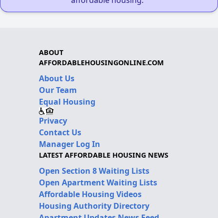
affordable housing."
ABOUT
AFFORDABLEHOUSINGONLINE.COM
About Us
Our Team
Equal Housing
Privacy
Contact Us
Manager Log In
LATEST AFFORDABLE HOUSING NEWS
Open Section 8 Waiting Lists
Open Apartment Waiting Lists
Affordable Housing Videos
Housing Authority Directory
Apartment Updates News Feed