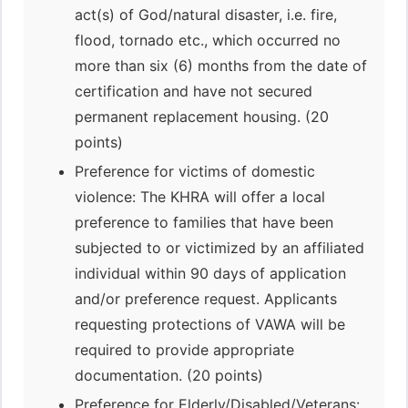
act(s) of God/natural disaster, i.e. fire,
flood, tornado etc., which occurred no
more than six (6) months from the date of
certification and have not secured
permanent replacement housing. (20
points)
Preference for victims of domestic
violence: The KHRA will offer a local
preference to families that have been
subjected to or victimized by an affiliated
individual within 90 days of application
and/or preference request. Applicants
requesting protections of VAWA will be
required to provide appropriate
documentation. (20 points)
Preference for Elderly/Disabled/Veterans: