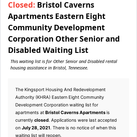
Closed:
Bristol Caverns
Apartments Eastern Eight
Community Development
Corporation Other Senior and
Disabled Waiting List
This waiting list is for Other Senior and Disabled rental
housing assistance in Bristol, Tennessee.
The Kingsport Housing And Redevelopment
Authority (KHRA) Eastern Eight Community
Development Corporation waiting list for
apartments at
Bristol Caverns Apartments
is
currently
closed
. Applications were last accepted
on
July 28, 2021
. There is no notice of when this
waiting list will reopen.