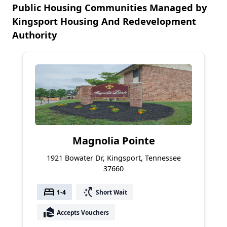
Public Housing Communities Managed by
Kingsport Housing And Redevelopment
Authority
Magnolia Pointe
1921 Bowater Dr, Kingsport, Tennessee
37660
bed
switch_access_shortcut
1-4
Short Wait
real_estate_agent
Accepts Vouchers