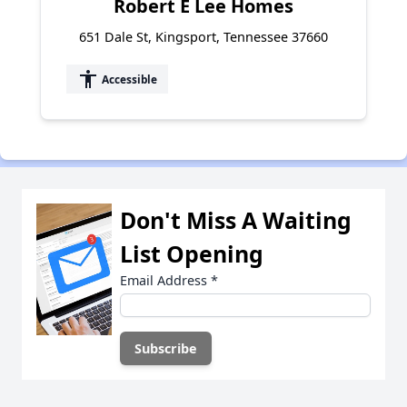
Robert E Lee Homes
651 Dale St, Kingsport, Tennessee 37660
accessibility
Accessible
Don't Miss A Waiting
List Opening
Email Address
*