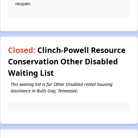
reopen.
Closed:
Clinch-Powell Resource
Conservation Other Disabled
Waiting List
This waiting list is for Other Disabled rental housing
assistance in Bulls Gap, Tennessee.