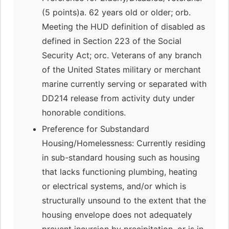
(5 points)a. 62 years old or older; orb.
Meeting the HUD definition of disabled as
defined in Section 223 of the Social
Security Act; orc. Veterans of any branch
of the United States military or merchant
marine currently serving or separated with
DD214 release from activity duty under
honorable conditions.
Preference for Substandard
Housing/Homelessness: Currently residing
in sub-standard housing such as housing
that lacks functioning plumbing, heating
or electrical systems, and/or which is
structurally unsound to the extent that the
housing envelope does not adequately