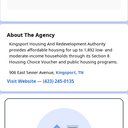
About The Agency
Kingsport Housing And Redevelopment Authority
provides affordable housing for up to 1,892 low- and
moderate-income households through its Section 8
Housing Choice Voucher and public housing programs.
906 East Sevier Avenue,
Kingsport, TN
Visit Website
—
(423) 245-0135