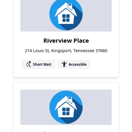
Riverview Place
214 Louis St, Kingsport, Tennessee 37660
switch_access_shortcut
accessibility
Short Wait
Accessible