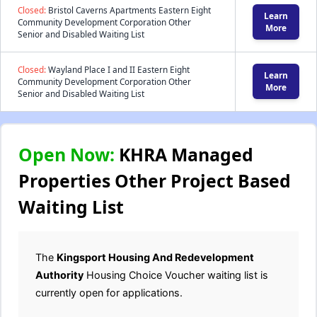
Closed:
Bristol Caverns Apartments Eastern Eight
Learn
Community Development Corporation Other
More
Senior and Disabled Waiting List
Closed:
Wayland Place I and II Eastern Eight
Learn
Community Development Corporation Other
More
Senior and Disabled Waiting List
Open Now:
KHRA Managed
Properties Other Project Based
Waiting List
The
Kingsport Housing And Redevelopment
Authority
Housing Choice Voucher waiting list is
currently open for applications.