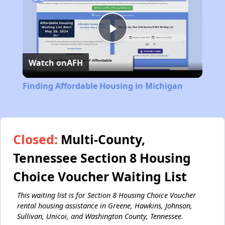
Play
Watch on
AFH
Video
Finding Affordable Housing in Michigan
Closed:
Multi-County,
Tennessee Section 8 Housing
Choice Voucher Waiting List
This waiting list is for Section 8 Housing Choice Voucher
rental housing assistance in Greene, Hawkins, Johnson,
Sullivan, Unicoi, and Washington County, Tennessee.