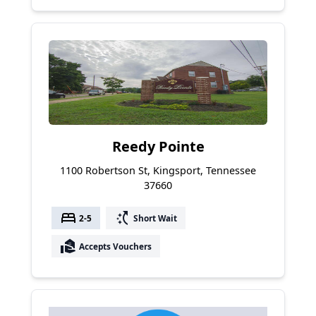
Reedy Pointe
1100 Robertson St, Kingsport, Tennessee
37660
bed
switch_access_shortcut
2-5
Short Wait
real_estate_agent
Accepts Vouchers