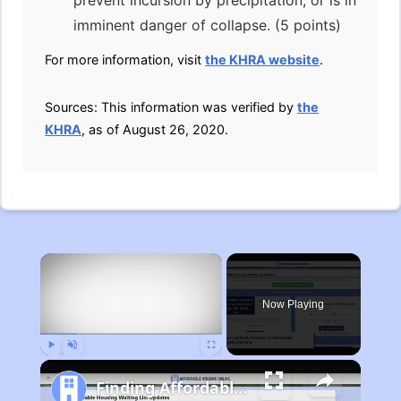
prevent incursion by precipitation, or is in
imminent danger of collapse. (5 points)
For more information, visit
the KHRA website
.
Sources: This information was verified by
the
KHRA
, as of August 26, 2020.
×
Now Playing
Play
Unmute
Fullscreen
Finding Affordable Housing in Michigan