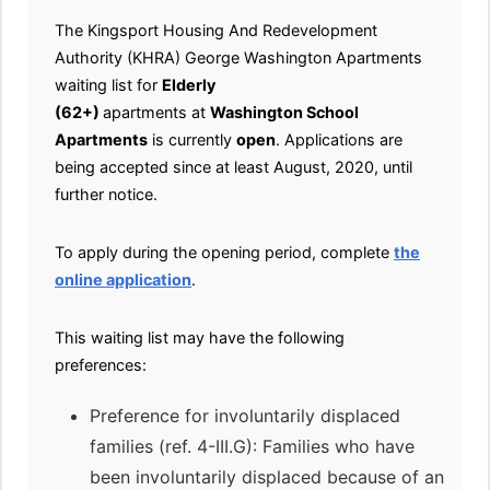
The Kingsport Housing And Redevelopment
Authority (KHRA) George Washington Apartments
waiting list for
Elderly
(62+)
apartments at
Washington School
Apartments
is currently
open
. Applications are
being accepted since at least August, 2020, until
further notice.
To apply during the opening period, complete
the
online application
.
This waiting list may have the following
preferences:
Preference for involuntarily displaced
families (ref. 4-III.G): Families who have
been involuntarily displaced because of an