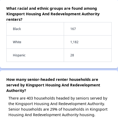
What racial and ethnic groups are found among
Kingsport Housing And Redevelopment Authority
renters?
Black
167
White
1,182
Hispanic
28
How many senior-headed renter households are
served by Kingsport Housing And Redevelopment
Authority?
There are 403 households headed by seniors served by
the Kingsport Housing And Redevelopment Authority.
Senior households are 29% of households in Kingsport
Housing And Redevelopment Authority housing.