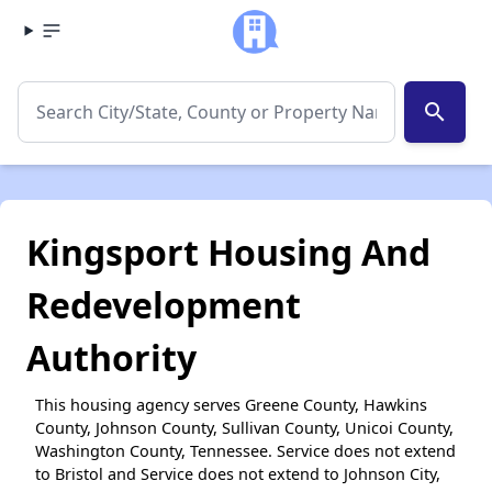
search
Kingsport Housing And
Redevelopment
Authority
This housing agency serves Greene County, Hawkins
County, Johnson County, Sullivan County, Unicoi County,
Washington County, Tennessee. Service does not extend
to Bristol and Service does not extend to Johnson City,