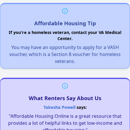
Affordable Housing Tip
If you're a homeless veteran, contact your VA Medical
Center.
You may have an opportunity to apply for a VASH
voucher, which is a Section 8 voucher for homeless
veterans.
What Renters Say About Us
Takesha Powell
says:
"Affordable Housing Online is a great resource that
provides a lot of helpful links to get low-income and