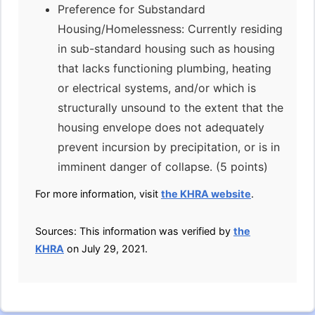
Preference for Substandard
Housing/Homelessness: Currently residing
in sub-standard housing such as housing
that lacks functioning plumbing, heating
or electrical systems, and/or which is
structurally unsound to the extent that the
housing envelope does not adequately
prevent incursion by precipitation, or is in
imminent danger of collapse. (5 points)
For more information, visit
the KHRA website
.
Sources: This information was verified by
the
KHRA
on July 29, 2021.