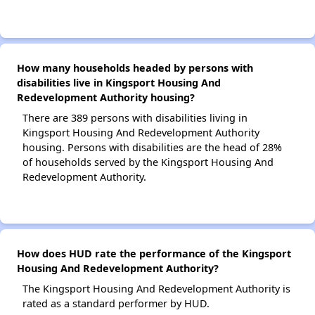
How many households headed by persons with
disabilities live in Kingsport Housing And
Redevelopment Authority housing?
There are 389 persons with disabilities living in
Kingsport Housing And Redevelopment Authority
housing. Persons with disabilities are the head of 28%
of households served by the Kingsport Housing And
Redevelopment Authority.
How does HUD rate the performance of the Kingsport
Housing And Redevelopment Authority?
The Kingsport Housing And Redevelopment Authority is
rated as a standard performer by HUD.