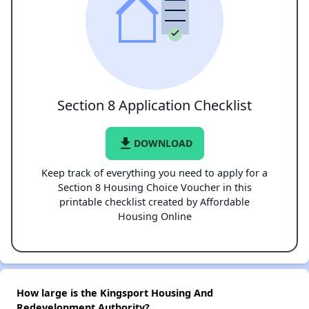
Section 8 Application Checklist
file_download
DOWNLOAD
Keep track of everything you need to apply for a
Section 8 Housing Choice Voucher in this
printable checklist created by Affordable
Housing Online
How large is the Kingsport Housing And
Redevelopment Authority?