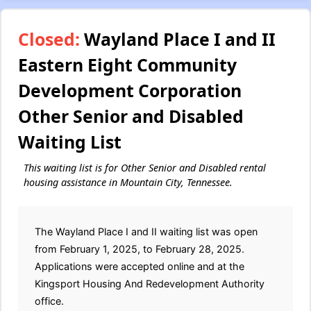
Closed:
Wayland Place I and II
Eastern Eight Community
Development Corporation
Other Senior and Disabled
Waiting List
This waiting list is for Other Senior and Disabled rental
housing assistance in Mountain City, Tennessee.
The Wayland Place I and II waiting list was open
from February 1, 2025, to February 28, 2025.
Applications were accepted online and at the
Kingsport Housing And Redevelopment Authority
office.