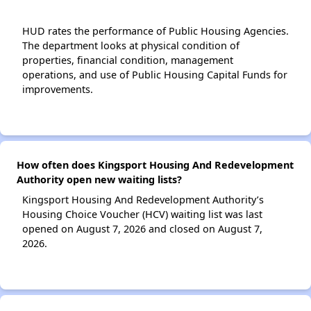
HUD rates the performance of Public Housing Agencies.
The department looks at physical condition of
properties, financial condition, management
operations, and use of Public Housing Capital Funds for
improvements.
How often does Kingsport Housing And Redevelopment
Authority open new waiting lists?
Kingsport Housing And Redevelopment Authority’s
Housing Choice Voucher (HCV) waiting list was last
opened on August 7, 2026 and closed on August 7,
2026.