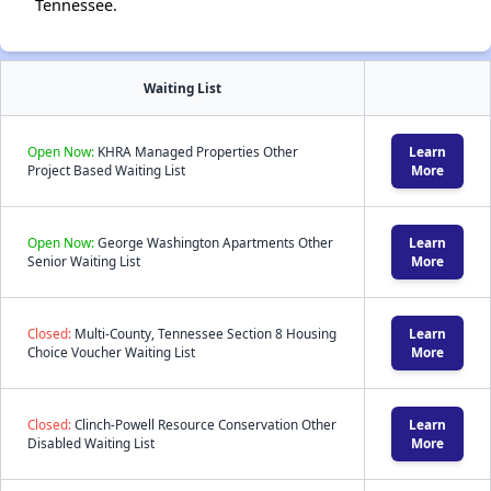
Tennessee.
Waiting List
Open Now:
KHRA Managed Properties Other
Learn
Project Based Waiting List
More
Open Now:
George Washington Apartments Other
Learn
Senior Waiting List
More
Closed:
Multi-County, Tennessee Section 8 Housing
Learn
Choice Voucher Waiting List
More
Closed:
Clinch-Powell Resource Conservation Other
Learn
Disabled Waiting List
More