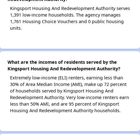
Kingsport Housing And Redevelopment Authority serves
1,391 low-income households. The agency manages
1,761 Housing Choice Vouchers and 0 public housing
units.
What are the incomes of residents served by the
Kingsport Housing And Redevelopment Authority?
Extremely low-income (ELI) renters, earning less than
30% of Area Median Income (AMI), make up 72 percent
of households served by Kingsport Housing And
Redevelopment Authority. Very low-income renters earn
less than 50% AMI, and are 95 percent of Kingsport
Housing And Redevelopment Authority households.