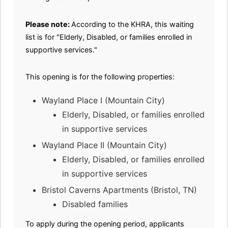
Please note:
According to the KHRA, this waiting
list is for "Elderly, Disabled, or families enrolled in
supportive services."
This opening is for the following properties:
Wayland Place I (Mountain City)
Elderly, Disabled, or families enrolled
in supportive services
Wayland Place II (Mountain City)
Elderly, Disabled, or families enrolled
in supportive services
Bristol Caverns Apartments (Bristol, TN)
Disabled families
To apply during the opening period, applicants