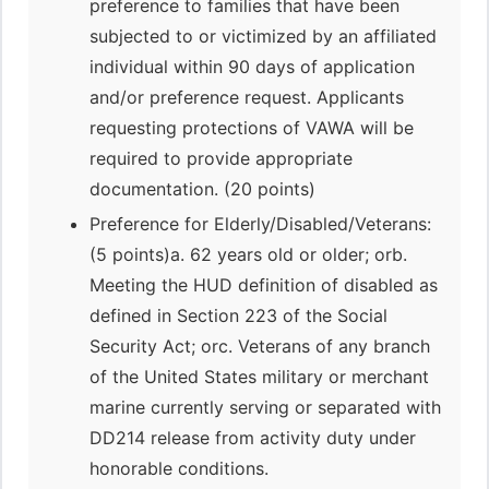
preference to families that have been
subjected to or victimized by an affiliated
individual within 90 days of application
and/or preference request. Applicants
requesting protections of VAWA will be
required to provide appropriate
documentation. (20 points)
Preference for Elderly/Disabled/Veterans:
(5 points)a. 62 years old or older; orb.
Meeting the HUD definition of disabled as
defined in Section 223 of the Social
Security Act; orc. Veterans of any branch
of the United States military or merchant
marine currently serving or separated with
DD214 release from activity duty under
honorable conditions.