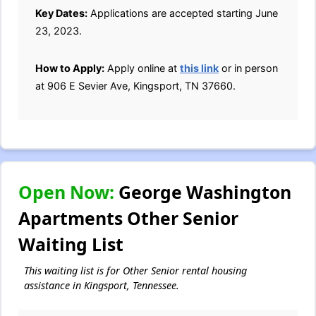
Key Dates:
Applications are accepted starting June
23, 2023.
How to Apply:
Apply online at
this link
or in person
at 906 E Sevier Ave, Kingsport, TN 37660.
Open Now:
George Washington
Apartments Other Senior
Waiting List
This waiting list is for Other Senior rental housing
assistance in Kingsport, Tennessee.