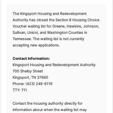
The Kingsport Housing and Redevelopment
Authority has closed the Section 8 Housing Choice
Voucher waiting list for Greene, Hawkins, Johnson,
Sullivan, Unicoi, and Washington Counties in
Tennessee. The waiting list is not currently
accepting new applications.
Contact Information:
Kingsport Housing and Redevelopment Authority
700 Shelby Street
Kingsport, TN 37660
Phone: (423) 246-6116
TTY: 711
Contact the housing authority directly for
information about when the waiting list may