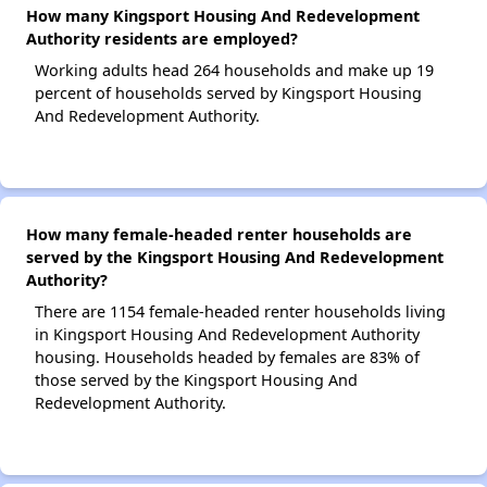
How many Kingsport Housing And Redevelopment
Authority residents are employed?
Working adults head 264 households and make up 19
percent of households served by Kingsport Housing
And Redevelopment Authority.
How many female-headed renter households are
served by the Kingsport Housing And Redevelopment
Authority?
There are 1154 female-headed renter households living
in Kingsport Housing And Redevelopment Authority
housing. Households headed by females are 83% of
those served by the Kingsport Housing And
Redevelopment Authority.