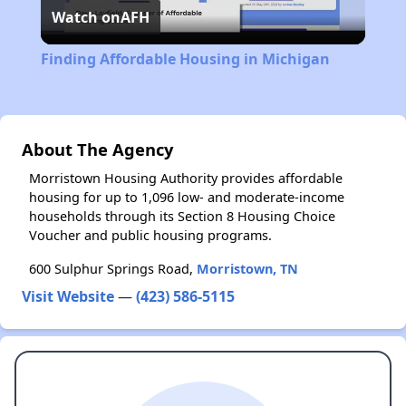
Watch on
AFH
Video
Finding Affordable Housing in Michigan
About The Agency
Morristown Housing Authority provides affordable
housing for up to 1,096 low- and moderate-income
households through its Section 8 Housing Choice
Voucher and public housing programs.
600 Sulphur Springs Road,
Morristown, TN
Visit Website
—
(423) 586-5115