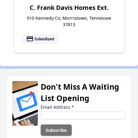
C. Frank Davis Homes Ext.
910 Kennedy Cir, Morristown, Tennessee
37813
payment
Subsidized
Don't Miss A Waiting
List Opening
Email Address
*