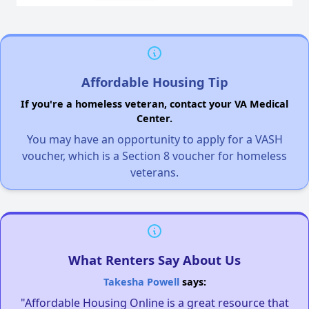
Affordable Housing Tip
If you're a homeless veteran, contact your VA Medical
Center.
You may have an opportunity to apply for a VASH
voucher, which is a Section 8 voucher for homeless
veterans.
What Renters Say About Us
Takesha Powell
says:
"Affordable Housing Online is a great resource that