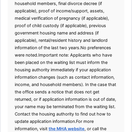
household members, final divorce decree (if
applicable), proof of income/support, assets,
medical verification of pregnancy (if applicable),
proof of child custody (if applicable), previous
government housing name and address (if
applicable), rental/resident history and landlord
information of the last two years.No preferences
were noted.Important note: Applicants who have
been placed on the waiting list must inform the
housing authority immediately if your application
information changes (such as contact information,
income, and household members). In the case that
the office sends a notice that does not get
returned, or if application information is out of date,
your name may be terminated from the waiting list.
Contact the housing authority to find out how to
update application information.For more
information, visit
the MHA website
, or call the