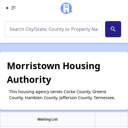
search
Morristown Housing
Authority
This housing agency serves Cocke County, Greene
County, Hamblen County, Jefferson County, Tennessee.
Waiting List