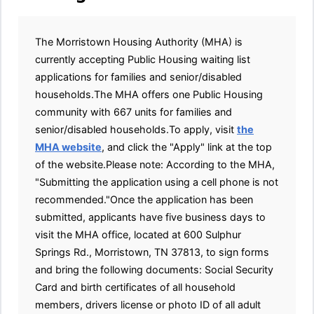
The Morristown Housing Authority (MHA) is
currently accepting Public Housing waiting list
applications for families and senior/disabled
households.The MHA offers one Public Housing
community with 667 units for families and
senior/disabled households.To apply, visit
the
MHA website
, and click the "Apply" link at the top
of the website.Please note: According to the MHA,
"Submitting the application using a cell phone is not
recommended."Once the application has been
submitted, applicants have five business days to
visit the MHA office, located at 600 Sulphur
Springs Rd., Morristown, TN 37813, to sign forms
and bring the following documents: Social Security
Card and birth certificates of all household
members, drivers license or photo ID of all adult