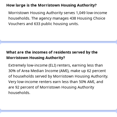
How large is the Morristown Housing Authority?
Morristown Housing Authority serves 1,049 low-income
households. The agency manages 438 Housing Choice
Vouchers and 633 public housing units.
What are the incomes of residents served by the
Morristown Housing Authority?
Extremely low-income (ELI) renters, earning less than
30% of Area Median Income (AMI), make up 62 percent
of households served by Morristown Housing Authority.
Very low-income renters earn less than 50% AMI, and
are 92 percent of Morristown Housing Authority
households.