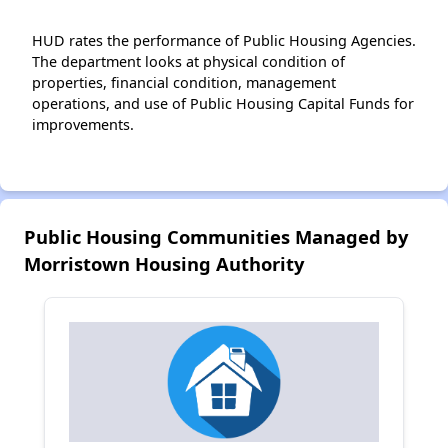
HUD rates the performance of Public Housing Agencies.
The department looks at physical condition of
properties, financial condition, management
operations, and use of Public Housing Capital Funds for
improvements.
Public Housing Communities Managed by
Morristown Housing Authority