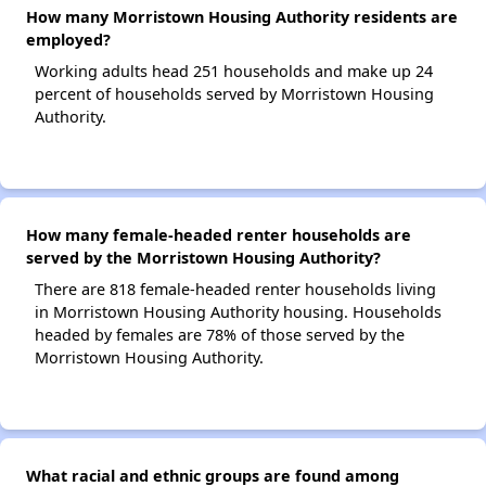
How many Morristown Housing Authority residents are
employed?
Working adults head 251 households and make up 24
percent of households served by Morristown Housing
Authority.
How many female-headed renter households are
served by the Morristown Housing Authority?
There are 818 female-headed renter households living
in Morristown Housing Authority housing. Households
headed by females are 78% of those served by the
Morristown Housing Authority.
What racial and ethnic groups are found among