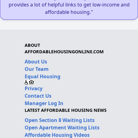
provides a lot of helpful links to get low-income and
affordable housing."
ABOUT
AFFORDABLEHOUSINGONLINE.COM
About Us
Our Team
Equal Housing
Privacy
Contact Us
Manager Log In
LATEST AFFORDABLE HOUSING NEWS
Open Section 8 Waiting Lists
Open Apartment Waiting Lists
Affordable Housing Videos