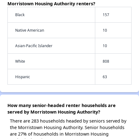
Morristown Housing Authority renters?
Black
157
Native American
10
Asian-Pacific Islander
10
White
808
Hispanic
63
How many senior-headed renter households are
served by Morristown Housing Authority?
There are 283 households headed by seniors served by
the Morristown Housing Authority. Senior households
are 27% of households in Morristown Housing