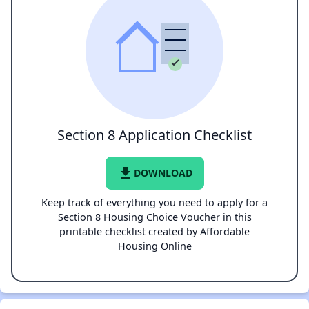
Section 8 Application Checklist
file_download
DOWNLOAD
Keep track of everything you need to apply for a
Section 8 Housing Choice Voucher in this
printable checklist created by Affordable
Housing Online