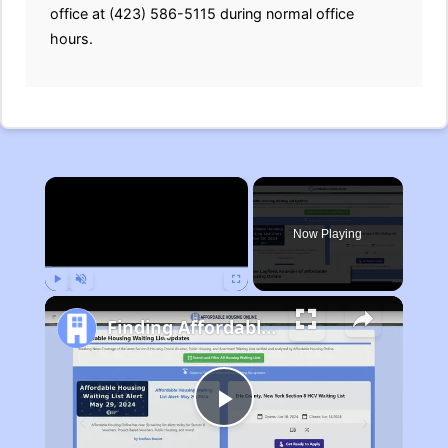
office at (423) 586-5115 during normal office
hours.
×
Now Playing
Play
Unmute
Fullscreen
Finding Affordable Housing in Michigan
Play