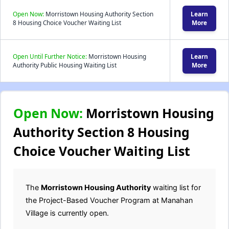
Open Now:
Morristown Housing Authority Section
Learn
8 Housing Choice Voucher Waiting List
More
Open Until Further Notice:
Morristown Housing
Learn
Authority Public Housing Waiting List
More
Open Now:
Morristown Housing
Authority Section 8 Housing
Choice Voucher Waiting List
The
Morristown Housing Authority
waiting list for
the Project-Based Voucher Program at Manahan
Village is currently open.