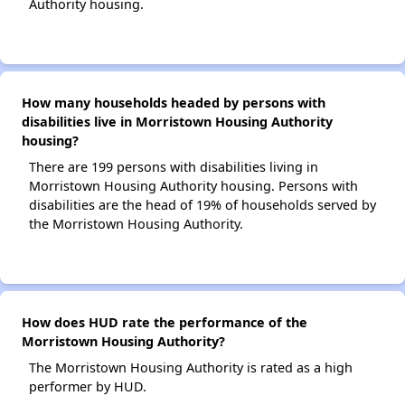
Authority housing.
How many households headed by persons with
disabilities live in Morristown Housing Authority
housing?
There are 199 persons with disabilities living in
Morristown Housing Authority housing. Persons with
disabilities are the head of 19% of households served by
the Morristown Housing Authority.
How does HUD rate the performance of the
Morristown Housing Authority?
The Morristown Housing Authority is rated as a high
performer by HUD.