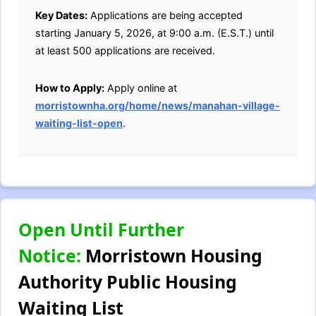
Key Dates:
Applications are being accepted
starting January 5, 2026, at 9:00 a.m. (E.S.T.) until
at least 500 applications are received.
How to Apply:
Apply online at
morristownha.org/home/news/manahan-village-
waiting-list-open
.
Open Until Further
Notice:
Morristown Housing
Authority Public Housing
Waiting List