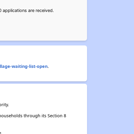
0 applications are received.
age-waiting-list-open
.
rity.
ouseholds through its Section 8
e.