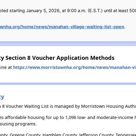
ed starting January 5, 2026, at 9:00 a.m. (E.S.T.) until at least 50
ownha.org/home/news/manahan-village-waiting-list-open
.
y Section 8 Voucher Application Methods
ine at
https://www.morristownha.org/home/news/manahan-vill
ty
 8 Voucher Waiting List is managed by Morristown Housing Autho
s affordable housing for up to 1,096 low- and moderate-income h
housing programs.
nty, Greene County, Hamblen County, Jefferson County, Tennesse