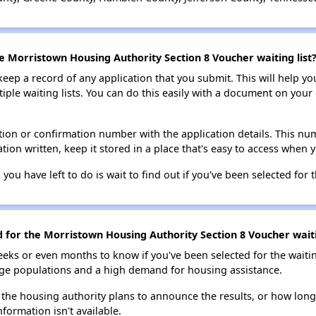
he Morristown Housing Authority Section 8 Voucher waiting list
 keep a record of any application that you submit. This will help y
ultiple waiting lists. You can do this easily with a document on yo
ion or confirmation number with the application details. This num
tion written, keep it stored in a place that's easy to access when y
 you have left to do is wait to find out if you've been selected for t
d for the Morristown Housing Authority Section 8 Voucher waiti
eks or even months to know if you've been selected for the waiti
large populations and a high demand for housing assistance.
 the housing authority plans to announce the results, or how long 
nformation isn't available.