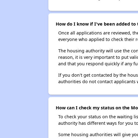
How do I know if I've been added to 
Once all applications are reviewed, th
everyone who applied to check their r
The housing authority will use the con
reason, it is very important to put va
and that you respond quickly if any fu
If you don't get contacted by the hou
authorities do not contact applicants 
How can I check my status on the Mor
To check your status on the waiting lis
authority has different ways for you t
Some housing authorities will give your