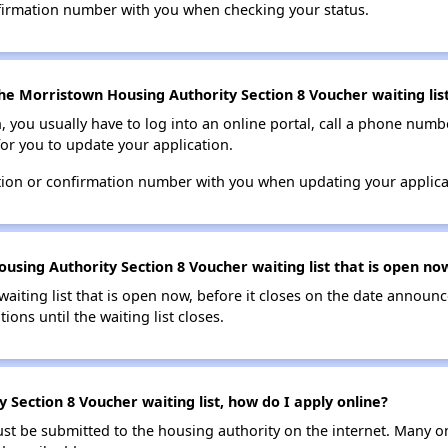
nfirmation number with you when checking your status.
he Morristown Housing Authority Section 8 Voucher waiting lis
n, you usually have to log into an online portal, call a phone numbe
for you to update your application.
tion or confirmation number with you when updating your applica
using Authority Section 8 Voucher waiting list that is open no
 waiting list that is open now, before it closes on the date announ
ions until the waiting list closes.
Section 8 Voucher waiting list, how do I apply online?
ust be submitted to the housing authority on the internet. Many o