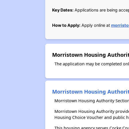
Key Dates:
Applications are being accept
How to Apply:
Apply online at
morrist
Morristown Housing Authorit
The application may be completed onl
Morristown Housing Authori
Morristown Housing Authority Section
Morristown Housing Authority provide
Housing Choice Voucher and public 
This housing agency serves Cocke Cou