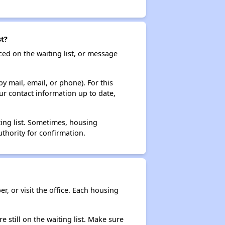
st?
ced on the waiting list, or message
y mail, email, or phone). For this
ur contact information up to date,
ting list. Sometimes, housing
thority for confirmation.
r, or visit the office. Each housing
e still on the waiting list. Make sure