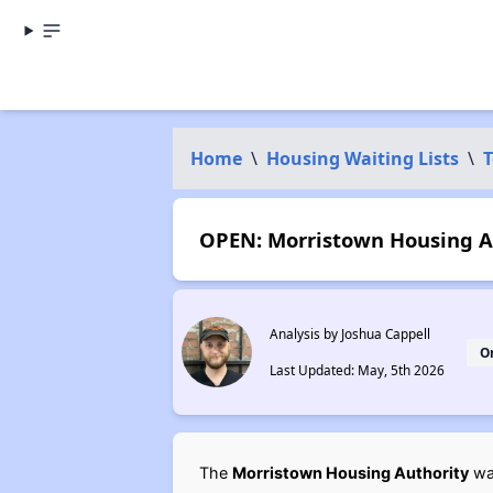
Home
\
Housing Waiting Lists
\
T
OPEN: Morristown Housing Au
Analysis by Joshua Cappell
O
Last Updated: May, 5th 2026
The
Morristown Housing Authority
wai