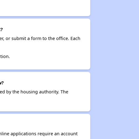
t?
r, or submit a form to the office. Each
tion.
w?
ced by the housing authority. The
nline applications require an account