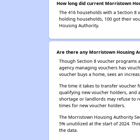
How long did current Morristown Hous
The 416 households with a Section 8 v
holding households, 100 got their vou
Housing Authority.
Are there any Morristown Housing Aut
Though Section 8 voucher programs ar
agency managing vouchers has vouchers
voucher buys a home, sees an increase
The time it takes to transfer voucher
qualifying new voucher holders, and 
shortage or landlords may refuse to re
times for new voucher holders.
The Morristown Housing Authority Sect
5% unutilized at the start of 2024. Th
the data.