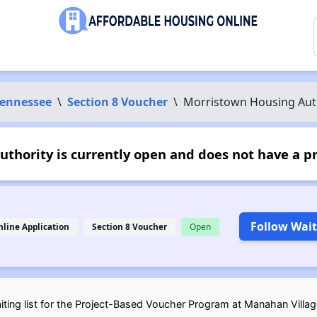
ennessee
\
Section 8 Voucher
\
Morristown Housing Aut
thority is currently open and does not have a p
Follow Wait
nline Application
Section 8 Voucher
Open
ting list for the Project-Based Voucher Program at Manahan Village