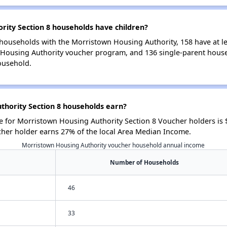
ity Section 8 households have children?
households with the Morristown Housing Authority, 158 have at lea
 Housing Authority voucher program, and 136 single-parent hous
ousehold.
hority Section 8 households earn?
 for Morristown Housing Authority Section 8 Voucher holders is
cher holder earns 27% of the local Area Median Income.
Morristown Housing Authority voucher household annual income
Number of Households
46
33