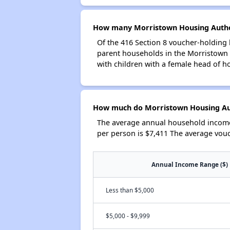
How many Morristown Housing Author
Of the 416 Section 8 voucher-holding 
parent households in the Morristown
with children with a female head of h
How much do Morristown Housing Aut
The average annual household income
per person is $7,411 The average vou
Annual Income Range ($)
Less than $5,000
$5,000 - $9,999