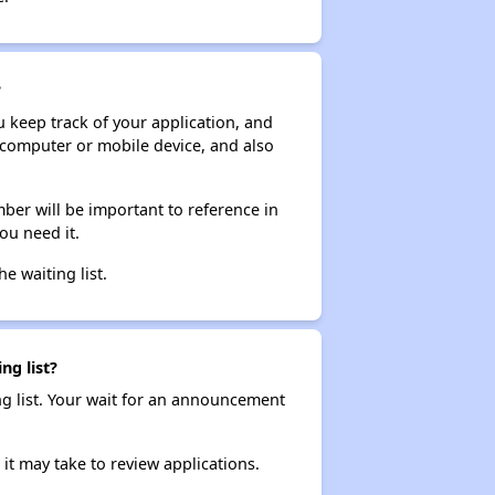
?
ou keep track of your application, and
ur computer or mobile device, and also
ber will be important to reference in
ou need it.
he waiting list.
ng list?
ng list. Your wait for an announcement
it may take to review applications.