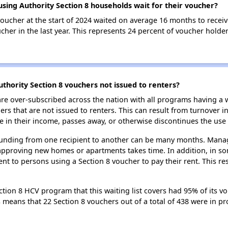
ing Authority Section 8 households wait for their voucher?
oucher at the start of 2024 waited on average 16 months to receiv
cher in the last year. This represents 24 percent of voucher hold
hority Section 8 vouchers not issued to renters?
e over-subscribed across the nation with all programs having a w
 that are not issued to renters. This can result from turnover i
 in their income, passes away, or otherwise discontinues the use 
 funding from one recipient to another can be many months. Managi
approving new homes or apartments takes time. In addition, in so
nt to persons using a Section 8 voucher to pay their rent. This r
ion 8 HCV program that this waiting list covers had 95% of its v
is means that 22 Section 8 vouchers out of a total of 438 were in 