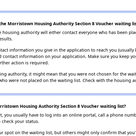
the Morristown Housing Authority Section 8 Voucher waiting li
e housing authority will either contact everyone who has been pla
esults.
tact information you give in the application to reach you (usually b
lid contact information on your application. Make sure you keep yo
rther action is required.
sing authority, it might mean that you were not chosen for the wai
who were not placed on the waiting list. Check with the housing au
ristown Housing Authority Section 8 Voucher waiting list?
t, you usually have to log into an online portal, call a phone numbe
o check your status.
 spot on the waiting list, but others might only confirm that you'r