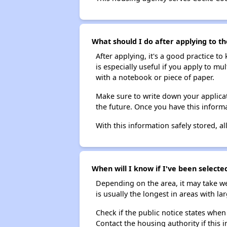
What should I do after applying to t
After applying, it's a good practice to
is especially useful if you apply to m
with a notebook or piece of paper.
Make sure to write down your applicat
the future. Once you have this informa
With this information safely stored, all
When will I know if I've been selecte
Depending on the area, it may take we
is usually the longest in areas with 
Check if the public notice states when
Contact the housing authority if this i