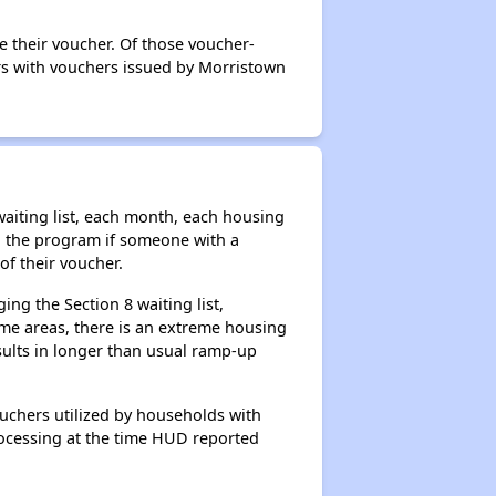
e their voucher. Of those voucher-
ers with vouchers issued by Morristown
aiting list, each month, each housing
n the program if someone with a
of their voucher.
ng the Section 8 waiting list,
me areas, there is an extreme housing
esults in longer than usual ramp-up
ouchers utilized by households with
processing at the time HUD reported