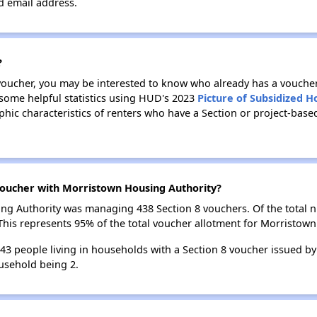
id email address.
?
 voucher, you may be interested to know who already has a vouche
 some helpful statistics using HUD's 2023
Picture of Subsidized 
ic characteristics of renters who have a Section or project-bas
oucher with Morristown Housing Authority?
sing Authority was managing 438 Section 8 vouchers. Of the total
his represents 95% of the total voucher allotment for Morristown
 843 people living in households with a Section 8 voucher issued b
usehold being 2.