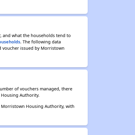
r, and what the households tend to
Households
. The following data
ed voucher issued by Morristown
 number of vouchers managed, there
 Housing Authority.
y Morristown Housing Authority, with