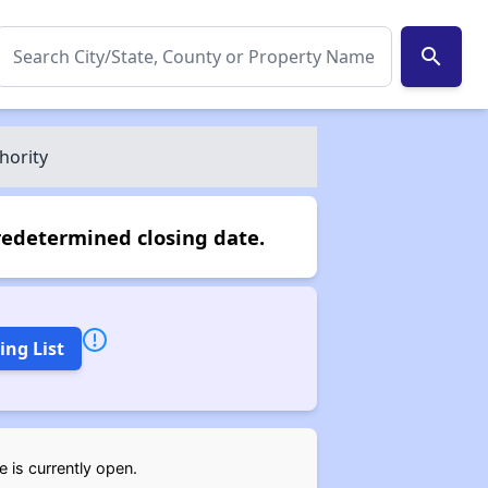
search
hority
redetermined closing date.
ing List
 is currently open.