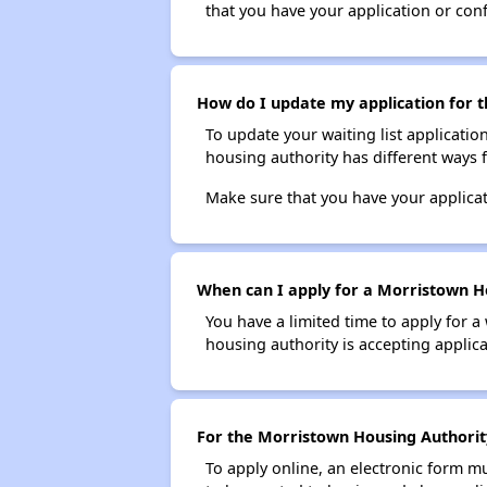
that you have your application or co
How do I update my application for t
To update your waiting list applicatio
housing authority has different ways 
Make sure that you have your applica
When can I apply for a Morristown Ho
You have a limited time to apply for a
housing authority is accepting applicat
For the Morristown Housing Authority 
To apply online, an electronic form m