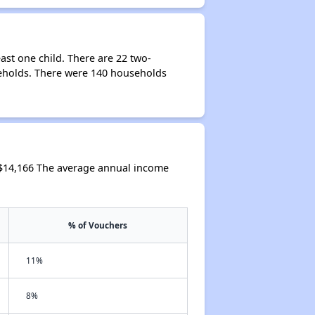
st one child. There are 22 two-
eholds. There were 140 households
 $14,166 The average annual income
% of Vouchers
11%
8%