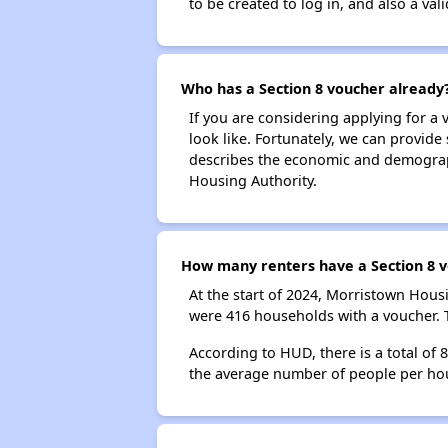
to be created to log in, and also a val
Who has a Section 8 voucher already
If you are considering applying for a
look like. Fortunately, we can provide
describes the economic and demograph
Housing Authority.
How many renters have a Section 8 v
At the start of 2024, Morristown Hou
were 416 households with a voucher. T
According to HUD, there is a total of
the average number of people per ho