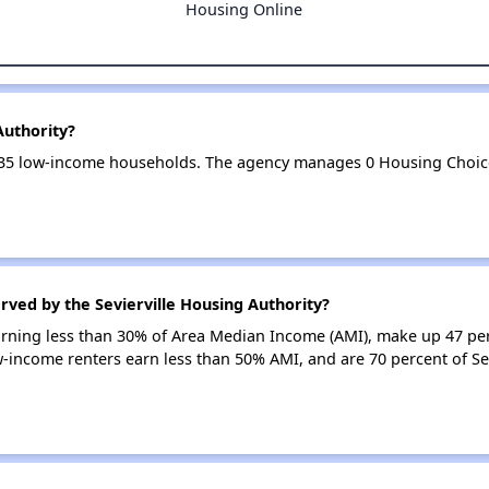
Housing Online
Authority?
s 235 low-income households. The agency manages 0 Housing Choi
rved by the Sevierville Housing Authority?
earning less than 30% of Area Median Income (AMI), make up 47 pe
ow-income renters earn less than 50% AMI, and are 70 percent of Se