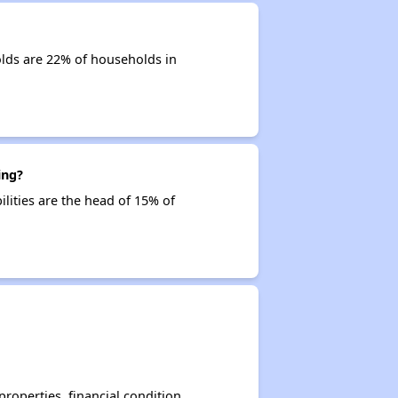
olds are 22% of households in
ing?
ilities are the head of 15% of
operties, financial condition,