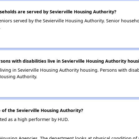
holds are served by Sevierville Housing Authority?
niors served by the Sevierville Housing Authority. Senior househ
.
s with disabilities live in Sevierville Housing Authority hous
 living in Sevierville Housing Authority housing. Persons with disab
Housing Authority.
f the Sevierville Housing Authority?
rated as a high performer by HUD.
ousing Agencies. The department looks at physical condition of pr