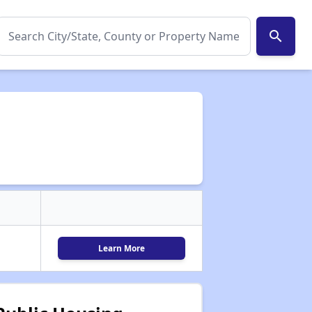
search
Learn More