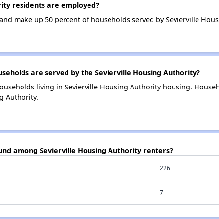
ity residents are employed?
nd make up 50 percent of households served by Sevierville Housi
holds are served by the Sevierville Housing Authority?
ouseholds living in Sevierville Housing Authority housing. House
g Authority.
und among Sevierville Housing Authority renters?
226
7