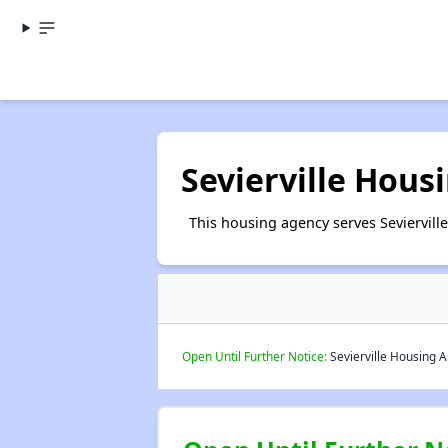
Sevierville Hous
This housing agency serves Seviervill
Open Until Further Notice:
Sevierville Housing A