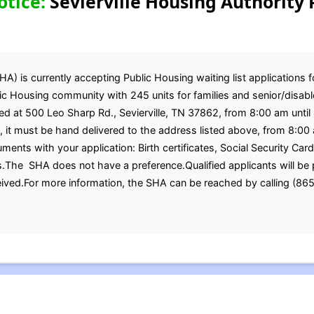
otice:
Sevierville Housing Authority 
HA) is currently accepting Public Housing waiting list applications f
c Housing community with 245 units for families and senior/disabled
ated at 500 Leo Sharp Rd., Sevierville, TN 37862, from 8:00 am un
, it must be hand delivered to the address listed above, from 8:0
ments with your application: Birth certificates, Social Security Car
.The SHA does not have a preference.Qualified applicants will be p
ceived.For more information, the SHA can be reached by calling (8