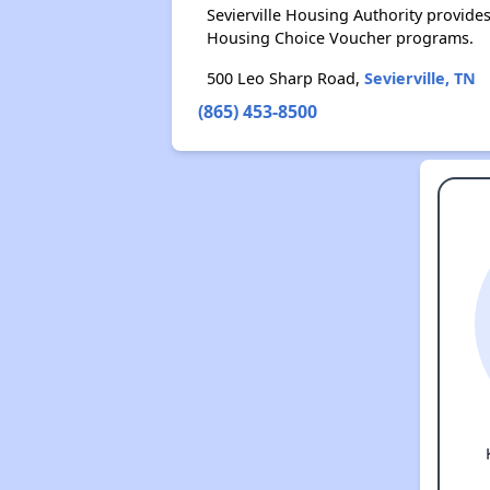
Sevierville Housing Authority provid
Housing Choice Voucher programs.
500 Leo Sharp Road,
Sevierville, TN
(865) 453-8500