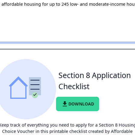
es affordable housing for up to 245 low- and moderate-income hou
Section 8 Application
Checklist
file_download
DOWNLOAD
Keep track of everything you need to apply for a Section 8 Housin
Choice Voucher in this printable checklist created by Affordable