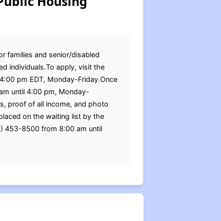
Public Housing
or families and senior/disabled
 individuals.To apply, visit the
til 4:00 pm EDT, Monday-Friday.Once
0 am until 4:00 pm, Monday-
ds, proof of all income, and photo
laced on the waiting list by the
65) 453-8500 from 8:00 am until