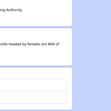
ng Authority.
holds headed by females are 86% of