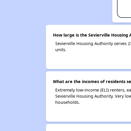
How large is the Sevierville Housing 
Sevierville Housing Authority serve
units.
What are the incomes of residents se
Extremely low-income (ELI) renters, 
Sevierville Housing Authority. Very l
households.