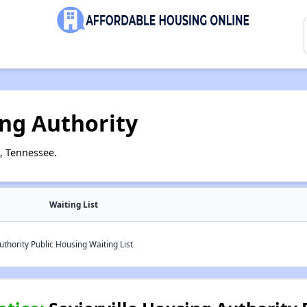
ing Authority
e, Tennessee.
Waiting List
uthority Public Housing Waiting List