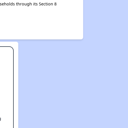
seholds through its Section 8
g