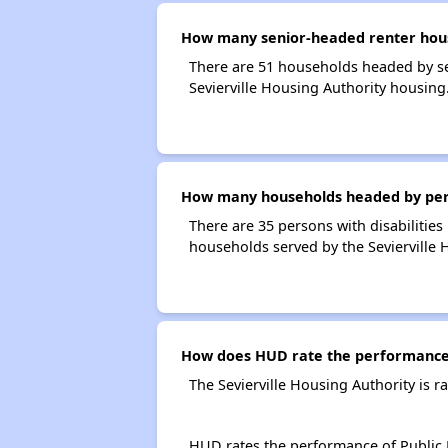
How many senior-headed renter house
There are 51 households headed by se
Sevierville Housing Authority housing
How many households headed by person
There are 35 persons with disabilities
households served by the Sevierville 
How does HUD rate the performance o
The Sevierville Housing Authority is 
HUD rates the performance of Public H