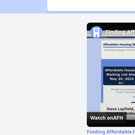
Finding Af
Watch on
AFH
Finding Affordable 