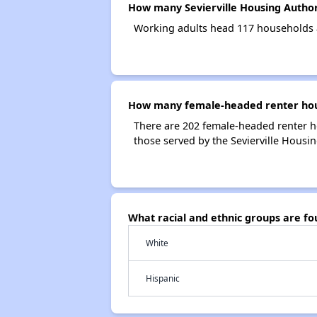
How many Sevierville Housing Author
Working adults head 117 households a
How many female-headed renter house
There are 202 female-headed renter h
those served by the Sevierville Housin
What racial and ethnic groups are fo
White
Hispanic