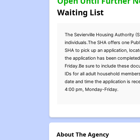
Open Until Further N
Waiting List
The Sevierville Housing Authority (S
individuals.The SHA offers one Publi
SHA to pick up an application, loc
the application has been completed
Friday.Be sure to include these docu
IDs for all adult household members
date and time the application is re
4:00 pm, Monday-Friday.
About The Agency