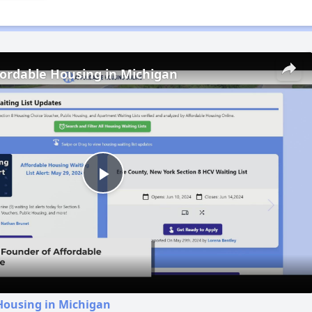
fordable Housing in Michigan
Play
Video
Housing in Michigan