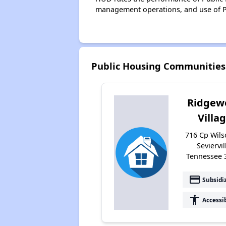
management operations, and use of P
Public Housing Communities 
Ridgew
Villa
716 Cp Wils
Seviervil
Tennessee 
payment
Subsidi
accessibility
Accessi