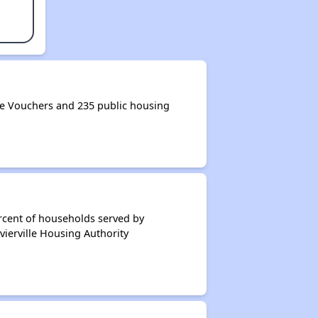
ce Vouchers and 235 public housing
rcent of households served by
vierville Housing Authority