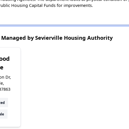
ublic Housing Capital Funds for improvements.
Managed by Sevierville Housing Authority
ood
ge
on Dr,
le,
37863
zed
ble