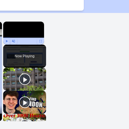
×
×
Play
Unmute
Fullscreen
Now Playing