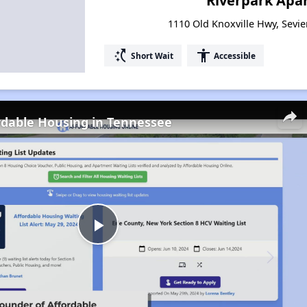
Riverpark Apa
1110 Old Knoxville Hwy, Sevie
switch_access_shortcut
accessibility
Short Wait
Accessible
rdable Housing in Tennessee
Play
Video