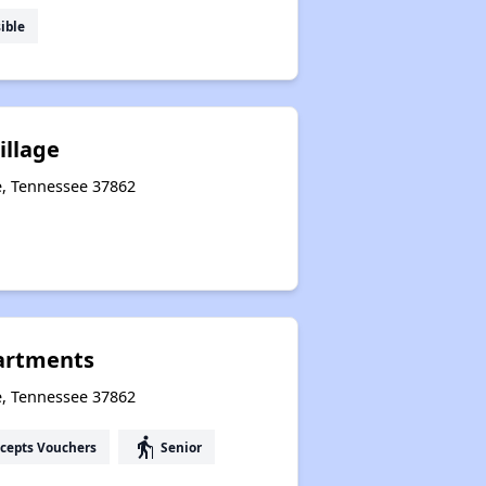
ible
illage
le, Tennessee 37862
artments
e, Tennessee 37862
elderly
cepts Vouchers
Senior