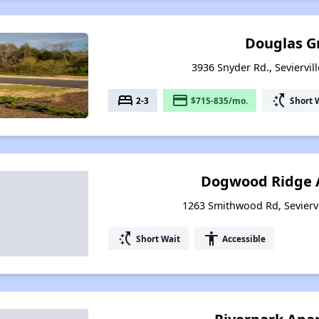
Douglas G
3936 Snyder Rd., Seviervil
bed
payment
switch_access_shortcut
2-3
$715-835/mo.
Short 
Dogwood Ridge 
1263 Smithwood Rd, Sevierv
switch_access_shortcut
accessibility
Short Wait
Accessible