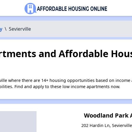
y
\
Sevierville
tments and Affordable Hous
rville where there are 14+ housing opportunities based on income
bilities. Find and apply to these low income apartments now.
Woodland Park 
202 Hardin Ln, Seviervill