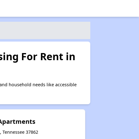
ing For Rent in
 and household needs like accessible
Apartments
e, Tennessee 37862