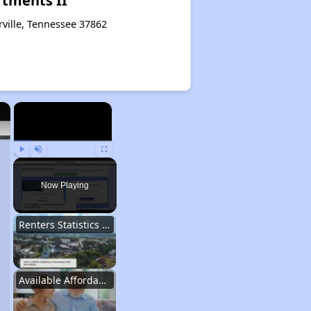
rtments II
rville, Tennessee 37862
×
×
Play
Unmute
Fullscreen
Now Playing
Renters Statistics in Tennessee
Available Affordable Rental Homes