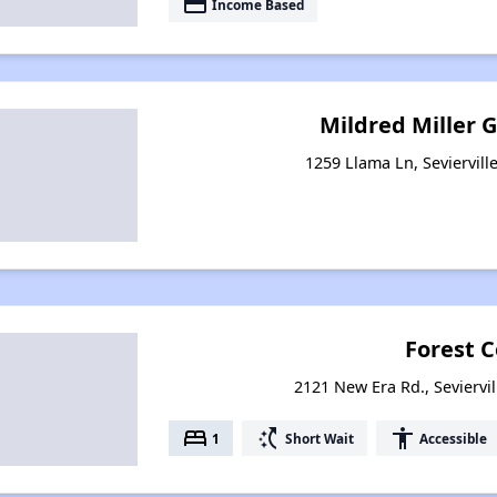
payment
Income Based
Mildred Miller
1259 Llama Ln, Seviervill
Forest 
2121 New Era Rd., Seviervi
bed
switch_access_shortcut
accessibility
1
Short Wait
Accessible