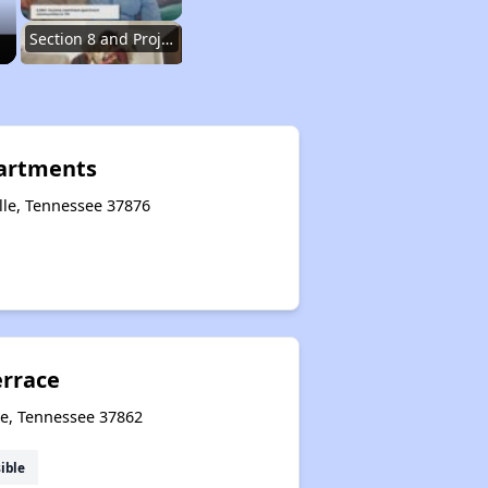
Section 8 and Project-Based Voucher Programs
Public Housing Program in Tennessee
partments
ille, Tennessee 37876
Database of Apartment Communities
Renters Statistics in Tennessee
errace
Available Affordable Rental Homes
le, Tennessee 37862
ible
Section 8 and Project-Based Voucher Programs