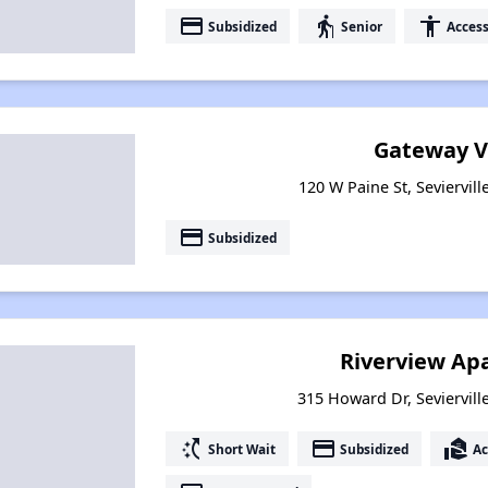
payment
elderly
accessibility
Subsidized
Senior
Access
Gateway V
120 W Paine St, Seviervil
payment
Subsidized
Riverview Ap
315 Howard Dr, Seviervill
switch_access_shortcut
payment
real_estate_agent
Short Wait
Subsidized
Ac