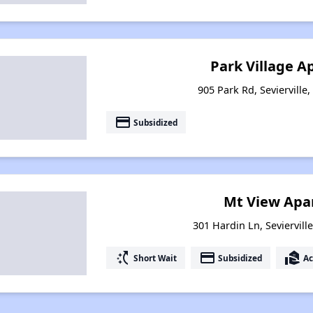
Park Village 
905 Park Rd, Sevierville
payment
Subsidized
Mt View Apa
301 Hardin Ln, Seviervill
switch_access_shortcut
payment
real_estate_agent
Short Wait
Subsidized
Ac