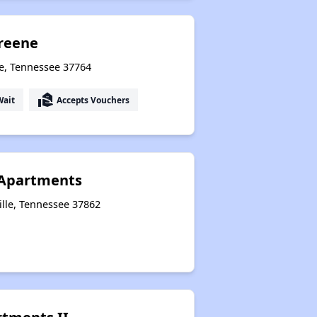
reene
le, Tennessee 37764
real_estate_agent
Wait
Accepts Vouchers
Apartments
ille, Tennessee 37862