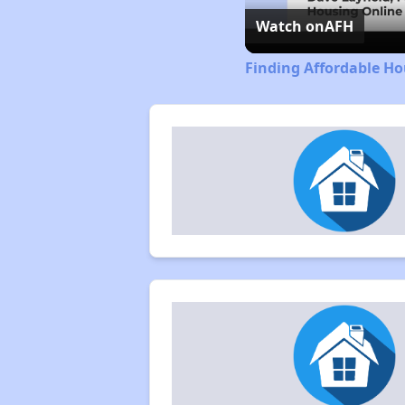
Watch on
AFH
Finding Affordable Ho