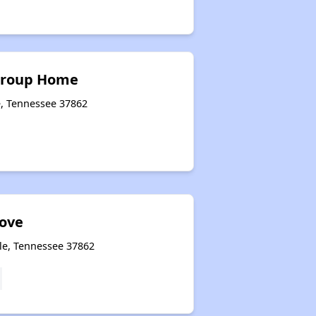
 Group Home
e, Tennessee 37862
Cove
lle, Tennessee 37862