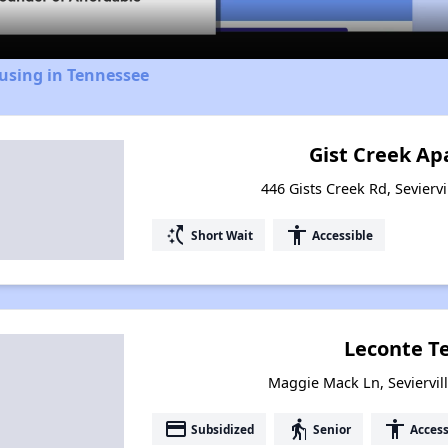
using in Tennessee
Gist Creek A
446 Gists Creek Rd, Sevierv
switch_access_shortcut
accessibility
Short Wait
Accessible
Leconte T
Maggie Mack Ln, Seviervil
payment
elderly
accessibility
Subsidized
Senior
Access