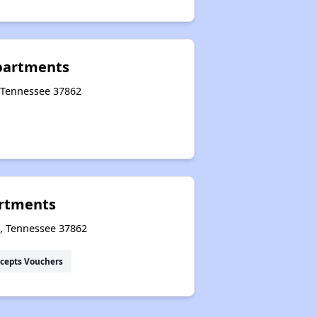
Public Housing Program in Tennessee
Apartments
, Tennessee 37862
Database of Apartment Communities
rtments
e, Tennessee 37862
cepts Vouchers