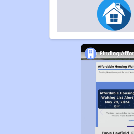
Finding Affo