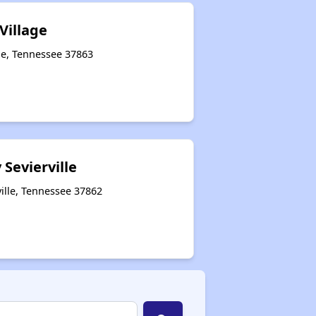
Village
lle, Tennessee 37863
 Sevierville
ille, Tennessee 37862