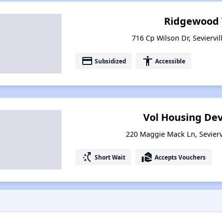
Ridgewood 
716 Cp Wilson Dr, Seviervi
payment
accessibility
Subsidized
Accessible
Vol Housing Dev
220 Maggie Mack Ln, Sevierv
switch_access_shortcut
real_estate_agent
Short Wait
Accepts Vouchers