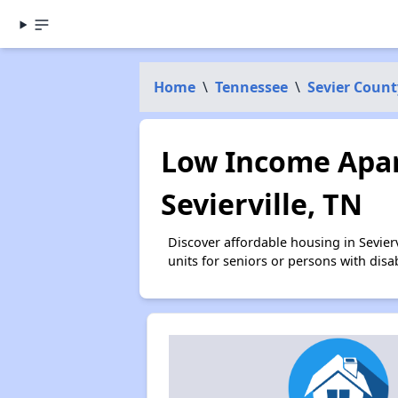
Home
\
Tennessee
\
Sevier Count
Low Income Apar
Sevierville, TN
Discover affordable housing in Sevie
units for seniors or persons with disa