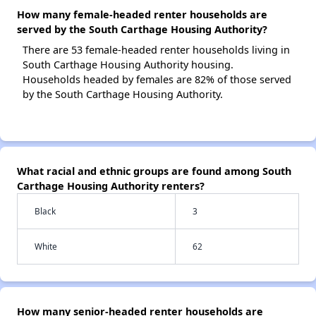
How many female-headed renter households are
served by the South Carthage Housing Authority?
There are 53 female-headed renter households living in
South Carthage Housing Authority housing.
Households headed by females are 82% of those served
by the South Carthage Housing Authority.
What racial and ethnic groups are found among South
Carthage Housing Authority renters?
Black
3
White
62
How many senior-headed renter households are