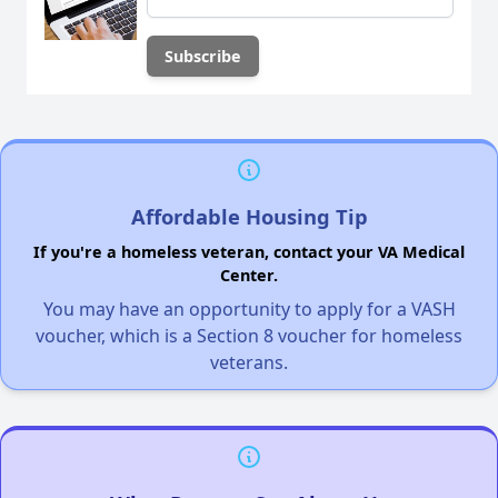
Affordable Housing Tip
If you're a homeless veteran, contact your VA Medical
Center.
You may have an opportunity to apply for a VASH
voucher, which is a Section 8 voucher for homeless
veterans.