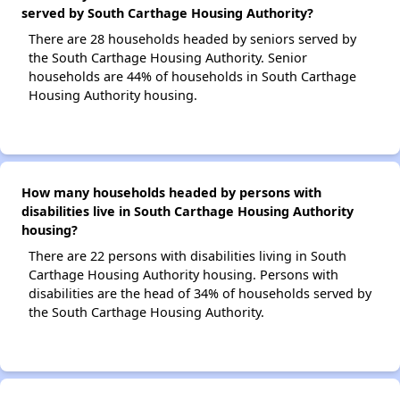
served by South Carthage Housing Authority?
There are 28 households headed by seniors served by
the South Carthage Housing Authority. Senior
households are 44% of households in South Carthage
Housing Authority housing.
How many households headed by persons with
disabilities live in South Carthage Housing Authority
housing?
There are 22 persons with disabilities living in South
Carthage Housing Authority housing. Persons with
disabilities are the head of 34% of households served by
the South Carthage Housing Authority.