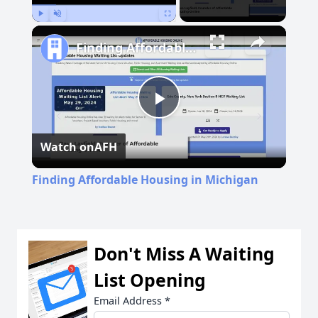
Play
Unmute
Fullscreen
Finding Affordable Housing in Michigan
Play
Watch on
AFH
Video
Finding Affordable Housing in Michigan
Don't Miss A Waiting
List Opening
Email Address
*