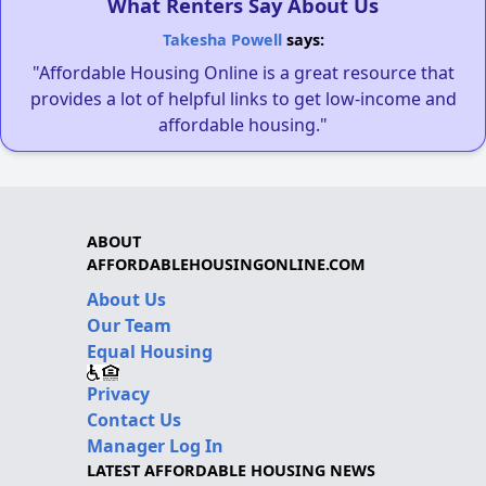
What Renters Say About Us
Takesha Powell
says:
"Affordable Housing Online is a great resource that
provides a lot of helpful links to get low-income and
affordable housing."
ABOUT
AFFORDABLEHOUSINGONLINE.COM
About Us
Our Team
Equal Housing
Privacy
Contact Us
Manager Log In
LATEST AFFORDABLE HOUSING NEWS