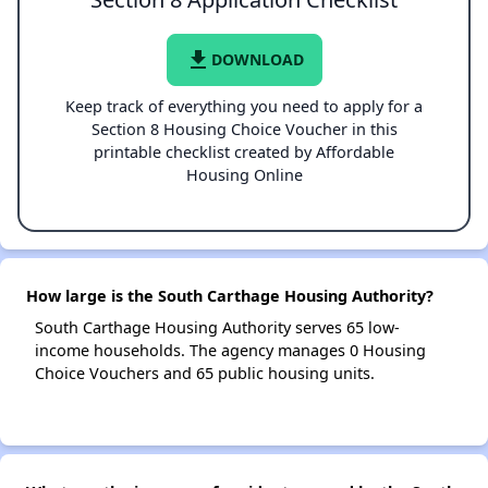
file_download
DOWNLOAD
Keep track of everything you need to apply for a
Section 8 Housing Choice Voucher in this
printable checklist created by Affordable
Housing Online
How large is the South Carthage Housing Authority?
South Carthage Housing Authority serves 65 low-
income households. The agency manages 0 Housing
Choice Vouchers and 65 public housing units.