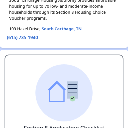
South Carthage Housing Authority provides affordable
housing for up to 70 low- and moderate-income
households through its Section 8 Housing Choice
Voucher programs.
109 Hazel Drive,
South Carthage, TN
(615) 735-1940
Section 8 Application Checklist