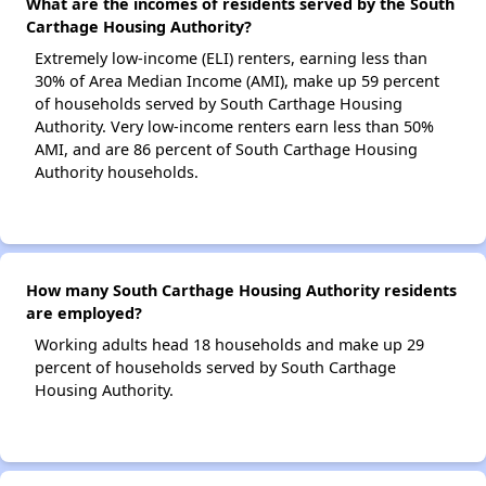
What are the incomes of residents served by the South
Carthage Housing Authority?
Extremely low-income (ELI) renters, earning less than
30% of Area Median Income (AMI), make up 59 percent
of households served by South Carthage Housing
Authority. Very low-income renters earn less than 50%
AMI, and are 86 percent of South Carthage Housing
Authority households.
How many South Carthage Housing Authority residents
are employed?
Working adults head 18 households and make up 29
percent of households served by South Carthage
Housing Authority.