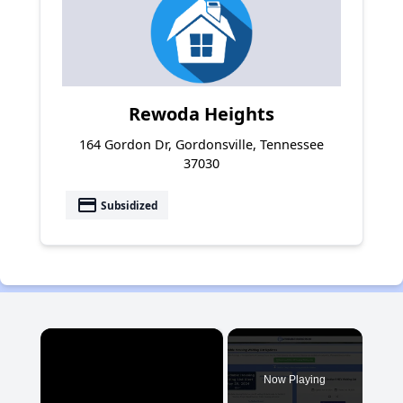
Rewoda Heights
164 Gordon Dr, Gordonsville, Tennessee
37030
payment
Subsidized
×
Now Playing