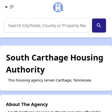
search
South Carthage Housing
Authority
This housing agency serves Carthage, Tennessee.
About The Agency