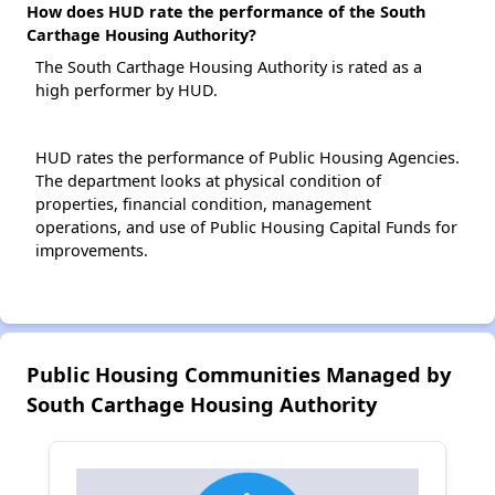
How does HUD rate the performance of the South
Carthage Housing Authority?
The South Carthage Housing Authority is rated as a
high performer by HUD.
HUD rates the performance of Public Housing Agencies.
The department looks at physical condition of
properties, financial condition, management
operations, and use of Public Housing Capital Funds for
improvements.
Public Housing Communities Managed by
South Carthage Housing Authority