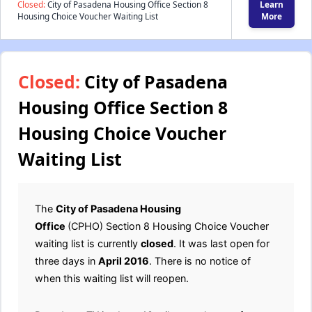
Closed:
City of Pasadena Housing Office Section 8
Learn
Housing Choice Voucher Waiting List
More
Closed:
City of Pasadena
Housing Office Section 8
Housing Choice Voucher
Waiting List
The
City of Pasadena Housing
Office
(CPHO) Section 8 Housing Choice Voucher
waiting list is currently
closed
. It was last open for
three days in
April 2016
. There is no notice of
when this waiting list will reopen.