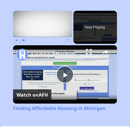
×
Now Playing
Play
Unmute
Fullscreen
Finding Affordable Housing in Michigan
Play
Watch on
AFH
Video
Finding Affordable Housing in Michigan