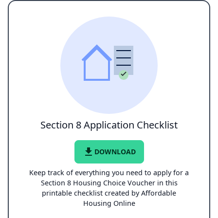
Section 8 Application Checklist
file_download
DOWNLOAD
Keep track of everything you need to apply for a
Section 8 Housing Choice Voucher in this
printable checklist created by Affordable
Housing Online