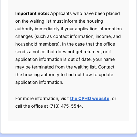
Important note:
Applicants who have been placed
on the waiting list must inform the housing
authority immediately if your application information
changes (such as contact information, income, and
household members). In the case that the office
sends a notice that does not get returned, or if
application information is out of date, your name
may be terminated from the waiting list. Contact
the housing authority to find out how to update
application information.
For more information, visit
the CPHO website
, or
call the office at (713) 475-5544.