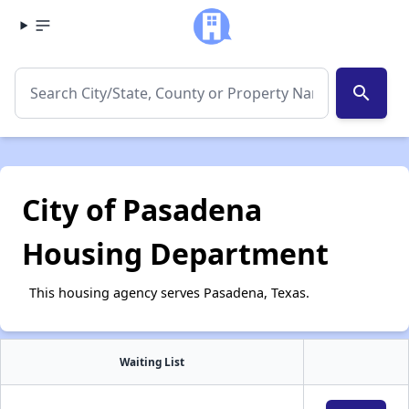
search
City of Pasadena
Housing Department
This housing agency serves Pasadena, Texas.
Waiting List