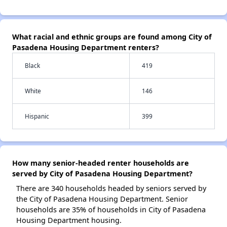
What racial and ethnic groups are found among City of
Pasadena Housing Department renters?
Black
419
White
146
Hispanic
399
How many senior-headed renter households are
served by City of Pasadena Housing Department?
There are 340 households headed by seniors served by
the City of Pasadena Housing Department. Senior
households are 35% of households in City of Pasadena
Housing Department housing.