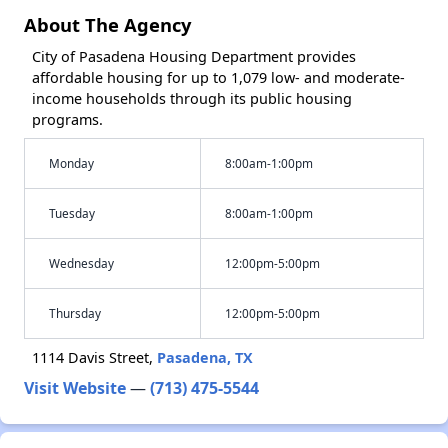
About The Agency
City of Pasadena Housing Department provides
affordable housing for up to 1,079 low- and moderate-
income households through its public housing
programs.
Monday
8:00am-1:00pm
Tuesday
8:00am-1:00pm
Wednesday
12:00pm-5:00pm
Thursday
12:00pm-5:00pm
1114 Davis Street,
Pasadena, TX
Visit Website
—
(713) 475-5544