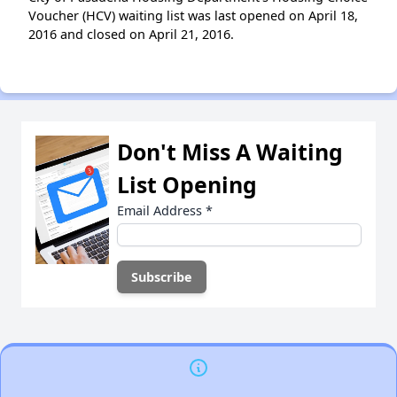
Voucher (HCV) waiting list was last opened on April 18,
2016 and closed on April 21, 2016.
Don't Miss A Waiting
List Opening
Email Address
*