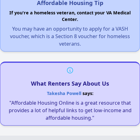
Affordable Housing Tip
If you're a homeless veteran, contact your VA Medical
Center.
You may have an opportunity to apply for a VASH
voucher, which is a Section 8 voucher for homeless
veterans.
What Renters Say About Us
Takesha Powell
says:
"Affordable Housing Online is a great resource that
provides a lot of helpful links to get low-income and
affordable housing."