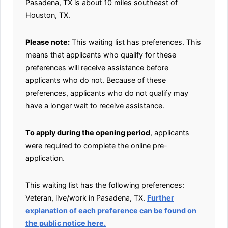
Pasadena, TX is about 10 miles southeast of
Houston, TX.
Please note:
This waiting list has preferences. This
means that applicants who qualify for these
preferences will receive assistance before
applicants who do not. Because of these
preferences, applicants who do not qualify may
have a longer wait to receive assistance.
To apply during the opening period
, applicants
were required to complete the online pre-
application.
This waiting list has the following preferences:
Veteran, live/work in Pasadena, TX.
Further
explanation of each preference can be found on
the public notice here.