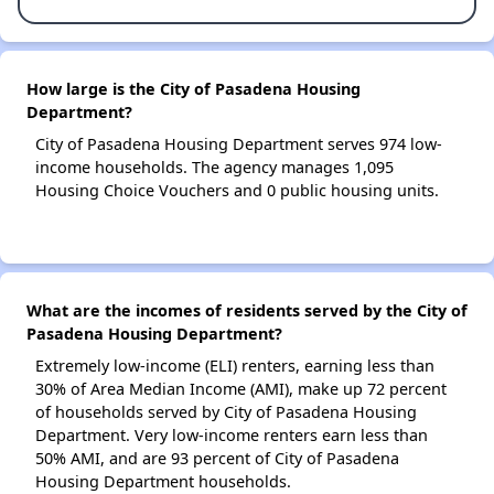
How large is the City of Pasadena Housing
Department?
City of Pasadena Housing Department serves 974 low-
income households. The agency manages 1,095
Housing Choice Vouchers and 0 public housing units.
What are the incomes of residents served by the City of
Pasadena Housing Department?
Extremely low-income (ELI) renters, earning less than
30% of Area Median Income (AMI), make up 72 percent
of households served by City of Pasadena Housing
Department. Very low-income renters earn less than
50% AMI, and are 93 percent of City of Pasadena
Housing Department households.