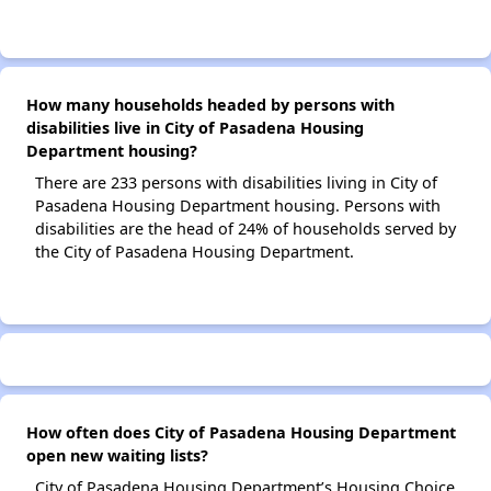
How many households headed by persons with
disabilities live in City of Pasadena Housing
Department housing?
There are 233 persons with disabilities living in City of
Pasadena Housing Department housing. Persons with
disabilities are the head of 24% of households served by
the City of Pasadena Housing Department.
How often does City of Pasadena Housing Department
open new waiting lists?
City of Pasadena Housing Department’s Housing Choice