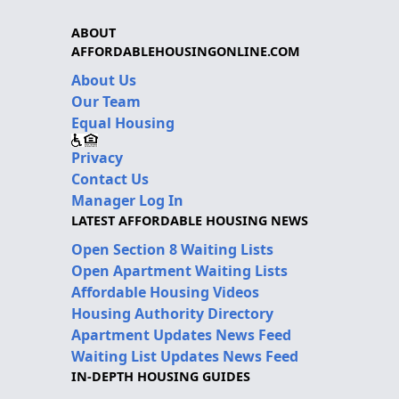
ABOUT
AFFORDABLEHOUSINGONLINE.COM
About Us
Our Team
Equal Housing
Privacy
Contact Us
Manager Log In
LATEST AFFORDABLE HOUSING NEWS
Open Section 8 Waiting Lists
Open Apartment Waiting Lists
Affordable Housing Videos
Housing Authority Directory
Apartment Updates News Feed
Waiting List Updates News Feed
IN-DEPTH HOUSING GUIDES