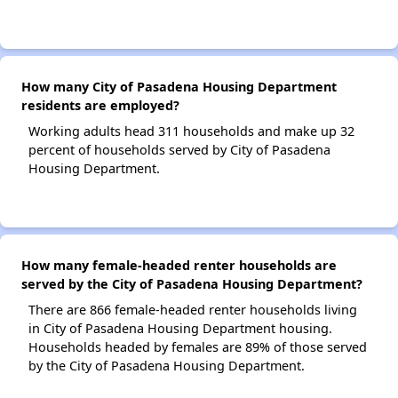
How many City of Pasadena Housing Department
residents are employed?
Working adults head 311 households and make up 32
percent of households served by City of Pasadena
Housing Department.
How many female-headed renter households are
served by the City of Pasadena Housing Department?
There are 866 female-headed renter households living
in City of Pasadena Housing Department housing.
Households headed by females are 89% of those served
by the City of Pasadena Housing Department.